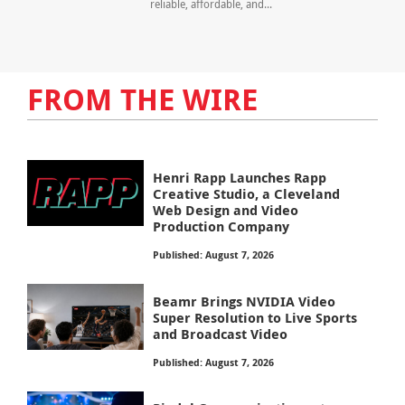
reliable, affordable, and...
FROM THE WIRE
Henri Rapp Launches Rapp
Creative Studio, a Cleveland
Web Design and Video
Production Company
Published: August 7, 2026
Beamr Brings NVIDIA Video
Super Resolution to Live Sports
and Broadcast Video
Published: August 7, 2026