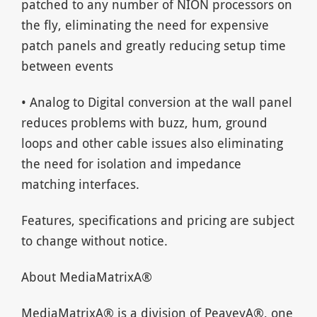
patched to any number of NION processors on
the fly, eliminating the need for expensive
patch panels and greatly reducing setup time
between events
• Analog to Digital conversion at the wall panel
reduces problems with buzz, hum, ground
loops and other cable issues also eliminating
the need for isolation and impedance
matching interfaces.
Features, specifications and pricing are subject
to change without notice.
About MediaMatrixA®
MediaMatrixA® is a division of PeaveyA®, one