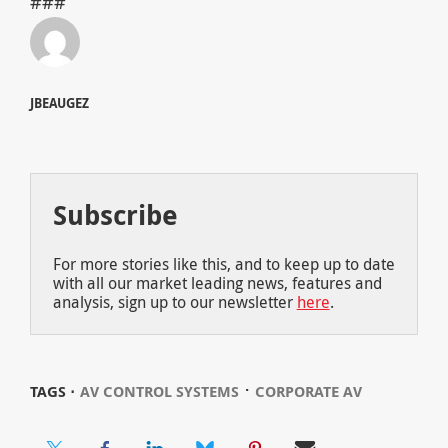
###
JBEAUGEZ
Subscribe
For more stories like this, and to keep up to date
with all our market leading news, features and
analysis, sign up to our newsletter
here
.
⋅
TAGS ⋅
AV CONTROL SYSTEMS
CORPORATE AV