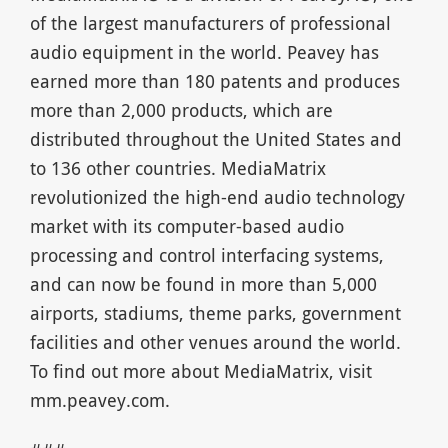
of the largest manufacturers of professional
audio equipment in the world. Peavey has
earned more than 180 patents and produces
more than 2,000 products, which are
distributed throughout the United States and
to 136 other countries. MediaMatrix
revolutionized the high-end audio technology
market with its computer-based audio
processing and control interfacing systems,
and can now be found in more than 5,000
airports, stadiums, theme parks, government
facilities and other venues around the world.
To find out more about MediaMatrix, visit
mm.peavey.com.