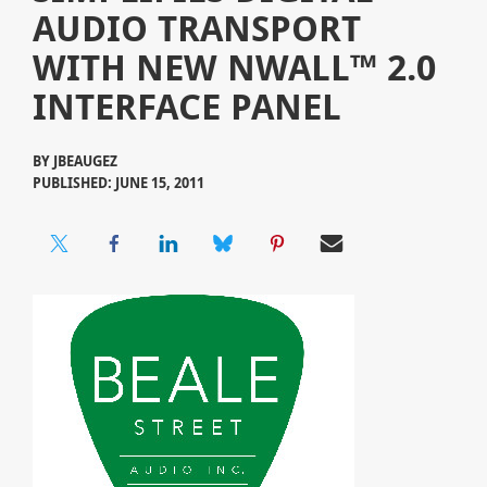
AUDIO TRANSPORT
WITH NEW NWALL™ 2.0
INTERFACE PANEL
BY
JBEAUGEZ
PUBLISHED: JUNE 15, 2011