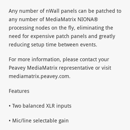
Any number of nWall panels can be patched to
any number of MediaMatrix NIONA®
processing nodes on the fly, eliminating the
need for expensive patch panels and greatly
reducing setup time between events.
For more information, please contact your
Peavey MediaMatrix representative or visit
mediamatrix.peavey.com.
Features
• Two balanced XLR inputs
• Mic/line selectable gain