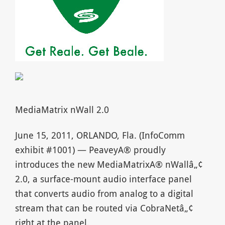
MediaMatrix nWall 2.0
June 15, 2011, ORLANDO, Fla. (InfoComm
exhibit #1001) — PeaveyA® proudly
introduces the new MediaMatrixA® nWallâ„¢
2.0, a surface-mount audio interface panel
that converts audio from analog to a digital
stream that can be routed via CobraNetâ„¢
right at the panel.