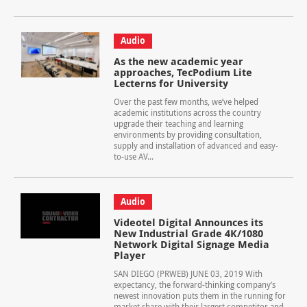
Audio
As the new academic year
approaches, TecPodium Lite
Lecterns for University
Over the past few months, we’ve helped
academic institutions across the country
upgrade their teaching and learning
environments by providing consultation,
supply and installation of advanced and easy-
to-use AV...
Audio
Videotel Digital Announces its
New Industrial Grade 4K/1080
Network Digital Signage Media
Player
SAN DIEGO (PRWEB) JUNE 03, 2019 With
expectancy, the forward-thinking company’s
newest innovation puts them in the running for
market share with their largest competitor and