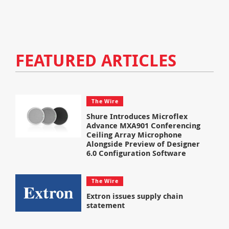
FEATURED ARTICLES
The Wire
Shure Introduces Microflex
Advance MXA901 Conferencing
Ceiling Array Microphone
Alongside Preview of Designer
6.0 Configuration Software
The Wire
Extron issues supply chain
statement