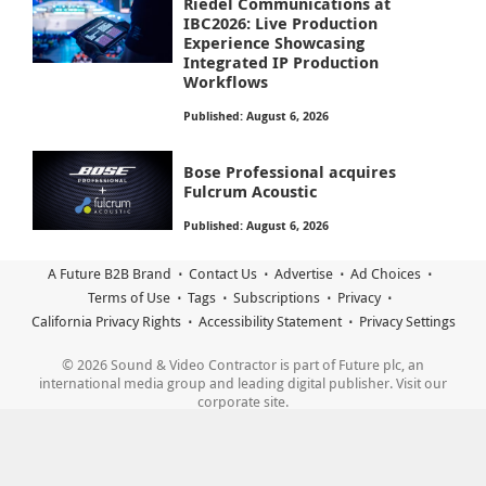
Riedel Communications at
IBC2026: Live Production
Experience Showcasing
Integrated IP Production
Workflows
Published: August 6, 2026
Bose Professional acquires
Fulcrum Acoustic
Published: August 6, 2026
A Future B2B Brand
Contact Us
Advertise
Ad Choices
Terms of Use
Tags
Subscriptions
Privacy
California Privacy Rights
Accessibility Statement
Privacy Settings
© 2026 Sound & Video Contractor is part of Future plc, an
international media group and leading digital publisher. Visit our
corporate site.