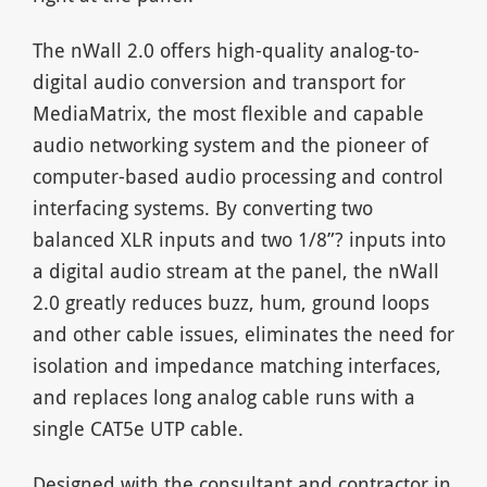
The nWall 2.0 offers high-quality analog-to-
digital audio conversion and transport for
MediaMatrix, the most flexible and capable
audio networking system and the pioneer of
computer-based audio processing and control
interfacing systems. By converting two
balanced XLR inputs and two 1/8”? inputs into
a digital audio stream at the panel, the nWall
2.0 greatly reduces buzz, hum, ground loops
and other cable issues, eliminates the need for
isolation and impedance matching interfaces,
and replaces long analog cable runs with a
single CAT5e UTP cable.
Designed with the consultant and contractor in