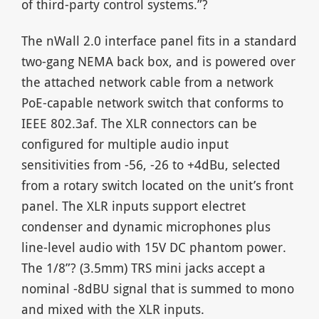
of third-party control systems.”?
The nWall 2.0 interface panel fits in a standard
two-gang NEMA back box, and is powered over
the attached network cable from a network
PoE-capable network switch that conforms to
IEEE 802.3af. The XLR connectors can be
configured for multiple audio input
sensitivities from -56, -26 to +4dBu, selected
from a rotary switch located on the unit’s front
panel. The XLR inputs support electret
condenser and dynamic microphones plus
line-level audio with 15V DC phantom power.
The 1/8”? (3.5mm) TRS mini jacks accept a
nominal -8dBU signal that is summed to mono
and mixed with the XLR inputs.