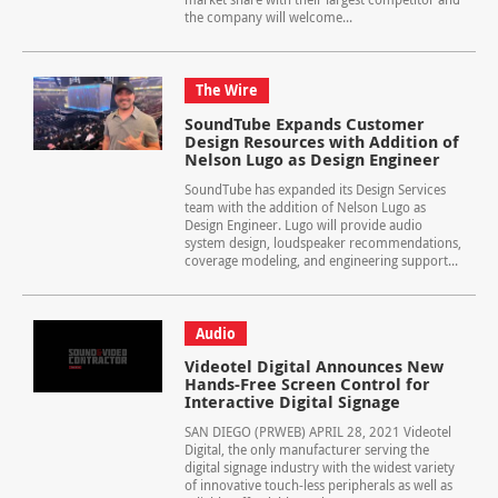
the company will welcome...
The Wire
SoundTube Expands Customer
Design Resources with Addition of
Nelson Lugo as Design Engineer
SoundTube has expanded its Design Services
team with the addition of Nelson Lugo as
Design Engineer. Lugo will provide audio
system design, loudspeaker recommendations,
coverage modeling, and engineering support...
Audio
Videotel Digital Announces New
Hands-Free Screen Control for
Interactive Digital Signage
SAN DIEGO (PRWEB) APRIL 28, 2021 Videotel
Digital, the only manufacturer serving the
digital signage industry with the widest variety
of innovative touch-less peripherals as well as