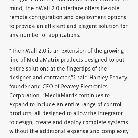
mind, the nWall 2.0 interface offers flexible
remote configuration and deployment options
to provide an efficient and elegant solution for
any number of applications.
“The nWall 2.0 is an extension of the growing
line of MediaMatrix products designed to put
entire solutions at the fingertips of the
designer and contractor,”? said Hartley Peavey,
founder and CEO of Peavey Electronics
Corporation. “MediaMatrix continues to
expand to include an entire range of control
products, all designed to allow the integrator
to design, create and deploy complete systems
without the additional expense and complexity