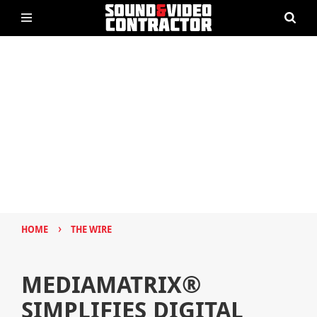
›
HOME
THE WIRE
MEDIAMATRIX®
SIMPLIFIES DIGITAL