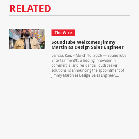
RELATED
The Wire
SoundTube Welcomes Jimmy
Martin as Design Sales Engineer
Lenexa, Kan. – March 10, 2026 — SoundTube
Entertainment®, a leading innovator in
commercial and residential loudspeaker
solutions, is announcing the appointment of
Jimmy Martin as Design Sales Engineer....