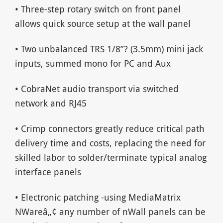
• Three-step rotary switch on front panel
allows quick source setup at the wall panel
• Two unbalanced TRS 1/8”? (3.5mm) mini jack
inputs, summed mono for PC and Aux
• CobraNet audio transport via switched
network and RJ45
• Crimp connectors greatly reduce critical path
delivery time and costs, replacing the need for
skilled labor to solder/terminate typical analog
interface panels
• Electronic patching -using MediaMatrix
NWareâ„¢ any number of nWall panels can be