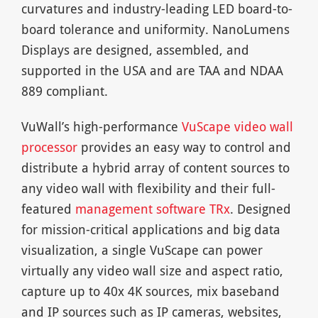
curvatures and industry-leading LED board-to-
board tolerance and uniformity. NanoLumens
Displays are designed, assembled, and
supported in the USA and are TAA and NDAA
889 compliant.
VuWall’s high-performance
VuScape video wall
processor
provides an easy way to control and
distribute a hybrid array of content sources to
any video wall with flexibility and their full-
featured
management software TRx
. Designed
for mission-critical applications and big data
visualization, a single VuScape can power
virtually any video wall size and aspect ratio,
capture up to 40x 4K sources, mix baseband
and IP sources such as IP cameras, websites,