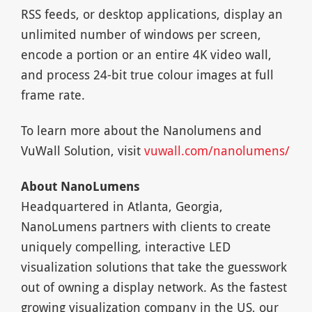
RSS feeds, or desktop applications, display an
unlimited number of windows per screen,
encode a portion or an entire 4K video wall,
and process 24-bit true colour images at full
frame rate.
To learn more about the Nanolumens and
VuWall Solution, visit
vuwall.com/nanolumens/
About NanoLumens
Headquartered in Atlanta, Georgia,
NanoLumens partners with clients to create
uniquely compelling, interactive LED
visualization solutions that take the guesswork
out of owning a display network. As the fastest
growing visualization company in the US, our