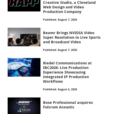
Creative Studio, a Cleveland
Web Design and Video
Production Company
Published: August 7, 2026
Beamr Brings NVIDIA Video
Super Resolution to Live Sports
and Broadcast Video
Published: August 7, 2026
Riedel Communications at
IBC2026: Live Production
Experience Showcasing
Integrated IP Production
Workflows
Published: August 6, 2026
Bose Professional acquires
Fulcrum Acoustic