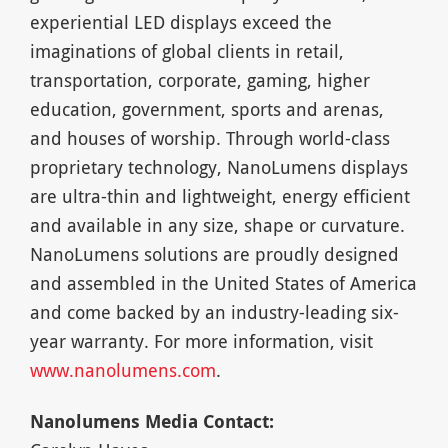
experiential LED displays exceed the
imaginations of global clients in retail,
transportation, corporate, gaming, higher
education, government, sports and arenas,
and houses of worship. Through world-class
proprietary technology, NanoLumens displays
are ultra-thin and lightweight, energy efficient
and available in any size, shape or curvature.
NanoLumens solutions are proudly designed
and assembled in the United States of America
and come backed by an industry-leading six-
year warranty. For more information, visit
www.nanolumens.com
.
Nanolumens Media Contact: