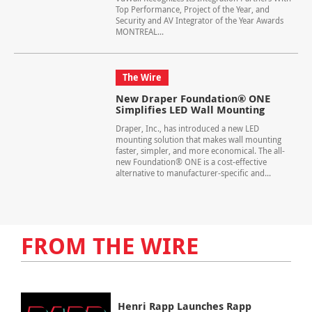
Top Performance, Project of the Year, and
Security and AV Integrator of the Year Awards
MONTREAL...
The Wire
New Draper Foundation® ONE
Simplifies LED Wall Mounting
Draper, Inc., has introduced a new LED
mounting solution that makes wall mounting
faster, simpler, and more economical. The all-
new Foundation® ONE is a cost-effective
alternative to manufacturer-specific and...
FROM THE WIRE
Henri Rapp Launches Rapp