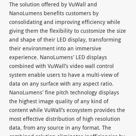
The solution offered by VuWall and
NanoLumens benefits customers by
consolidating and improving efficiency while
giving them the flexibility to customize the size
and shape of their LED display, transforming
their environment into an immersive
experience. NanoLumens’ LED displays
combined with VuWall’s video wall control
system enable users to have a multi-view of
data on any surface with any aspect ratio.
NanoLumens’ fine pitch technology displays
the highest image quality of any kind of
content while VuWall’s ecosystem provides the
most effective distribution of high resolution
data, from any source in any format. The