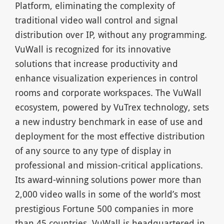
Platform, eliminating the complexity of
traditional video wall control and signal
distribution over IP, without any programming.
VuWall is recognized for its innovative
solutions that increase productivity and
enhance visualization experiences in control
rooms and corporate workspaces. The VuWall
ecosystem, powered by VuTrex technology, sets
a new industry benchmark in ease of use and
deployment for the most effective distribution
of any source to any type of display in
professional and mission-critical applications.
Its award-winning solutions power more than
2,000 video walls in some of the world’s most
prestigious Fortune 500 companies in more
than 45 countries. VuWall is headquartered in