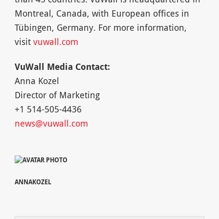
Montreal, Canada, with European offices in
Tübingen, Germany. For more information,
visit
vuwall.com
VuWall Media Contact:
Anna Kozel
Director of Marketing
+1 514-505-4436
news@vuwall.com
ANNAKOZEL