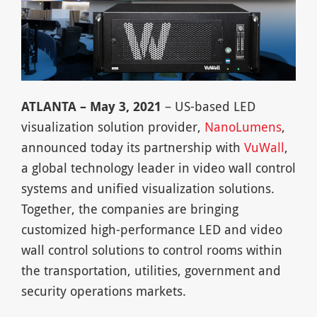
ATLANTA – May 3, 2021
– US-based LED
visualization solution provider,
NanoLumens
,
announced today its partnership with
VuWall
,
a global technology leader in video wall control
systems and unified visualization solutions.
Together, the companies are bringing
customized high-performance LED and video
wall control solutions to control rooms within
the transportation, utilities, government and
security operations markets.