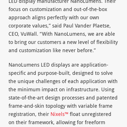
LED display manufacturer NanoLumens. Their
focus on customization and out-of-the-box
approach aligns perfectly with our own
corporate values,” said Paul Vander Plaetse,
CEO, VuWall. “With NanoLumens, we are able
to bring our customers a new level of flexibility
and customization like never before.”
NanoLumens LED displays are application-
specific and purpose-built, designed to solve
the unique challenges of each application with
the minimum impact on infrastructure. Using
state-of-the-art design processes and patented
frame-and-skin topology with variable frame
registration, their
Nixels™
float unregistered
on their framework, allowing for freeform