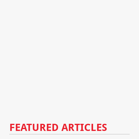
FEATURED ARTICLES