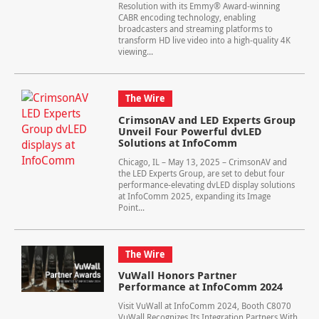
Resolution with its Emmy® Award-winning
CABR encoding technology, enabling
broadcasters and streaming platforms to
transform HD live video into a high-quality 4K
viewing...
The Wire
CrimsonAV and LED Experts Group
Unveil Four Powerful dvLED
Solutions at InfoComm
Chicago, IL – May 13, 2025 – CrimsonAV and
the LED Experts Group, are set to debut four
performance-elevating dvLED display solutions
at InfoComm 2025, expanding its Image
Point...
The Wire
VuWall Honors Partner
Performance at InfoComm 2024
Visit VuWall at InfoComm 2024, Booth C8070
VuWall Recognizes Its Integration Partners With