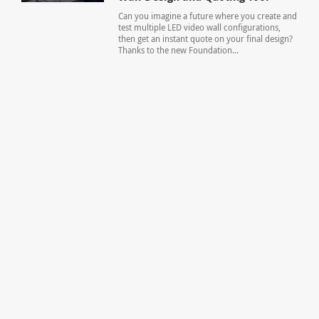
Can you imagine a future where you create and
test multiple LED video wall configurations,
then get an instant quote on your final design?
Thanks to the new Foundation...