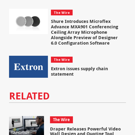
The Wire
Shure Introduces Microflex
Advance MXA901 Conferencing
Ceiling Array Microphone
Alongside Preview of Designer
6.0 Configuration Software
The Wire
Extron issues supply chain
statement
RELATED
The Wire
Draper Releases Powerful Video
Wall Design and Quoting Tool