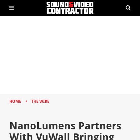
›
HOME
THE WIRE
NanoLumens Partners
With VuWall Bringing