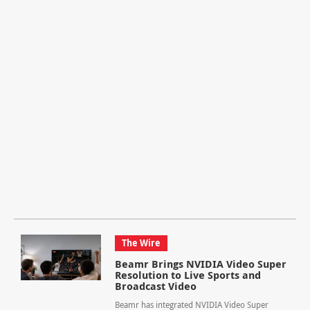
The Wire
Beamr Brings NVIDIA Video Super
Resolution to Live Sports and
Broadcast Video
Beamr has integrated NVIDIA Video Super