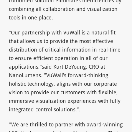
combined solution eliminates inefficiencies by
combining all collaboration and visualization
tools in one place.
“Our partnership with VuWall is a natural fit
that allows us to provide the most effective
distribution of critical information in real-time
to ensure efficient operation in all of our
applications,”said Kurt DeYoung, CRO at
NanoLumens. “VuWall’s forward-thinking
holistic technology, aligns with our corporate
vision to provide our customers with flexible,
immersive visualization experiences with fully
integrated control solutions.”.
“We are thrilled to partner with award-winning