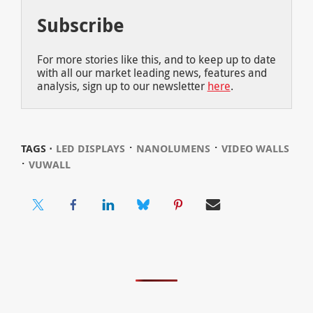
Subscribe
For more stories like this, and to keep up to date
with all our market leading news, features and
analysis, sign up to our newsletter
here
.
⋅
⋅
TAGS ⋅
LED DISPLAYS
NANOLUMENS
VIDEO WALLS
⋅
VUWALL