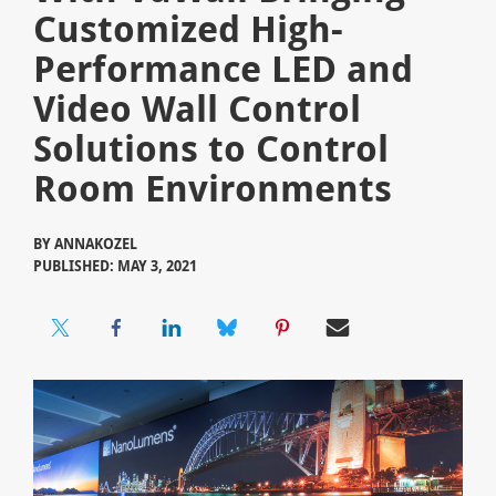
Customized High-
Performance LED and
Video Wall Control
Solutions to Control
Room Environments
BY
ANNAKOZEL
PUBLISHED: MAY 3, 2021