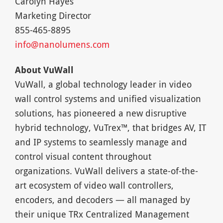
Carolyn Hayes
Marketing Director
855-465-8895
info@nanolumens.com
About VuWall
VuWall, a global technology leader in video
wall control systems and unified visualization
solutions, has pioneered a new disruptive
hybrid technology, VuTrex™, that bridges AV, IT
and IP systems to seamlessly manage and
control visual content throughout
organizations. VuWall delivers a state-of-the-
art ecosystem of video wall controllers,
encoders, and decoders — all managed by
their unique TRx Centralized Management