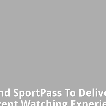
d SportPass To Deli
vent Watching Experi