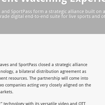
nd SportPass form a strategic alliance built on a
rade digital end-to-end suite for live sports and 
ves and SportPass closed a strategic alliance
hnology, a bilateral distribution agreement as
ment resources. The partnership will come into
wo companies acting very closely aligned on the
arkets.
” technology with its versatile video and OTT