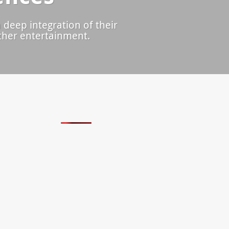
 deep integration of their
other entertainment.