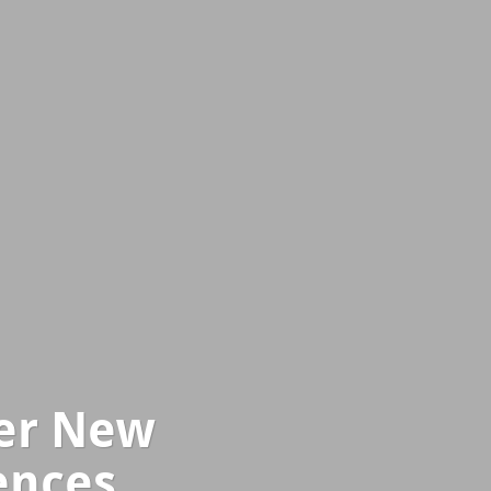
ver New
ences