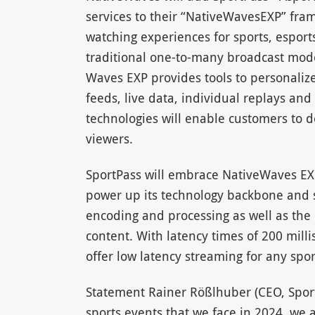
services to their “NativeWavesEXP” fra
watching experiences for sports, esport
traditional one-to-many broadcast mode
Waves EXP provides tools to personaliz
feeds, live data, individual replays an
technologies will enable customers to de
viewers.
SportPass will embrace NativeWaves EXP
power up its technology backbone and si
encoding and processing as well as the
content. With latency times of 200 mill
offer low latency streaming for any spor
Statement Rainer Rößlhuber (CEO, SportP
sports events that we face in 2024, we 