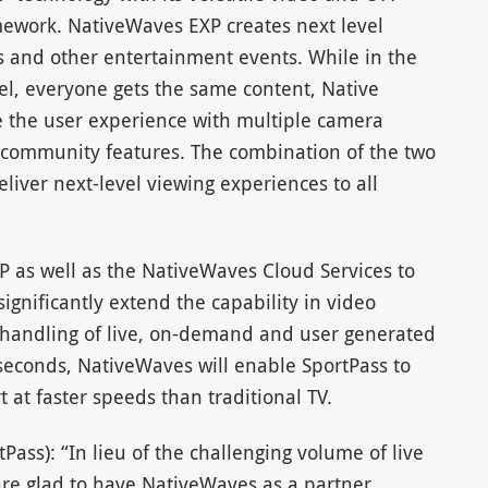
mework. NativeWaves EXP creates next level
s and other entertainment events. While in the
l, everyone gets the same content, Native
e the user experience with multiple camera
d community features. The combination of the two
liver next-level viewing experiences to all
 as well as the NativeWaves Cloud Services to
gnificantly extend the capability in video
 handling of live, on-demand and user generated
iseconds, NativeWaves will enable SportPass to
t at faster speeds than traditional TV.
ass): “In lieu of the challenging volume of live
are glad to have NativeWaves as a partner,