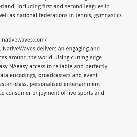
erland, including first and second leagues in
ell as national federations in tennis, gymnastics
.nativewaves.com/
16, NativeWaves delivers an engaging and
es around the world. Using cutting edge
sy NAeasy access to reliable and perfectly
data encodings, broadcasters and event
est-in-class, personalised entertainment
nce consumer enjoyment of live sports and