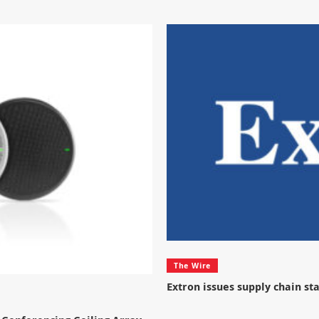
The Wire
Extron issues supply chain s