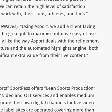
e can retain the high level of satisfaction
ork with, their clubs, athletes, and fans.”
eWaves): “Using Asport, we add a client facing
d a great job to maximise intuitive easy-of-use
lly like the way Asport deals with the refinement
feature and the automated highlights engine, both
nificant extra value from their live content.”
orts” SportPass offers “Lean Sports Production”
ort” video and OTT services and enables medium
urate their own digital channels for live video
e label sites are operated covering more than