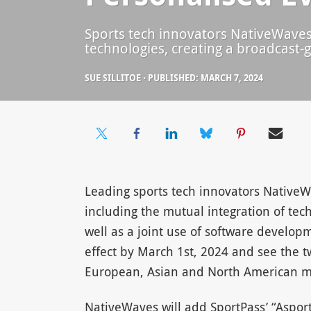
Sports tech innovators NativeWaves a
technologies, creating a broadcast-g
SUE SILLITOE
⋅
PUBLISHED: MARCH 7, 2024
Leading sports tech innovators NativeWa
including the mutual integration of tec
well as a joint use of software develop
effect by March 1st, 2024 and see the t
European, Asian and North American m
NativeWaves will add SportPass’ “Asport