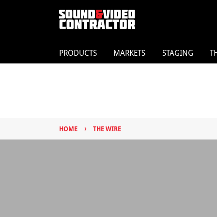
PRODUCTS
MARKETS
STAGING
T
›
HOME
THE WIRE