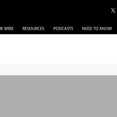
HE WIRE
RESOURCES
PODCASTS
NEED TO KNOW