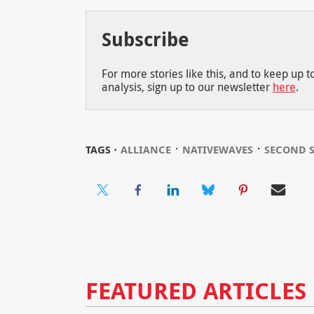
Subscribe
For more stories like this, and to keep up 
analysis, sign up to our newsletter
here
.
⋅
⋅
TAGS ⋅
ALLIANCE
NATIVEWAVES
SECOND 
FEATURED ARTICLES