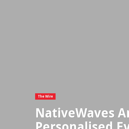
The Wire
NativeWaves An
Personalised E