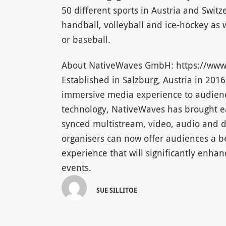
50 different sports in Austria and Switz
handball, volleyball and ice-hockey as w
or baseball.
About NativeWaves GmbH: https://www
Established in Salzburg, Austria in 20
immersive media experience to audienc
technology, NativeWaves has brought ea
synced multistream, video, audio and 
organisers can now offer audiences a b
experience that will significantly enha
events.
SUE SILLITOE