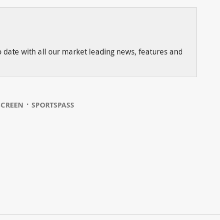
to date with all our market leading news, features and
⋅
SCREEN
SPORTSPASS