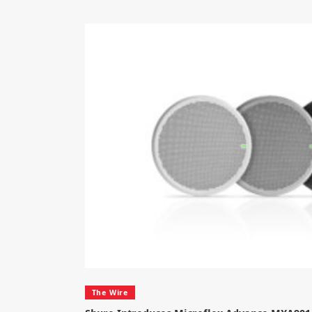
The Wire