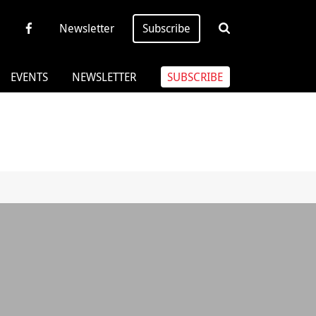
Newsletter
Subscribe
EVENTS
NEWSLETTER
SUBSCRIBE