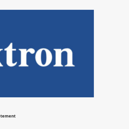
tatement