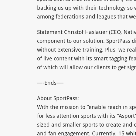
backing us up with their technology so w
among federations and leagues that we w
Statement Christof Haslauer (CEO, Nativ
component to our solution. SportPass di
without extensive training. Plus, we rea
of live content with its smart tagging 
of which will allow our clients to get sig
—-Ends—-
About SportPass:
With the mission to “enable reach in sp
for less attention sports with its “Asp
sized and smaller sports to create and c
and fan engagement. Currently, 15 whit