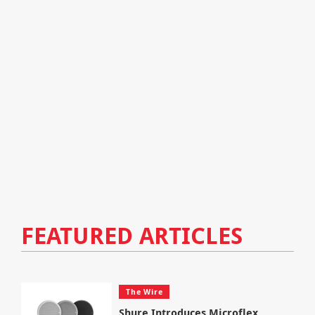
FEATURED ARTICLES
The Wire
Shure Introduces Microflex