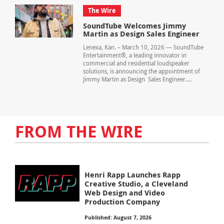
The Wire
SoundTube Welcomes Jimmy
Martin as Design Sales Engineer
Lenexa, Kan. – March 10, 2026 — SoundTube
Entertainment®, a leading innovator in
commercial and residential loudspeaker
solutions, is announcing the appointment of
Jimmy Martin as Design Sales Engineer....
FROM THE WIRE
Henri Rapp Launches Rapp
Creative Studio, a Cleveland
Web Design and Video
Production Company
Published: August 7, 2026