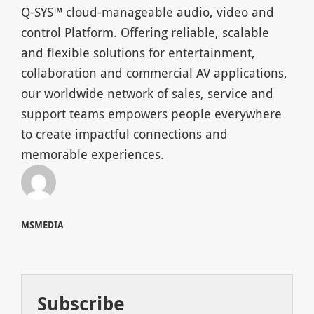
Q-SYS™ cloud-manageable audio, video and
control Platform. Offering reliable, scalable
and flexible solutions for entertainment,
collaboration and commercial AV applications,
our worldwide network of sales, service and
support teams empowers people everywhere
to create impactful connections and
memorable experiences.
MSMEDIA
Subscribe