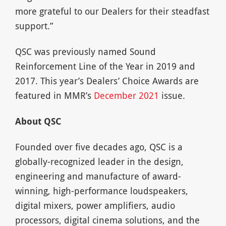
more grateful to our Dealers for their steadfast
support.”
QSC was previously named Sound
Reinforcement Line of the Year in 2019 and
2017. This year’s Dealers’ Choice Awards are
featured in MMR’s
December 2021
issue.
About QSC
Founded over five decades ago, QSC is a
globally-recognized leader in the design,
engineering and manufacture of award-
winning, high-performance loudspeakers,
digital mixers, power amplifiers, audio
processors, digital cinema solutions, and the