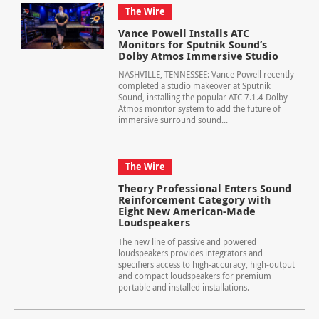
The Wire
Vance Powell Installs ATC
Monitors for Sputnik Sound’s
Dolby Atmos Immersive Studio
NASHVILLE, TENNESSEE: Vance Powell recently
completed a studio makeover at Sputnik
Sound, installing the popular ATC 7.1.4 Dolby
Atmos monitor system to add the future of
immersive surround sound...
The Wire
Theory Professional Enters Sound
Reinforcement Category with
Eight New American-Made
Loudspeakers
The new line of passive and powered
loudspeakers provides integrators and
specifiers access to high-accuracy, high-output
and compact loudspeakers for premium
portable and installed installations.