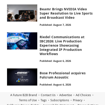
Beamr Brings NVIDIA Video
Super Resolution to Live Sports
and Broadcast Video
Published: August 7, 2026
Riedel Communications at
IBC2026: Live Production
Experience Showcasing
Integrated IP Production
Workflows
Published: August 6, 2026
Bose Professional acquires
Fulcrum Acoustic
Published: August 6, 2026
A Future B2B Brand
Contact Us
Advertise
Ad Choices
Terms of Use
Tags
Subscriptions
Privacy