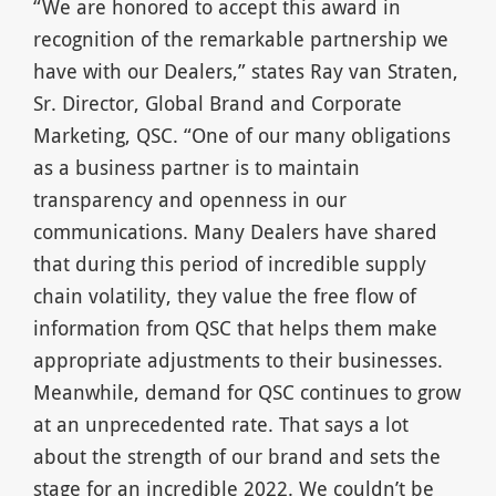
“We are honored to accept this award in
recognition of the remarkable partnership we
have with our Dealers,” states Ray van Straten,
Sr. Director, Global Brand and Corporate
Marketing, QSC. “One of our many obligations
as a business partner is to maintain
transparency and openness in our
communications. Many Dealers have shared
that during this period of incredible supply
chain volatility, they value the free flow of
information from QSC that helps them make
appropriate adjustments to their businesses.
Meanwhile, demand for QSC continues to grow
at an unprecedented rate. That says a lot
about the strength of our brand and sets the
stage for an incredible 2022. We couldn’t be