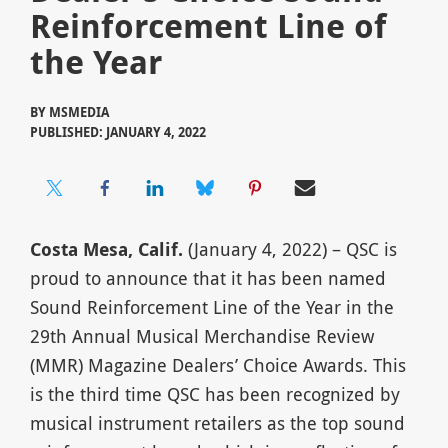
Reinforcement Line of
the Year
BY
MSMEDIA
PUBLISHED: JANUARY 4, 2022
Costa Mesa, Calif.
(January 4, 2022) – QSC is
proud to announce that it has been named
Sound Reinforcement Line of the Year in the
29th Annual Musical Merchandise Review
(MMR) Magazine Dealers’ Choice Awards. This
is the third time QSC has been recognized by
musical instrument retailers as the top sound