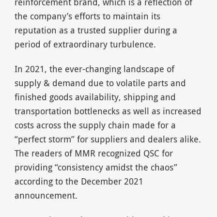
reinforcement brand, which is a reflection of
the company’s efforts to maintain its
reputation as a trusted supplier during a
period of extraordinary turbulence.
In 2021, the ever-changing landscape of
supply & demand due to volatile parts and
finished goods availability, shipping and
transportation bottlenecks as well as increased
costs across the supply chain made for a
“perfect storm” for suppliers and dealers alike.
The readers of MMR recognized QSC for
providing “consistency amidst the chaos”
according to the December 2021
announcement.