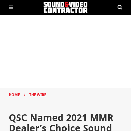
›
HOME
THE WIRE
QSC Named 2021 MMR
Dealer’s Choice Sound