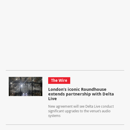
The Wire
London’s iconic Roundhouse
extends partnership with Delta
Live
New agreement will see Delta Live conduct
significant upgrades to the venue’s audio
systems