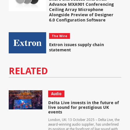
Advance MXA901 Conferencing
Ceiling Array Microphone
Alongside Preview of Designer
6.0 Configuration Software
The Wire
Extron issues supply chain
statement
RELATED
Audio
Delta Live invests in the future of
live sound for prestigious UK
events
London, UK: 13 October 2025 – Delta Live, the
award-winning audio supplier, has underlined
its position at the forefront of live sound with