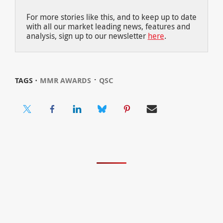
For more stories like this, and to keep up to date
with all our market leading news, features and
analysis, sign up to our newsletter
here
.
⋅
TAGS ⋅
MMR AWARDS
QSC