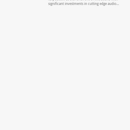
significant investments in cutting edge audio...