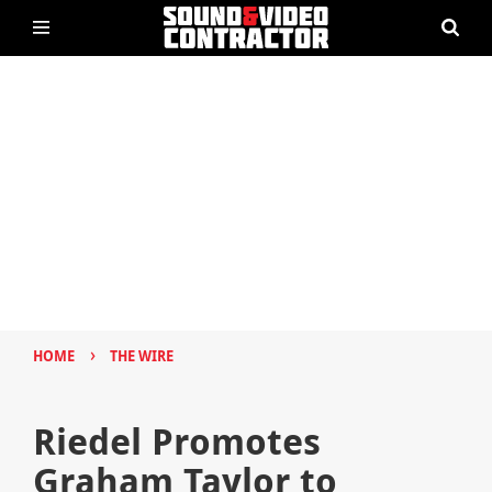
›
HOME
THE WIRE
Riedel Promotes
Graham Taylor to