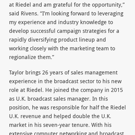
at Riedel and am grateful for the opportunity,”
said Rivens. “I’m looking forward to leveraging
my experience and industry knowledge to
develop successful campaign strategies for a
rapidly diversifying product lineup and
working closely with the marketing team to
regionalize them.”
Taylor brings 26 years of sales management
experience in the broadcast sector to his new
role at Riedel. He joined the company in 2015
as U.K. broadcast sales manager. In this
position, he was responsible for half the Riedel
U.K. revenue and helped double the U.K.
market in his seven-year tenure. With his
extensive computer networking and broadcast