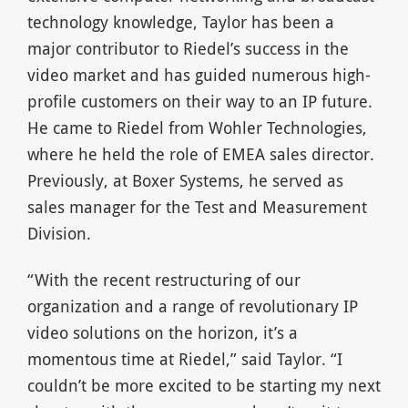
technology knowledge, Taylor has been a
major contributor to Riedel’s success in the
video market and has guided numerous high-
profile customers on their way to an IP future.
He came to Riedel from Wohler Technologies,
where he held the role of EMEA sales director.
Previously, at Boxer Systems, he served as
sales manager for the Test and Measurement
Division.
“With the recent restructuring of our
organization and a range of revolutionary IP
video solutions on the horizon, it’s a
momentous time at Riedel,” said Taylor. “I
couldn’t be more excited to be starting my next