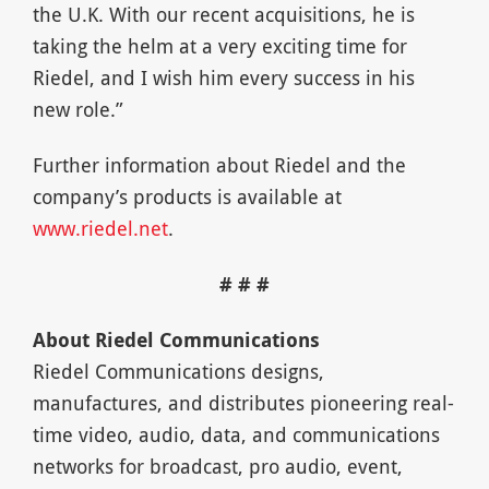
the U.K. With our recent acquisitions, he is
taking the helm at a very exciting time for
Riedel, and I wish him every success in his
new role.”
Further information about Riedel and the
company’s products is available at
www.riedel.net
.
# # #
About Riedel Communications
Riedel Communications designs,
manufactures, and distributes pioneering real-
time video, audio, data, and communications
networks for broadcast, pro audio, event,