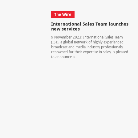
The Wire
International Sales Team launches
new services
9 November 2023: International Sales Team
(IST), a global network of highly experienced
broadcast and media industry professionals,
renowned for their expertise in sales, is pleased
to announce a...