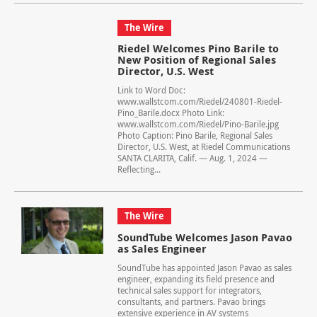
The Wire
Riedel Welcomes Pino Barile to
New Position of Regional Sales
Director, U.S. West
Link to Word Doc:
www.wallstcom.com/Riedel/240801-Riedel-
Pino_Barile.docx Photo Link:
www.wallstcom.com/Riedel/Pino-Barile.jpg
Photo Caption: Pino Barile, Regional Sales
Director, U.S. West, at Riedel Communications
SANTA CLARITA, Calif. — Aug. 1, 2024 —
Reflecting...
The Wire
SoundTube Welcomes Jason Pavao
as Sales Engineer
SoundTube has appointed Jason Pavao as sales
engineer, expanding its field presence and
technical sales support for integrators,
consultants, and partners. Pavao brings
extensive experience in AV systems