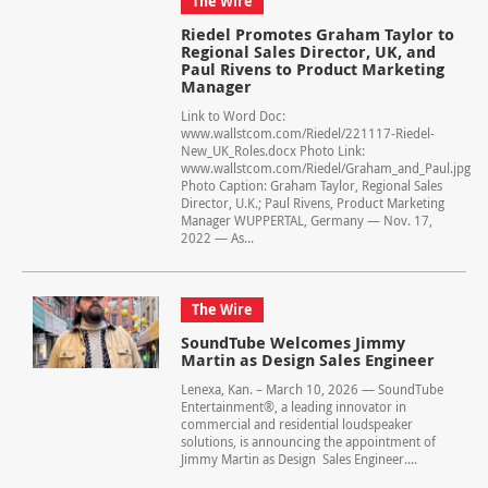
The Wire
Riedel Promotes Graham Taylor to
Regional Sales Director, UK, and
Paul Rivens to Product Marketing
Manager
Link to Word Doc:
www.wallstcom.com/Riedel/221117-Riedel-
New_UK_Roles.docx Photo Link:
www.wallstcom.com/Riedel/Graham_and_Paul.jpg
Photo Caption: Graham Taylor, Regional Sales
Director, U.K.; Paul Rivens, Product Marketing
Manager WUPPERTAL, Germany — Nov. 17,
2022 — As...
The Wire
SoundTube Welcomes Jimmy
Martin as Design Sales Engineer
Lenexa, Kan. – March 10, 2026 — SoundTube
Entertainment®, a leading innovator in
commercial and residential loudspeaker
solutions, is announcing the appointment of
Jimmy Martin as Design Sales Engineer....