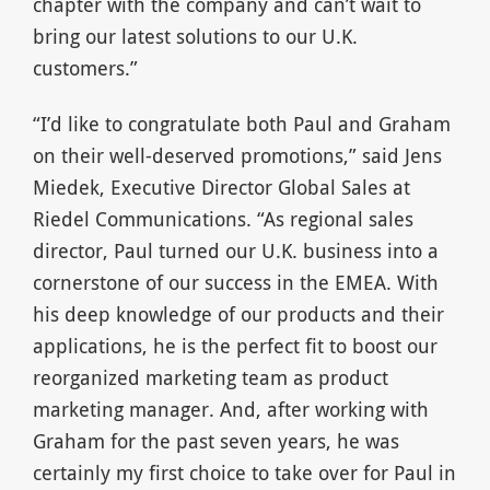
chapter with the company and can’t wait to
bring our latest solutions to our U.K.
customers.”
“I’d like to congratulate both Paul and Graham
on their well-deserved promotions,” said Jens
Miedek, Executive Director Global Sales at
Riedel Communications. “As regional sales
director, Paul turned our U.K. business into a
cornerstone of our success in the EMEA. With
his deep knowledge of our products and their
applications, he is the perfect fit to boost our
reorganized marketing team as product
marketing manager. And, after working with
Graham for the past seven years, he was
certainly my first choice to take over for Paul in