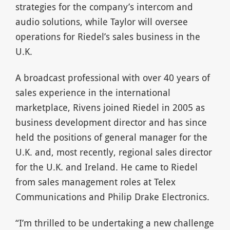
strategies for the company’s intercom and
audio solutions, while Taylor will oversee
operations for Riedel’s sales business in the
U.K.
A broadcast professional with over 40 years of
sales experience in the international
marketplace, Rivens joined Riedel in 2005 as
business development director and has since
held the positions of general manager for the
U.K. and, most recently, regional sales director
for the U.K. and Ireland. He came to Riedel
from sales management roles at Telex
Communications and Philip Drake Electronics.
“I’m thrilled to be undertaking a new challenge