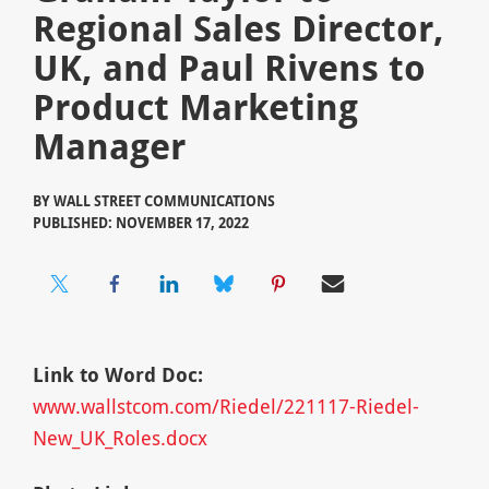
Regional Sales Director,
UK, and Paul Rivens to
Product Marketing
Manager
BY
WALL STREET COMMUNICATIONS
PUBLISHED: NOVEMBER 17, 2022
Link to Word Doc:
www.wallstcom.com/Riedel/221117-Riedel-
New_UK_Roles.docx