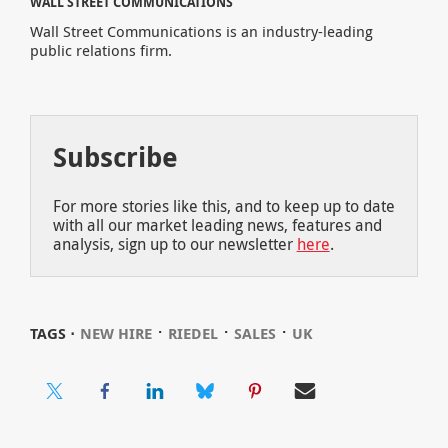
WALL STREET COMMUNICATIONS
Wall Street Communications is an industry-leading
public relations firm.
Subscribe
For more stories like this, and to keep up to date
with all our market leading news, features and
analysis, sign up to our newsletter
here
.
⋅
⋅
⋅
TAGS ⋅
NEW HIRE
RIEDEL
SALES
UK