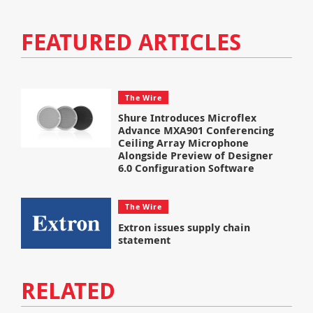
FEATURED ARTICLES
The Wire
Shure Introduces Microflex
Advance MXA901 Conferencing
Ceiling Array Microphone
Alongside Preview of Designer
6.0 Configuration Software
The Wire
Extron issues supply chain
statement
RELATED