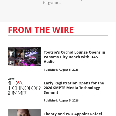
integration,...
FROM THE WIRE
Tootsie’s Orchid Lounge Opens in
Panama City Beach with DAS
Audio
Published: August 5, 2026
Early Registration Opens for the
2026 SMPTE Media Technology
Summit
Published: August 5, 2026
Theory and PRO Appoint Rafael