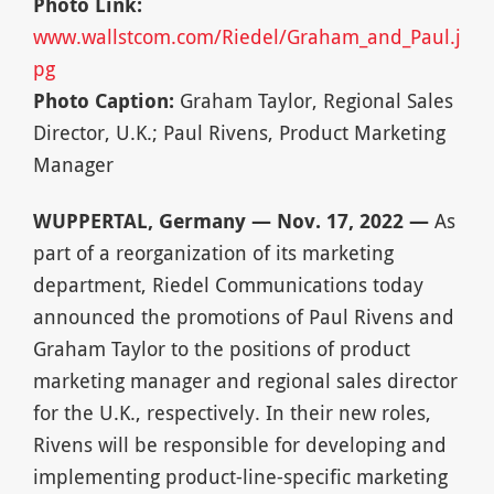
Photo Link:
www.wallstcom.com/Riedel/Graham_and_Paul.j
pg
Photo Caption:
Graham Taylor, Regional Sales
Director, U.K.; Paul Rivens, Product Marketing
Manager
WUPPERTAL, Germany — Nov. 17, 2022 —
As
part of a reorganization of its marketing
department, Riedel Communications today
announced the promotions of Paul Rivens and
Graham Taylor to the positions of product
marketing manager and regional sales director
for the U.K., respectively. In their new roles,
Rivens will be responsible for developing and
implementing product-line-specific marketing