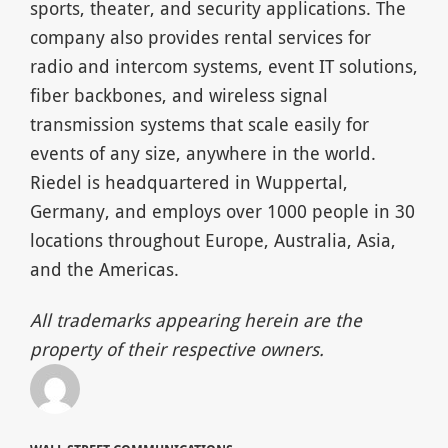
sports, theater, and security applications. The
company also provides rental services for
radio and intercom systems, event IT solutions,
fiber backbones, and wireless signal
transmission systems that scale easily for
events of any size, anywhere in the world.
Riedel is headquartered in Wuppertal,
Germany, and employs over 1000 people in 30
locations throughout Europe, Australia, Asia,
and the Americas.
All trademarks appearing herein are the
property of their respective owners.