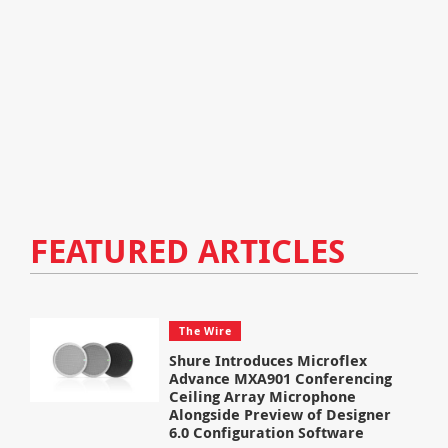
FEATURED ARTICLES
The Wire
Shure Introduces Microflex
Advance MXA901 Conferencing
Ceiling Array Microphone
Alongside Preview of Designer
6.0 Configuration Software