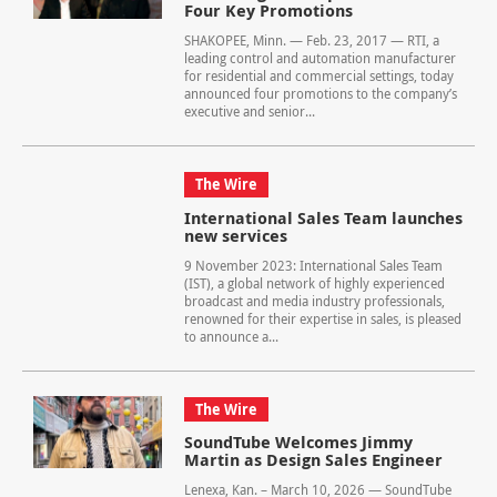
Four Key Promotions
SHAKOPEE, Minn. — Feb. 23, 2017 — RTI, a
leading control and automation manufacturer
for residential and commercial settings, today
announced four promotions to the company’s
executive and senior...
The Wire
International Sales Team launches
new services
9 November 2023: International Sales Team
(IST), a global network of highly experienced
broadcast and media industry professionals,
renowned for their expertise in sales, is pleased
to announce a...
The Wire
SoundTube Welcomes Jimmy
Martin as Design Sales Engineer
Lenexa, Kan. – March 10, 2026 — SoundTube