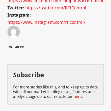
https://www.linkedin.com/company/RTIControl
Twitter:
https://twitter.com/RTIControl
Instagram:
https://www.instagram.com/rticontrol/
INGEAR PR
Subscribe
For more stories like this, and to keep up to date
with all our market leading news, features and
analysis, sign up to our newsletter
here
.