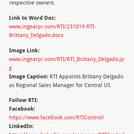
respective owners.
Link to Word Doc:
www.ingearpr.com/RTI/231019-RTI-
Brittany_Delgado.docx
Image Link:
www.ingearpr.com/RTI/RTI_Brittany_Delgado.jp
g
Image Caption:
RTI Appoints Brittany Delgado
as Regional Sales Manager for Central US
Follow RTI:
Facebook:
https://www.facebook.com/RTIControl/
LinkedIn: