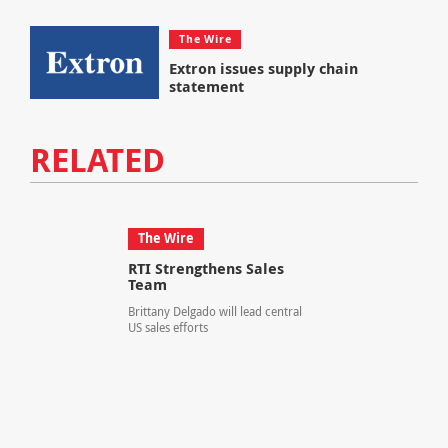
The Wire
Extron issues supply chain
statement
RELATED
The Wire
RTI Strengthens Sales
Team
Brittany Delgado will lead central
US sales efforts