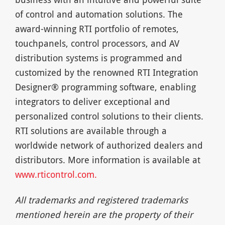
of control and automation solutions. The
award-winning RTI portfolio of remotes,
touchpanels, control processors, and AV
distribution systems is programmed and
customized by the renowned RTI Integration
Designer® programming software, enabling
integrators to deliver exceptional and
personalized control solutions to their clients.
RTI solutions are available through a
worldwide network of authorized dealers and
distributors. More information is available at
www.rticontrol.com.
All trademarks and registered trademarks
mentioned herein are the property of their