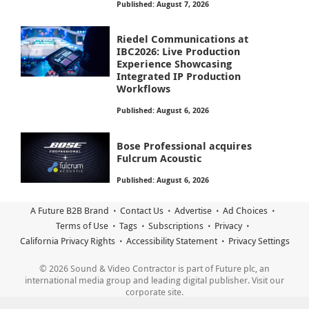
Published: August 7, 2026
Riedel Communications at
IBC2026: Live Production
Experience Showcasing
Integrated IP Production
Workflows
Published: August 6, 2026
Bose Professional acquires
Fulcrum Acoustic
Published: August 6, 2026
A Future B2B Brand
Contact Us
Advertise
Ad Choices
Terms of Use
Tags
Subscriptions
Privacy
California Privacy Rights
Accessibility Statement
Privacy Settings
© 2026 Sound & Video Contractor is part of Future plc, an
international media group and leading digital publisher. Visit our
corporate site.