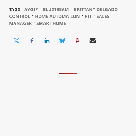
⋅
⋅
⋅
TAGS ⋅
AVOIP
BLUSTREAM
BRITTANY DELGADO
⋅
⋅
⋅
CONTROL
HOME AUTOMATION
RTI
SALES
⋅
MANAGER
SMART HOME