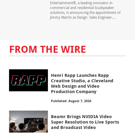
Entertainment®, a leading innovator in
commercial and residential loudspeaker
solutions, is announcing the appointment of
Jimmy Martin as Design Sales Engineer....
FROM THE WIRE
Henri Rapp Launches Rapp
Creative Studio, a Cleveland
Web Design and Video
Production Company
Published: August 7, 2026
Beamr Brings NVIDIA Video
Super Resolution to Live Sports
and Broadcast Video