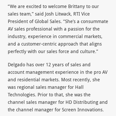
“We are excited to welcome Brittany to our
sales team,” said Josh Litwack, RTI Vice
President of Global Sales. “She’s a consummate
AV sales professional with a passion for the
industry, experience in commercial markets,
and a customer-centric approach that aligns
perfectly with our sales force and culture.”
Delgado has over 12 years of sales and
account management experience in the pro AV
and residential markets. Most recently, she
was regional sales manager for Hall
Technologies. Prior to that, she was the
channel sales manager for HD Distributing and
the channel manager for Screen Innovations.