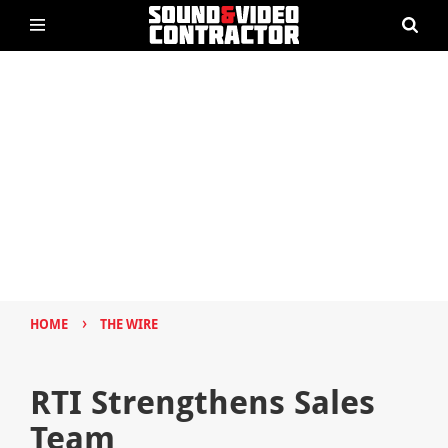
›
HOME
THE WIRE
RTI Strengthens Sales
Team