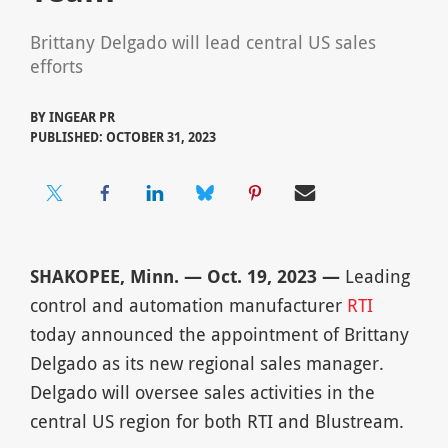
Brittany Delgado will lead central US sales
efforts
BY
INGEAR PR
PUBLISHED: OCTOBER 31, 2023
SHAKOPEE, Minn. — Oct. 19, 2023 —
Leading
control and automation manufacturer
RTI
today announced the appointment of Brittany
Delgado as its new regional sales manager.
Delgado will oversee sales activities in the
central US region for both RTI and Blustream.