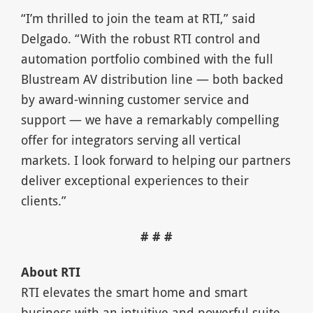
“I’m thrilled to join the team at RTI,” said
Delgado. “With the robust RTI control and
automation portfolio combined with the full
Blustream AV distribution line — both backed
by award-winning customer service and
support — we have a remarkably compelling
offer for integrators serving all vertical
markets. I look forward to helping our partners
deliver exceptional experiences to their
clients.”
# # #
About RTI
RTI elevates the smart home and smart
business with an intuitive and powerful suite