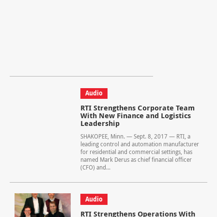
Audio
RTI Strengthens Corporate Team
With New Finance and Logistics
Leadership
SHAKOPEE, Minn. — Sept. 8, 2017 — RTI, a
leading control and automation manufacturer
for residential and commercial settings, has
named Mark Derus as chief financial officer
(CFO) and...
Audio
RTI Strengthens Operations With