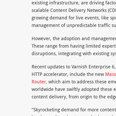
existing infrastructure, are driving fac
scalable Content Delivery Networks (CD
growing demand for live events, like sp
management of unpredictable traffic sur
However, the adoption and management 
These range from having limited experti
disruptions, integrating with existing 
Recent updates to Varnish Enterprise 6,
HTTP accelerator, include the new
Mass
Router
, which aim to address these eme
worldwide have swiftly adopted these 
content delivery, from origin to the edg
“Skyrocketing demand for more content