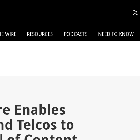
HE WIRE
RESOURCES
PODCASTS
NEED TO KNOW
re Enables
d Telcos to
l of Content