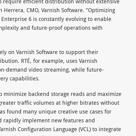
require efficient distribution without extensive
n Herrera, CMO, Varnish Software. “Optimizing
Enterprise 6 is constantly evolving to enable
mplexity and future-proof operations with
ly on Varnish Software to support their
ribution. RTÉ, for example, uses Varnish
 on-demand video streaming, while future-
ery capabilities.
 to minimize backend storage reads and maximize
greater traffic volumes at higher bitrates without
has found many unique creative use cases for
ed rapidly implement new features and
Varnish Configuration Language (VCL) to integrate