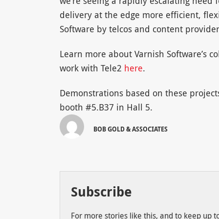
we’re seeing a rapidly escalating need
delivery at the edge more efficient, fle
Software by telcos and content providers
Learn more about Varnish Software’s co
work with Tele2
here
.
Demonstrations based on these projects,
booth #5.B37 in Hall 5.
BOB GOLD & ASSOCIATES
Subscribe
For more stories like this, and to keep up 