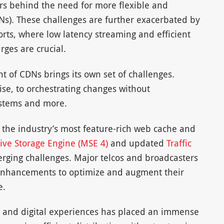
tors behind the need for more flexible and
Ns). These challenges are further exacerbated by
orts, where low latency streaming and efficient
ges are crucial.
of CDNs brings its own set of challenges.
se, to orchestrating changes without
systems and more.
 the industry’s most feature-rich web cache and
ive Storage Engine (MSE 4)
and updated
Traffic
rging challenges. Major telcos and broadcasters
enhancements to optimize and augment their
e.
 and digital experiences has placed an immense