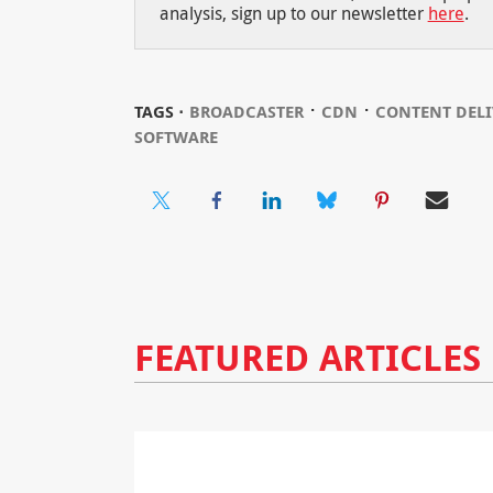
analysis, sign up to our newsletter
here
.
⋅
⋅
TAGS ⋅
BROADCASTER
CDN
CONTENT DELI
SOFTWARE
FEATURED ARTICLES