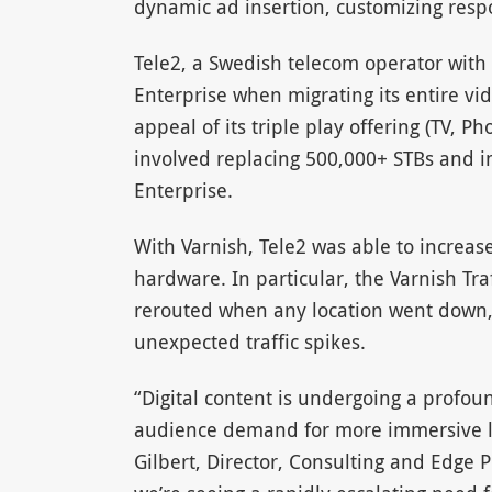
dynamic ad insertion, customizing resp
Tele2, a Swedish telecom operator with
Enterprise when migrating its entire vi
appeal of its triple play offering (TV,
involved replacing 500,000+ STBs and 
Enterprise.
With Varnish, Tele2 was able to increas
hardware. In particular, the Varnish Tra
rerouted when any location went down, g
unexpected traffic spikes.
“Digital content is undergoing a profo
audience demand for more immersive li
Gilbert, Director, Consulting and Edge Pr