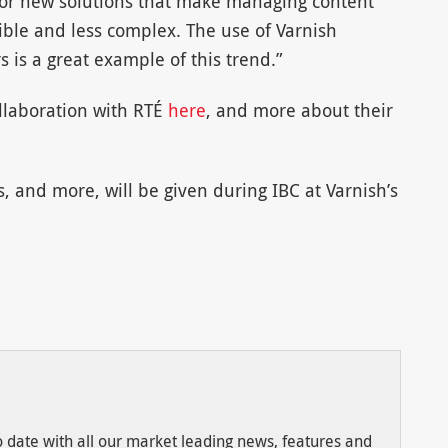
 for new solutions that make managing content
xible and less complex. The use of Varnish
 is a great example of this trend.”
llaboration with RTÉ
here
, and more about their
 and more, will be given during IBC at Varnish’s
to date with all our market leading news, features and