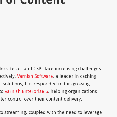
ters, telcos and CSPs face increasing challenges
ectively.
Varnish Software
, a leader in caching,
 solutions, has responded to this growing
to
Varnish Enterprise 6
, helping organizations
er control over their content delivery.
 to streaming, coupled with the need to leverage