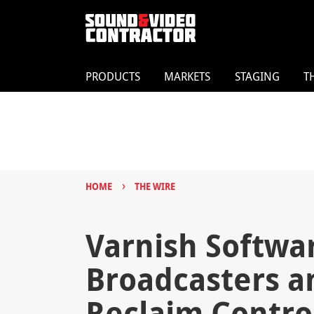
PRODUCTS
MARKETS
STAGING
T
›
HOME
THE WIRE
Varnish Softwa
Broadcasters an
Reclaim Contro