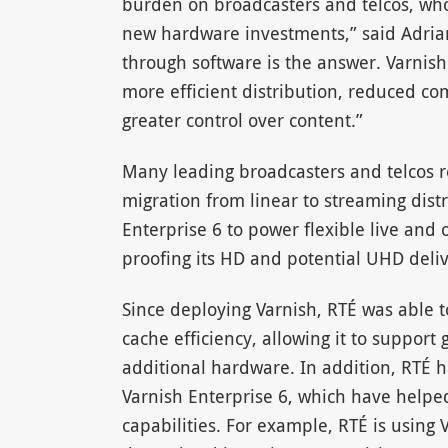
burden on broadcasters and telcos, who 
new hardware investments,” said Adria
through software is the answer. Varnish 
more efficient distribution, reduced co
greater control over content.”
Many leading broadcasters and telcos re
migration from linear to streaming dist
Enterprise 6 to power flexible live and
proofing its HD and potential UHD deliv
Since deploying Varnish, RTÉ was able
cache efficiency, allowing it to support 
additional hardware. In addition, RTÉ 
Varnish Enterprise 6, which have help
capabilities. For example, RTÉ is using 