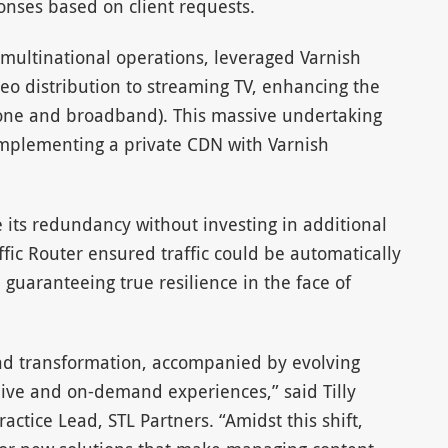
onses based on client requests.
 multinational operations, leveraged Varnish
deo distribution to streaming TV, enhancing the
 Phone and broadband). This massive undertaking
implementing a private CDN with Varnish
e its redundancy without investing in additional
ffic Router ensured traffic could be automatically
uaranteeing true resilience in the face of
und transformation, accompanied by evolving
ve and on-demand experiences,” said Tilly
actice Lead, STL Partners. “Amidst this shift,