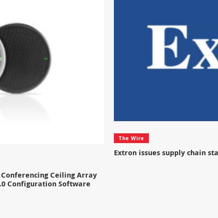
The Wire
Extron issues supply chain s
Conferencing Ceiling Array
.0 Configuration Software