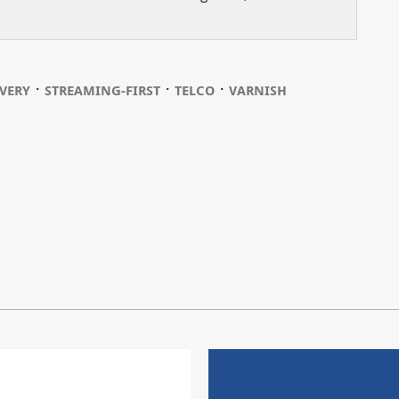
⋅
⋅
⋅
VERY
STREAMING-FIRST
TELCO
VARNISH