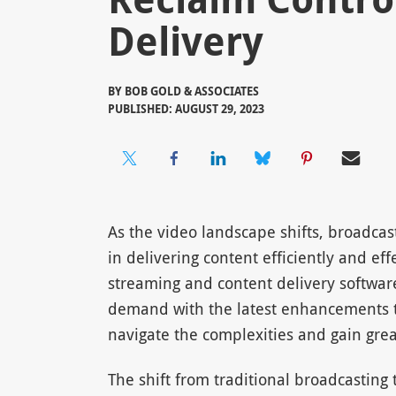
Delivery
BY
BOB GOLD & ASSOCIATES
PUBLISHED: AUGUST 29, 2023
As the video landscape shifts, broadcas
in delivering content efficiently and eff
streaming and content delivery software
demand with the latest enhancements 
navigate the complexities and gain great
The shift from traditional broadcasting