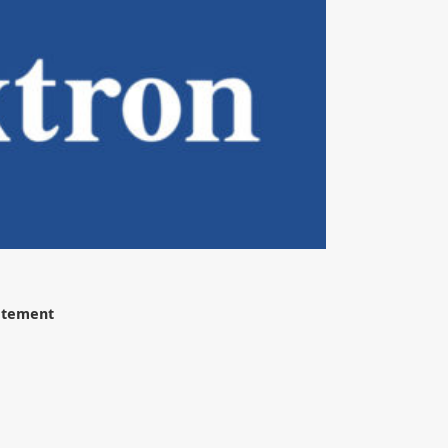
tatement