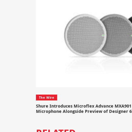
The Wire
Shure Introduces Microflex Advance MXA901 
Microphone Alongside Preview of Designer 6