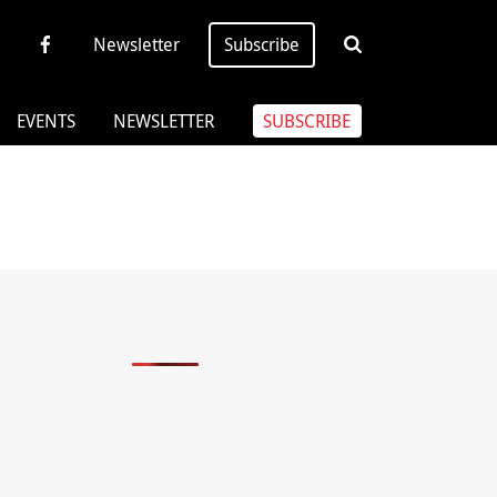
Newsletter
Subscribe
EVENTS
NEWSLETTER
SUBSCRIBE