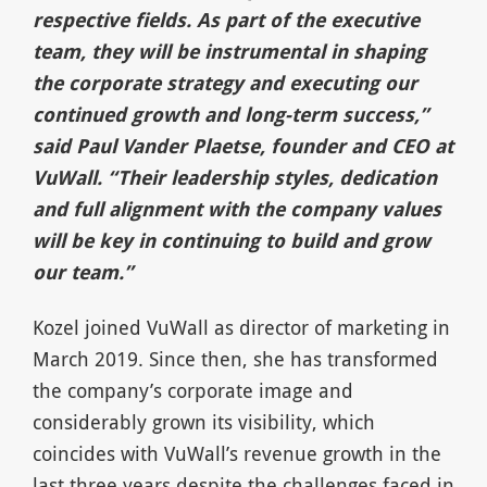
respective fields. As part of the executive
team, they will be instrumental in shaping
the corporate strategy and executing our
continued growth and long-term success,”
said Paul Vander Plaetse, founder and CEO at
VuWall. “Their leadership styles, dedication
and full alignment with the company values
will be key in continuing to build and grow
our team.”
Kozel joined VuWall as director of marketing in
March 2019. Since then, she has transformed
the company’s corporate image and
considerably grown its visibility, which
coincides with VuWall’s revenue growth in the
last three years despite the challenges faced in