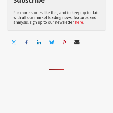
Subscribe
For more stories like this, and to keep up to date
with all our market leading news, features and
analysis, sign up to our newsletter
here
.