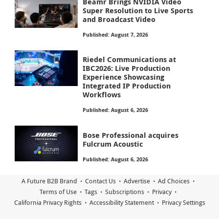
Beamr Brings NVIDIA Video
Super Resolution to Live Sports
and Broadcast Video
Published: August 7, 2026
Riedel Communications at
IBC2026: Live Production
Experience Showcasing
Integrated IP Production
Workflows
Published: August 6, 2026
Bose Professional acquires
Fulcrum Acoustic
Published: August 6, 2026
A Future B2B Brand
Contact Us
Advertise
Ad Choices
Terms of Use
Tags
Subscriptions
Privacy
California Privacy Rights
Accessibility Statement
Privacy Settings