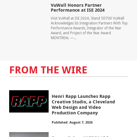
VuWall Honors Partner
Performance at ISE 2024
Visit VuWall at ISE 2024, Stand 5D700 VuWall
Acknowledges Its Integration Partners With Top
Performance Awards, Integrator of the Year
Award, and Project of the Year Award
MONTREAL —...
FROM THE WIRE
Henri Rapp Launches Rapp
Creative Studio, a Cleveland
Web Design and Video
Production Company
Published: August 7, 2026