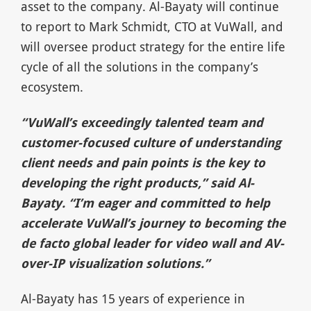
asset to the company. Al-Bayaty will continue
to report to Mark Schmidt, CTO at VuWall, and
will oversee product strategy for the entire life
cycle of all the solutions in the company’s
ecosystem.
“VuWall’s exceedingly talented team and
customer-focused culture of understanding
client needs and pain points is the key to
developing the right products,” said Al-
Bayaty. “I’m eager and committed to help
accelerate VuWall’s journey to becoming the
de facto global leader for video wall and AV-
over-IP visualization solutions.”
Al-Bayaty has 15 years of experience in