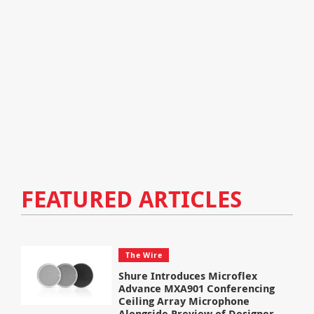
FEATURED ARTICLES
The Wire
Shure Introduces Microflex
Advance MXA901 Conferencing
Ceiling Array Microphone
Alongside Preview of Designer