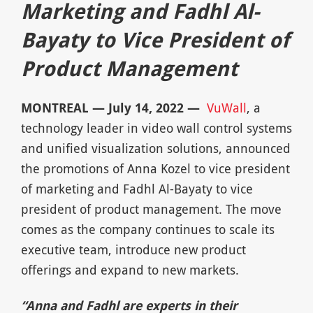
Marketing and Fadhl Al-
Bayaty to Vice President
of
Product Management
MONTREAL — July 14, 2022 —
VuWall
, a
technology leader in video wall control systems
and unified visualization solutions, announced
the promotions of Anna Kozel to vice president
of marketing and Fadhl Al-Bayaty to vice
president of product management. The move
comes as the company continues to scale its
executive team, introduce new product
offerings and expand to new markets.
“Anna and Fadhl are experts in their