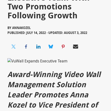
Two Promotions
Following Growth
BY
ANNAKOZEL
PUBLISHED: JULY 14, 2022 ⋅ UPDATED: AUGUST 3, 2022
Award-Winning Video Wall
Management Solution
Leader Promotes Anna
Kozel to Vice President of