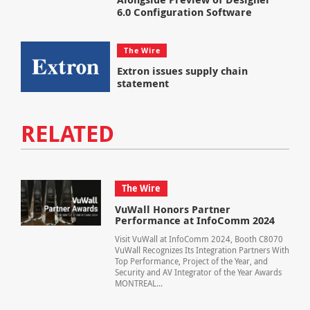
6.0 Configuration Software
The Wire
Extron issues supply chain
statement
RELATED
The Wire
VuWall Honors Partner
Performance at InfoComm 2024
Visit VuWall at InfoComm 2024, Booth C8070
VuWall Recognizes Its Integration Partners With
Top Performance, Project of the Year, and
Security and AV Integrator of the Year Awards
MONTREAL...