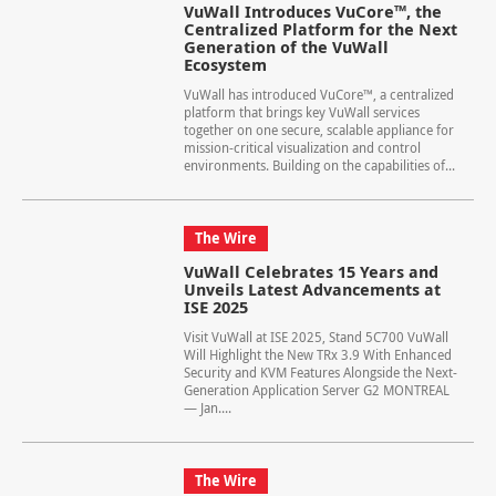
VuWall Introduces VuCore™, the
Centralized Platform for the Next
Generation of the VuWall
Ecosystem
VuWall has introduced VuCore™, a centralized
platform that brings key VuWall services
together on one secure, scalable appliance for
mission-critical visualization and control
environments. Building on the capabilities of...
The Wire
VuWall Celebrates 15 Years and
Unveils Latest Advancements at
ISE 2025
Visit VuWall at ISE 2025, Stand 5C700 VuWall
Will Highlight the New TRx 3.9 With Enhanced
Security and KVM Features Alongside the Next-
Generation Application Server G2 MONTREAL
— Jan....
The Wire