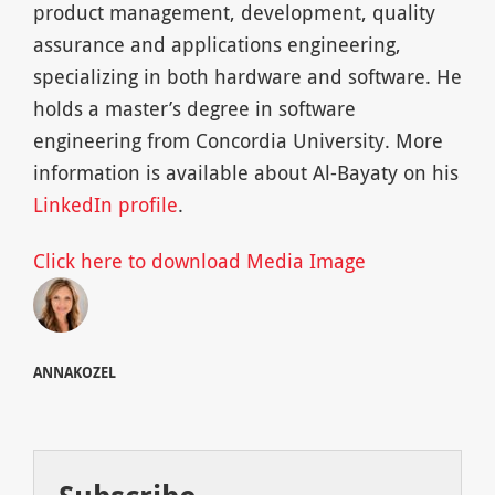
product management, development, quality
assurance and applications engineering,
specializing in both hardware and software. He
holds a master’s degree in software
engineering from Concordia University. More
information is available about Al-Bayaty on his
LinkedIn profile
.
Click here to download Media Image
ANNAKOZEL