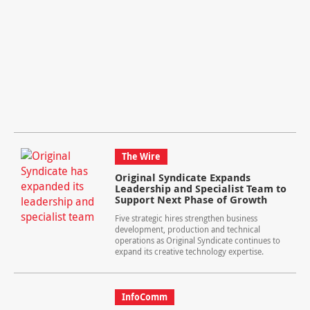
The Wire
Original Syndicate Expands
Leadership and Specialist Team to
Support Next Phase of Growth
Five strategic hires strengthen business
development, production and technical
operations as Original Syndicate continues to
expand its creative technology expertise.
InfoComm