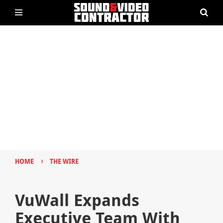
›
HOME
THE WIRE
VuWall Expands
Executive Team With