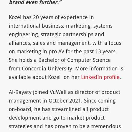
brand even further.”
Kozel has 20 years of experience in
international business, marketing, systems
engineering, strategic partnerships and
alliances, sales and management, with a focus
on marketing in pro AV for the past 13 years.
She holds a Bachelor of Computer Science
from Concordia University. More information is
available about Kozel on her
LinkedIn profile
.
Al-Bayaty joined VuWall as director of product
management in October 2021. Since coming
on-board, he has streamlined all product
development and go-to-market product
strategies and has proven to be a tremendous