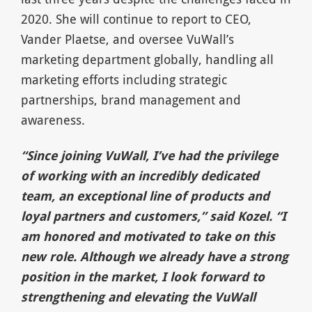
2020. She will continue to report to CEO,
Vander Plaetse, and oversee VuWall’s
marketing department globally, handling all
marketing efforts including strategic
partnerships, brand management and
awareness.
“Since joining VuWall, I’ve had the privilege
of working with an incredibly dedicated
team, an exceptional line of products and
loyal partners and customers,” said Kozel. “I
am honored and motivated to take on this
new role. Although we already have a strong
position in the market, I look forward to
strengthening and elevating the VuWall