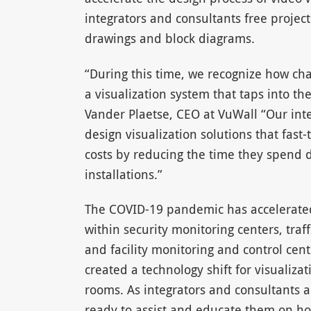
integrators and consultants free projec
drawings and block diagrams.
“During this time, we recognize how cha
a visualization system that taps into t
Vander Plaetse, CEO at VuWall “Our int
design visualization solutions that fast
costs by reducing the time they spend d
installations.”
The COVID-19 pandemic has accelerated
within security monitoring centers, traf
and facility monitoring and control ce
created a technology shift for visualiza
rooms. As integrators and consultants 
ready to assist and educate them on ho