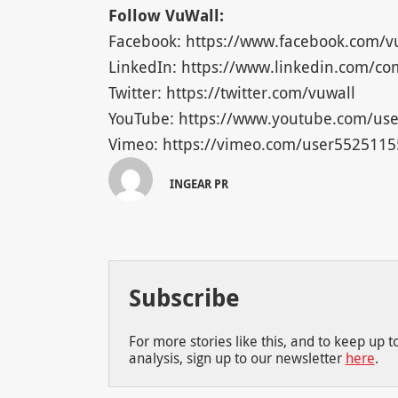
Follow VuWall:
Facebook: https://www.facebook.com/v
LinkedIn: https://www.linkedin.com/c
Twitter: https://twitter.com/vuwall
YouTube: https://www.youtube.com/use
Vimeo: https://vimeo.com/user5525115
INGEAR PR
Subscribe
For more stories like this, and to keep up 
analysis, sign up to our newsletter
here
.