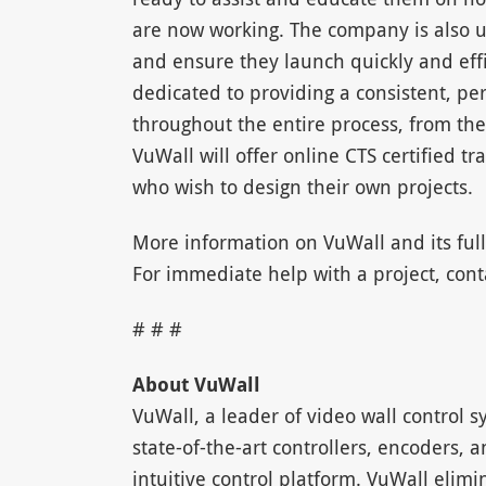
are now working. The company is also us
and ensure they launch quickly and effi
dedicated to providing a consistent, per
throughout the entire process, from the
VuWall will offer online CTS certified tr
who wish to design their own projects.
More information on VuWall and its full
For immediate help with a project, con
# # #
About VuWall
VuWall, a leader of video wall control s
state-of-the-art controllers, encoders,
intuitive control platform. VuWall elimi