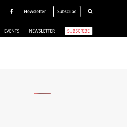
Newsletter
Subscribe
EVENTS
NEWSLETTER
SUBSCRIBE