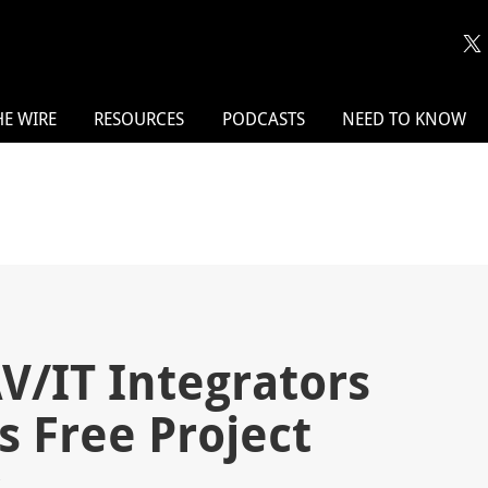
HE WIRE
RESOURCES
PODCASTS
NEED TO KNOW
V/IT Integrators
s Free Project
s