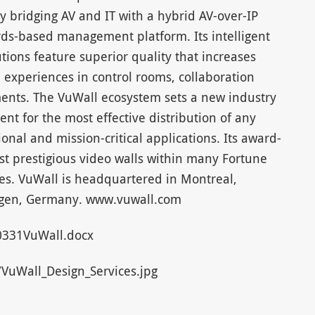
by bridging AV and IT with a hybrid AV-over-IP
rds-based management platform. Its intelligent
utions feature superior quality that increases
 experiences in control rooms, collaboration
ents. The VuWall ecosystem sets a new industry
t for the most effective distribution of any
ional and mission-critical applications. Its award-
st prestigious video walls within many Fortune
es. VuWall is headquartered in Montreal,
ingen, Germany. www.vuwall.com
331VuWall.docx
uWall_Design_Services.jpg