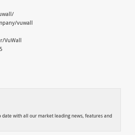
uwall/
ompany/vuwall
r/VuWall
5
to date with all our market leading news, features and