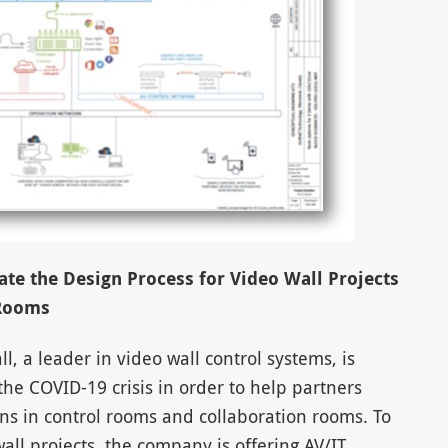
te the Design Process for Video Wall Projects
 Rooms
, a leader in video wall control systems, is
the COVID-19 crisis in order to help partners
ns in control rooms and collaboration rooms. To
all projects, the company is offering AV/IT