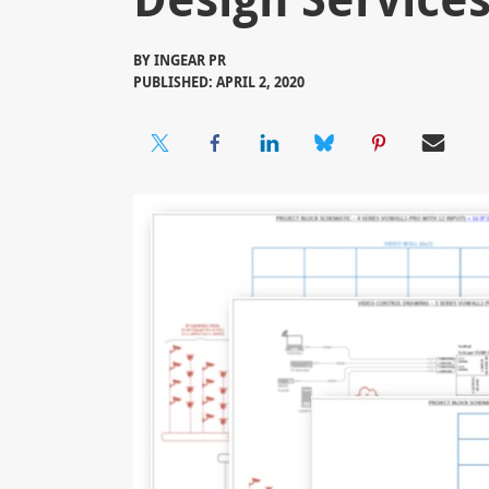
BY
INGEAR PR
PUBLISHED: APRIL 2, 2020