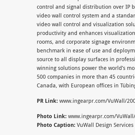
control and signal distribution over IP 
video wall control system and a standa
video wall control and visualization sol
productivity and enhances visualization
rooms, and corporate signage environm
benchmark in ease of use and deploymen
source to all display surfaces in profess
winning solutions power the world’s mo
500 companies in more than 45 countri
Canada, with European offices in Tüb
PR Link:
www.ingearpr.com/VuWall/200
Photo Link:
www.ingearpr.com/VuWall/V
Photo Caption:
VuWall Design Services