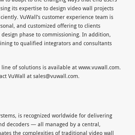
ing its expertise to design video wall projects
ciently. VuWall’s customer experience team is
sonal, and customized offering to clients
 design phase to commissioning. In addition,
aining to qualified integrators and consultants
 line of solutions is available at www.vuwall.com.
tact VuWall at
sales@vuwall.com
.
ystems, is recognized worldwide for delivering
 and decoders — all managed by a central,
nates the complexities of traditional video wall