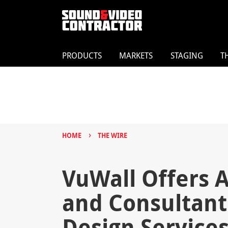
PRODUCTS
MARKETS
STAGING
T
›
HOME
THE WIRE
VuWall Offers A
and Consultant
Design Service