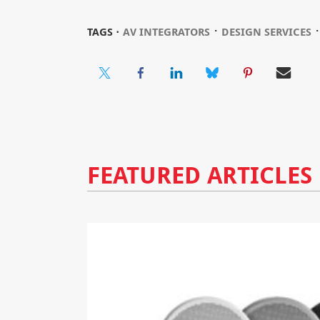
⋅
TAGS ⋅
AV INTEGRATORS
DESIGN SERVICES
FEATURED ARTICLES