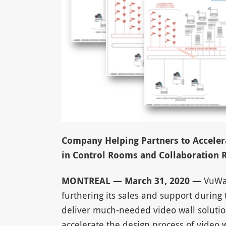
Company Helping Partners to Accelera
in Control Rooms and Collaboration
MONTREAL — March 31, 2020 —
VuWall
furthering its sales and support during 
deliver much-needed video wall solutio
accelerate the design process of video w