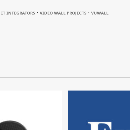
⋅
⋅
⋅
IT INTEGRATORS
VIDEO WALL PROJECTS
VUWALL