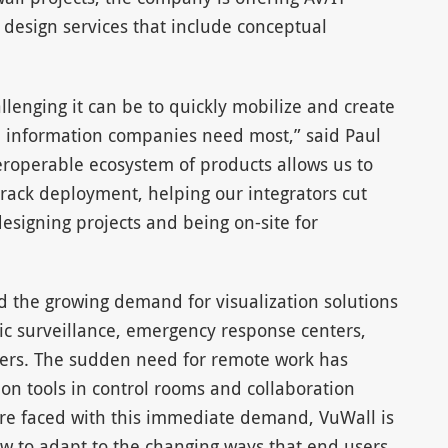
t design services that include conceptual
llenging it can be to quickly mobilize and create
he information companies need most,” said Paul
eroperable ecosystem of products allows us to
-track deployment, helping our integrators cut
esigning projects and being on-site for
 the growing demand for visualization solutions
fic surveillance, emergency response centers,
nters. The sudden need for remote work has
tion tools in control rooms and collaboration
are faced with this immediate demand, VuWall is
w to adapt to the changing ways that end users