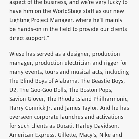
aspect of the business, and we’re very lucky to
have him on the WorldStage staff as our new
Lighting Project Manager, where he’ll mainly
be hands-on in the field to provide our clients
direct support.”
Wiese has served as a designer, production
manager, production electrician and rigger for
many events, tours and musical acts, including
The Blind Boys of Alabama, The Beastie Boys,
U2, The Goo-Goo Dolls, The Boston Pops,
Savion Glover, The Rhode Island Philharmonic,
Harry Connick Jr. and James Taylor. And he has
overseen corporate launches and activations
for such clients as Ducati, Harley Davidson,
American Express, Gillette, Macy’s, Nike and