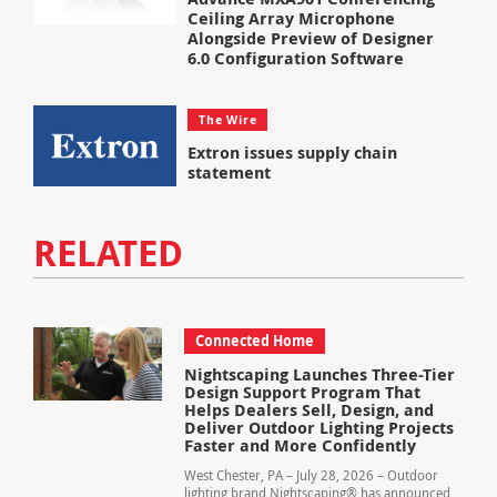
Ceiling Array Microphone
Alongside Preview of Designer
6.0 Configuration Software
The Wire
Extron issues supply chain
statement
RELATED
Connected Home
Nightscaping Launches Three-Tier
Design Support Program That
Helps Dealers Sell, Design, and
Deliver Outdoor Lighting Projects
Faster and More Confidently
West Chester, PA – July 28, 2026 – Outdoor
lighting brand Nightscaping® has announced