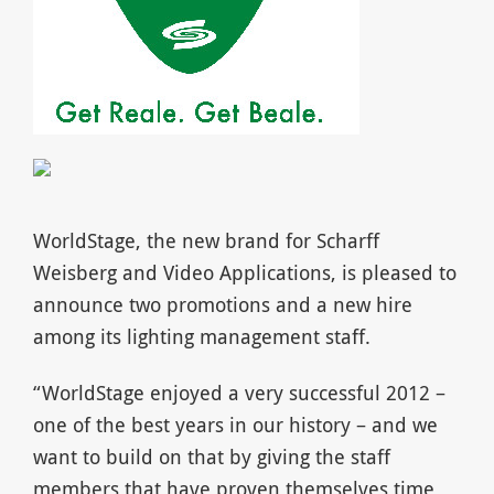
WorldStage, the new brand for Scharff
Weisberg and Video Applications, is pleased to
announce two promotions and a new hire
among its lighting management staff.
“WorldStage enjoyed a very successful 2012 –
one of the best years in our history – and we
want to build on that by giving the staff
members that have proven themselves time