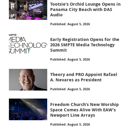
Tootsie’s Orchid Lounge Opens in
Panama City Beach with DAS
Audio
Published: August 5, 2026
Early Registration Opens for the
2026 SMPTE Media Technology
Summit
Published: August 5, 2026
Theory and PRO Appoint Rafael
A. Nevares as President
Published: August 5, 2026
Freedom Church’s New Worship
Space Comes Alive With EAW’s
Newport Line Arrays
Published: August 5, 2026