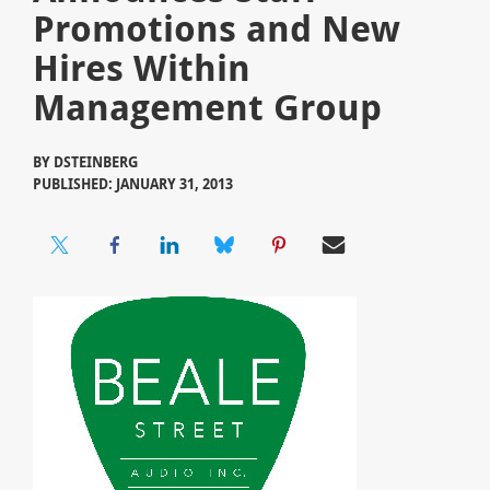
Promotions and New
Hires Within
Management Group
BY
DSTEINBERG
PUBLISHED: JANUARY 31, 2013