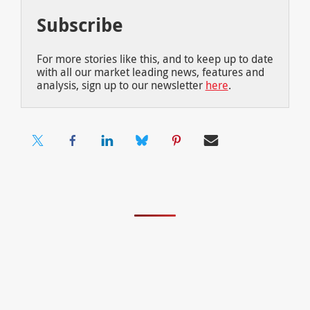
Subscribe
For more stories like this, and to keep up to date
with all our market leading news, features and
analysis, sign up to our newsletter
here
.