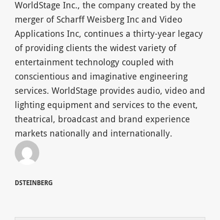
WorldStage Inc., the company created by the
merger of Scharff Weisberg Inc and Video
Applications Inc, continues a thirty-year legacy
of providing clients the widest variety of
entertainment technology coupled with
conscientious and imaginative engineering
services. WorldStage provides audio, video and
lighting equipment and services to the event,
theatrical, broadcast and brand experience
markets nationally and internationally.
DSTEINBERG