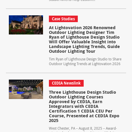
Case Studies
At Lightovation 2026 Renowned
Outdoor Lighting Designer Tim
Ryan of Lighthouse Design Studio
Will Offer Valuable Insight into
Landscape Lighting Trends, Guide
Outdoor Lighting Tour
Tim Ryan of Lighthouse Design Studio to Share
Outdoor Lighting Trends at Lightovation 2026
CEDIA Newslink
Three Lighthouse Design Studio
Outdoor Lighting Courses
Approved by CEDIA, Earn
Integrators with CEDIA
Certification 1 CEDIA CEU Per
Course, Presented at CEDIA Expo
2025
West Chester, PA – August 8, 2025 – Award-