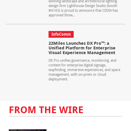
winning landscape and architectural lighting
design firm Lighthouse Design Studio (booth
#4143) is proud to announce that CEDIA has
approved three...
InfoComm
22Miles Launches DX Pro™: a
Unified Platform for Enterprise
Visual Experience Management
DX Pro unifies governance, monitoring, and
content for enterprise digital signage,
wayfinding, immersive experiences, and space
management, with on-prem or cloud
deployment.
FROM THE WIRE