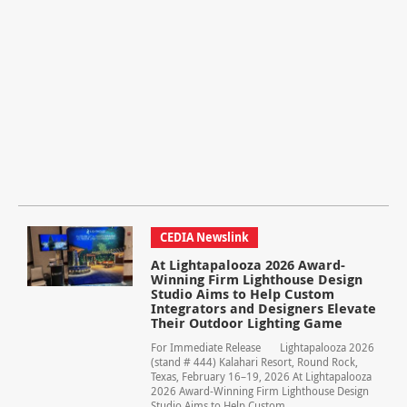
CEDIA Newslink
At Lightapalooza 2026 Award-
Winning Firm Lighthouse Design
Studio Aims to Help Custom
Integrators and Designers Elevate
Their Outdoor Lighting Game
For Immediate Release Lightapalooza 2026
(stand # 444) Kalahari Resort, Round Rock,
Texas, February 16–19, 2026 At Lightapalooza
2026 Award-Winning Firm Lighthouse Design
Studio Aims to Help Custom...