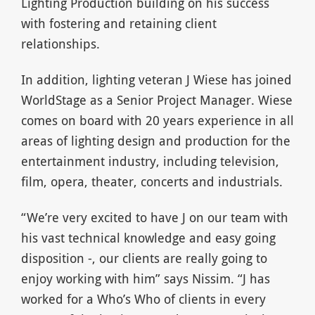
Lighting Production building on his success
with fostering and retaining client
relationships.
In addition, lighting veteran J Wiese has joined
WorldStage as a Senior Project Manager. Wiese
comes on board with 20 years experience in all
areas of lighting design and production for the
entertainment industry, including television,
film, opera, theater, concerts and industrials.
“We’re very excited to have J on our team with
his vast technical knowledge and easy going
disposition -, our clients are really going to
enjoy working with him” says Nissim. “J has
worked for a Who’s Who of clients in every