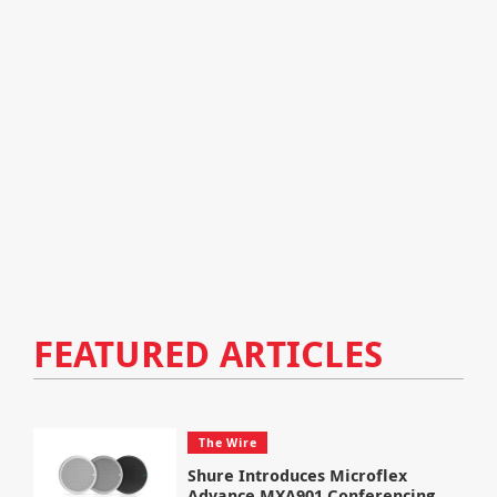
FEATURED ARTICLES
The Wire
Shure Introduces Microflex
Advance MXA901 Conferencing