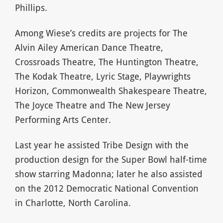
Phillips.
Among Wiese’s credits are projects for The
Alvin Ailey American Dance Theatre,
Crossroads Theatre, The Huntington Theatre,
The Kodak Theatre, Lyric Stage, Playwrights
Horizon, Commonwealth Shakespeare Theatre,
The Joyce Theatre and The New Jersey
Performing Arts Center.
Last year he assisted Tribe Design with the
production design for the Super Bowl half-time
show starring Madonna; later he also assisted
on the 2012 Democratic National Convention
in Charlotte, North Carolina.