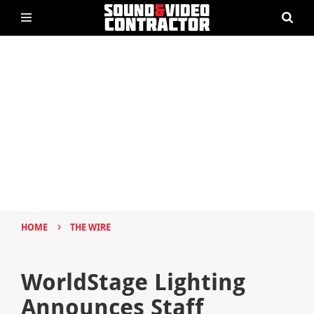
›
HOME
THE WIRE
WorldStage Lighting
Announces Staff