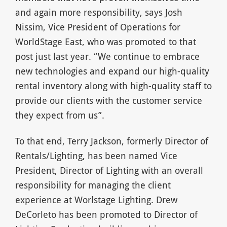
and again more responsibility, says Josh
Nissim, Vice President of Operations for
WorldStage East, who was promoted to that
post just last year. “We continue to embrace
new technologies and expand our high-quality
rental inventory along with high-quality staff to
provide our clients with the customer service
they expect from us”.
To that end, Terry Jackson, formerly Director of
Rentals/Lighting, has been named Vice
President, Director of Lighting with an overall
responsibility for managing the client
experience at Worlstage Lighting. Drew
DeCorleto has been promoted to Director of