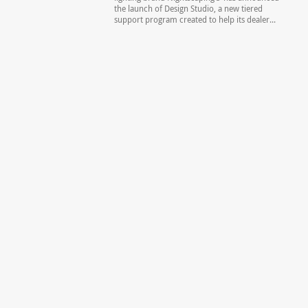
the launch of Design Studio, a new tiered
support program created to help its dealer...