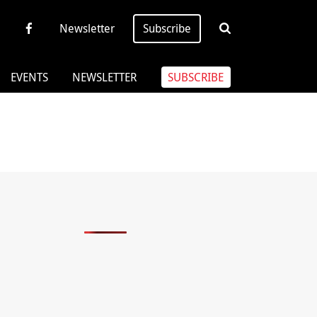
Newsletter
Subscribe
EVENTS
NEWSLETTER
SUBSCRIBE