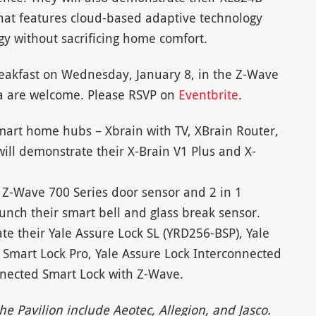
hat features cloud-based adaptive technology
gy without sacrificing home comfort.
breakfast on Wednesday, January 8, in the Z-Wave
a are welcome. Please RSVP on
Eventbrite
.
mart home hubs – Xbrain with TV, XBrain Router,
ill demonstrate their X-Brain V1 Plus and X-
 Z-Wave 700 Series door sensor and 2 in 1
aunch their smart bell and glass break sensor.
te their Yale Assure Lock SL (YRD256-BSP), Yale
 Smart Lock Pro, Yale Assure Lock Interconnected
nnected Smart Lock with Z-Wave.
e Pavilion include Aeotec, Allegion, and Jasco.