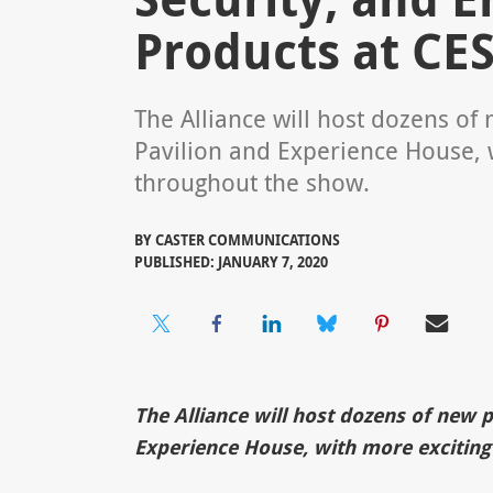
Products at CES
The Alliance will host dozens o
Pavilion and Experience House, 
throughout the show.
BY
CASTER COMMUNICATIONS
PUBLISHED: JANUARY 7, 2020
The Alliance will host dozens of new 
Experience House, with more exciting