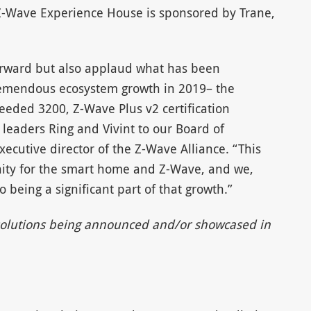
Z-Wave Experience House is sponsored by Trane,
forward but also applaud what has been
remendous ecosystem growth in 2019– the
eeded 3200, Z-Wave Plus v2 certification
aders Ring and Vivint to our Board of
xecutive director of the Z-Wave Alliance. “This
nity for the smart home and Z-Wave, and we,
 being a significant part of that growth.”
e solutions being announced and/or showcased in