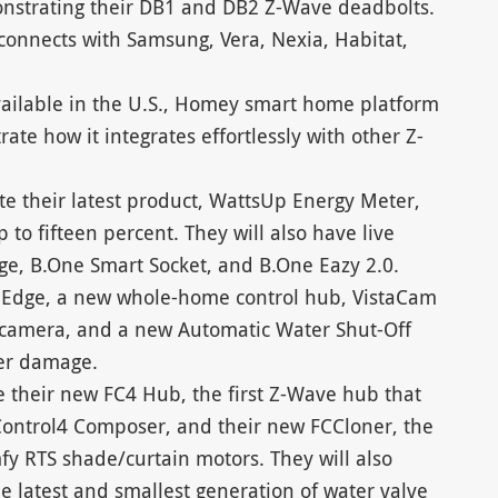
onstrating their DB1 and DB2 Z-Wave deadbolts.
onnects with Samsung, Vera, Nexia, Habitat,
ailable in the U.S., Homey smart home platform
e how it integrates effortlessly with other Z-
te their latest product, WattsUp Energy Meter,
to fifteen percent. They will also have live
ge, B.One Smart Socket, and B.One Eazy 2.0.
O Edge, a new whole-home control hub, VistaCam
r camera, and a new Automatic Water Shut-Off
ter damage.
e their new FC4 Hub, the first Z-Wave hub that
Control4 Composer, and their new FCCloner, the
fy RTS shade/curtain motors. They will also
he latest and smallest generation of water valve