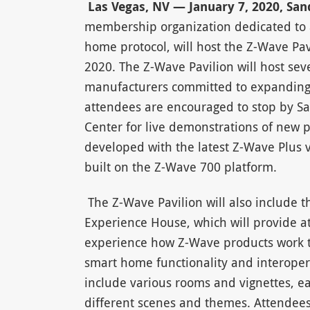
Las Vegas, NV — January 7, 2020, Sa
membership organization dedicated to 
home protocol, will host the Z-Wave Pa
2020. The Z-Wave Pavilion will host sev
manufacturers committed to expanding
attendees are encouraged to stop by S
Center for live demonstrations of new 
developed with the latest Z-Wave Plus v2
built on the Z-Wave 700 platform.
The Z-Wave Pavilion will also include
Experience House, which will provide a
experience how Z-Wave products work t
smart home functionality and interopera
include various rooms and vignettes, e
different scenes and themes. Attendees