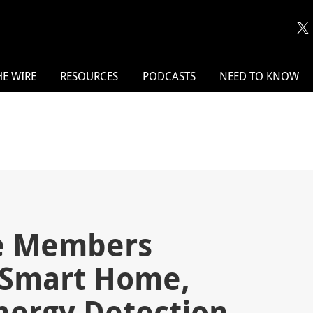
HE WIRE
RESOURCES
PODCASTS
NEED TO KNOW
ce Members
Smart Home,
Energy Detection