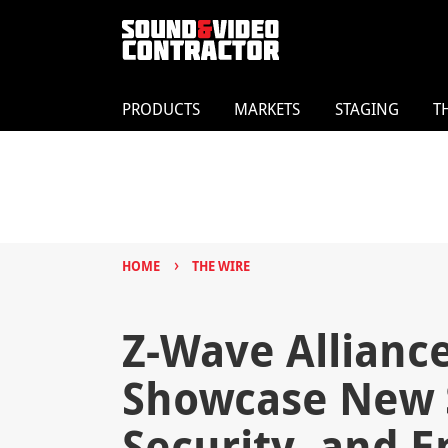
PRODUCTS
MARKETS
STAGING
T
›
HOME
THE WIRE
Z-Wave Allian
Showcase New 
Security, and 