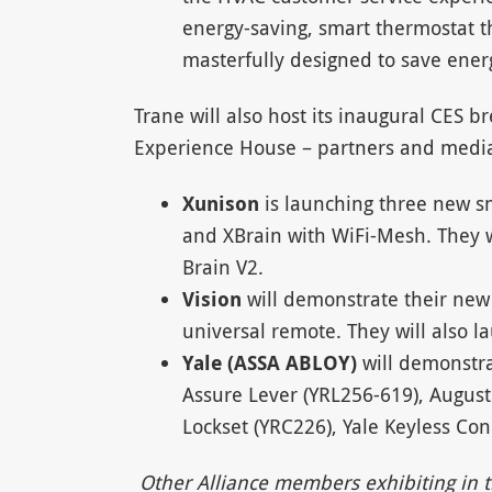
energy-saving, smart thermostat t
masterfully designed to save ener
Trane will also host its inaugural CES 
Experience House – partners and medi
Xunison
is launching three new s
and XBrain with WiFi-Mesh. They w
Brain V2.
Vision
will demonstrate their new
universal remote. They will also l
Yale (ASSA ABLOY)
will demonstra
Assure Lever (YRL256-619), August
Lockset (YRC226), Yale Keyless Co
Other Alliance members exhibiting in th