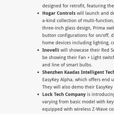
designed for retrofit, featuring t
Hogar Controls
will launch and d
a-kind collection of multi-function
three-inch glass design, Prima swit
button configurations for on/off,
home devices including lighting, 
Inovelli
will showcase their Red S
be showing their Fan + Light switch
and line of smart bulbs.
Shenzhen Kaadas Intelligent Tec
EasyKey Alpha, which offers end u
They will also demo their EasyKey 
Lock Tech Company
is introducin
varying from basic model with ke
equipped with wireless Z-Wave co