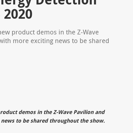
 2020
f new product demos in the Z-Wave
with more exciting news to be shared
product demos in the Z-Wave Pavilion and
 news to be shared throughout the show.