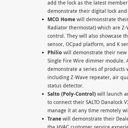
add the lock as the latest member
demonstrate their digital lock and
MCO Home
will demonstrate the
Radiator thermostat) which are Z
control. They will also showcase t
sensor, OCpad platform, and K ser
Philio
will demonstrate their ne
Single Fire Wire dimmer module. A
demonstrate a series of products 
including Z-Wave repeater, air qu
status detector.
Salto (Poly-Control)
will launch 
to connect their SALTO Danalock V
manage it at any time remotely wi
Trane
will demonstrate their Deal
the HVAC customer service experie