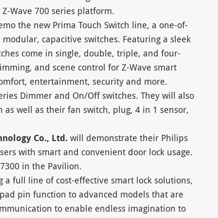
he Z-Wave 700 series platform.
emo the new Prima Touch Switch line, a one-of-
, modular, capacitive switches. Featuring a sleek
ches come in single, double, triple, and four-
 dimming, and scene control for Z-Wave smart
comfort, entertainment, security and more.
eries Dimmer and On/Off switches. They will also
 as well as their fan switch, plug, 4 in 1 sensor,
hnology Co., Ltd.
will demonstrate their Philips
sers with smart and convenient door lock usage.
7300 in the Pavilion.
g a full line of cost-effective smart lock solutions,
ypad pin function to advanced models that are
mmunication to enable endless imagination to