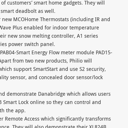
 of customers’ smart home gadgets. They will
 smart deadbolt as well.
ir new MCOHome Thermostats (including IR and
-Wave Plus enabled for indoor temperature
heir new snow melting controller, A1 series
ies power switch panel.
w PAB04-Smart Energy Flow meter module PAD15-
part from two new products, Philio will
which support SmartStart and use S2 security,
ality sensor, and concealed door sensor/lock
and demonstrate Danabridge which allows users
3 Smart Lock online so they can control and
th the app.
er Remote Access which significantly transforms
nce. They will also demonstrate their XL824B