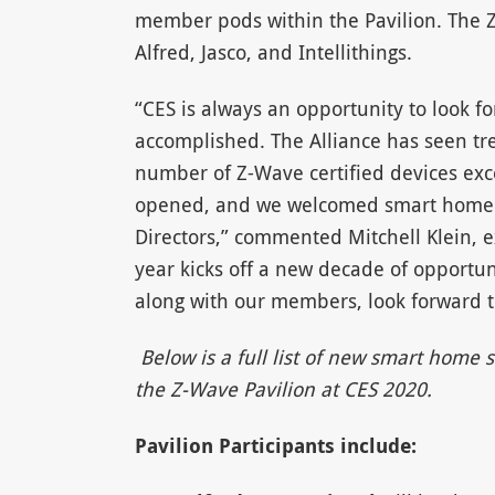
member pods within the Pavilion. The 
Alfred, Jasco, and Intellithings.
“CES is always an opportunity to look 
accomplished. The Alliance has seen t
number of Z-Wave certified devices exc
opened, and we welcomed smart home le
Directors,” commented Mitchell Klein, e
year kicks off a new decade of opportu
along with our members, look forward to
Below is a full list of new smart hom
the Z-Wave Pavilion at CES 2020.
Pavilion Participants include: