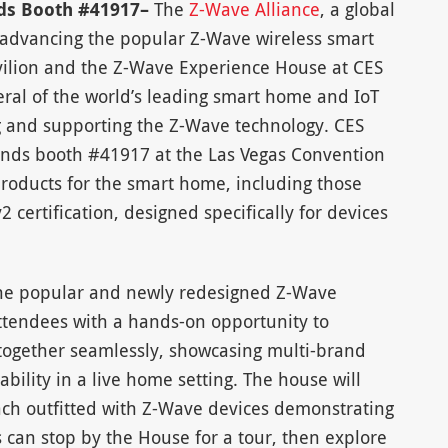
nds Booth #41917–
The
Z-Wave Alliance
, a global
advancing the popular Z-Wave wireless smart
vilion and the Z-Wave Experience House at CES
eral of the world’s leading smart home and IoT
 and supporting the Z-Wave technology. CES
ands booth #41917 at the Las Vegas Convention
products for the smart home, including those
 certification, designed specifically for devices
 the popular and newly redesigned Z-Wave
ttendees with a hands-on opportunity to
ogether seamlessly, showcasing multi-brand
bility in a live home setting. The house will
ach outfitted with Z-Wave devices demonstrating
 can stop by the House for a tour, then explore