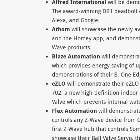
Alfred International
will be dem
The award-winning DB1 deadbolt c
Alexa, and Google.
Athom
will showcase the newly av
and the Homey app, and demonstrat
Wave products.
Blaze Automation
will demonstra
which provides energy saving of up 
demonstrations of their B. One Ed
eZLO
will demonstrate their eZL
702, a new high-definition indoo
Valve which prevents internal wa
Flex Automation
will demonstrat
controls any Z-Wave device from 
first Z-Wave hub that controls Som
showcase their Ball Valve Servo, t