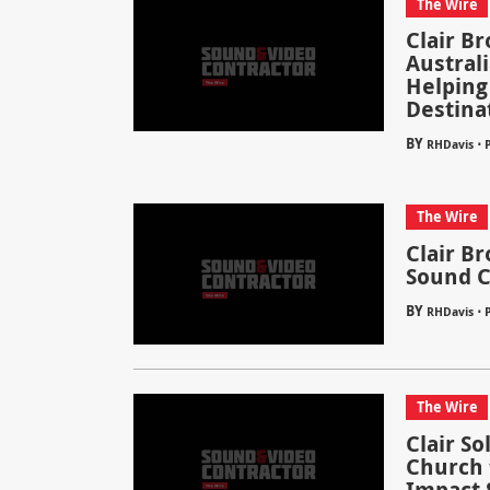
The Wire
Clair B
Austral
Helping
Destina
BY
⋅
RHDavis
P
The Wire
Clair B
Sound C
BY
⋅
RHDavis
P
The Wire
Clair S
Church 
Impact 