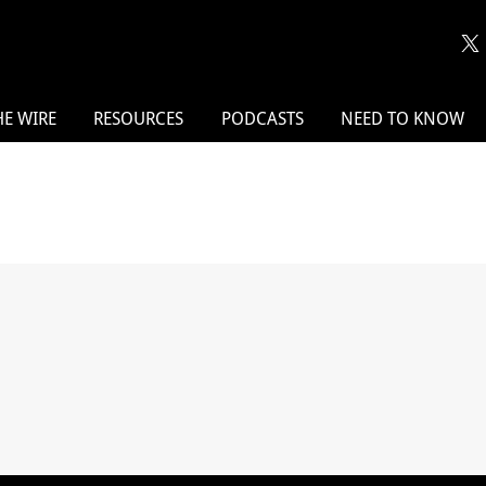
HE WIRE
RESOURCES
PODCASTS
NEED TO KNOW