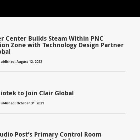
r Center Builds Steam Within PNC
ion Zone with Technology Design Partner
obal
Published: August 12, 2022
otek to Join Clair Global
Published: October 31, 2021
Audio Post’s Primary Control Room