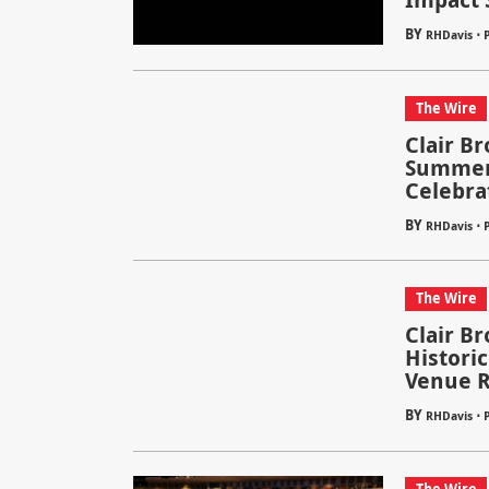
BY
⋅
RHDavis
P
The Wire
Clair B
Summer 
Celebra
BY
⋅
RHDavis
The Wire
Clair Br
Historic
Venue 
BY
⋅
RHDavis