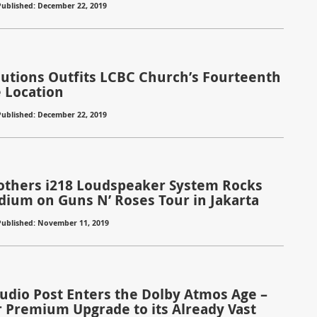
Published: December 22, 2019
olutions Outfits LCBC Church’s Fourteenth
e Location
Published: December 22, 2019
rothers i218 Loudspeaker System Rocks
dium on Guns N’ Roses Tour in Jakarta
Published: November 11, 2019
Audio Post Enters the Dolby Atmos Age –
 Premium Upgrade to its Already Vast