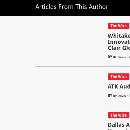
Articles From This Author
The Wire
Whitake
Innovat
Clair Gl
BY
⋅
RHDavis
The Wire
ATK Audi
BY
⋅
RHDavis
The Wire
Dallas 