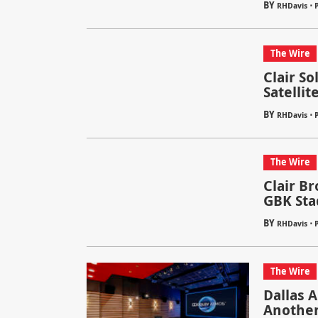
BY
⋅
RHDavis
The Wire
Clair S
Satellit
BY
⋅
RHDavis
The Wire
Clair B
GBK Sta
BY
⋅
RHDavis
The Wire
Dallas 
Another