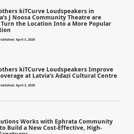
rothers kiTCurve Loudspeakers in
ia’s J Noosa Community Theatre are
 Turn the Location Into a More Popular
tion
ublished: April 3, 2020
rothers kiTCurve Loudspeakers Improve
overage at Latvia’s Adazi Cultural Centre
ublished: April 3, 2020
olutions Works with Ephrata Community
to Build a New Cost-Effective, High-
Sanctuary