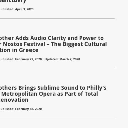
ublished: April 3, 2020
rother Adds Audio Clarity and Power to
Nostos Festival – The Biggest Cultural
tion in Greece
Published: February 27, 2020 ⋅ Updated: March 2, 2020
others Brings Sublime Sound to Philly’s
 Metropolitan Opera as Part of Total
Renovation
Published: February 18, 2020