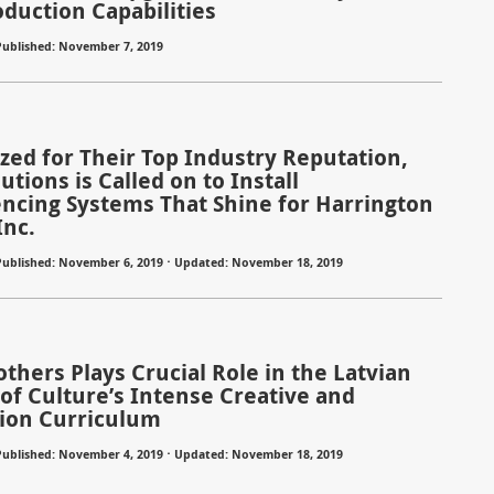
oduction Capabilities
Published: November 7, 2019
zed for Their Top Industry Reputation,
lutions is Called on to Install
ncing Systems That Shine for Harrington
Inc.
Published: November 6, 2019 ⋅ Updated: November 18, 2019
others Plays Crucial Role in the Latvian
 of Culture’s Intense Creative and
ion Curriculum
Published: November 4, 2019 ⋅ Updated: November 18, 2019