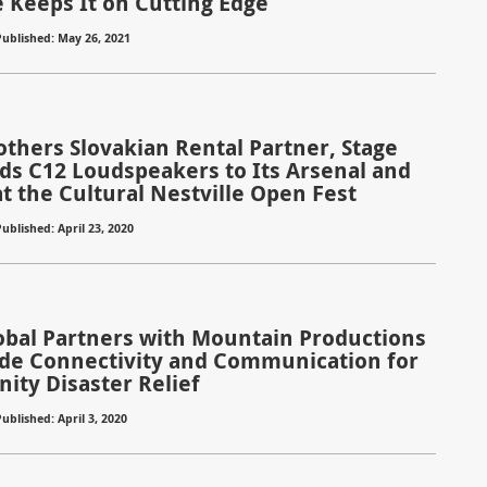
 Keeps It on Cutting Edge
Published: May 26, 2021
others Slovakian Rental Partner, Stage
ds C12 Loudspeakers to Its Arsenal and
t the Cultural Nestville Open Fest
ublished: April 23, 2020
lobal Partners with Mountain Productions
ide Connectivity and Communication for
ty Disaster Relief
ublished: April 3, 2020