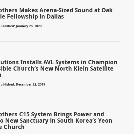
rothers Makes Arena-Sized Sound at Oak
ble Fellowship in Dallas
ublished: January 28, 2020
olutions Installs AVL Systems in Champion
Bible Church’s New North Klein Satellite
n
Published: December 22, 2019
rothers C15 System Brings Power and
 to New Sanctuary in South Korea’s Yeon
e Church