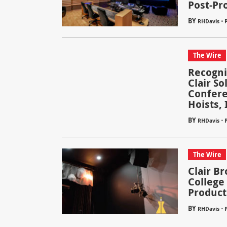
Post-Pr
BY
⋅
RHDavis
The Wire
Recogni
Clair So
Confere
Hoists, 
BY
⋅
RHDavis
The Wire
Clair Br
College
Product
BY
⋅
RHDavis