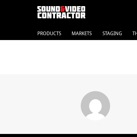
PRODUCTS
MARKETS
STAGING
T