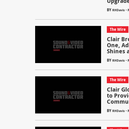
Upgrade
BY
⋅
RHDavis
The Wire
Clair Br
One, Ad
Shines a
BY
⋅
RHDavis
P
The Wire
Clair G
to Prov
Communi
BY
⋅
RHDavis
P