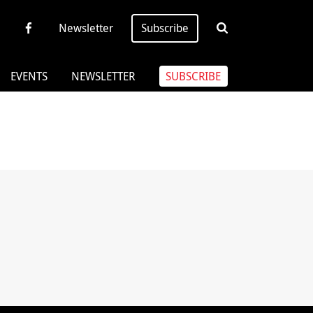
Newsletter
Subscribe
EVENTS
NEWSLETTER
SUBSCRIBE