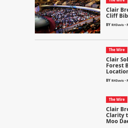
The Wire
Clair B
Cliff Bi
BY
⋅
RHDavis
P
The Wire
Clair S
Forest 
Locatio
BY
⋅
RHDavis
The Wire
Clair B
Clarity
Moo Da