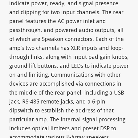
indicate power, ready, and signal presence
and clipping for two input channels. The rear
panel features the AC power inlet and
passthrough, and powered audio outputs, all
of which are Speakon connectors. Each of the
amp’s two channels has XLR inputs and loop-
through links, along with input pad gain knobs,
ground lift buttons, and LEDs to indicate power
on and limiting. Communications with other
devices are accomplished via connections in
the middle of the rear panel, including a USB
jack, RS-485 remote jacks, and a 6-pin
dipswitch to establish the address of that
particular amp. The internal signal processing
includes optical limiters and preset DSP to
accommodate various K-Array speakers.