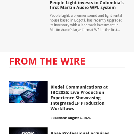
People Light invests in Colombia’s
first Martin Audio WPL system
People Light, a premier sound and light rental
house based in Bogotá, has recently upgraded
its inventory with a landmark investment in
Martin Audio’s large-format WPL – the first...
FROM THE WIRE
Riedel Communications at
IBC2026: Live Production
Experience Showcasing
Integrated IP Production
Workflows
Published: August 6, 2026
Bose Professional acquires