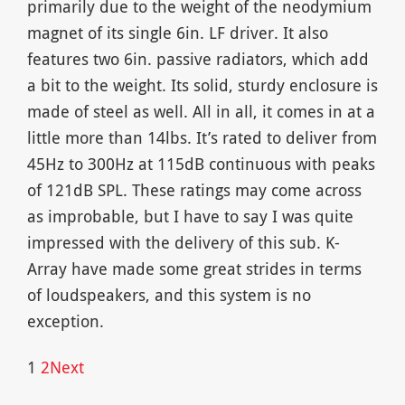
primarily due to the weight of the neodymium
magnet of its single 6in. LF driver. It also
features two 6in. passive radiators, which add
a bit to the weight. Its solid, sturdy enclosure is
made of steel as well. All in all, it comes in at a
little more than 14lbs. It’s rated to deliver from
45Hz to 300Hz at 115dB continuous with peaks
of 121dB SPL. These ratings may come across
as improbable, but I have to say I was quite
impressed with the delivery of this sub. K-
Array have made some great strides in terms
of loudspeakers, and this system is no
exception.
1
2
Next