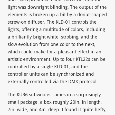
light was downright blinding. The output of the
elements is broken up a bit by a donut-shaped
screw-on diffuser. The KLD-01 controls the
lights, offering a multitude of colors, including
a brilliantly bright white, strobing, and the
slow evolution from one color to the next,
which could make for a pleasant effect in an
artistic environment. Up to four KTL22s can be
controlled by a single KLD-01, and the
controller units can be synchronized and
externally controlled via the DMX protocol.
The KU36 subwoofer comes in a surprisingly
small package, a box roughly 20in. in length,
7in. wide, and 4in. deep. I found it quite hefty,