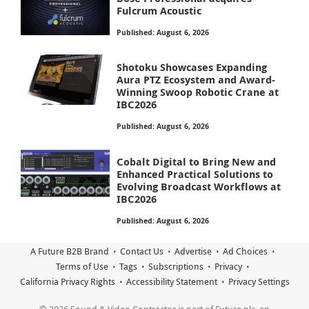
Fulcrum Acoustic
Published: August 6, 2026
Shotoku Showcases Expanding
Aura PTZ Ecosystem and Award-
Winning Swoop Robotic Crane at
IBC2026
Published: August 6, 2026
Cobalt Digital to Bring New and
Enhanced Practical Solutions to
Evolving Broadcast Workflows at
IBC2026
Published: August 6, 2026
A Future B2B Brand
Contact Us
Advertise
Ad Choices
Terms of Use
Tags
Subscriptions
Privacy
California Privacy Rights
Accessibility Statement
Privacy Settings