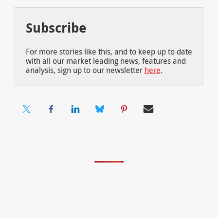
Subscribe
For more stories like this, and to keep up to date
with all our market leading news, features and
analysis, sign up to our newsletter
here
.