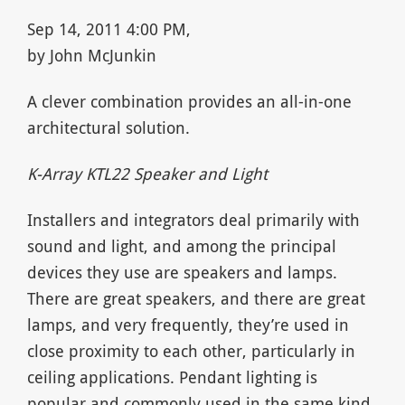
Sep 14, 2011 4:00 PM,
by John McJunkin
A clever combination provides an all-in-one
architectural solution.
K-Array KTL22 Speaker and Light
Installers and integrators deal primarily with
sound and light, and among the principal
devices they use are speakers and lamps.
There are great speakers, and there are great
lamps, and very frequently, they’re used in
close proximity to each other, particularly in
ceiling applications. Pendant lighting is
popular and commonly used in the same kind