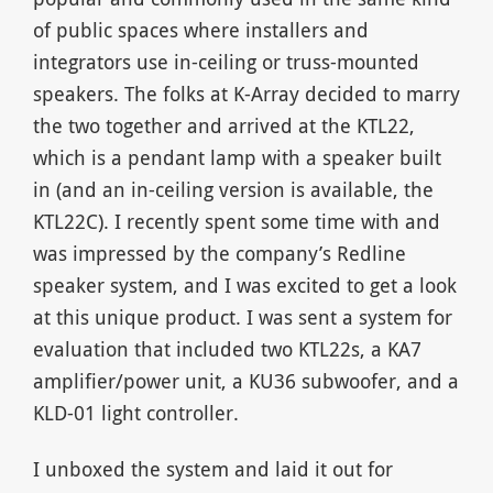
of public spaces where installers and
integrators use in-ceiling or truss-mounted
speakers. The folks at K-Array decided to marry
the two together and arrived at the KTL22,
which is a pendant lamp with a speaker built
in (and an in-ceiling version is available, the
KTL22C). I recently spent some time with and
was impressed by the company’s Redline
speaker system, and I was excited to get a look
at this unique product. I was sent a system for
evaluation that included two KTL22s, a KA7
amplifier/power unit, a KU36 subwoofer, and a
KLD-01 light controller.
I unboxed the system and laid it out for