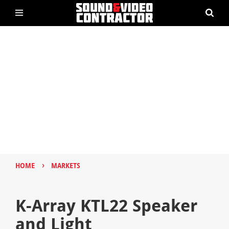
›
HOME
MARKETS
K-Array KTL22 Speaker
and Light