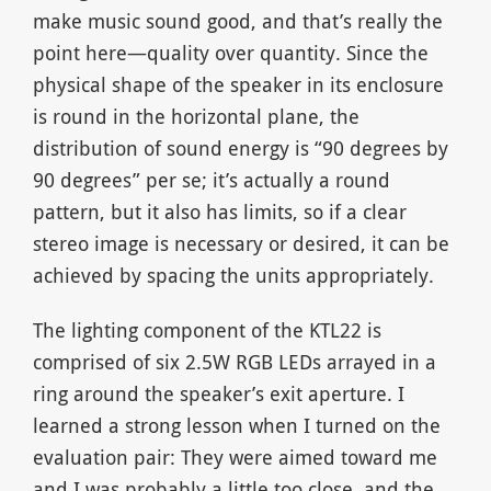
make music sound good, and that’s really the
point here—quality over quantity. Since the
physical shape of the speaker in its enclosure
is round in the horizontal plane, the
distribution of sound energy is “90 degrees by
90 degrees” per se; it’s actually a round
pattern, but it also has limits, so if a clear
stereo image is necessary or desired, it can be
achieved by spacing the units appropriately.
The lighting component of the KTL22 is
comprised of six 2.5W RGB LEDs arrayed in a
ring around the speaker’s exit aperture. I
learned a strong lesson when I turned on the
evaluation pair: They were aimed toward me
and I was probably a little too close, and the