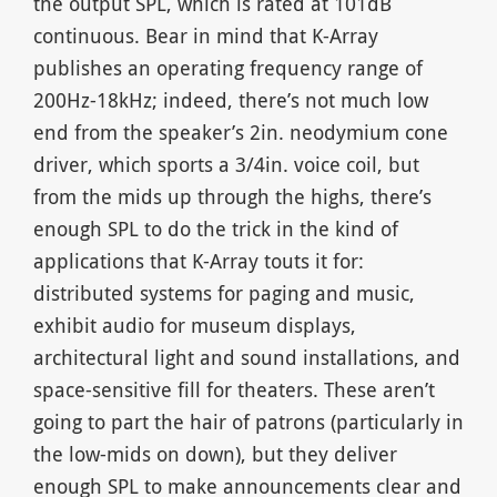
the output SPL, which is rated at 101dB
continuous. Bear in mind that K-Array
publishes an operating frequency range of
200Hz-18kHz; indeed, there’s not much low
end from the speaker’s 2in. neodymium cone
driver, which sports a 3/4in. voice coil, but
from the mids up through the highs, there’s
enough SPL to do the trick in the kind of
applications that K-Array touts it for:
distributed systems for paging and music,
exhibit audio for museum displays,
architectural light and sound installations, and
space-sensitive fill for theaters. These aren’t
going to part the hair of patrons (particularly in
the low-mids on down), but they deliver
enough SPL to make announcements clear and