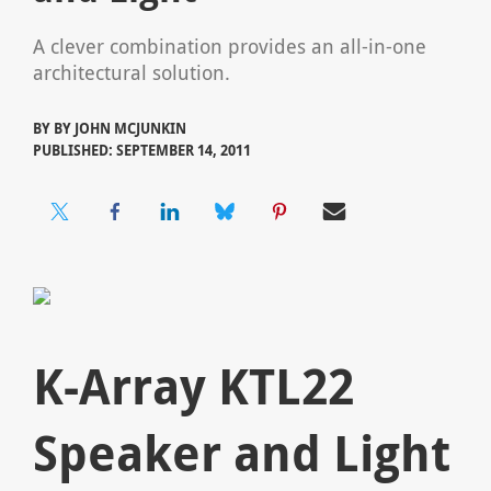
A clever combination provides an all-in-one
architectural solution.
BY
BY JOHN MCJUNKIN
PUBLISHED: SEPTEMBER 14, 2011
K-Array KTL22
Speaker and Light