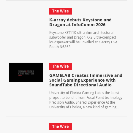
The Wire
K-array debuts Keystone and
Dragon at InfoComm 2026
Keystone KST110 ultra-slim architectural
subwoofer and Dragon KX2 ultra-compact
loudspeaker will be unveiled at K-array USA
Booth N6863
The Wire
GAMELAB Creates Immersive and
Social Gaming Experience with
SoundTube Directional Audio
University of Florida Gaming Lab is the latest
project to benefit from Focal Point technology
Precision Audio, Shared Experience At the
University of Florida, a new kind of gaming...
The Wire