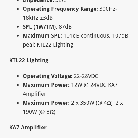
Operating Frequency Range:
300Hz-
18kHz ±3dB
SPL (1W/1M):
87dB
Maximum SPL:
101dB continuous, 107dB
peak KTL22 Lighting
KTL22 Lighting
Operating Voltage:
22-28VDC
Maximum Power:
12W @ 24VDC KA7
Amplifier
Maximum Power:
2 x 350W (@ 4Ω), 2 x
190W (@ 8Ω)
KA7 Amplifier