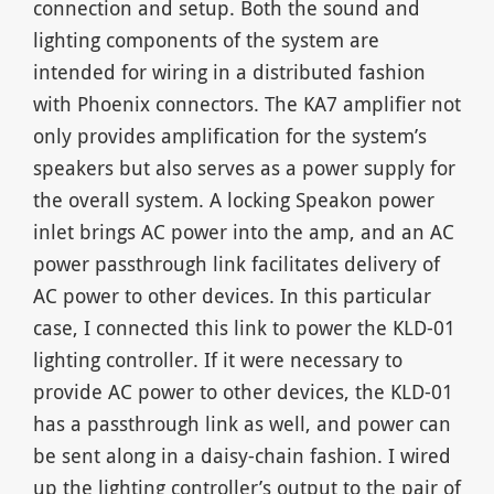
connection and setup. Both the sound and
lighting components of the system are
intended for wiring in a distributed fashion
with Phoenix connectors. The KA7 amplifier not
only provides amplification for the system’s
speakers but also serves as a power supply for
the overall system. A locking Speakon power
inlet brings AC power into the amp, and an AC
power passthrough link facilitates delivery of
AC power to other devices. In this particular
case, I connected this link to power the KLD-01
lighting controller. If it were necessary to
provide AC power to other devices, the KLD-01
has a passthrough link as well, and power can
be sent along in a daisy-chain fashion. I wired
up the lighting controller’s output to the pair of