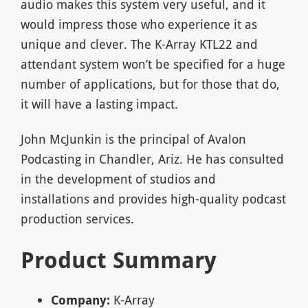
audio makes this system very useful, and it
would impress those who experience it as
unique and clever. The K-Array KTL22 and
attendant system won’t be specified for a huge
number of applications, but for those that do,
it will have a lasting impact.
John McJunkin is the principal of Avalon
Podcasting in Chandler, Ariz. He has consulted
in the development of studios and
installations and provides high-quality podcast
production services.
Product Summary
Company:
K-Array