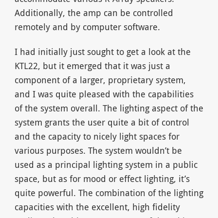
Additionally, the amp can be controlled
remotely and by computer software.
I had initially just sought to get a look at the
KTL22, but it emerged that it was just a
component of a larger, proprietary system,
and I was quite pleased with the capabilities
of the system overall. The lighting aspect of the
system grants the user quite a bit of control
and the capacity to nicely light spaces for
various purposes. The system wouldn’t be
used as a principal lighting system in a public
space, but as for mood or effect lighting, it’s
quite powerful. The combination of the lighting
capacities with the excellent, high fidelity