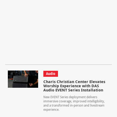
Audio
Charis Christian Center Elevates
Worship Experience with DAS
Audio EVENT Series Installation
New EVENT Series deployment delivers
immersive coverage, improved intelligibility,
and a transformed in-person and livestream
experience.