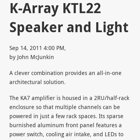
K-Array KTL22
Speaker and Light
Sep 14, 2011 4:00 PM,
by John McJunkin
A clever combination provides an all-in-one
architectural solution.
The KA7 amplifier is housed in a 2RU/half-rack
enclosure so that multiple channels can be
powered in just a few rack spaces. Its sparse
burnished aluminum front panel features a
power switch, cooling air intake, and LEDs to