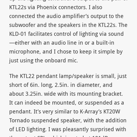
KTL22s via Phoenix connectors. I also
connected the audio amplifier’s output to the
subwoofer and the speakers in the KTL22s. The
KLD-01 facilitates control of lighting via sound
—either with an audio line in or a built-in
microphone, and I chose to keep it simple by
just using the onboard mic.
The KTL22 pendant lamp/speaker is small, just
short of 6in. long, 2.5in. in diameter, and
about 3.25in. wide with its mounting bracket.
It can indeed be mounted, or suspended as a
pendant. It’s very similar to K-Array’s KT20W
Tornado suspended speaker, with the addition
of LED lighting. I was pleasantly surprised with