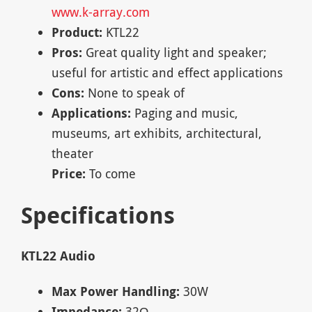
www.k-array.com
Product:
KTL22
Pros:
Great quality light and speaker;
useful for artistic and effect applications
Cons:
None to speak of
Applications:
Paging and music,
museums, art exhibits, architectural,
theater
Price:
To come
Specifications
KTL22 Audio
Max Power Handling:
30W
Impedance:
32Ω