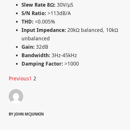
Slew Rate 8Ω:
30V/μS
S/N Ratio:
>113dB/A
THD:
<0.005%
Input Impedance:
20kΩ balanced, 10kΩ
unbalanced
Gain:
32dB
Bandwidth:
3Hz-45kHz
Damping Factor:
>1000
Previous
1
2
BY JOHN MCJUNKIN