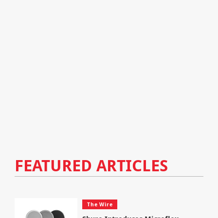
FEATURED ARTICLES
The Wire