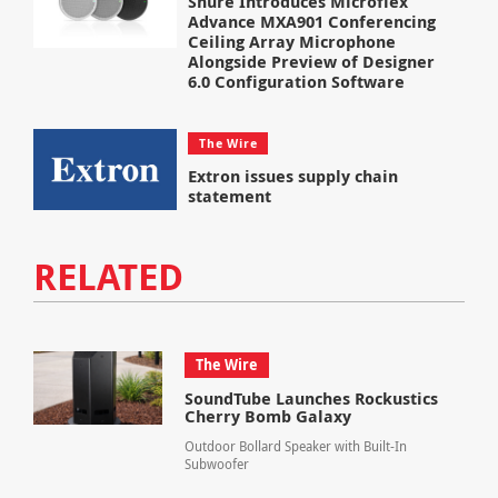
Shure Introduces Microflex
Advance MXA901 Conferencing
Ceiling Array Microphone
Alongside Preview of Designer
6.0 Configuration Software
The Wire
Extron issues supply chain
statement
RELATED
The Wire
SoundTube Launches Rockustics
Cherry Bomb Galaxy
Outdoor Bollard Speaker with Built-In
Subwoofer