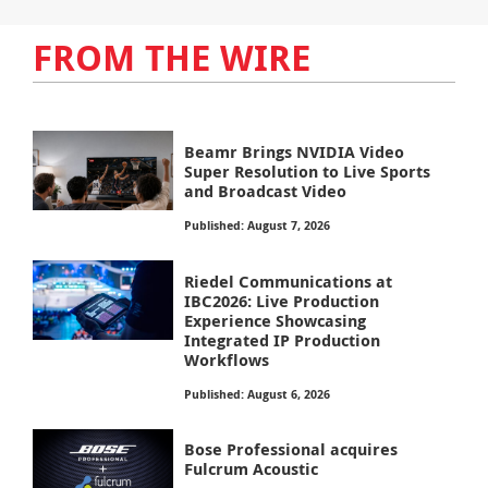
FROM THE WIRE
Beamr Brings NVIDIA Video
Super Resolution to Live Sports
and Broadcast Video
Published: August 7, 2026
Riedel Communications at
IBC2026: Live Production
Experience Showcasing
Integrated IP Production
Workflows
Published: August 6, 2026
Bose Professional acquires
Fulcrum Acoustic