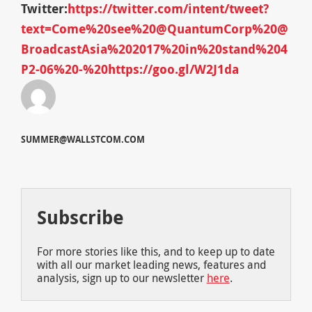
Twitter:
https://twitter.com/intent/tweet?
text=Come%20see%20@QuantumCorp%20@
BroadcastAsia%202017%20in%20stand%204
P2-06%20-%20https://goo.gl/W2J1da
SUMMER@WALLSTCOM.COM
Subscribe
For more stories like this, and to keep up to date
with all our market leading news, features and
analysis, sign up to our newsletter
here
.