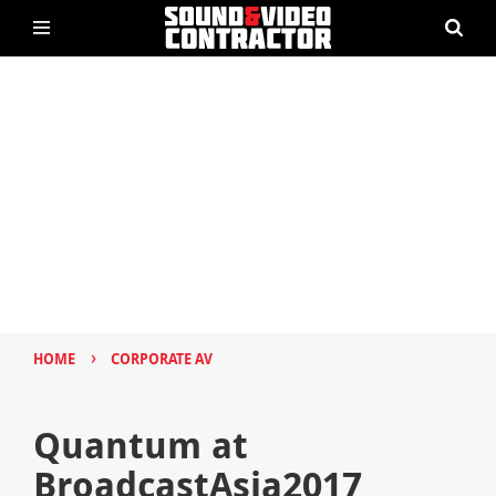
›
HOME
CORPORATE AV
Quantum at
BroadcastAsia2017