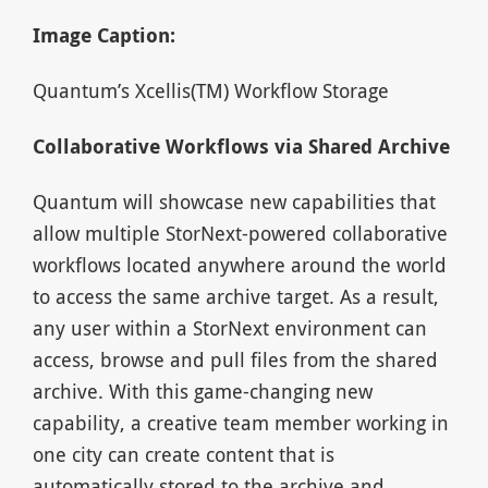
Image Caption:
Quantum’s Xcellis(TM) Workflow Storage
Collaborative Workflows via Shared Archive
Quantum will showcase new capabilities that
allow multiple StorNext-powered collaborative
workflows located anywhere around the world
to access the same archive target. As a result,
any user within a StorNext environment can
access, browse and pull files from the shared
archive. With this game-changing new
capability, a creative team member working in
one city can create content that is
automatically stored to the archive and