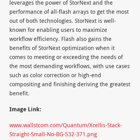
leverages the power of StorNext and the
performance of all-flash arrays to get the most
out of both technologies. StorNext is well-
known for enabling users to maximize
workflow efficiency. Flash also gains the
benefits of StorNext optimization when it
comes to meeting or exceeding the needs of
the most demanding workflows, with use cases
such as color correction or high-end
compositing and finishing deriving the greatest
benefit.
Image Link:
www.wallstcom.com/Quantum/Xcellis-Stack-
Straight-Small-No-BG-532-371.png