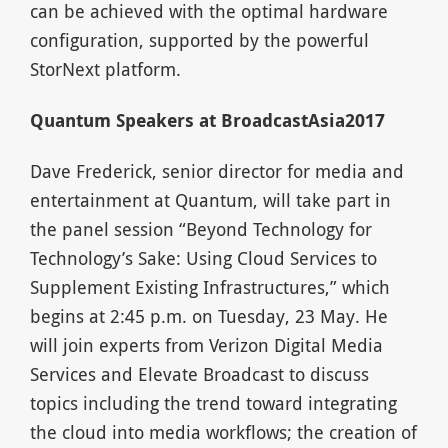
can be achieved with the optimal hardware
configuration, supported by the powerful
StorNext platform.
Quantum Speakers at BroadcastAsia2017
Dave Frederick, senior director for media and
entertainment at Quantum, will take part in
the panel session “Beyond Technology for
Technology’s Sake: Using Cloud Services to
Supplement Existing Infrastructures,” which
begins at 2:45 p.m. on Tuesday, 23 May. He
will join experts from Verizon Digital Media
Services and Elevate Broadcast to discuss
topics including the trend toward integrating
the cloud into media workflows; the creation of