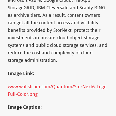
StorageGRID, IBM Cleversafe and Scality RING
as archive tiers. As a result, content owners
can get all the content access and visibility
benefits provided by StorNext, protect their
investments in private cloud object storage
systems and public cloud storage services, and
reduce the cost and complexity of cloud
storage administration.
Image Link:
www.wallstcom.com/Quantum/StorNext6_Logo_
Full-Color.png
Image Caption: