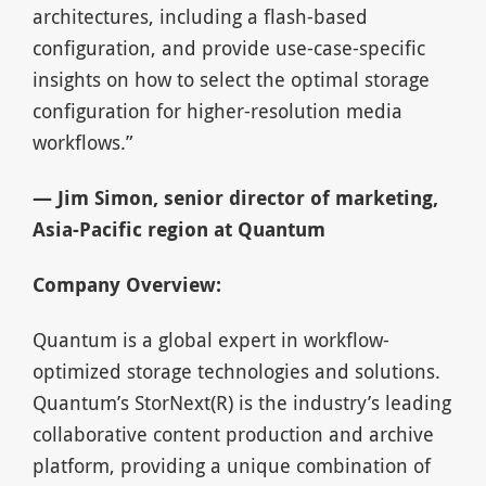
architectures, including a flash-based
configuration, and provide use-case-specific
insights on how to select the optimal storage
configuration for higher-resolution media
workflows.”
— Jim Simon, senior director of marketing,
Asia-Pacific region at Quantum
Company Overview:
Quantum is a global expert in workflow-
optimized storage technologies and solutions.
Quantum’s StorNext(R) is the industry’s leading
collaborative content production and archive
platform, providing a unique combination of