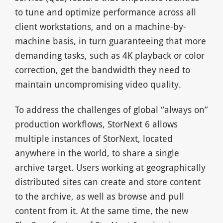
to tune and optimize performance across all
client workstations, and on a machine-by-
machine basis, in turn guaranteeing that more
demanding tasks, such as 4K playback or color
correction, get the bandwidth they need to
maintain uncompromising video quality.
To address the challenges of global “always on”
production workflows, StorNext 6 allows
multiple instances of StorNext, located
anywhere in the world, to share a single
archive target. Users working at geographically
distributed sites can create and store content
to the archive, as well as browse and pull
content from it. At the same time, the new