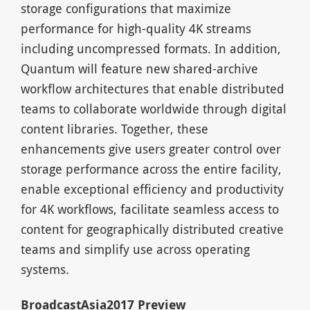
storage configurations that maximize
performance for high-quality 4K streams
including uncompressed formats. In addition,
Quantum will feature new shared-archive
workflow architectures that enable distributed
teams to collaborate worldwide through digital
content libraries. Together, these
enhancements give users greater control over
storage performance across the entire facility,
enable exceptional efficiency and productivity
for 4K workflows, facilitate seamless access to
content for geographically distributed creative
teams and simplify use across operating
systems.
BroadcastAsia2017 Preview