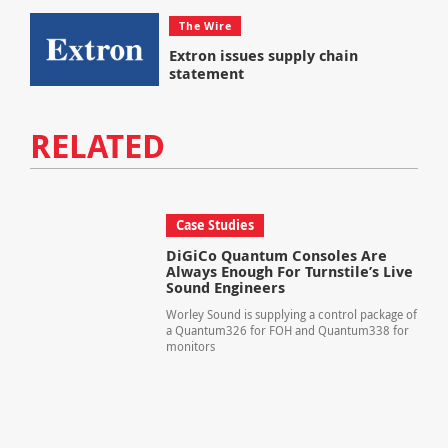
The Wire
Extron issues supply chain
statement
RELATED
Case Studies
DiGiCo Quantum Consoles Are
Always Enough For Turnstile’s Live
Sound Engineers
Worley Sound is supplying a control package of
a Quantum326 for FOH and Quantum338 for
monitors