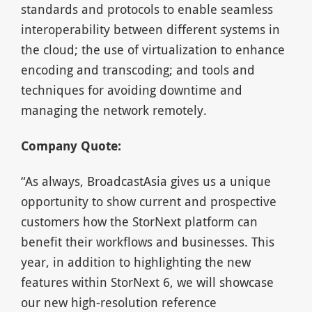
standards and protocols to enable seamless
interoperability between different systems in
the cloud; the use of virtualization to enhance
encoding and transcoding; and tools and
techniques for avoiding downtime and
managing the network remotely.
Company Quote:
“As always, BroadcastAsia gives us a unique
opportunity to show current and prospective
customers how the StorNext platform can
benefit their workflows and businesses. This
year, in addition to highlighting the new
features within StorNext 6, we will showcase
our new high-resolution reference