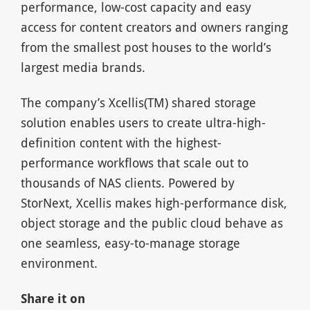
performance, low-cost capacity and easy
access for content creators and owners ranging
from the smallest post houses to the world’s
largest media brands.
The company’s Xcellis(TM) shared storage
solution enables users to create ultra-high-
definition content with the highest-
performance workflows that scale out to
thousands of NAS clients. Powered by
StorNext, Xcellis makes high-performance disk,
object storage and the public cloud behave as
one seamless, easy-to-manage storage
environment.
Share it on