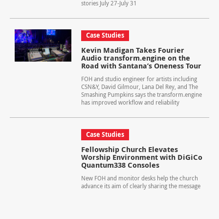
stories July 27-July 31
Case Studies
Kevin Madigan Takes Fourier
Audio transform.engine on the
Road with Santana’s Oneness Tour
FOH and studio engineer for artists including
CSN&Y, David Gilmour, Lana Del Rey, and The
Smashing Pumpkins says the transform.engine
has improved workflow and reliability
Case Studies
Fellowship Church Elevates
Worship Environment with DiGiCo
Quantum338 Consoles
New FOH and monitor desks help the church
advance its aim of clearly sharing the message