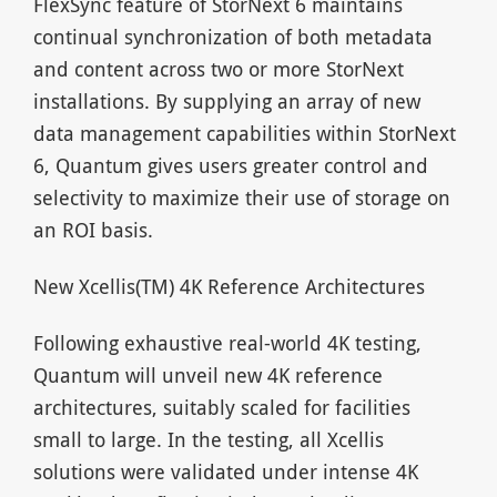
FlexSync feature of StorNext 6 maintains
continual synchronization of both metadata
and content across two or more StorNext
installations. By supplying an array of new
data management capabilities within StorNext
6, Quantum gives users greater control and
selectivity to maximize their use of storage on
an ROI basis.
New Xcellis(TM) 4K Reference Architectures
Following exhaustive real-world 4K testing,
Quantum will unveil new 4K reference
architectures, suitably scaled for facilities
small to large. In the testing, all Xcellis
solutions were validated under intense 4K