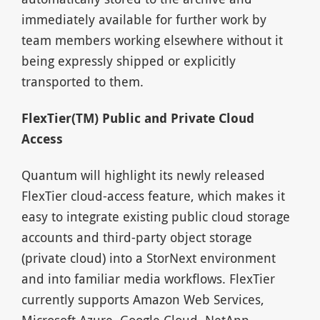
immediately available for further work by
team members working elsewhere without it
being expressly shipped or explicitly
transported to them.
FlexTier(TM) Public and Private Cloud
Access
Quantum will highlight its newly released
FlexTier cloud-access feature, which makes it
easy to integrate existing public cloud storage
accounts and third-party object storage
(private cloud) into a StorNext environment
and into familiar media workflows. FlexTier
currently supports Amazon Web Services,
Microsoft Azure, Google Cloud, NetApp