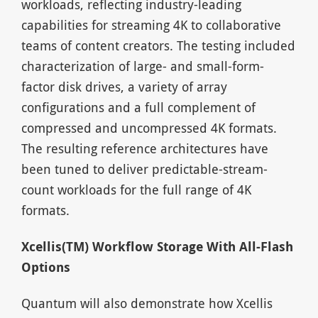
workloads, reflecting industry-leading
capabilities for streaming 4K to collaborative
teams of content creators. The testing included
characterization of large- and small-form-
factor disk drives, a variety of array
configurations and a full complement of
compressed and uncompressed 4K formats.
The resulting reference architectures have
been tuned to deliver predictable-stream-
count workloads for the full range of 4K
formats.
Xcellis(TM) Workflow Storage With All-Flash
Options
Quantum will also demonstrate how Xcellis