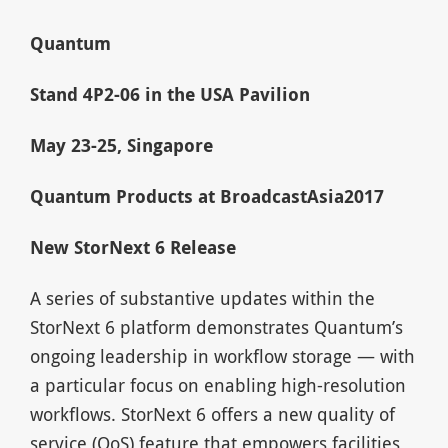
Quantum
Stand 4P2-06 in the USA Pavilion
May 23-25, Singapore
Quantum Products at BroadcastAsia2017
New StorNext 6 Release
A series of substantive updates within the
StorNext 6 platform demonstrates Quantum’s
ongoing leadership in workflow storage — with
a particular focus on enabling high-resolution
workflows. StorNext 6 offers a new quality of
service (QoS) feature that empowers facilities