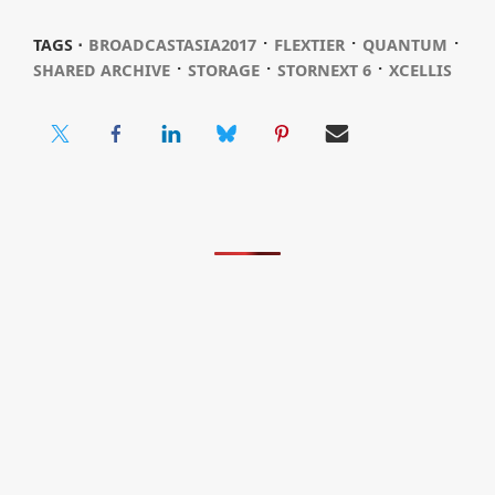
⋅
⋅
⋅
TAGS ⋅
BROADCASTASIA2017
FLEXTIER
QUANTUM
⋅
⋅
⋅
SHARED ARCHIVE
STORAGE
STORNEXT 6
XCELLIS