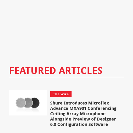
FEATURED ARTICLES
The Wire
Shure Introduces Microflex
Advance MXA901 Conferencing
Ceiling Array Microphone
Alongside Preview of Designer
6.0 Configuration Software