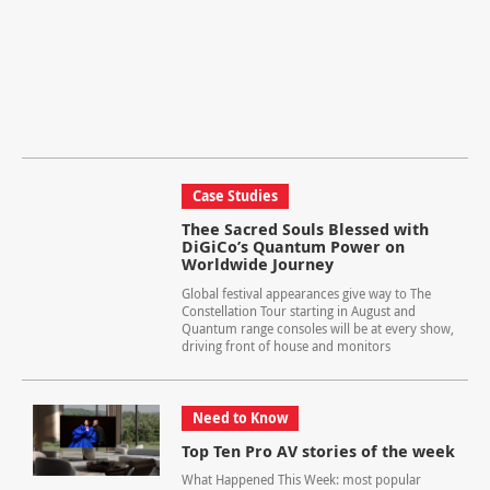
Case Studies
Thee Sacred Souls Blessed with
DiGiCo’s Quantum Power on
Worldwide Journey
Global festival appearances give way to The
Constellation Tour starting in August and
Quantum range consoles will be at every show,
driving front of house and monitors
Need to Know
Top Ten Pro AV stories of the week
What Happened This Week: most popular