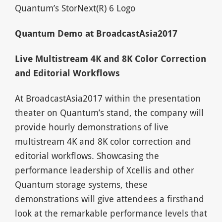
Quantum’s StorNext(R) 6 Logo
Quantum Demo at BroadcastAsia2017
Live Multistream 4K and 8K Color Correction
and Editorial Workflows
At BroadcastAsia2017 within the presentation
theater on Quantum’s stand, the company will
provide hourly demonstrations of live
multistream 4K and 8K color correction and
editorial workflows. Showcasing the
performance leadership of Xcellis and other
Quantum storage systems, these
demonstrations will give attendees a firsthand
look at the remarkable performance levels that