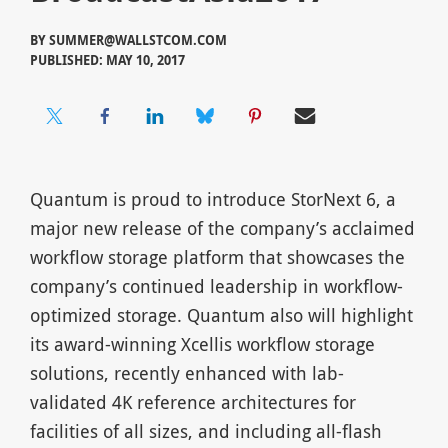
BY
SUMMER@WALLSTCOM.COM
PUBLISHED: MAY 10, 2017
Quantum is proud to introduce StorNext 6, a
major new release of the company’s acclaimed
workflow storage platform that showcases the
company’s continued leadership in workflow-
optimized storage. Quantum also will highlight
its award-winning Xcellis workflow storage
solutions, recently enhanced with lab-
validated 4K reference architectures for
facilities of all sizes, and including all-flash