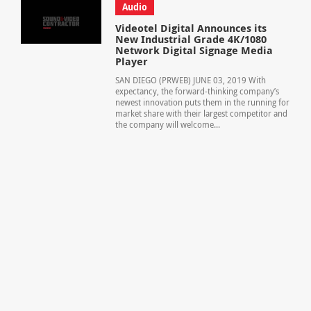
Audio
Videotel Digital Announces its
New Industrial Grade 4K/1080
Network Digital Signage Media
Player
SAN DIEGO (PRWEB) JUNE 03, 2019 With
expectancy, the forward-thinking company’s
newest innovation puts them in the running for
market share with their largest competitor and
the company will welcome...