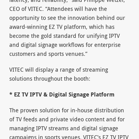
CEO of VITEC. “Attendees will have the
opportunity to see the innovation behind our
award-winning EZ TV platform, which has
become the gold standard for unifying IPTV
and digital signage workflows for enterprise
customers and sports venues.”
VITEC will display a range of streaming
solutions throughout the booth:
* EZ TV IPTV & Digital Signage Platform
The proven solution for in-house distribution
of TV feeds and private video content and for
managing IPTV streams and digital signage
campaigns in sports venues, VITEC’s EZ TV IPTV