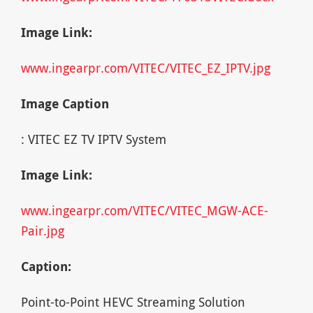
Image Link:
www.ingearpr.com/VITEC/VITEC_EZ_IPTV.jpg
Image Caption
: VITEC EZ TV IPTV System
Image Link:
www.ingearpr.com/VITEC/VITEC_MGW-ACE-
Pair.jpg
Caption:
Point-to-Point HEVC Streaming Solution