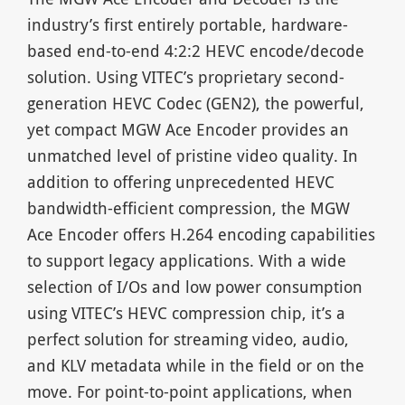
industry’s first entirely portable, hardware-
based end-to-end 4:2:2 HEVC encode/decode
solution. Using VITEC’s proprietary second-
generation HEVC Codec (GEN2), the powerful,
yet compact MGW Ace Encoder provides an
unmatched level of pristine video quality. In
addition to offering unprecedented HEVC
bandwidth-efficient compression, the MGW
Ace Encoder offers H.264 encoding capabilities
to support legacy applications. With a wide
selection of I/Os and low power consumption
using VITEC’s HEVC compression chip, it’s a
perfect solution for streaming video, audio,
and KLV metadata while in the field or on the
move. For point-to-point applications, when