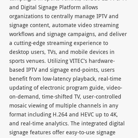
and Digital Signage Platform allows
organizations to centrally manage IPTV and
signage content, automate video streaming
workflows and signage campaigns, and deliver
a cutting-edge streaming experience to
desktop users, TVs, and mobile devices in
sports venues. Utilizing VITEC’s hardware-
based IPTV and signage end-points, users
benefit from low-latency playback, real-time
updating of electronic program guide, video-
on-demand, time-shifted TV, user-controlled
mosaic viewing of multiple channels in any
format including H.264 and HEVC up to 4K,
and real-time analytics. The integrated digital
signage features offer easy-to-use signage