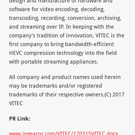
design and manufacture of hardware and
software for video encoding, decoding,
transcoding, recording, conversion, archiving,
and streaming over IP. In keeping with the
company’s tradition of innovation, VITEC is the
first company to bring bandwidth-efficient
HEVC compression technology into the field
with portable streaming appliances.
All company and product names used herein
may be trademarks and/or registered
trademarks of their respective owners.(C) 2017
VITEC
PR Link:
www.ingearpr.com/VITEC/170315VITEC.docx