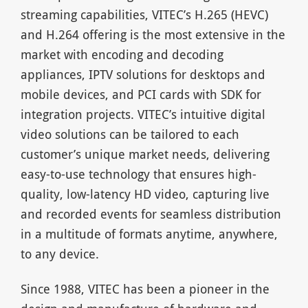
streaming capabilities, VITEC’s H.265 (HEVC)
and H.264 offering is the most extensive in the
market with encoding and decoding
appliances, IPTV solutions for desktops and
mobile devices, and PCI cards with SDK for
integration projects. VITEC’s intuitive digital
video solutions can be tailored to each
customer’s unique market needs, delivering
easy-to-use technology that ensures high-
quality, low-latency HD video, capturing live
and recorded events for seamless distribution
in a multitude of formats anytime, anywhere,
to any device.
Since 1988, VITEC has been a pioneer in the