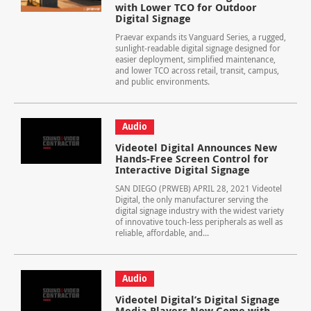
with Lower TCO for Outdoor
Digital Signage
Praevar expands its Vanguard Series, a rugged,
sunlight-readable digital signage designed for
easier deployment, simplified maintenance,
and lower TCO across retail, transit, campus,
and public environments.
Audio
Videotel Digital Announces New
Hands-Free Screen Control for
Interactive Digital Signage
SAN DIEGO (PRWEB) APRIL 28, 2021 Videotel
Digital, the only manufacturer serving the
digital signage industry with the widest variety
of innovative touch-less peripherals as well as
reliable, affordable, and...
Audio
Videotel Digital’s Digital Signage
Media Players Now Come with