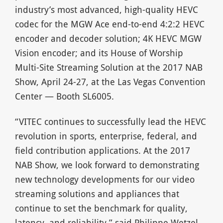
industry’s most advanced, high-quality HEVC
codec for the MGW Ace end-to-end 4:2:2 HEVC
encoder and decoder solution; 4K HEVC MGW
Vision encoder; and its House of Worship
Multi-Site Streaming Solution at the 2017 NAB
Show, April 24-27, at the Las Vegas Convention
Center — Booth SL6005.
“VITEC continues to successfully lead the HEVC
revolution in sports, enterprise, federal, and
field contribution applications. At the 2017
NAB Show, we look forward to demonstrating
new technology developments for our video
streaming solutions and appliances that
continue to set the benchmark for quality,
latency, and reliability,” said Philippe Wetzel,