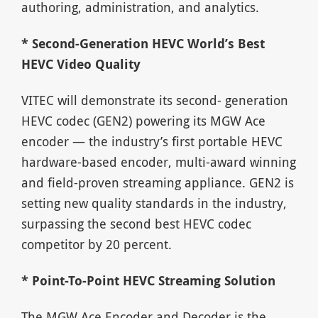
authoring, administration, and analytics.
* Second-Generation HEVC World’s Best
HEVC Video Quality
VITEC will demonstrate its second- generation
HEVC codec (GEN2) powering its MGW Ace
encoder — the industry’s first portable HEVC
hardware-based encoder, multi-award winning
and field-proven streaming appliance. GEN2 is
setting new quality standards in the industry,
surpassing the second best HEVC codec
competitor by 20 percent.
* Point-To-Point HEVC Streaming Solution
The MGW Ace Encoder and Decoder is the