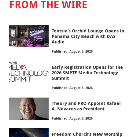
FROM THE WIRE
Tootsie’s Orchid Lounge Opens in
Panama City Beach with DAS
Audio
Published: August 5, 2026
Early Registration Opens for the
2026 SMPTE Media Technology
Summit
Published: August 5, 2026
Theory and PRO Appoint Rafael
A. Nevares as President
Published: August 5, 2026
Freedom Church’s New Worship