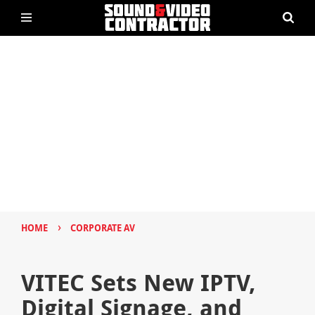
›
HOME
CORPORATE AV
VITEC Sets New IPTV,
Digital Signage, and