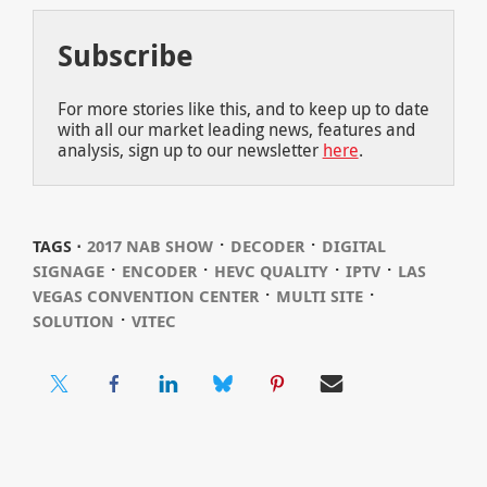
Subscribe
For more stories like this, and to keep up to date
with all our market leading news, features and
analysis, sign up to our newsletter
here
.
⋅
⋅
TAGS ⋅
2017 NAB SHOW
DECODER
DIGITAL
⋅
⋅
⋅
⋅
SIGNAGE
ENCODER
HEVC QUALITY
IPTV
LAS
⋅
⋅
VEGAS CONVENTION CENTER
MULTI SITE
⋅
SOLUTION
VITEC