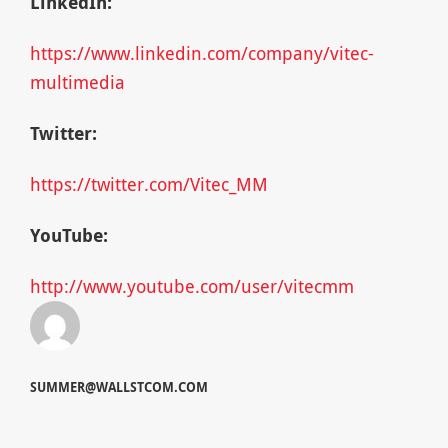
LinkedIn:
https://www.linkedin.com/company/vitec-
multimedia
Twitter:
https://twitter.com/Vitec_MM
YouTube:
http://www.youtube.com/user/vitecmm
SUMMER@WALLSTCOM.COM