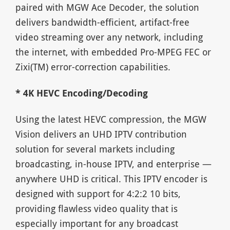
paired with MGW Ace Decoder, the solution
delivers bandwidth-efficient, artifact-free
video streaming over any network, including
the internet, with embedded Pro-MPEG FEC or
Zixi(TM) error-correction capabilities.
* 4K HEVC Encoding/Decoding
Using the latest HEVC compression, the MGW
Vision delivers an UHD IPTV contribution
solution for several markets including
broadcasting, in-house IPTV, and enterprise —
anywhere UHD is critical. This IPTV encoder is
designed with support for 4:2:2 10 bits,
providing flawless video quality that is
especially important for any broadcast