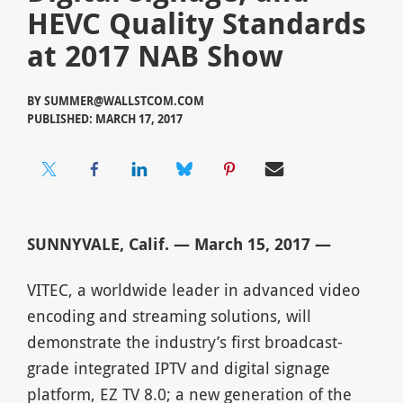
HEVC Quality Standards
at 2017 NAB Show
BY
SUMMER@WALLSTCOM.COM
PUBLISHED: MARCH 17, 2017
SUNNYVALE, Calif. — March 15, 2017 —
VITEC, a worldwide leader in advanced video
encoding and streaming solutions, will
demonstrate the industry’s first broadcast-
grade integrated IPTV and digital signage
platform, EZ TV 8.0; a new generation of the