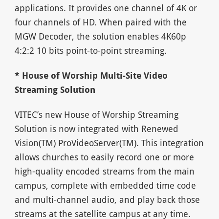
applications. It provides one channel of 4K or
four channels of HD. When paired with the
MGW Decoder, the solution enables 4K60p
4:2:2 10 bits point-to-point streaming.
* House of Worship Multi-Site Video
Streaming Solution
VITEC’s new House of Worship Streaming
Solution is now integrated with Renewed
Vision(TM) ProVideoServer(TM). This integration
allows churches to easily record one or more
high-quality encoded streams from the main
campus, complete with embedded time code
and multi-channel audio, and play back those
streams at the satellite campus at any time.