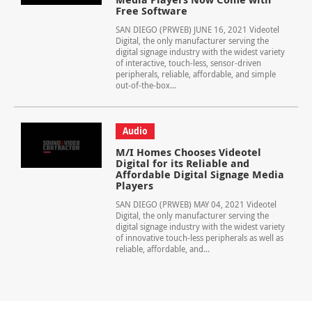
Free Software
SAN DIEGO (PRWEB) JUNE 16, 2021 Videotel
Digital, the only manufacturer serving the
digital signage industry with the widest variety
of interactive, touch-less, sensor-driven
peripherals, reliable, affordable, and simple
out-of-the-box...
Audio
M/I Homes Chooses Videotel
Digital for its Reliable and
Affordable Digital Signage Media
Players
SAN DIEGO (PRWEB) MAY 04, 2021 Videotel
Digital, the only manufacturer serving the
digital signage industry with the widest variety
of innovative touch-less peripherals as well as
reliable, affordable, and...