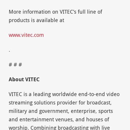
More information on VITEC’s full line of
products is available at
www.vitec.com
.
# # #
About VITEC
VITEC is a leading worldwide end-to-end video
streaming solutions provider for broadcast,
military and government, enterprise, sports
and entertainment venues, and houses of
worship. Combining broadcasting with live