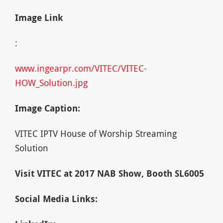
Image Link
:
www.ingearpr.com/VITEC/VITEC-
HOW_Solution.jpg
Image Caption:
VITEC IPTV House of Worship Streaming
Solution
Visit VITEC at 2017 NAB Show, Booth SL6005
Social Media Links: