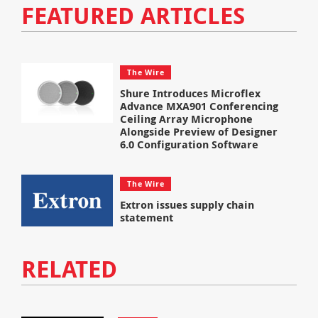
FEATURED ARTICLES
The Wire
Shure Introduces Microflex
Advance MXA901 Conferencing
Ceiling Array Microphone
Alongside Preview of Designer
6.0 Configuration Software
The Wire
Extron issues supply chain
statement
RELATED