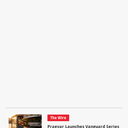
The Wire
Praevar Launches Vanguard Series