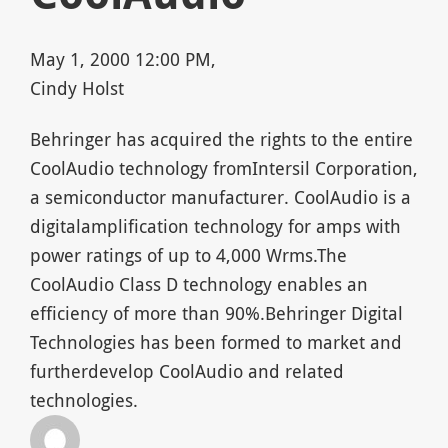
May 1, 2000 12:00 PM,
Cindy Holst
Behringer has acquired the rights to the entire
CoolAudio technology fromIntersil Corporation,
a semiconductor manufacturer. CoolAudio is a
digitalamplification technology for amps with
power ratings of up to 4,000 Wrms.The
CoolAudio Class D technology enables an
efficiency of more than 90%.Behringer Digital
Technologies has been formed to market and
furtherdevelop CoolAudio and related
technologies.