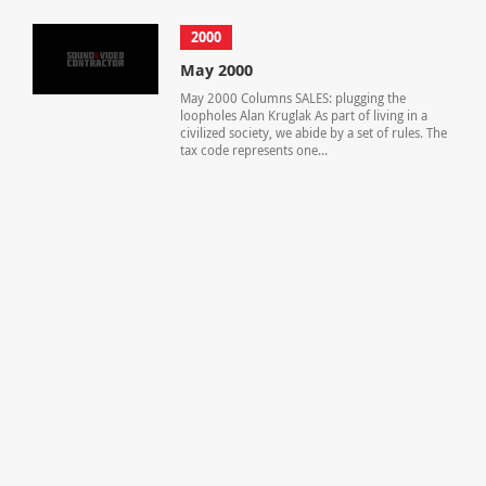
2000
May 2000
May 2000 Columns SALES: plugging the
loopholes Alan Kruglak As part of living in a
civilized society, we abide by a set of rules. The
tax code represents one...