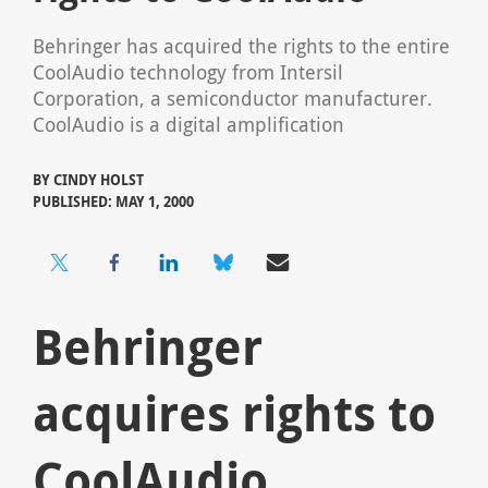
Behringer has acquired the rights to the entire
CoolAudio technology from Intersil
Corporation, a semiconductor manufacturer.
CoolAudio is a digital amplification
BY
CINDY HOLST
PUBLISHED: MAY 1, 2000
Behringer
acquires rights to
CoolAudio