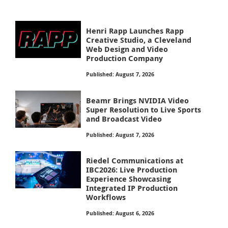
Henri Rapp Launches Rapp
Creative Studio, a Cleveland
Web Design and Video
Production Company
Published: August 7, 2026
Beamr Brings NVIDIA Video
Super Resolution to Live Sports
and Broadcast Video
Published: August 7, 2026
Riedel Communications at
IBC2026: Live Production
Experience Showcasing
Integrated IP Production
Workflows
Published: August 6, 2026