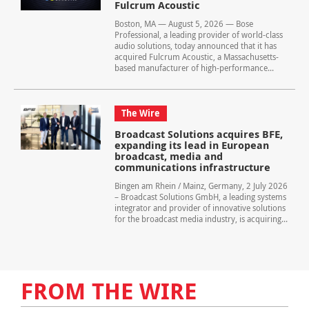
Fulcrum Acoustic
Boston, MA — August 5, 2026 — Bose
Professional, a leading provider of world-class
audio solutions, today announced that it has
acquired Fulcrum Acoustic, a Massachusetts-
based manufacturer of high-performance...
The Wire
Broadcast Solutions acquires BFE,
expanding its lead in European
broadcast, media and
communications infrastructure
Bingen am Rhein / Mainz, Germany, 2 July 2026
– Broadcast Solutions GmbH, a leading systems
integrator and provider of innovative solutions
for the broadcast media industry, is acquiring...
FROM THE WIRE