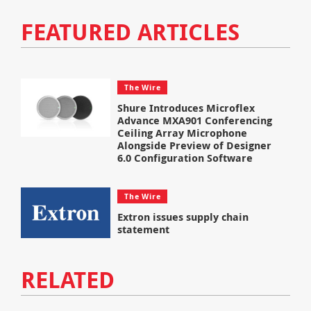
FEATURED ARTICLES
The Wire
Shure Introduces Microflex
Advance MXA901 Conferencing
Ceiling Array Microphone
Alongside Preview of Designer
6.0 Configuration Software
The Wire
Extron issues supply chain
statement
RELATED