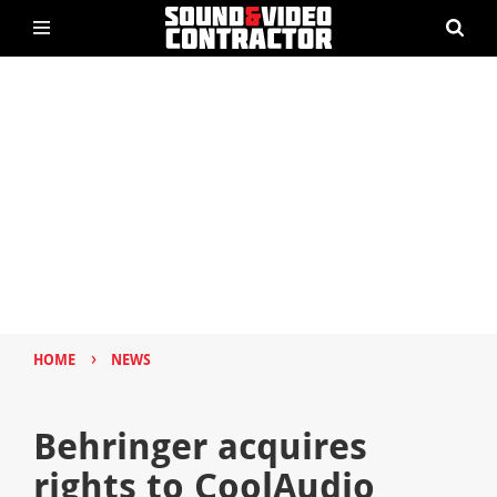
›
HOME
NEWS
Behringer acquires
rights to CoolAudio