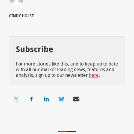
CINDY HOLST
Subscribe
For more stories like this, and to keep up to date
with all our market leading news, features and
analysis, sign up to our newsletter
here
.