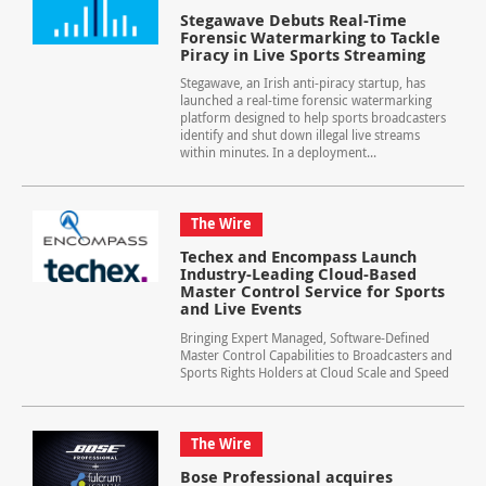
Stegawave Debuts Real-Time
Forensic Watermarking to Tackle
Piracy in Live Sports Streaming
Stegawave, an Irish anti-piracy startup, has
launched a real-time forensic watermarking
platform designed to help sports broadcasters
identify and shut down illegal live streams
within minutes. In a deployment...
The Wire
Techex and Encompass Launch
Industry-Leading Cloud-Based
Master Control Service for Sports
and Live Events
Bringing Expert Managed, Software-Defined
Master Control Capabilities to Broadcasters and
Sports Rights Holders at Cloud Scale and Speed
The Wire
Bose Professional acquires