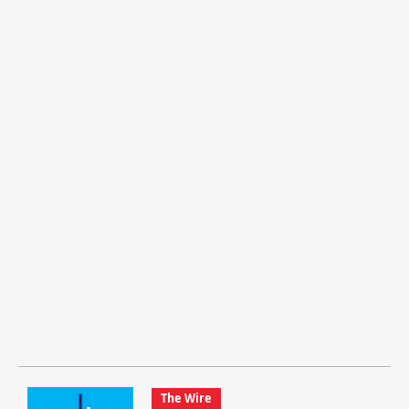
The Wire