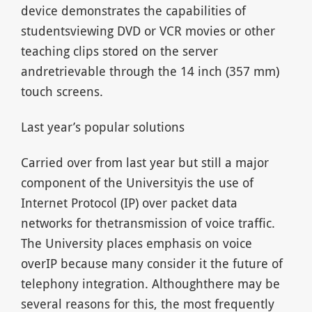
device demonstrates the capabilities of
studentsviewing DVD or VCR movies or other
teaching clips stored on the server
andretrievable through the 14 inch (357 mm)
touch screens.
Last year’s popular solutions
Carried over from last year but still a major
component of the Universityis the use of
Internet Protocol (IP) over packet data
networks for thetransmission of voice traffic.
The University places emphasis on voice
overIP because many consider it the future of
telephony integration. Althoughthere may be
several reasons for this, the most frequently