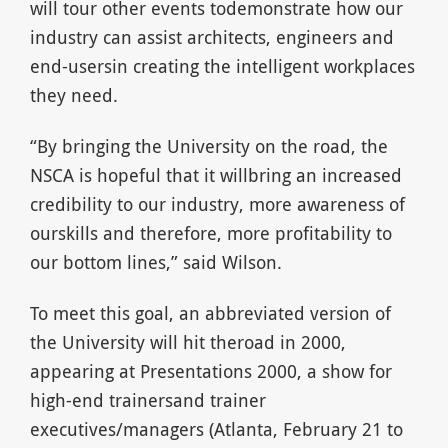
will tour other events todemonstrate how our
industry can assist architects, engineers and
end-usersin creating the intelligent workplaces
they need.
“By bringing the University on the road, the
NSCA is hopeful that it willbring an increased
credibility to our industry, more awareness of
ourskills and therefore, more profitability to
our bottom lines,” said Wilson.
To meet this goal, an abbreviated version of
the University will hit theroad in 2000,
appearing at Presentations 2000, a show for
high-end trainersand trainer
executives/managers (Atlanta, February 21 to