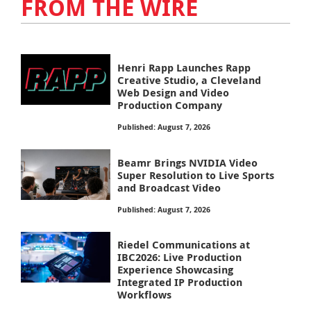
FROM THE WIRE
Henri Rapp Launches Rapp
Creative Studio, a Cleveland
Web Design and Video
Production Company
Published: August 7, 2026
Beamr Brings NVIDIA Video
Super Resolution to Live Sports
and Broadcast Video
Published: August 7, 2026
Riedel Communications at
IBC2026: Live Production
Experience Showcasing
Integrated IP Production
Workflows