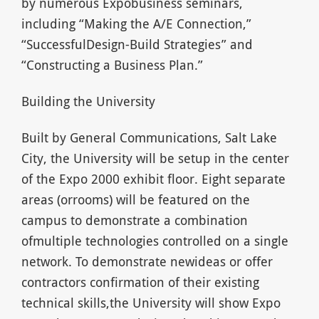
by numerous Expobusiness seminars,
including “Making the A/E Connection,”
“SuccessfulDesign-Build Strategies” and
“Constructing a Business Plan.”
Building the University
Built by General Communications, Salt Lake
City, the University will be setup in the center
of the Expo 2000 exhibit floor. Eight separate
areas (orrooms) will be featured on the
campus to demonstrate a combination
ofmultiple technologies controlled on a single
network. To demonstrate newideas or offer
contractors confirmation of their existing
technical skills,the University will show Expo