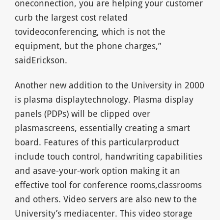
oneconnection, you are helping your customer
curb the largest cost related
tovideoconferencing, which is not the
equipment, but the phone charges,”
saidErickson.
Another new addition to the University in 2000
is plasma displaytechnology. Plasma display
panels (PDPs) will be clipped over
plasmascreens, essentially creating a smart
board. Features of this particularproduct
include touch control, handwriting capabilities
and asave-your-work option making it an
effective tool for conference rooms,classrooms
and others. Video servers are also new to the
University’s mediacenter. This video storage