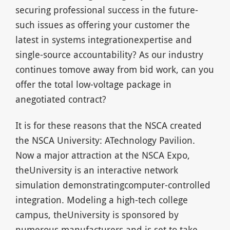
securing professional success in the future-
such issues as offering your customer the
latest in systems integrationexpertise and
single-source accountability? As our industry
continues tomove away from bid work, can you
offer the total low-voltage package in
anegotiated contract?
It is for these reasons that the NSCA created
the NSCA University: ATechnology Pavilion.
Now a major attraction at the NSCA Expo,
theUniversity is an interactive network
simulation demonstratingcomputer-controlled
integration. Modeling a high-tech college
campus, theUniversity is sponsored by
numerous manufacturers and is set to take