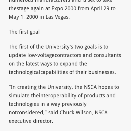
thestage again at Expo 2000 from April 29 to
May 1, 2000 in Las Vegas.
The first goal
The first of the University’s two goals is to
update low-voltagecontractors and consultants
on the latest ways to expand the
technologicalcapabilities of their businesses.
“In creating the University, the NSCA hopes to
simulate theinteroperability of products and
technologies in a way previously
notconsidered,” said Chuck Wilson, NSCA
executive director.