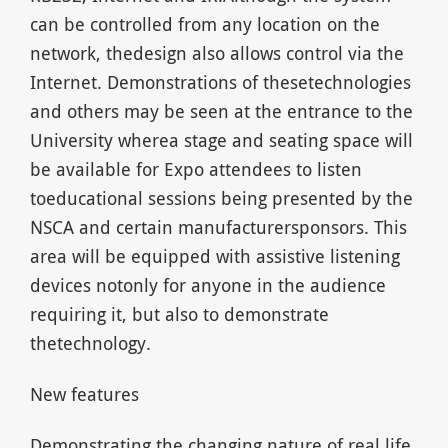
can be controlled from any location on the
network, thedesign also allows control via the
Internet. Demonstrations of thesetechnologies
and others may be seen at the entrance to the
University wherea stage and seating space will
be available for Expo attendees to listen
toeducational sessions being presented by the
NSCA and certain manufacturersponsors. This
area will be equipped with assistive listening
devices notonly for anyone in the audience
requiring it, but also to demonstrate
thetechnology.
New features
Demonstrating the changing nature of real life