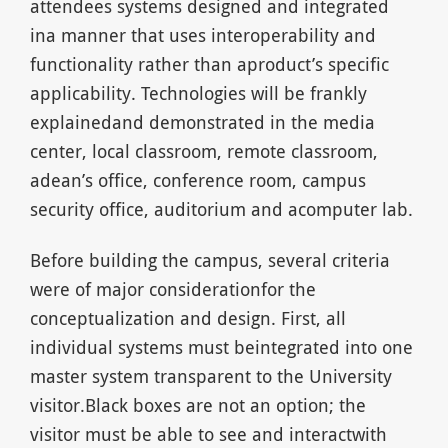
attendees systems designed and integrated
ina manner that uses interoperability and
functionality rather than aproduct’s specific
applicability. Technologies will be frankly
explainedand demonstrated in the media
center, local classroom, remote classroom,
adean’s office, conference room, campus
security office, auditorium and acomputer lab.
Before building the campus, several criteria
were of major considerationfor the
conceptualization and design. First, all
individual systems must beintegrated into one
master system transparent to the University
visitor.Black boxes are not an option; the
visitor must be able to see and interactwith