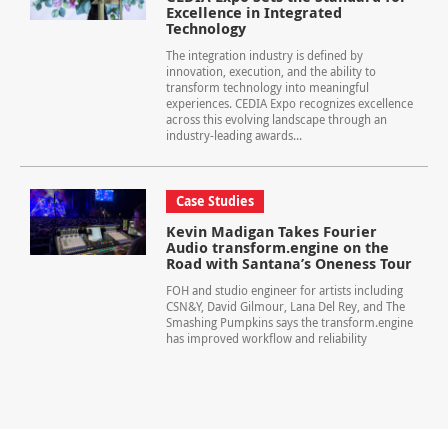
Excellence in Integrated
Technology
The integration industry is defined by
innovation, execution, and the ability to
transform technology into meaningful
experiences. CEDIA Expo recognizes excellence
across this evolving landscape through an
industry-leading awards...
Case Studies
Kevin Madigan Takes Fourier
Audio transform.engine on the
Road with Santana’s Oneness Tour
FOH and studio engineer for artists including
CSN&Y, David Gilmour, Lana Del Rey, and The
Smashing Pumpkins says the transform.engine
has improved workflow and reliability