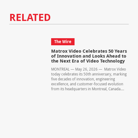
RELATED
The Wire
Matrox Video Celebrates 50 Years
of Innovation and Looks Ahead to
the Next Era of Video Technology
MONTREAL — May 26, 2026 — Matrox Video
today celebrates its 50th anniversary, marking
five decades of innovation, engineering
excellence, and customer-focused evolution
from its headquarters in Montreal, Canada....