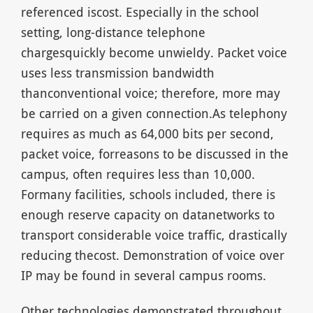
referenced iscost. Especially in the school
setting, long-distance telephone
chargesquickly become unwieldy. Packet voice
uses less transmission bandwidth
thanconventional voice; therefore, more may
be carried on a given connection.As telephony
requires as much as 64,000 bits per second,
packet voice, forreasons to be discussed in the
campus, often requires less than 10,000.
Formany facilities, schools included, there is
enough reserve capacity on datanetworks to
transport considerable voice traffic, drastically
reducing thecost. Demonstration of voice over
IP may be found in several campus rooms.
Other technologies demonstrated throughout