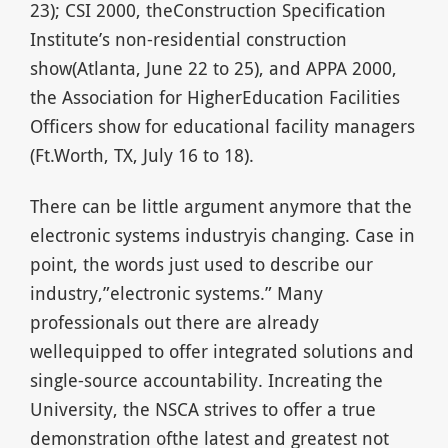
23); CSI 2000, theConstruction Specification
Institute’s non-residential construction
show(Atlanta, June 22 to 25), and APPA 2000,
the Association for HigherEducation Facilities
Officers show for educational facility managers
(Ft.Worth, TX, July 16 to 18).
There can be little argument anymore that the
electronic systems industryis changing. Case in
point, the words just used to describe our
industry,”electronic systems.” Many
professionals out there are already
wellequipped to offer integrated solutions and
single-source accountability. Increating the
University, the NSCA strives to offer a true
demonstration ofthe latest and greatest not