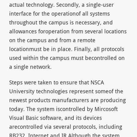
actual technology. Secondly, a single-user
interface for the operationof all systems
throughout the campus is necessary, and
allowances foroperation from several locations
on the campus and from a remote
locationmust be in place. Finally, all protocols
used within the campus must becontrolled on
a single network.
Steps were taken to ensure that NSCA
University technologies represent someof the
newest products manufacturers are producing
today. The system iscontrolled by Mircosoft
Visual Basic software, and its devices
arecontrolled via several protocols, including
RB232, Internet and IR.Although the system