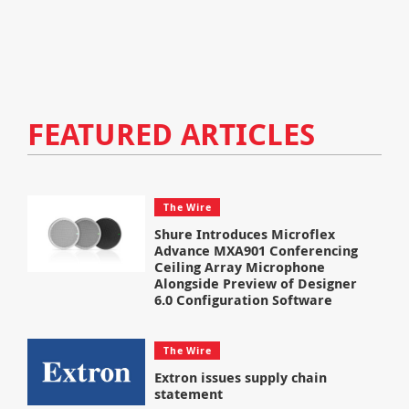
FEATURED ARTICLES
The Wire
Shure Introduces Microflex
Advance MXA901 Conferencing
Ceiling Array Microphone
Alongside Preview of Designer
6.0 Configuration Software
The Wire
Extron issues supply chain
statement