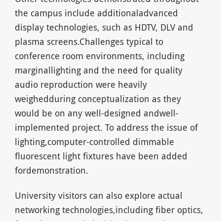
the campus include additionaladvanced
display technologies, such as HDTV, DLV and
plasma screens.Challenges typical to
conference room environments, including
marginallighting and the need for quality
audio reproduction were heavily
weighedduring conceptualization as they
would be on any well-designed andwell-
implemented project. To address the issue of
lighting,computer-controlled dimmable
fluorescent light fixtures have been added
fordemonstration.
University visitors can also explore actual
networking technologies,including fiber optics,