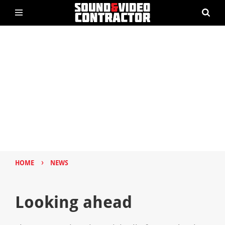
›
HOME
NEWS
Looking ahead