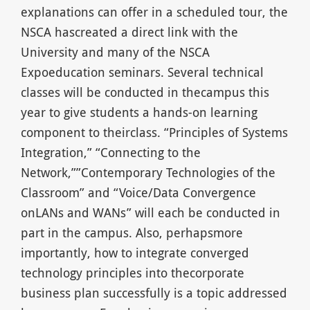
explanations can offer in a scheduled tour, the
NSCA hascreated a direct link with the
University and many of the NSCA
Expoeducation seminars. Several technical
classes will be conducted in thecampus this
year to give students a hands-on learning
component to theirclass. “Principles of Systems
Integration,” “Connecting to the
Network,””Contemporary Technologies of the
Classroom” and “Voice/Data Convergence
onLANs and WANs” will each be conducted in
part in the campus. Also, perhapsmore
importantly, how to integrate converged
technology principles into thecorporate
business plan successfully is a topic addressed