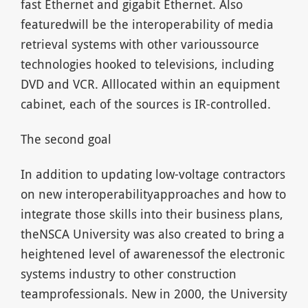
fast Ethernet and gigabit Ethernet. Also
featuredwill be the interoperability of media
retrieval systems with other varioussource
technologies hooked to televisions, including
DVD and VCR. Alllocated within an equipment
cabinet, each of the sources is IR-controlled.
The second goal
In addition to updating low-voltage contractors
on new interoperabilityapproaches and how to
integrate those skills into their business plans,
theNSCA University was also created to bring a
heightened level of awarenessof the electronic
systems industry to other construction
teamprofessionals. New in 2000, the University