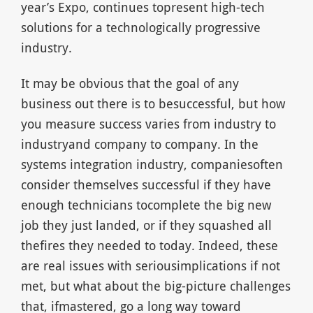
year’s Expo, continues topresent high-tech
solutions for a technologically progressive
industry.
It may be obvious that the goal of any
business out there is to besuccessful, but how
you measure success varies from industry to
industryand company to company. In the
systems integration industry, companiesoften
consider themselves successful if they have
enough technicians tocomplete the big new
job they just landed, or if they squashed all
thefires they needed to today. Indeed, these
are real issues with seriousimplications if not
met, but what about the big-picture challenges
that, ifmastered, go a long way toward