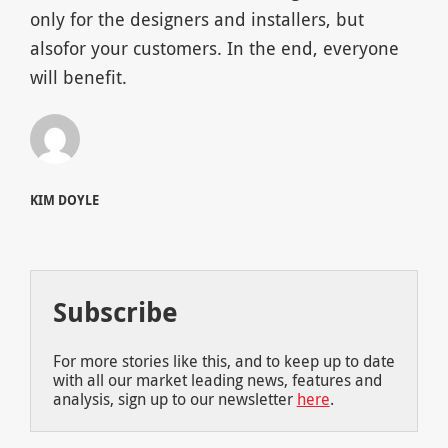
only for the designers and installers, but
alsofor your customers. In the end, everyone
will benefit.
KIM DOYLE
Subscribe
For more stories like this, and to keep up to date
with all our market leading news, features and
analysis, sign up to our newsletter
here
.