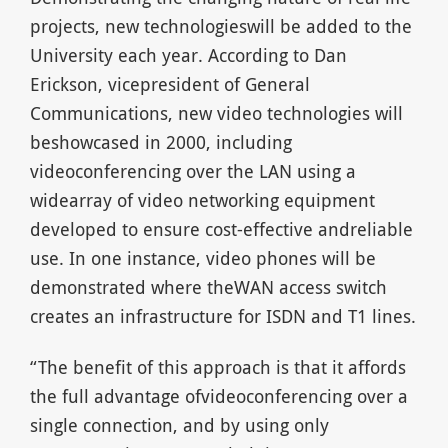
projects, new technologieswill be added to the
University each year. According to Dan
Erickson, vicepresident of General
Communications, new video technologies will
beshowcased in 2000, including
videoconferencing over the LAN using a
widearray of video networking equipment
developed to ensure cost-effective andreliable
use. In one instance, video phones will be
demonstrated where theWAN access switch
creates an infrastructure for ISDN and T1 lines.
“The benefit of this approach is that it affords
the full advantage ofvideoconferencing over a
single connection, and by using only