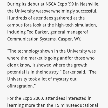
During its debut at NSCA Expo ’99 in Nashville,
the University wasoverwhelmingly successful.
Hundreds of attendees gathered at the
campus fora look at the high-tech simulation,
including Ted Barker, general managerof
Communication Systems, Casper, WY.
“The technology shown in the University was
where the market is going andfor those who
didn’t know, it showed where the growth
potential is in theindustry,” Barker said. “The
University took a lot of mystery out
ofintegration.”
For the Expo 2000, attendees interested in
learning more than the 15 minuteeducational