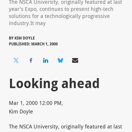
The NSCA University, originally featured at last
year's Expo, continues to present high-tech
solutions for a technologically progressive
industry.It may
BY
KIM DOYLE
PUBLISHED: MARCH 1, 2000
Looking ahead
Mar 1, 2000 12:00 PM,
Kim Doyle
The NSCA University, originally featured at last