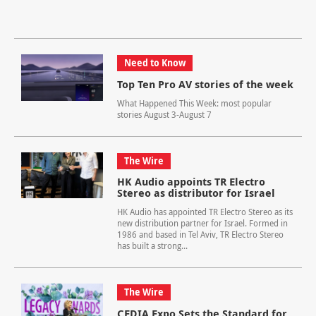
Need to Know
Top Ten Pro AV stories of the week
What Happened This Week: most popular
stories August 3-August 7
The Wire
HK Audio appoints TR Electro
Stereo as distributor for Israel
HK Audio has appointed TR Electro Stereo as its
new distribution partner for Israel. Formed in
1986 and based in Tel Aviv, TR Electro Stereo
has built a strong...
The Wire
CEDIA Expo Sets the Standard for