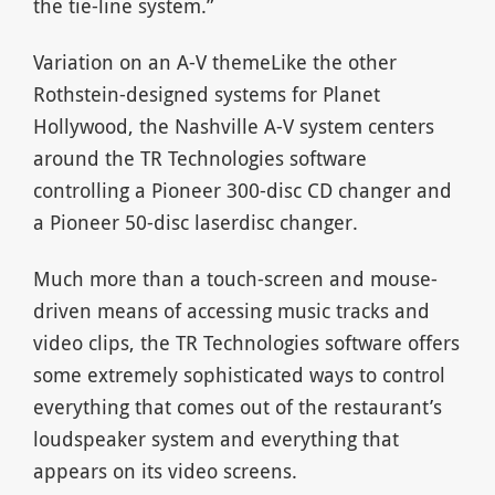
the tie-line system.”
Variation on an A-V themeLike the other
Rothstein-designed systems for Planet
Hollywood, the Nashville A-V system centers
around the TR Technologies software
controlling a Pioneer 300-disc CD changer and
a Pioneer 50-disc laserdisc changer.
Much more than a touch-screen and mouse-
driven means of accessing music tracks and
video clips, the TR Technologies software offers
some extremely sophisticated ways to control
everything that comes out of the restaurant’s
loudspeaker system and everything that
appears on its video screens.