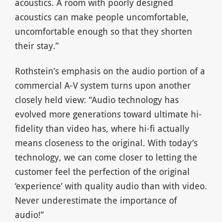
acoustics. A room with poorly designed
acoustics can make people uncomfortable,
uncomfortable enough so that they shorten
their stay.”
Rothstein’s emphasis on the audio portion of a
commercial A-V system turns upon another
closely held view: “Audio technology has
evolved more generations toward ultimate hi-
fidelity than video has, where hi-fi actually
means closeness to the original. With today’s
technology, we can come closer to letting the
customer feel the perfection of the original
‘experience’ with quality audio than with video.
Never underestimate the importance of
audio!”