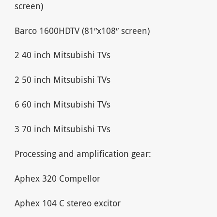
screen)
Barco 1600HDTV (81″x108″ screen)
2 40 inch Mitsubishi TVs
2 50 inch Mitsubishi TVs
6 60 inch Mitsubishi TVs
3 70 inch Mitsubishi TVs
Processing and amplification gear:
Aphex 320 Compellor
Aphex 104 C stereo excitor