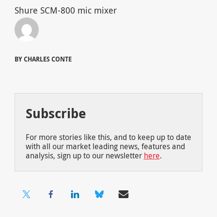
Shure SCM-800 mic mixer
BY CHARLES CONTE
Subscribe
For more stories like this, and to keep up to date
with all our market leading news, features and
analysis, sign up to our newsletter
here
.