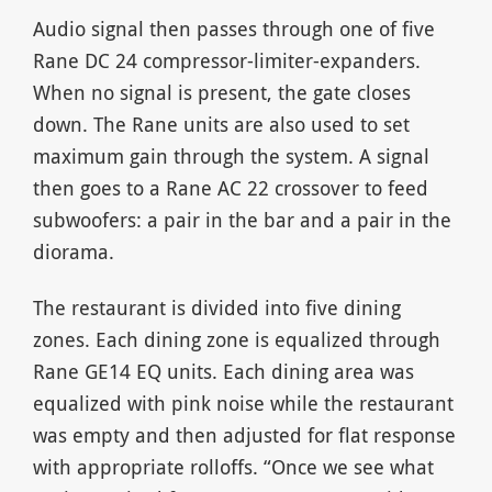
Audio signal then passes through one of five
Rane DC 24 compressor-limiter-expanders.
When no signal is present, the gate closes
down. The Rane units are also used to set
maximum gain through the system. A signal
then goes to a Rane AC 22 crossover to feed
subwoofers: a pair in the bar and a pair in the
diorama.
The restaurant is divided into five dining
zones. Each dining zone is equalized through
Rane GE14 EQ units. Each dining area was
equalized with pink noise while the restaurant
was empty and then adjusted for flat response
with appropriate rolloffs. “Once we see what