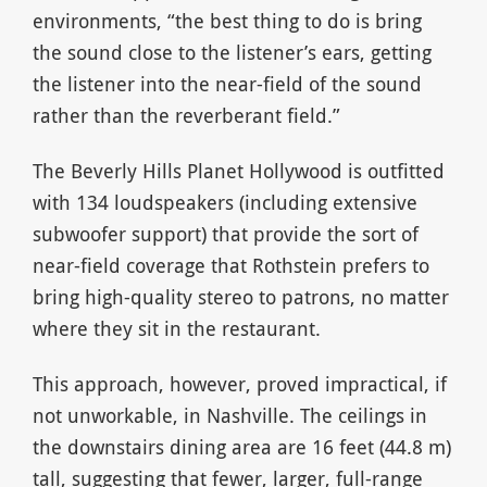
environments, “the best thing to do is bring
the sound close to the listener’s ears, getting
the listener into the near-field of the sound
rather than the reverberant field.”
The Beverly Hills Planet Hollywood is outfitted
with 134 loudspeakers (including extensive
subwoofer support) that provide the sort of
near-field coverage that Rothstein prefers to
bring high-quality stereo to patrons, no matter
where they sit in the restaurant.
This approach, however, proved impractical, if
not unworkable, in Nashville. The ceilings in
the downstairs dining area are 16 feet (44.8 m)
tall, suggesting that fewer, larger, full-range