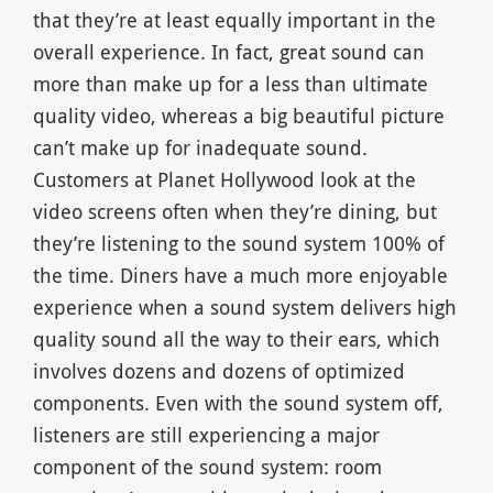
that they’re at least equally important in the
overall experience. In fact, great sound can
more than make up for a less than ultimate
quality video, whereas a big beautiful picture
can’t make up for inadequate sound.
Customers at Planet Hollywood look at the
video screens often when they’re dining, but
they’re listening to the sound system 100% of
the time. Diners have a much more enjoyable
experience when a sound system delivers high
quality sound all the way to their ears, which
involves dozens and dozens of optimized
components. Even with the sound system off,
listeners are still experiencing a major
component of the sound system: room