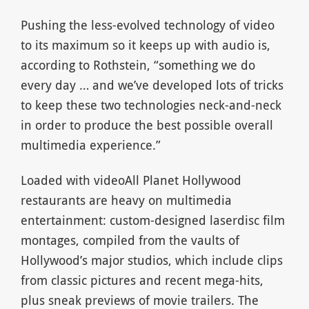
Pushing the less-evolved technology of video
to its maximum so it keeps up with audio is,
according to Rothstein, “something we do
every day … and we’ve developed lots of tricks
to keep these two technologies neck-and-neck
in order to produce the best possible overall
multimedia experience.”
Loaded with videoAll Planet Hollywood
restaurants are heavy on multimedia
entertainment: custom-designed laserdisc film
montages, compiled from the vaults of
Hollywood’s major studios, which include clips
from classic pictures and recent mega-hits,
plus sneak previews of movie trailers. The