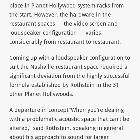
place in Planet Hollywood system racks from
the start. However, the hardware in the
restaurant spaces — the video screen and
loudspeaker configuration — varies
considerably from restaurant to restaurant.
Coming up with a loudspeaker configuration to
suit the Nashville restaurant space required a
significant deviation from the highly successful
formula established by Rothstein in the 31
other Planet Hollywoods.
A departure in concept”When you’re dealing
with a problematic acoustic space that can’t be
altered,” said Rothstein, speaking in general
about his approach to sound for larger