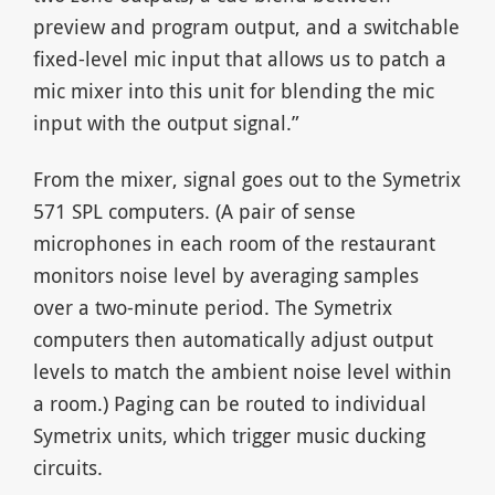
preview and program output, and a switchable
fixed-level mic input that allows us to patch a
mic mixer into this unit for blending the mic
input with the output signal.”
From the mixer, signal goes out to the Symetrix
571 SPL computers. (A pair of sense
microphones in each room of the restaurant
monitors noise level by averaging samples
over a two-minute period. The Symetrix
computers then automatically adjust output
levels to match the ambient noise level within
a room.) Paging can be routed to individual
Symetrix units, which trigger music ducking
circuits.