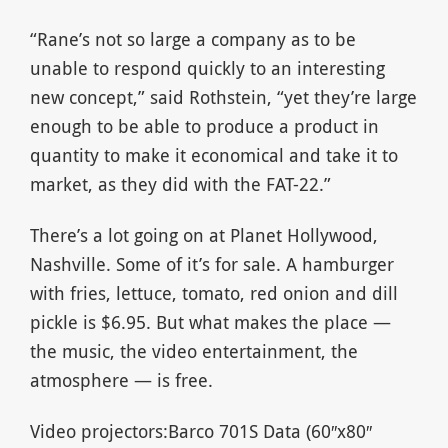
“Rane’s not so large a company as to be
unable to respond quickly to an interesting
new concept,” said Rothstein, “yet they’re large
enough to be able to produce a product in
quantity to make it economical and take it to
market, as they did with the FAT-22.”
There’s a lot going on at Planet Hollywood,
Nashville. Some of it’s for sale. A hamburger
with fries, lettuce, tomato, red onion and dill
pickle is $6.95. But what makes the place —
the music, the video entertainment, the
atmosphere — is free.
Video projectors:Barco 701S Data (60″x80″