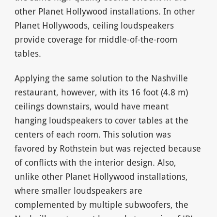
other Planet Hollywood installations. In other
Planet Hollywoods, ceiling loudspeakers
provide coverage for middle-of-the-room
tables.
Applying the same solution to the Nashville
restaurant, however, with its 16 foot (4.8 m)
ceilings downstairs, would have meant
hanging loudspeakers to cover tables at the
centers of each room. This solution was
favored by Rothstein but was rejected because
of conflicts with the interior design. Also,
unlike other Planet Hollywood installations,
where smaller loudspeakers are
complemented by multiple subwoofers, the