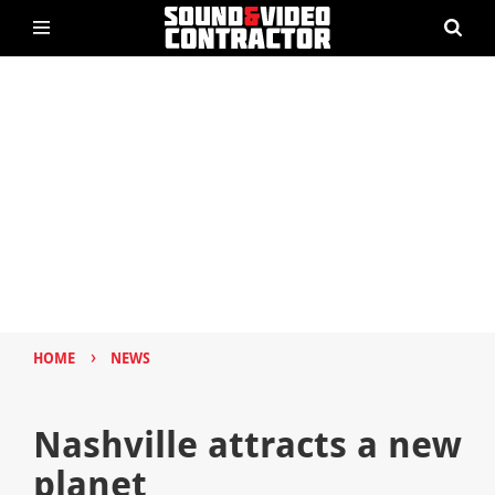
›
HOME
NEWS
Nashville attracts a new
planet