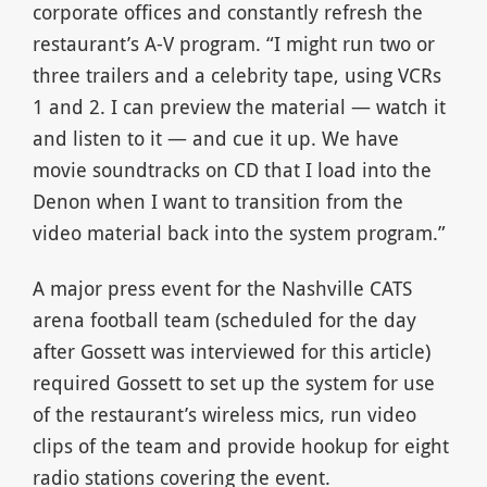
corporate offices and constantly refresh the
restaurant’s A-V program. “I might run two or
three trailers and a celebrity tape, using VCRs
1 and 2. I can preview the material — watch it
and listen to it — and cue it up. We have
movie soundtracks on CD that I load into the
Denon when I want to transition from the
video material back into the system program.”
A major press event for the Nashville CATS
arena football team (scheduled for the day
after Gossett was interviewed for this article)
required Gossett to set up the system for use
of the restaurant’s wireless mics, run video
clips of the team and provide hookup for eight
radio stations covering the event.