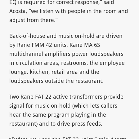
EQ is required for correct response,” said
Acosta, “we listen with people in the room and
adjust from there.”
Back-of-house and music on-hold are driven
by Rane FMM 42 units. Rane MA 6S
multichannel amplifiers power loudspeakers
in circulation areas, restrooms, the employee
lounge, kitchen, retail area and the
loudspeakers outside the restaurant.
Two Rane FAT 22 active transformers provide
signal for music on-hold (which lets callers
hear the same program playing in the
restaurant) and to drive press feeds.