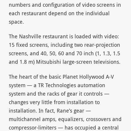
numbers and configuration of video screens in
each restaurant depend on the individual
space.
The Nashville restaurant is loaded with video:
15 fixed screens, including two rear-projection
screens, and 40, 50, 60 and 70 inch (1, 1.3, 1.5
and 1.8 m) Mitsubishi large-screen televisions.
The heart of the basic Planet Hollywood A-V
system — a TR Technologies automation
system and the racks of gear it controls —
changes very little from installation to
installation. In fact, Rane’s gear —
multichannel amps, equalizers, crossovers and
compressor-limiters — has occupied a central