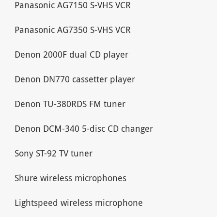
Panasonic AG7150 S-VHS VCR
Panasonic AG7350 S-VHS VCR
Denon 2000F dual CD player
Denon DN770 cassetter player
Denon TU-380RDS FM tuner
Denon DCM-340 5-disc CD changer
Sony ST-92 TV tuner
Shure wireless microphones
Lightspeed wireless microphone