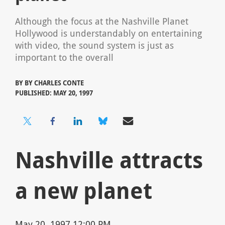
Although the focus at the Nashville Planet
Hollywood is understandably on entertaining
with video, the sound system is just as
important to the overall
BY
BY CHARLES CONTE
PUBLISHED: MAY 20, 1997
Nashville attracts
a new planet
May 20, 1997 12:00 PM,