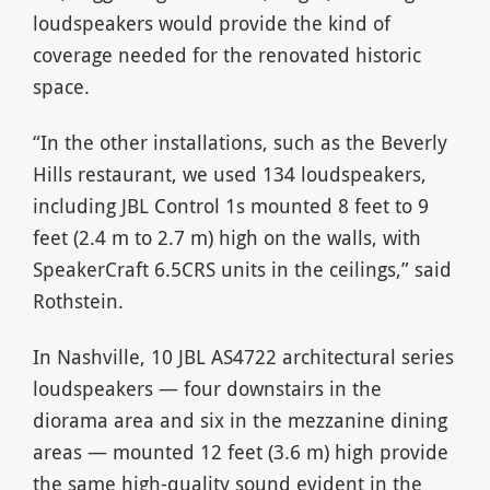
loudspeakers would provide the kind of
coverage needed for the renovated historic
space.
“In the other installations, such as the Beverly
Hills restaurant, we used 134 loudspeakers,
including JBL Control 1s mounted 8 feet to 9
feet (2.4 m to 2.7 m) high on the walls, with
SpeakerCraft 6.5CRS units in the ceilings,” said
Rothstein.
In Nashville, 10 JBL AS4722 architectural series
loudspeakers — four downstairs in the
diorama area and six in the mezzanine dining
areas — mounted 12 feet (3.6 m) high provide
the same high-quality sound evident in the