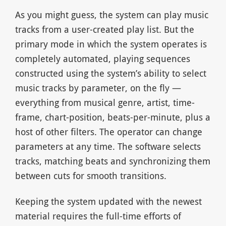
As you might guess, the system can play music
tracks from a user-created play list. But the
primary mode in which the system operates is
completely automated, playing sequences
constructed using the system’s ability to select
music tracks by parameter, on the fly —
everything from musical genre, artist, time-
frame, chart-position, beats-per-minute, plus a
host of other filters. The operator can change
parameters at any time. The software selects
tracks, matching beats and synchronizing them
between cuts for smooth transitions.
Keeping the system updated with the newest
material requires the full-time efforts of