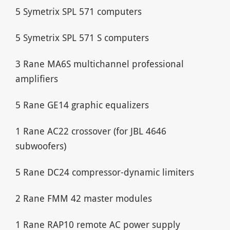
5 Symetrix SPL 571 computers
5 Symetrix SPL 571 S computers
3 Rane MA6S multichannel professional
amplifiers
5 Rane GE14 graphic equalizers
1 Rane AC22 crossover (for JBL 4646
subwoofers)
5 Rane DC24 compressor-dynamic limiters
2 Rane FMM 42 master modules
1 Rane RAP10 remote AC power supply