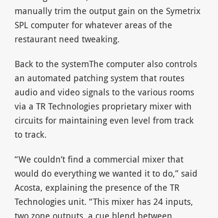
manually trim the output gain on the Symetrix
SPL computer for whatever areas of the
restaurant need tweaking.
Back to the systemThe computer also controls
an automated patching system that routes
audio and video signals to the various rooms
via a TR Technologies proprietary mixer with
circuits for maintaining even level from track
to track.
“We couldn’t find a commercial mixer that
would do everything we wanted it to do,” said
Acosta, explaining the presence of the TR
Technologies unit. “This mixer has 24 inputs,
two zone outputs, a cue blend between