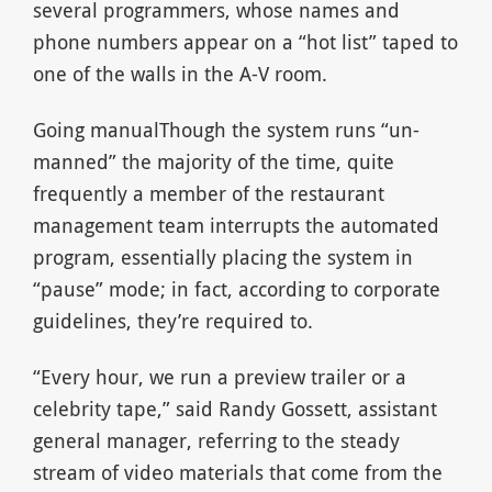
several programmers, whose names and
phone numbers appear on a “hot list” taped to
one of the walls in the A-V room.
Going manualThough the system runs “un-
manned” the majority of the time, quite
frequently a member of the restaurant
management team interrupts the automated
program, essentially placing the system in
“pause” mode; in fact, according to corporate
guidelines, they’re required to.
“Every hour, we run a preview trailer or a
celebrity tape,” said Randy Gossett, assistant
general manager, referring to the steady
stream of video materials that come from the