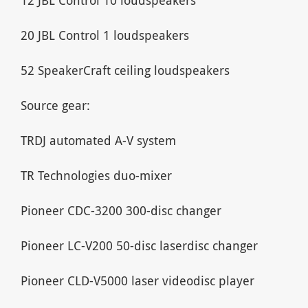
20 JBL Control 1 loudspeakers
52 SpeakerCraft ceiling loudspeakers
Source gear:
TRDJ automated A-V system
TR Technologies duo-mixer
Pioneer CDC-3200 300-disc changer
Pioneer LC-V200 50-disc laserdisc changer
Pioneer CLD-V5000 laser videodisc player