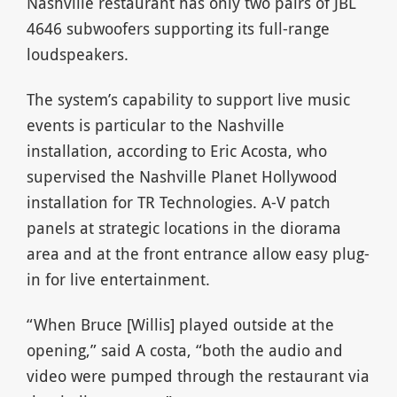
Nashville restaurant has only two pairs of JBL
4646 subwoofers supporting its full-range
loudspeakers.
The system’s capability to support live music
events is particular to the Nashville
installation, according to Eric Acosta, who
supervised the Nashville Planet Hollywood
installation for TR Technologies. A-V patch
panels at strategic locations in the diorama
area and at the front entrance allow easy plug-
in for live entertainment.
“When Bruce [Willis] played outside at the
opening,” said A costa, “both the audio and
video were pumped through the restaurant via