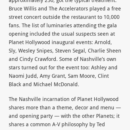
Bruce Willis and The Accelerators played a free
street concert outside the restaurant to 10,000
fans. The list of luminaries attending the gala
opening included the usual suspects seen at
Planet Hollywood inaugural events: Arnold,
Sly, Wesley Snipes, Steven Segal, Charlie Sheen
and Cindy Crawford. Some of Nashville’s own
stars turned out for the event too: Ashley and
Naomi Judd, Amy Grant, Sam Moore, Clint
Black and Michael McDonald.
The Nashville incarnation of Planet Hollywood
shares more than a theme, decor and menu —
and opening party — with the other Planets; it
shares a common A-V philosophy by Ted