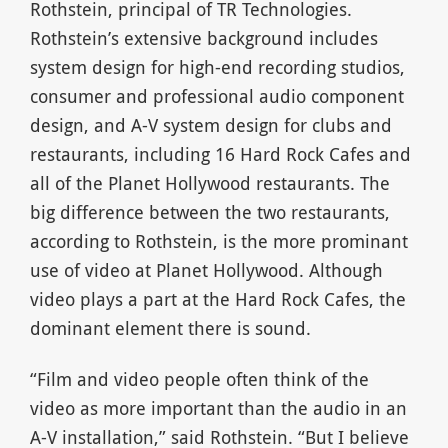
Rothstein, principal of TR Technologies.
Rothstein’s extensive background includes
system design for high-end recording studios,
consumer and professional audio component
design, and A-V system design for clubs and
restaurants, including 16 Hard Rock Cafes and
all of the Planet Hollywood restaurants. The
big difference between the two restaurants,
according to Rothstein, is the more prominant
use of video at Planet Hollywood. Although
video plays a part at the Hard Rock Cafes, the
dominant element there is sound.
“Film and video people often think of the
video as more important than the audio in an
A-V installation,” said Rothstein. “But I believe