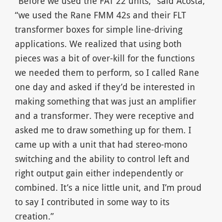
“Before we used the FAT 22 units,” said Acosta,
“we used the Rane FMM 42s and their FLT
transformer boxes for simple line-driving
applications. We realized that using both
pieces was a bit of over-kill for the functions
we needed them to perform, so I called Rane
one day and asked if they’d be interested in
making something that was just an amplifier
and a transformer. They were receptive and
asked me to draw something up for them. I
came up with a unit that had stereo-mono
switching and the ability to control left and
right output gain either independently or
combined. It’s a nice little unit, and I’m proud
to say I contributed in some way to its
creation.”