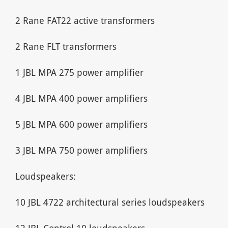
2 Rane FAT22 active transformers
2 Rane FLT transformers
1 JBL MPA 275 power amplifier
4 JBL MPA 400 power amplifiers
5 JBL MPA 600 power amplifiers
3 JBL MPA 750 power amplifiers
Loudspeakers:
10 JBL 4722 architectural series loudspeakers
12 JBL Control 10 loudspeakers