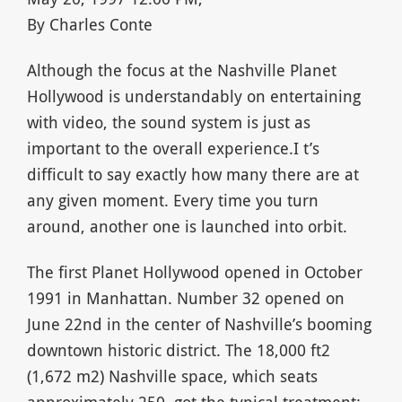
By Charles Conte
Although the focus at the Nashville Planet
Hollywood is understandably on entertaining
with video, the sound system is just as
important to the overall experience.I t’s
difficult to say exactly how many there are at
any given moment. Every time you turn
around, another one is launched into orbit.
The first Planet Hollywood opened in October
1991 in Manhattan. Number 32 opened on
June 22nd in the center of Nashville’s booming
downtown historic district. The 18,000 ft2
(1,672 m2) Nashville space, which seats
approximately 250, got the typical treatment: