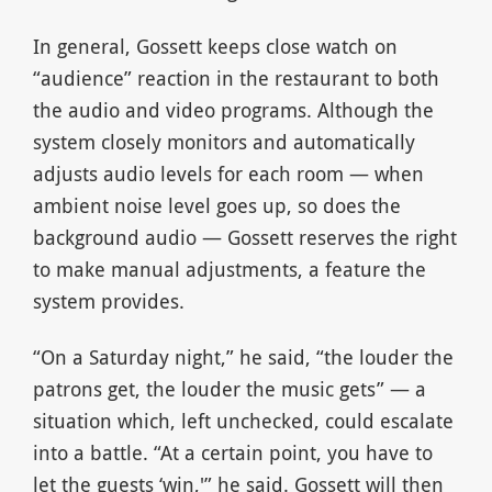
In general, Gossett keeps close watch on
“audience” reaction in the restaurant to both
the audio and video programs. Although the
system closely monitors and automatically
adjusts audio levels for each room — when
ambient noise level goes up, so does the
background audio — Gossett reserves the right
to make manual adjustments, a feature the
system provides.
“On a Saturday night,” he said, “the louder the
patrons get, the louder the music gets” — a
situation which, left unchecked, could escalate
into a battle. “At a certain point, you have to
let the guests ‘win,'” he said. Gossett will then