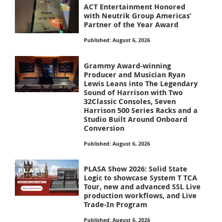
ACT Entertainment Honored
with Neutrik Group Americas’
Partner of the Year Award
Published: August 6, 2026
Grammy Award-winning
Producer and Musician Ryan
Lewis Leans into The Legendary
Sound of Harrison with Two
32Classic Consoles, Seven
Harrison 500 Series Racks and a
Studio Built Around Onboard
Conversion
Published: August 6, 2026
PLASA Show 2026: Solid State
Logic to showcase System T TCA
Tour, new and advanced SSL Live
production workflows, and Live
Trade-In Program
Published: August 6, 2026