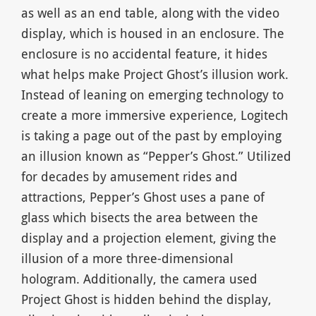
as well as an end table, along with the video
display, which is housed in an enclosure. The
enclosure is no accidental feature, it hides
what helps make Project Ghost’s illusion work.
Instead of leaning on emerging technology to
create a more immersive experience, Logitech
is taking a page out of the past by employing
an illusion known as “Pepper’s Ghost.” Utilized
for decades by amusement rides and
attractions, Pepper’s Ghost uses a pane of
glass which bisects the area between the
display and a projection element, giving the
illusion of a more three-dimensional
hologram. Additionally, the camera used
Project Ghost is hidden behind the display,