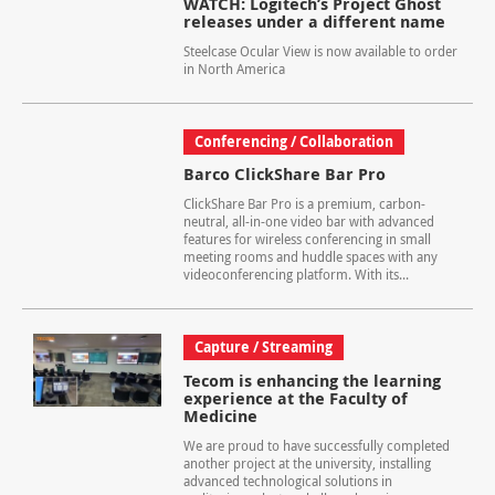
WATCH: Logitech’s Project Ghost
releases under a different name
Steelcase Ocular View is now available to order
in North America
Conferencing / Collaboration
Barco ClickShare Bar Pro
ClickShare Bar Pro is a premium, carbon-
neutral, all-in-one video bar with advanced
features for wireless conferencing in small
meeting rooms and huddle spaces with any
videoconferencing platform. With its...
Capture / Streaming
Tecom is enhancing the learning
experience at the Faculty of
Medicine
We are proud to have successfully completed
another project at the university, installing
advanced technological solutions in