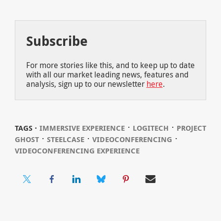
Subscribe
For more stories like this, and to keep up to date
with all our market leading news, features and
analysis, sign up to our newsletter
here
.
⋅
⋅
TAGS ⋅
IMMERSIVE EXPERIENCE
LOGITECH
PROJECT
⋅
⋅
⋅
GHOST
STEELCASE
VIDEOCONFERENCING
VIDEOCONFERENCING EXPERIENCE