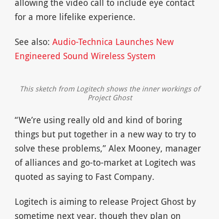
allowing the video call to include eye contact
for a more lifelike experience.
See also:
Audio-Technica Launches New
Engineered Sound Wireless System
This sketch from Logitech shows the inner workings of
Project Ghost
“We’re using really old and kind of boring
things but put together in a new way to try to
solve these problems,” Alex Mooney, manager
of alliances and go-to-market at Logitech was
quoted as saying to Fast Company.
Logitech is aiming to release Project Ghost by
sometime next year, though they plan on