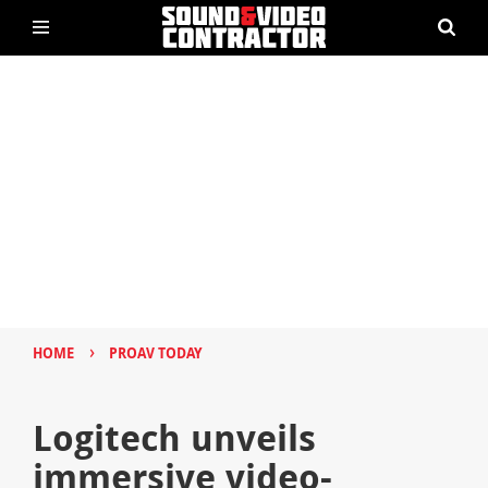
›
HOME
PROAV TODAY
Logitech unveils
immersive video-