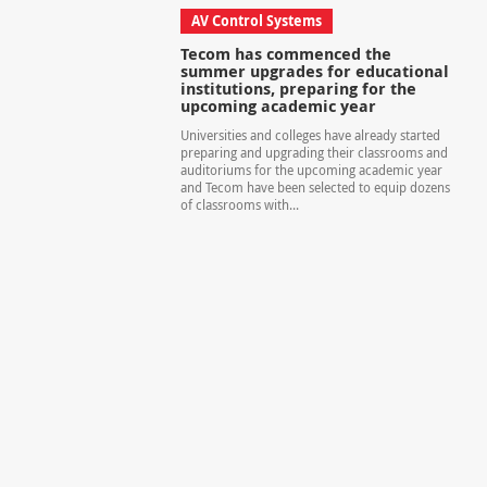
AV Control Systems
Tecom has commenced the
summer upgrades for educational
institutions, preparing for the
upcoming academic year
Universities and colleges have already started
preparing and upgrading their classrooms and
auditoriums for the upcoming academic year
and Tecom have been selected to equip dozens
of classrooms with...