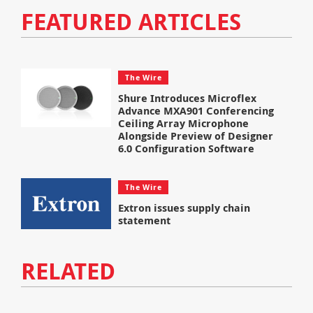
FEATURED ARTICLES
The Wire
Shure Introduces Microflex
Advance MXA901 Conferencing
Ceiling Array Microphone
Alongside Preview of Designer
6.0 Configuration Software
The Wire
Extron issues supply chain
statement
RELATED