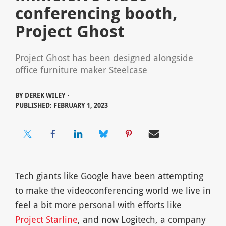
conferencing booth,
Project Ghost
Project Ghost has been designed alongside
office furniture maker Steelcase
BY
DEREK WILEY ⋅
PUBLISHED: FEBRUARY 1, 2023
Tech giants like Google have been attempting
to make the videoconferencing world we live in
feel a bit more personal with efforts like
Project Starline
, and now Logitech, a company