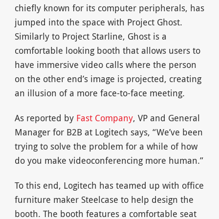
chiefly known for its computer peripherals, has
jumped into the space with Project Ghost.
Similarly to Project Starline, Ghost is a
comfortable looking booth that allows users to
have immersive video calls where the person
on the other end’s image is projected, creating
an illusion of a more face-to-face meeting.
As reported by
Fast Company
, VP and General
Manager for B2B at Logitech says, “We’ve been
trying to solve the problem for a while of how
do you make videoconferencing more human.”
To this end, Logitech has teamed up with office
furniture maker Steelcase to help design the
booth. The booth features a comfortable seat