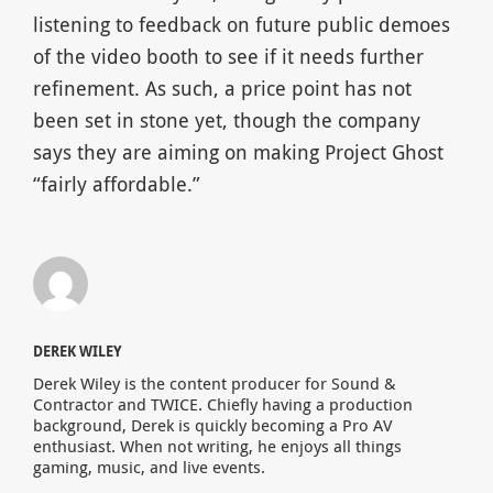
listening to feedback on future public demoes
of the video booth to see if it needs further
refinement. As such, a price point has not
been set in stone yet, though the company
says they are aiming on making Project Ghost
“fairly affordable.”
DEREK WILEY
Derek Wiley is the content producer for Sound &
Contractor and TWICE. Chiefly having a production
background, Derek is quickly becoming a Pro AV
enthusiast. When not writing, he enjoys all things
gaming, music, and live events.