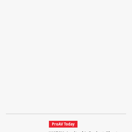
ProAV Today