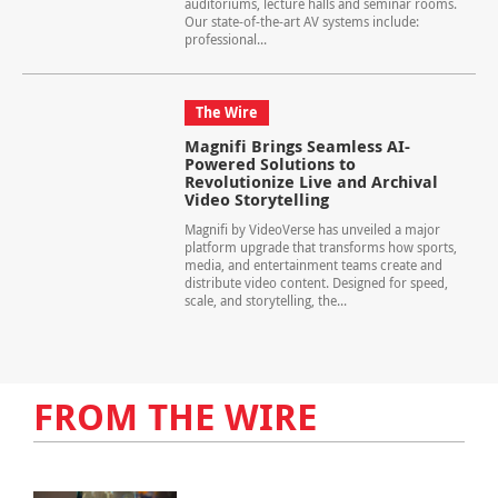
auditoriums, lecture halls and seminar rooms.
Our state-of-the-art AV systems include:
professional...
The Wire
Magnifi Brings Seamless AI-
Powered Solutions to
Revolutionize Live and Archival
Video Storytelling
Magnifi by VideoVerse has unveiled a major
platform upgrade that transforms how sports,
media, and entertainment teams create and
distribute video content. Designed for speed,
scale, and storytelling, the...
FROM THE WIRE