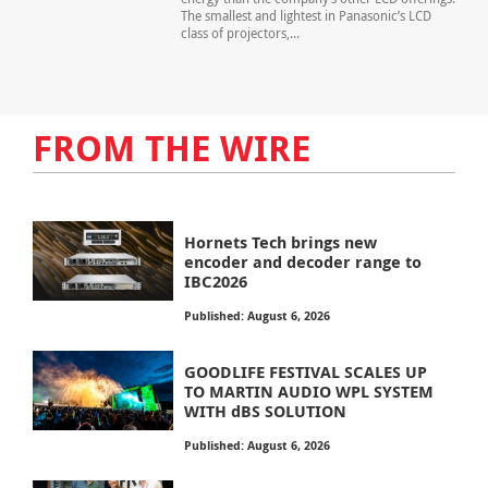
The smallest and lightest in Panasonic’s LCD
class of projectors,...
FROM THE WIRE
Hornets Tech brings new
encoder and decoder range to
IBC2026
Published: August 6, 2026
GOODLIFE FESTIVAL SCALES UP
TO MARTIN AUDIO WPL SYSTEM
WITH dBS SOLUTION
Published: August 6, 2026