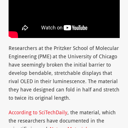
Researchers at the Pritzker School of Molecular
Engineering (PME) at the University of Chicago
have seemingly broken the initial barrier to
develop bendable, stretchable displays that
rival OLED in their luminescence. The material
they have designed can fold in half and stretch
to twice its original length.
According to SciTechDaily
, the material, which
the researchers have documented in the