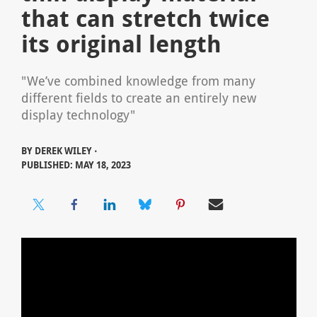
that can stretch twice
its original length
"We’ve combined knowledge from many
different fields to create an entirely new
display technology"
BY
DEREK WILEY ⋅
PUBLISHED: MAY 18, 2023