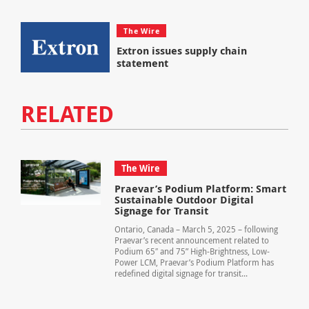
The Wire
Extron issues supply chain
statement
RELATED
The Wire
Praevar’s Podium Platform: Smart
Sustainable Outdoor Digital
Signage for Transit
Ontario, Canada – March 5, 2025 – following
Praevar’s recent announcement related to
Podium 65″ and 75” High-Brightness, Low-
Power LCM, Praevar’s Podium Platform has
redefined digital signage for transit...