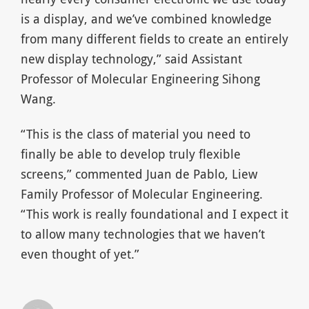
is a display, and we’ve combined knowledge
from many different fields to create an entirely
new display technology,” said Assistant
Professor of Molecular Engineering Sihong
Wang.
“This is the class of material you need to
finally be able to develop truly flexible
screens,” commented Juan de Pablo, Liew
Family Professor of Molecular Engineering.
“This work is really foundational and I expect it
to allow many technologies that we haven’t
even thought of yet.”