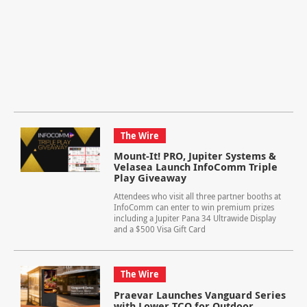
The Wire
Mount-It! PRO, Jupiter Systems &
Velasea Launch InfoComm Triple
Play Giveaway
Attendees who visit all three partner booths at
InfoComm can enter to win premium prizes
including a Jupiter Pana 34 Ultrawide Display
and a $500 Visa Gift Card
The Wire
Praevar Launches Vanguard Series
with Lower TCO for Outdoor