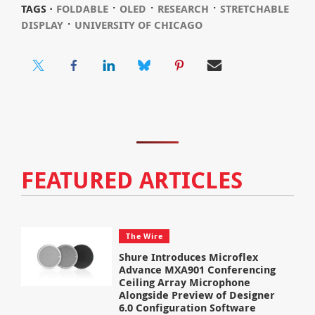
⋅
⋅
⋅
TAGS ⋅
FOLDABLE
OLED
RESEARCH
STRETCHABLE
⋅
DISPLAY
UNIVERSITY OF CHICAGO
FEATURED ARTICLES
The Wire
Shure Introduces Microflex
Advance MXA901 Conferencing
Ceiling Array Microphone
Alongside Preview of Designer
6.0 Configuration Software