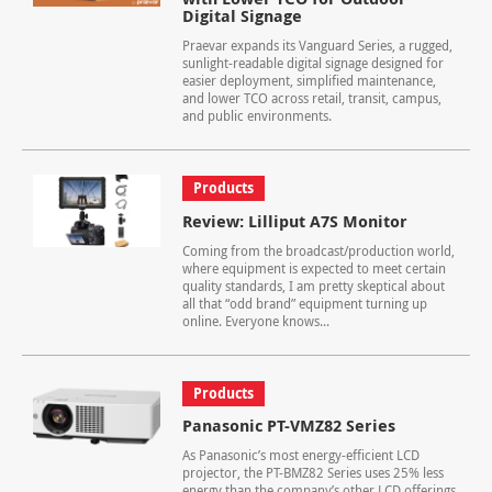
Digital Signage
Praevar expands its Vanguard Series, a rugged,
sunlight-readable digital signage designed for
easier deployment, simplified maintenance,
and lower TCO across retail, transit, campus,
and public environments.
Products
Review: Lilliput A7S Monitor
Coming from the broadcast/production world,
where equipment is expected to meet certain
quality standards, I am pretty skeptical about
all that “odd brand” equipment turning up
online. Everyone knows...
Products
Panasonic PT-VMZ82 Series
As Panasonic’s most energy-efficient LCD
projector, the PT-BMZ82 Series uses 25% less
energy than the company’s other LCD offerings.