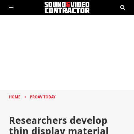
›
HOME
PROAV TODAY
Researchers develop
thin display material