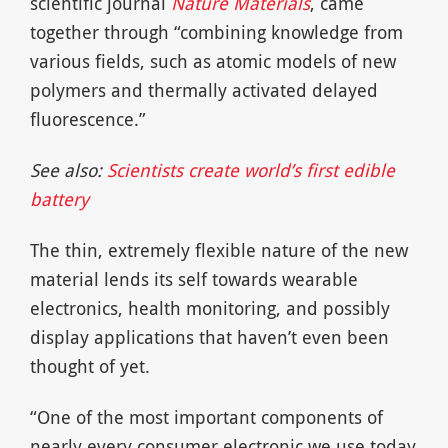
scientific journal
Nature Materials
, came
together through “combining knowledge from
various fields, such as atomic models of new
polymers and thermally activated delayed
fluorescence.”
See also:
Scientists create world’s first edible
battery
The thin, extremely flexible nature of the new
material lends its self towards wearable
electronics, health monitoring, and possibly
display applications that haven’t even been
thought of yet.
“One of the most important components of
nearly every consumer electronic we use today