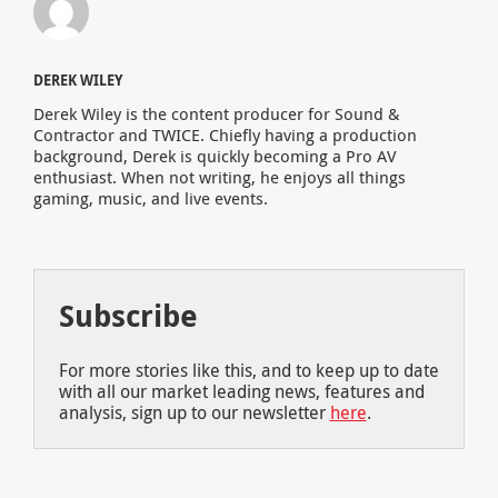
DEREK WILEY
Derek Wiley is the content producer for Sound &
Contractor and TWICE. Chiefly having a production
background, Derek is quickly becoming a Pro AV
enthusiast. When not writing, he enjoys all things
gaming, music, and live events.
Subscribe
For more stories like this, and to keep up to date
with all our market leading news, features and
analysis, sign up to our newsletter
here
.