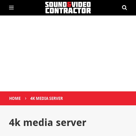
›
HOME
4K MEDIA SERVER
4k media server