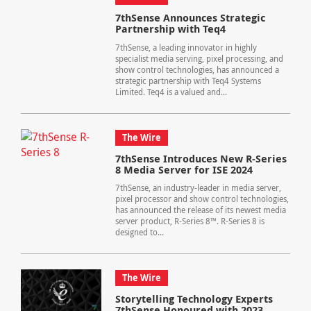
7thSense Announces Strategic
Partnership with Teq4
7thSense, a leading innovator in highly
specialist media serving, pixel processing, and
show control technologies, has announced a
strategic partnership with Teq4 Systems
Limited. Teq4 is a valued and...
The Wire
7thSense Introduces New R-Series
8 Media Server for ISE 2024
7thSense, an industry-leader in media server,
pixel processor and show control technologies,
has announced the release of its newest media
server product, R-Series 8™. R-Series 8 is
designed to...
The Wire
Storytelling Technology Experts
7thSense Honoured with 2023