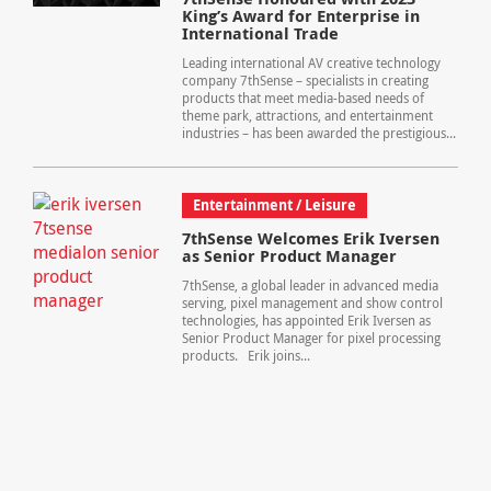
King’s Award for Enterprise in
International Trade
Leading international AV creative technology
company 7thSense – specialists in creating
products that meet media-based needs of
theme park, attractions, and entertainment
industries – has been awarded the prestigious...
Entertainment / Leisure
7thSense Welcomes Erik Iversen
as Senior Product Manager
7thSense, a global leader in advanced media
serving, pixel management and show control
technologies, has appointed Erik Iversen as
Senior Product Manager for pixel processing
products. Erik joins...