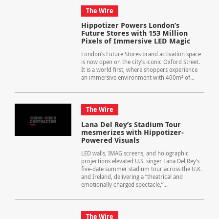
The Wire
Hippotizer Powers London’s
Future Stores with 153 Million
Pixels of Immersive LED Magic
London’s Future Stores brand activation space
is now open on the city’s iconic Oxford Street.
It is a world first, where shoppers experience
an immersive environment with 400m² of...
The Wire
Lana Del Rey’s Stadium Tour
mesmerizes with Hippotizer-
Powered Visuals
LED walls, IMAG screens, and holographic
projections elevated U.S. singer Lana Del Rey’s
five-date summer stadium tour across the U.K.
and Ireland, delivering a “theatrical and
emotionally charged spectacle,”...
The Wire