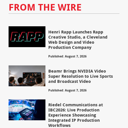
FROM THE WIRE
Henri Rapp Launches Rapp
Creative Studio, a Cleveland
Web Design and Video
Production Company
Published: August 7, 2026
Beamr Brings NVIDIA Video
Super Resolution to Live Sports
and Broadcast Video
Published: August 7, 2026
Riedel Communications at
IBC2026: Live Production
Experience Showcasing
Integrated IP Production
Workflows