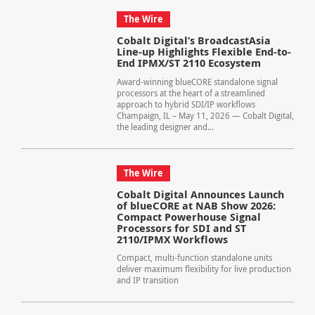
The Wire
Cobalt Digital’s BroadcastAsia
Line-up Highlights Flexible End-to-
End IPMX/ST 2110 Ecosystem
Award-winning blueCORE standalone signal
processors at the heart of a streamlined
approach to hybrid SDI/IP workflows
Champaign, IL – May 11, 2026 — Cobalt Digital,
the leading designer and...
The Wire
Cobalt Digital Announces Launch
of blueCORE at NAB Show 2026:
Compact Powerhouse Signal
Processors for SDI and ST
2110/IPMX Workflows
Compact, multi-function standalone units
deliver maximum flexibility for live production
and IP transition