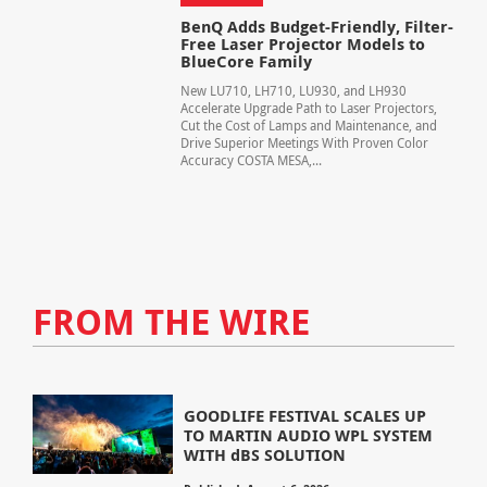
BenQ Adds Budget-Friendly, Filter-
Free Laser Projector Models to
BlueCore Family
New LU710, LH710, LU930, and LH930
Accelerate Upgrade Path to Laser Projectors,
Cut the Cost of Lamps and Maintenance, and
Drive Superior Meetings With Proven Color
Accuracy COSTA MESA,...
FROM THE WIRE
GOODLIFE FESTIVAL SCALES UP
TO MARTIN AUDIO WPL SYSTEM
WITH dBS SOLUTION