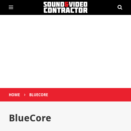
›
HOME
BLUECORE
BlueCore