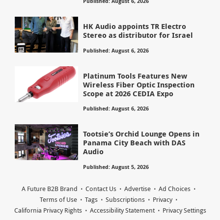
Published: August 6, 2026
HK Audio appoints TR Electro
Stereo as distributor for Israel
Published: August 6, 2026
Platinum Tools Features New
Wireless Fiber Optic Inspection
Scope at 2026 CEDIA Expo
Published: August 6, 2026
Tootsie’s Orchid Lounge Opens in
Panama City Beach with DAS
Audio
Published: August 5, 2026
A Future B2B Brand
Contact Us
Advertise
Ad Choices
Terms of Use
Tags
Subscriptions
Privacy
California Privacy Rights
Accessibility Statement
Privacy Settings