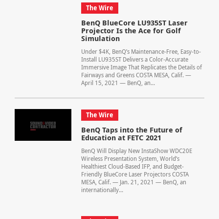
The Wire
BenQ BlueCore LU935ST Laser
Projector Is the Ace for Golf
Simulation
Under $4K, BenQ’s Maintenance-Free, Easy-to-
Install LU935ST Delivers a Color-Accurate
Immersive Image That Replicates the Details of
Fairways and Greens COSTA MESA, Calif. —
April 15, 2021 — BenQ, an...
The Wire
BenQ Taps into the Future of
Education at FETC 2021
BenQ Will Display New InstaShow WDC20E
Wireless Presentation System, World’s
Healthiest Cloud-Based IFP, and Budget-
Friendly BlueCore Laser Projectors COSTA
MESA, Calif. — Jan. 21, 2021 — BenQ, an
internationally...