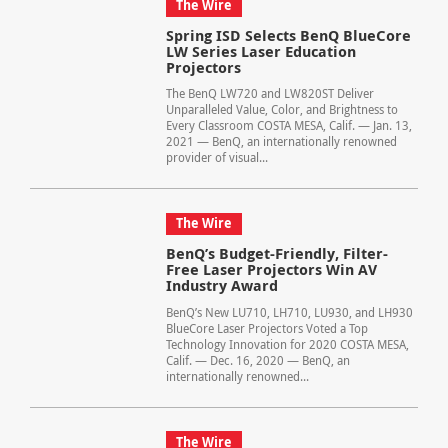
The Wire
Spring ISD Selects BenQ BlueCore
LW Series Laser Education
Projectors
The BenQ LW720 and LW820ST Deliver
Unparalleled Value, Color, and Brightness to
Every Classroom COSTA MESA, Calif. — Jan. 13,
2021 — BenQ, an internationally renowned
provider of visual...
The Wire
BenQ’s Budget-Friendly, Filter-
Free Laser Projectors Win AV
Industry Award
BenQ’s New LU710, LH710, LU930, and LH930
BlueCore Laser Projectors Voted a Top
Technology Innovation for 2020 COSTA MESA,
Calif. — Dec. 16, 2020 — BenQ, an
internationally renowned...
The Wire