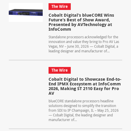
The Wire
Cobalt Digital’s blueCORE Wins
Future’s Best of Show Award,
Presented by AVTechnology at
InfoComm
Standalone processors acknowledged for the
innovation and value they bring to Pro AV Las
Vegas, NV – June 30, 2026 — Cobalt Digital, a
leading designer and manufacturer of...
The Wire
Cobalt Digital to Showcase End-to-
End IPMX Ecosystem at InfoComm
2026, Making ST 2110 Easy for Pro
AV
blueCORE standalone processors headline
solutions designed to simplify the transition
from SDI to IP Champaign, IL – May 25, 2026
— Cobalt Digital, the leading designer and
manufacturer of...