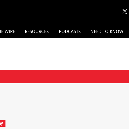
HE WIRE
RESOURCES
PODCASTS
NEED TO KNOW
ay