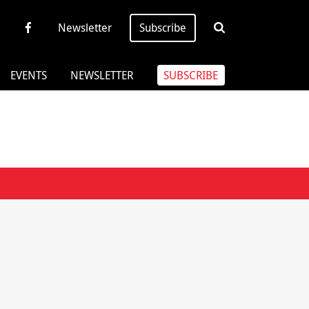
Newsletter
Subscribe
EVENTS
NEWSLETTER
SUBSCRIBE