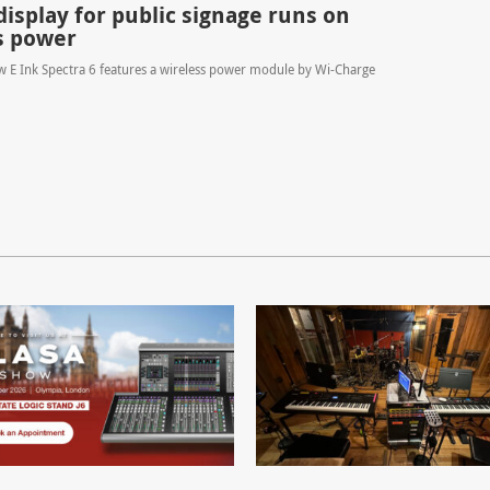
display for public signage runs on
s power
ew E Ink Spectra 6 features a wireless power module by Wi-Charge