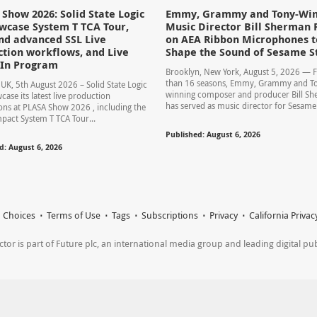
Show 2026: Solid State Logic
Emmy, Grammy and Tony-Win
wcase System T TCA Tour,
Music Director Bill Sherman 
nd advanced SSL Live
on AEA Ribbon Microphones t
tion workflows, and Live
Shape the Sound of Sesame S
-In Program
Brooklyn, New York, August 5, 2026 — 
than 16 seasons, Emmy, Grammy and T
UK, 5th August 2026 – Solid State Logic
winning composer and producer Bill S
case its latest live production
has served as music director for Sesame S
ons at PLASA Show 2026 , including the
act System T TCA Tour...
Published: August 6, 2026
d: August 6, 2026
 Choices
Terms of Use
Tags
Subscriptions
Privacy
California Privac
r is part of Future plc, an international media group and leading digital publi