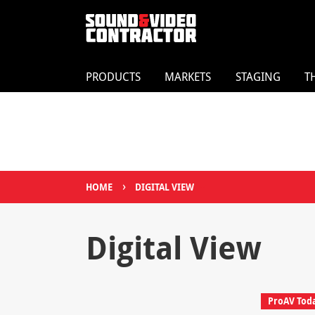
PRODUCTS
MARKETS
STAGING
T
›
HOME
DIGITAL VIEW
Digital View
ProAV Tod