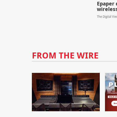
Epaper 
wireles
The Digital Vi
FROM THE WIRE