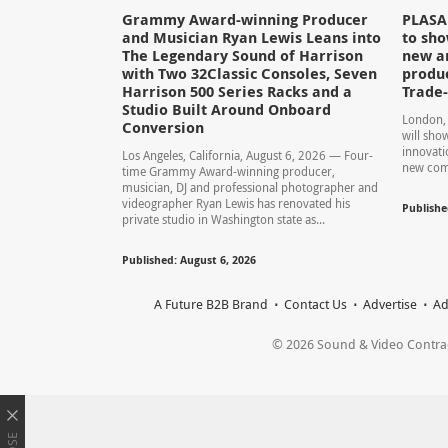
Grammy Award-winning Producer
PLASA 
and Musician Ryan Lewis Leans into
to sho
The Legendary Sound of Harrison
new a
with Two 32Classic Consoles, Seven
produc
Harrison 500 Series Racks and a
Trade
Studio Built Around Onboard
London, 
Conversion
will show
innovati
Los Angeles, California, August 6, 2026 — Four-
new comp
time Grammy Award-winning producer,
musician, DJ and professional photographer and
videographer Ryan Lewis has renovated his
Publishe
private studio in Washington state as...
Published: August 6, 2026
A Future B2B Brand
Contact Us
Advertise
Ad
© 2026 Sound & Video Contracto