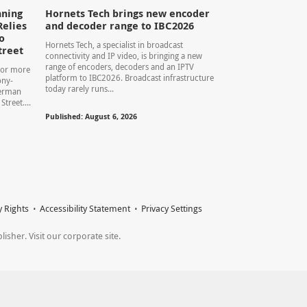
ning
Hornets Tech brings new encoder
Relies
and decoder range to IBC2026
o
Hornets Tech, a specialist in broadcast
treet
connectivity and IP video, is bringing a new
range of encoders, decoders and an IPTV
For more
platform to IBC2026. Broadcast infrastructure
ony-
today rarely runs...
herman
treet....
Published: August 6, 2026
y Rights
Accessibility Statement
Privacy Settings
sher. Visit our corporate site.