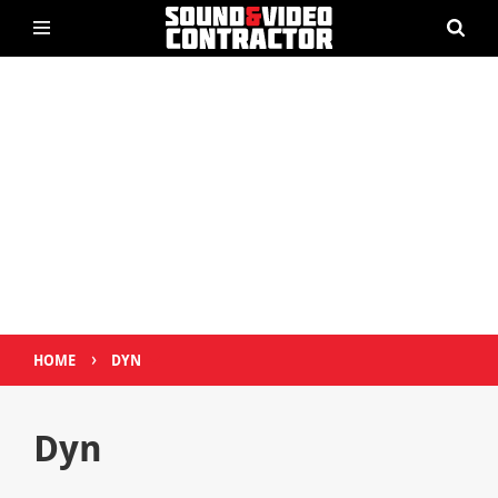
›
HOME
DYN
Dyn