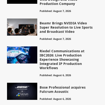
Production Company
Published: August 7, 2026
Beamr Brings NVIDIA Video
Super Resolution to Live Sports
and Broadcast Video
Published: August 7, 2026
Riedel Communications at
IBC2026: Live Production
Experience Showcasing
Integrated IP Production
Workflows
Published: August 6, 2026
Bose Professional acquires
Fulcrum Acoustic
Published: August 6, 2026