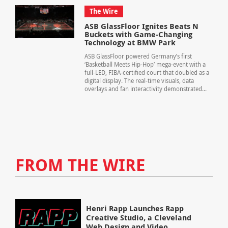
The Wire
ASB GlassFloor Ignites Beats N
Buckets with Game-Changing
Technology at BMW Park
ASB GlassFloor powered Germany’s first
‘Basketball Meets Hip-Hop’ mega-event with a
full-LED, FIBA-certified court that doubled as a
digital display. The real-time visuals, data
overlays and fan interactivity demonstrated...
FROM THE WIRE
Henri Rapp Launches Rapp
Creative Studio, a Cleveland
Web Design and Video