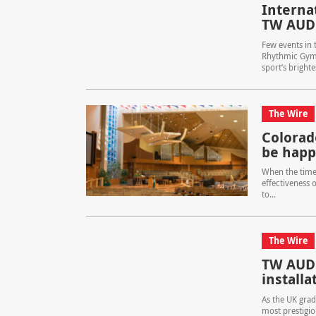
Interna
TW AUD
Few events in 
Rhythmic Gymn
sport’s brighte
The Wire
Colorad
be happ
When the time
effectiveness o
to...
The Wire
TW AUDi
installa
As the UK grad
most prestigio