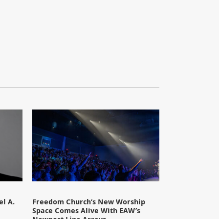
l A.
Freedom Church’s New Worship
Space Comes Alive With EAW’s