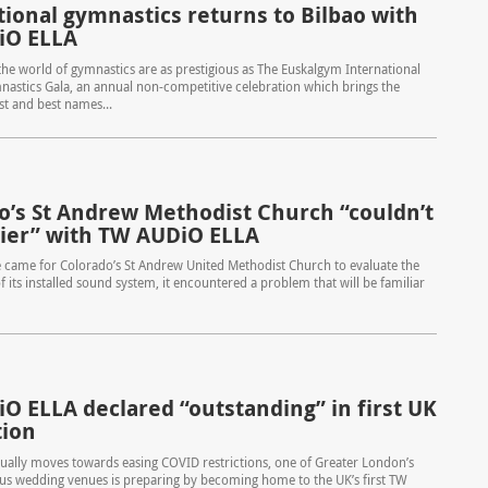
tional gymnastics returns to Bilbao with
iO ELLA
the world of gymnastics are as prestigious as The Euskalgym International
astics Gala, an annual non-competitive celebration which brings the
st and best names...
o’s St Andrew Methodist Church “couldn’t
ier” with TW AUDiO ELLA
 came for Colorado’s St Andrew United Methodist Church to evaluate the
f its installed sound system, it encountered a problem that will be familiar
O ELLA declared “outstanding” in first UK
tion
ually moves towards easing COVID restrictions, one of Greater London’s
us wedding venues is preparing by becoming home to the UK’s first TW