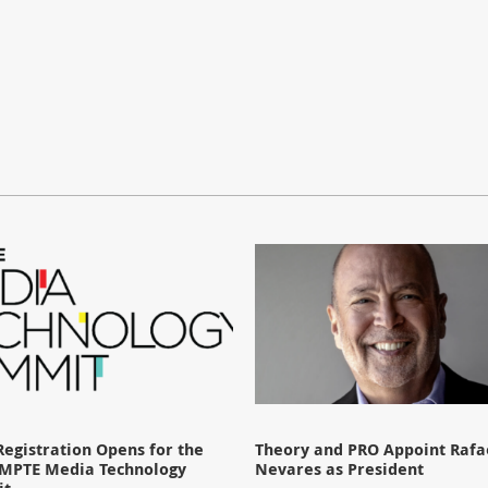
Registration Opens for the
Theory and PRO Appoint Rafae
SMPTE Media Technology
Nevares as President