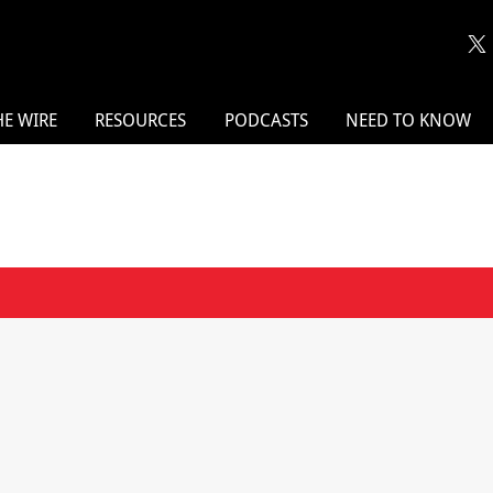
HE WIRE
RESOURCES
PODCASTS
NEED TO KNOW