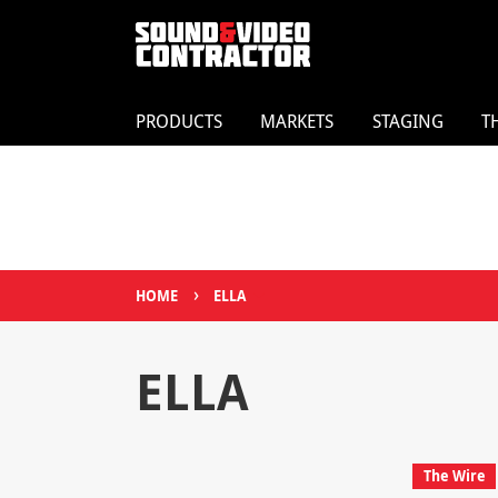
PRODUCTS
MARKETS
STAGING
T
›
HOME
ELLA
ELLA
The Wire