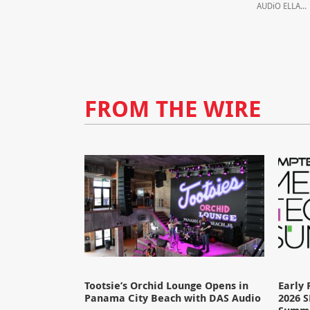
AUDiO ELLA...
FROM THE WIRE
Tootsie’s Orchid Lounge Opens in
Early 
Panama City Beach with DAS Audio
2026 