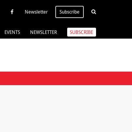
Newsletter
Subscribe
EVENTS
NEWSLETTER
SUBSCRIBE