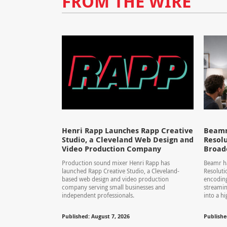
FROM THE WIRE
Henri Rapp Launches Rapp Creative
Beamr
Studio, a Cleveland Web Design and
Resolu
Video Production Company
Broad
Production sound mixer Henri Rapp has
Beamr ha
launched Rapp Creative Studio, a Cleveland-
Resolut
based web design and video production
encoding
company serving small businesses and
streamin
independent professionals.
into a hi
Published: August 7, 2026
Publishe