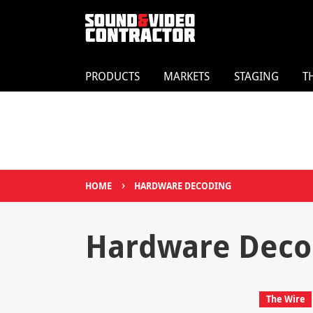
PRODUCTS
MARKETS
STAGING
T
›
HOME
HARDWARE DECODING
Hardware Deco
The Wire