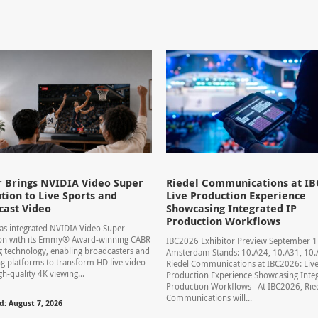
 Brings NVIDIA Video Super
Riedel Communications at IB
tion to Live Sports and
Live Production Experience
cast Video
Showcasing Integrated IP
Production Workflows
s integrated NVIDIA Video Super
ion with its Emmy® Award-winning CABR
IBC2026 Exhibitor Preview September 
 technology, enabling broadcasters and
Amsterdam Stands: 10.A24, 10.A31, 1
g platforms to transform HD live video
Riedel Communications at IBC2026: Liv
gh-quality 4K viewing...
Production Experience Showcasing Integ
Production Workflows At IBC2026, Rie
Communications will...
d: August 7, 2026