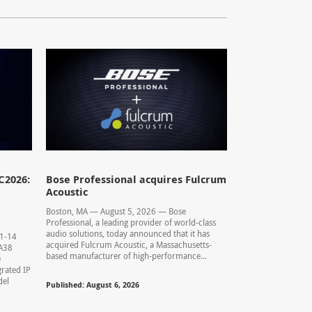
C2026:
Bose Professional acquires Fulcrum
Acoustic
Boston, MA — August 5, 2026 — Bose
Professional, a leading provider of world-class
audio solutions, today announced that it has
11-14
acquired Fulcrum Acoustic, a Massachusetts-
0.A38
based manufacturer of high-performance...
e
rated IP
del
Published: August 6, 2026