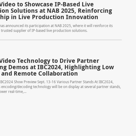
Video to Showcase IP-Based Live
ion Solutions at NAB 2025, Reinforcing
hip in Live Production Innovation
as announced its participation at NAB 2025, where it will reinforce its
 trusted supplier of IP-based live production solutions.
Video Technology to Drive Partner
ng Demos at IBC2024, Highlighting Low
 and Remote Collaboration
IBC2024 Show Preview Sept. 13-16 Various Partner Stands At IBC2024,
 encoding/decoding technology will be on display at several partner stands,
ower real-time,...