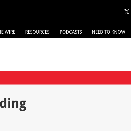
HE WIRE
RESOURCES
PODCASTS
NEED TO KNOW
ding