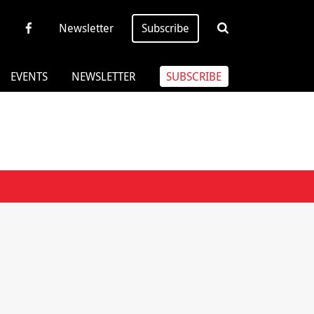
Newsletter
Subscribe
EVENTS
NEWSLETTER
SUBSCRIBE