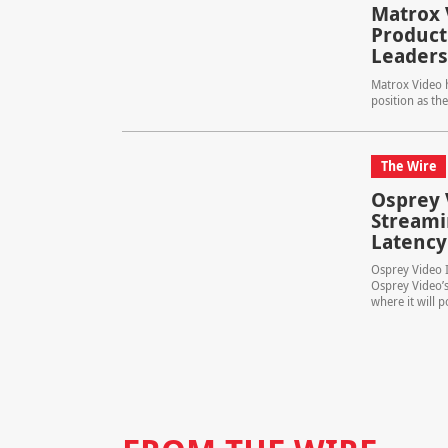
Matrox 
Product
Leaders
Matrox Video h
position as the
The Wire
Osprey 
Streami
Latency
Osprey Video 
Osprey Video’s
where it will p