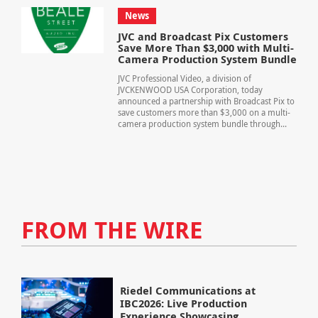
News
JVC and Broadcast Pix Customers
Save More Than $3,000 with Multi-
Camera Production System Bundle
JVC Professional Video, a division of
JVCKENWOOD USA Corporation, today
announced a partnership with Broadcast Pix to
save customers more than $3,000 on a multi-
camera production system bundle through...
FROM THE WIRE
Riedel Communications at
IBC2026: Live Production
Experience Showcasing