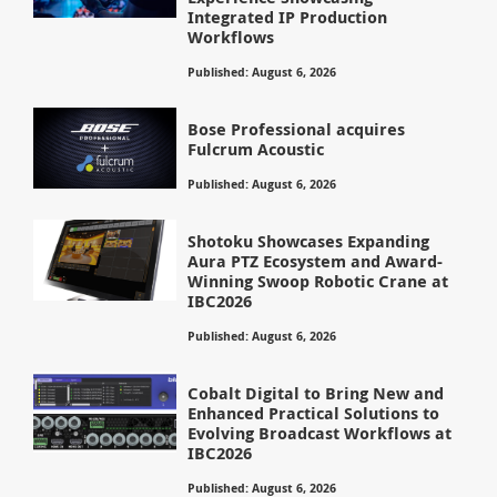
Integrated IP Production
Workflows
Published: August 6, 2026
Bose Professional acquires
Fulcrum Acoustic
Published: August 6, 2026
Shotoku Showcases Expanding
Aura PTZ Ecosystem and Award-
Winning Swoop Robotic Crane at
IBC2026
Published: August 6, 2026
Cobalt Digital to Bring New and
Enhanced Practical Solutions to
Evolving Broadcast Workflows at
IBC2026
Published: August 6, 2026