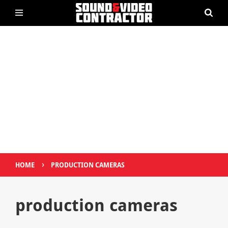
›
HOME
PRODUCTION CAMERAS
production cameras