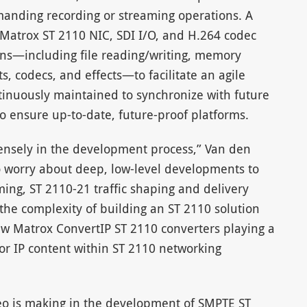
demanding recording or streaming operations. A
 Matrox ST 2110 NIC, SDI I/O, and H.264 codec
ons—including file reading/writing, memory
, codecs, and effects—to facilitate an agile
tinuously maintained to synchronize with future
to ensure up-to-date, future-proof platforms.
ensely in the development process,” Van den
 worry about deep, low-level developments to
ming, ST 2110-21 traffic shaping and delivery
the complexity of building an ST 2110 solution
w Matrox ConvertIP ST 2110 converters playing a
or IP content within ST 2110 networking
o is making in the development of SMPTE ST