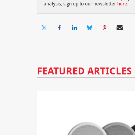
analysis, sign up to our newsletter
here
.
FEATURED ARTICLES