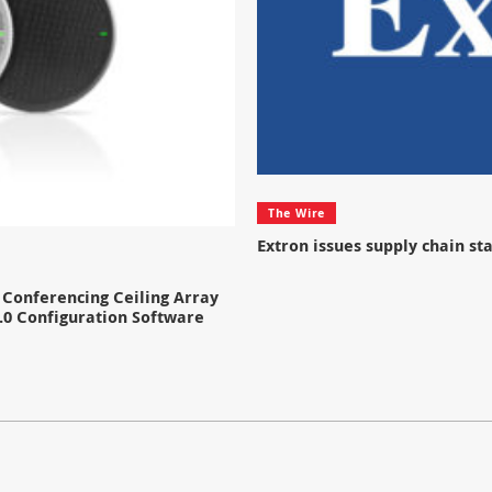
The Wire
Extron issues supply chain s
Conferencing Ceiling Array
.0 Configuration Software