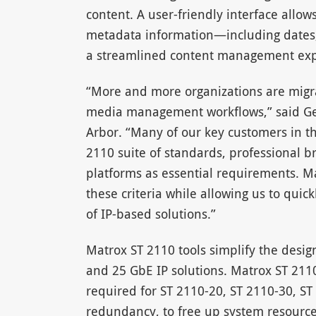
content. A user-friendly interface allo
metadata information—including dates,
a streamlined content management exp
“More and more organizations are migrat
media management workflows,” said Ge
Arbor. “Many of our key customers in 
2110 suite of standards, professional b
platforms as essential requirements. Ma
these criteria while allowing us to qui
of IP-based solutions.”
Matrox ST 2110 tools simplify the desig
and 25 GbE IP solutions. Matrox ST 2110
required for ST 2110-20, ST 2110-30, ST
redundancy, to free up system resourc