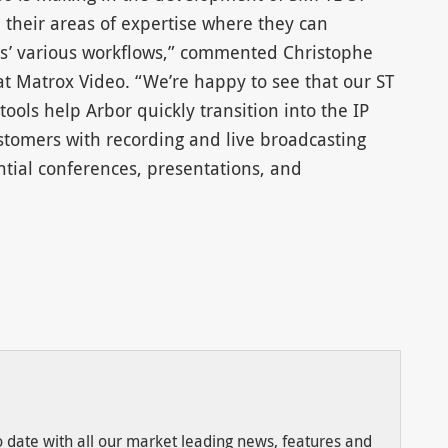
 their areas of expertise where they can
rs’ various workflows,” commented Christophe
 Matrox Video. “We’re happy to see that our ST
ols help Arbor quickly transition into the IP
tomers with recording and live broadcasting
ntial conferences, presentations, and
to date with all our market leading news, features and