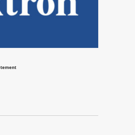
tatement