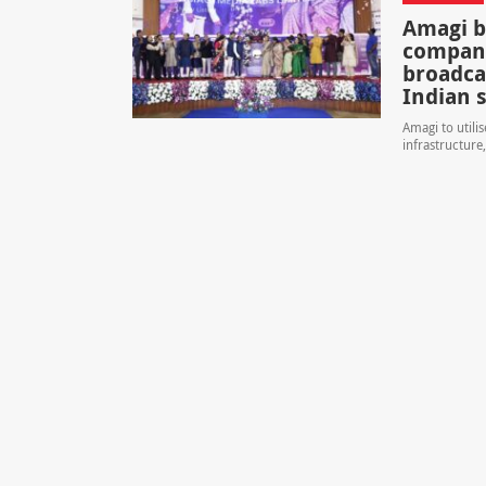
Amagi b
company
broadca
Indian 
Amagi to utili
infrastructure,