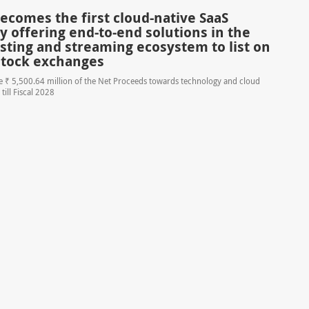
ecomes the first cloud-native SaaS
 offering end-to-end solutions in the
sting and streaming ecosystem to list on
stock exchanges
se ₹ 5,500.64 million of the Net Proceeds towards technology and cloud
 till Fiscal 2028