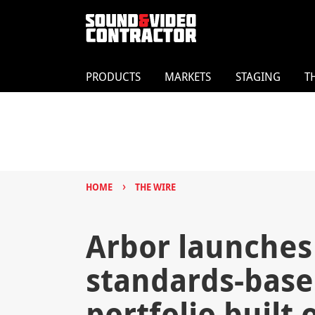
PRODUCTS
MARKETS
STAGING
T
›
HOME
THE WIRE
Arbor launches
standards-base
portfolio built