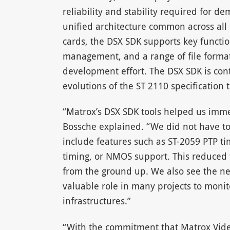
reliability and stability required for 
unified architecture common across all
cards, the DSX SDK supports key functi
management, and a range of file formats
development effort. The DSX SDK is con
evolutions of the ST 2110 specification 
“Matrox’s DSX SDK tools helped us imm
Bossche explained. “We did not have to
include features such as ST-2059 PTP ti
timing, or NMOS support. This reduced 
from the ground up. We also see the ne
valuable role in many projects to monit
infrastructures.”
“With the commitment that Matrox Vide