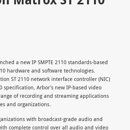
unched a new IP SMPTE 2110 standards-based
2110 hardware and software technologies.
tion ST 2110 network interface controller (NIC)
0 specification, Arbor’s new IP-based video
ange of recording and streaming applications
es and organizations.
ganizations with broadcast-grade audio and
ith complete control over all audio and video