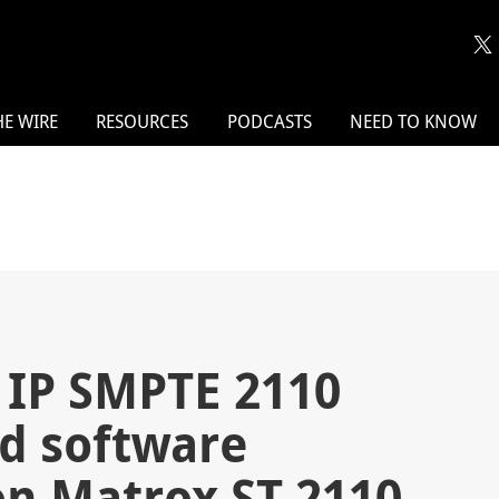
HE WIRE
RESOURCES
PODCASTS
NEED TO KNOW
 IP SMPTE 2110
d software
 on Matrox ST 2110