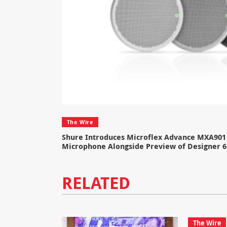
The Wire
Shure Introduces Microflex Advance MXA901 
Microphone Alongside Preview of Designer 6
RELATED
The Wire