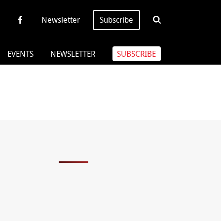
Newsletter
Subscribe
EVENTS
NEWSLETTER
SUBSCRIBE