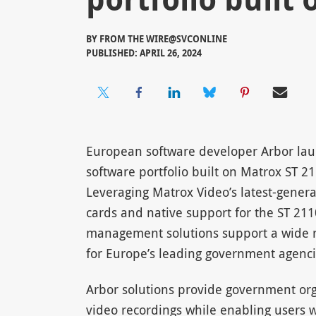
BY
FROM THE WIRE@SVCONLINE
PUBLISHED: APRIL 26, 2024
European software developer Arbor la
software portfolio built on Matrox ST 
Leveraging Matrox Video’s latest-genera
cards and native support for the ST 211
management solutions support a wide r
for Europe’s leading government agenci
Arbor solutions provide government or
video recordings while enabling users w