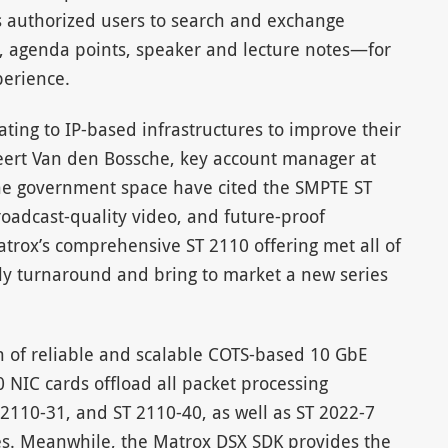
ws authorized users to search and exchange
 agenda points, speaker and lecture notes—for
erience.
ing to IP-based infrastructures to improve their
ert Van den Bossche, key account manager at
the government space have cited the SMPTE ST
roadcast-quality video, and future-proof
trox’s comprehensive ST 2110 offering met all of
ckly turnaround and bring to market a new series
n of reliable and scalable COTS-based 10 GbE
 NIC cards offload all packet processing
 2110-31, and ST 2110-40, as well as ST 2022-7
es. Meanwhile, the Matrox DSX SDK provides the