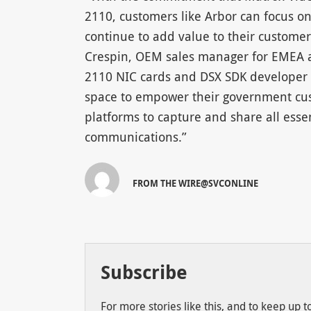
2110, customers like Arbor can focus on
continue to add value to their custome
Crespin, OEM sales manager for EMEA at
2110 NIC cards and DSX SDK developer to
space to empower their government cus
platforms to capture and share all esse
communications.”
FROM THE WIRE@SVCONLINE
Subscribe
For more stories like this, and to keep up 