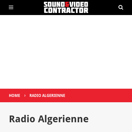
›
HOME
RADIO ALGERIENNE
Radio Algerienne