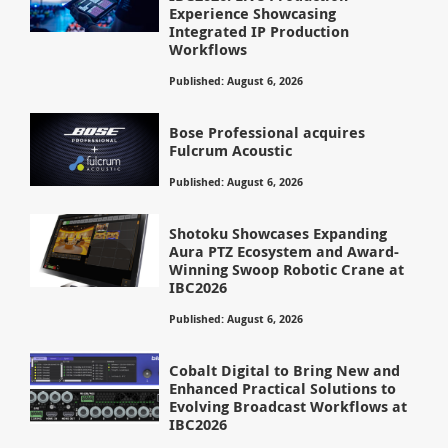
Experience Showcasing
Integrated IP Production
Workflows
Published: August 6, 2026
Bose Professional acquires
Fulcrum Acoustic
Published: August 6, 2026
Shotoku Showcases Expanding
Aura PTZ Ecosystem and Award-
Winning Swoop Robotic Crane at
IBC2026
Published: August 6, 2026
Cobalt Digital to Bring New and
Enhanced Practical Solutions to
Evolving Broadcast Workflows at
IBC2026