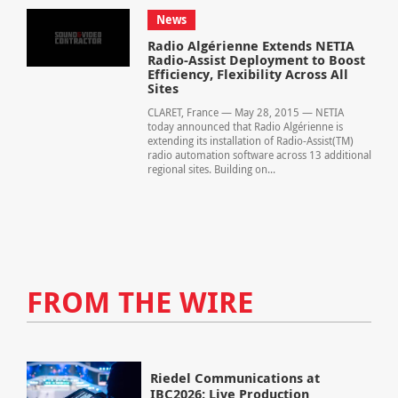
News
Radio Algérienne Extends NETIA
Radio-Assist Deployment to Boost
Efficiency, Flexibility Across All
Sites
CLARET, France — May 28, 2015 — NETIA
today announced that Radio Algérienne is
extending its installation of Radio-Assist(TM)
radio automation software across 13 additional
regional sites. Building on...
FROM THE WIRE
Riedel Communications at
IBC2026: Live Production