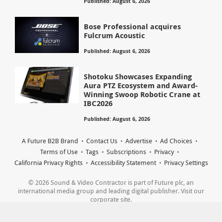
Published: August 6, 2026
Bose Professional acquires
Fulcrum Acoustic
Published: August 6, 2026
Shotoku Showcases Expanding
Aura PTZ Ecosystem and Award-
Winning Swoop Robotic Crane at
IBC2026
Published: August 6, 2026
A Future B2B Brand
Contact Us
Advertise
Ad Choices
Terms of Use
Tags
Subscriptions
Privacy
California Privacy Rights
Accessibility Statement
Privacy Settings
© 2026 Sound & Video Contractor is part of Future plc, an
international media group and leading digital publisher. Visit our
corporate site.