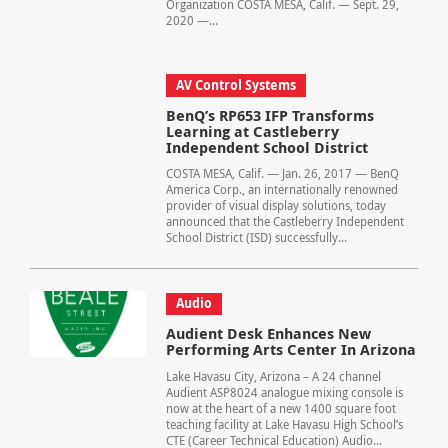
Organization COSTA MESA, Calif. — Sept. 29,
2020 —...
AV Control Systems
BenQ’s RP653 IFP Transforms
Learning at Castleberry
Independent School District
COSTA MESA, Calif. — Jan. 26, 2017 — BenQ
America Corp., an internationally renowned
provider of visual display solutions, today
announced that the Castleberry Independent
School District (ISD) successfully...
Audio
Audient Desk Enhances New
Performing Arts Center In Arizona
Lake Havasu City, Arizona – A 24 channel
Audient ASP8024 analogue mixing console is
now at the heart of a new 1400 square foot
teaching facility at Lake Havasu High School’s
CTE (Career Technical Education) Audio...