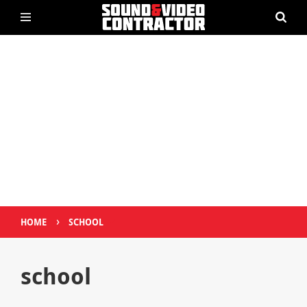
›
HOME
SCHOOL
school