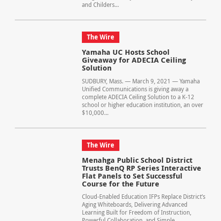
and Childers...
The Wire
Yamaha UC Hosts School
Giveaway for ADECIA Ceiling
Solution
SUDBURY, Mass. — March 9, 2021 — Yamaha
Unified Communications is giving away a
complete ADECIA Ceiling Solution to a K-12
school or higher education institution, an over
$10,000...
The Wire
Menahga Public School District
Trusts BenQ RP Series Interactive
Flat Panels to Set Successful
Course for the Future
Cloud-Enabled Education IFPs Replace District’s
Aging Whiteboards, Delivering Advanced
Learning Built for Freedom of Instruction,
Powerful Collaboration, and Simple