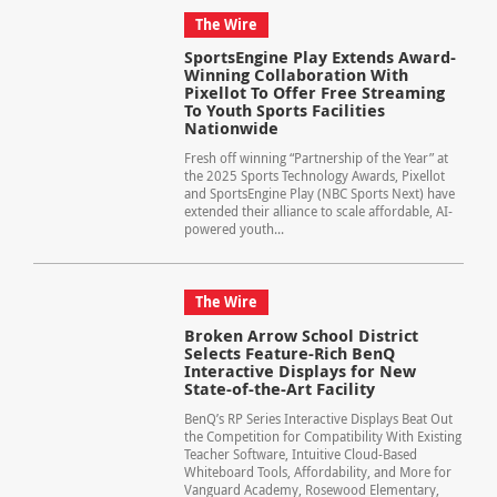
The Wire
SportsEngine Play Extends Award-
Winning Collaboration With
Pixellot To Offer Free Streaming
To Youth Sports Facilities
Nationwide
Fresh off winning “Partnership of the Year” at
the 2025 Sports Technology Awards, Pixellot
and SportsEngine Play (NBC Sports Next) have
extended their alliance to scale affordable, AI-
powered youth...
The Wire
Broken Arrow School District
Selects Feature-Rich BenQ
Interactive Displays for New
State-of-the-Art Facility
BenQ’s RP Series Interactive Displays Beat Out
the Competition for Compatibility With Existing
Teacher Software, Intuitive Cloud-Based
Whiteboard Tools, Affordability, and More for
Vanguard Academy, Rosewood Elementary,