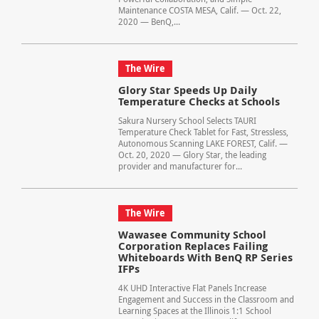
Maintenance COSTA MESA, Calif. — Oct. 22,
2020 — BenQ,...
The Wire
Glory Star Speeds Up Daily
Temperature Checks at Schools
Sakura Nursery School Selects TAURI
Temperature Check Tablet for Fast, Stressless,
Autonomous Scanning LAKE FOREST, Calif. —
Oct. 20, 2020 — Glory Star, the leading
provider and manufacturer for...
The Wire
Wawasee Community School
Corporation Replaces Failing
Whiteboards With BenQ RP Series
IFPs
4K UHD Interactive Flat Panels Increase
Engagement and Success in the Classroom and
Learning Spaces at the Illinois 1:1 School