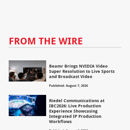
FROM THE WIRE
Beamr Brings NVIDIA Video
Super Resolution to Live Sports
and Broadcast Video
Published: August 7, 2026
Riedel Communications at
IBC2026: Live Production
Experience Showcasing
Integrated IP Production
Workflows