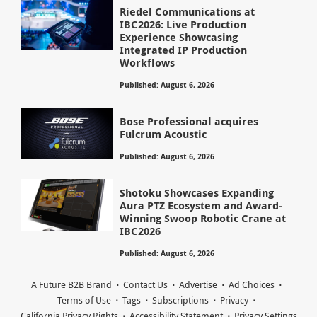
Riedel Communications at
IBC2026: Live Production
Experience Showcasing
Integrated IP Production
Workflows
Published: August 6, 2026
Bose Professional acquires
Fulcrum Acoustic
Published: August 6, 2026
Shotoku Showcases Expanding
Aura PTZ Ecosystem and Award-
Winning Swoop Robotic Crane at
IBC2026
Published: August 6, 2026
A Future B2B Brand
Contact Us
Advertise
Ad Choices
Terms of Use
Tags
Subscriptions
Privacy
California Privacy Rights
Accessibility Statement
Privacy Settings