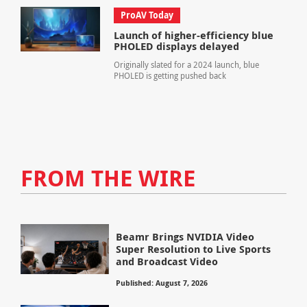
ProAV Today
Launch of higher-efficiency blue
PHOLED displays delayed
Originally slated for a 2024 launch, blue
PHOLED is getting pushed back
FROM THE WIRE
Beamr Brings NVIDIA Video
Super Resolution to Live Sports
and Broadcast Video
Published: August 7, 2026