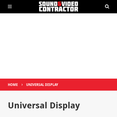
›
HOME
UNIVERSAL DISPLAY
Universal Display