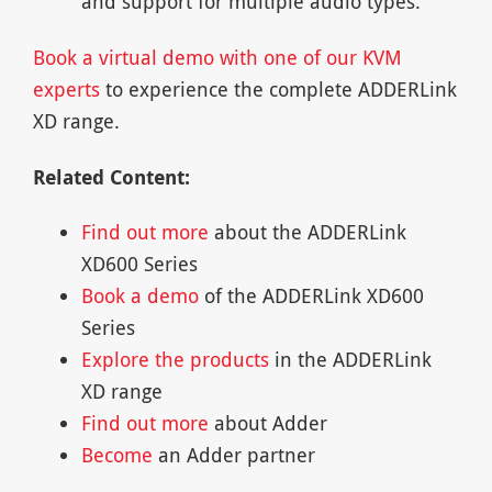
and support for multiple audio types.
Book a virtual demo with one of our KVM
experts
to experience the complete ADDERLink
XD range.
Related Content:
Find out more
about the ADDERLink
XD600 Series
Book a demo
of the ADDERLink XD600
Series
Explore the products
in the ADDERLink
XD range
Find out more
about Adder
Become
an Adder partner