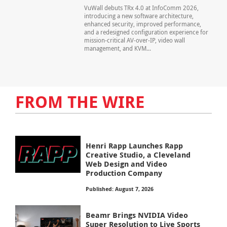
VuWall debuts TRx 4.0 at InfoComm 2026,
introducing a new software architecture,
enhanced security, improved performance,
and a redesigned configuration experience for
mission-critical AV-over-IP, video wall
management, and KVM...
FROM THE WIRE
Henri Rapp Launches Rapp
Creative Studio, a Cleveland
Web Design and Video
Production Company
Published: August 7, 2026
Beamr Brings NVIDIA Video
Super Resolution to Live Sports