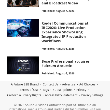
and Broadcast Video
Published: August 7, 2026
Riedel Communications at
IBC2026: Live Production
Experience Showcasing
Integrated IP Production
Workflows
Published: August 6, 2026
Bose Professional acquires
Fulcrum Acoustic
Published: August 6, 2026
A Future B2B Brand
Contact Us
Advertise
Ad Choices
Terms of Use
Tags
Subscriptions
Privacy
California Privacy Rights
Accessibility Statement
Privacy Settings
© 2026 Sound & Video Contractor is part of Future plc, an
international media group and leading digital publisher. Visit our