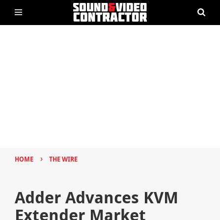
›
HOME
THE WIRE
Adder Advances KVM
Extender Market