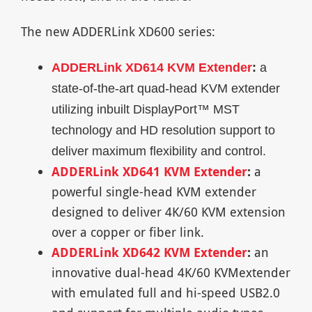
The new ADDERLink XD600 series:
ADDERLink XD614 KVM Extender
:
a
state-of-the-art quad-head KVM extender
utilizing inbuilt DisplayPort™ MST
technology and HD resolution support to
deliver maximum flexibility and control.
ADDERLink XD641 KVM Extender
:
a
powerful single-head KVM extender
designed to deliver 4K/60 KVM extension
over a copper or fiber link.
ADDERLink XD642 KVM Extender
:
an
innovative dual-head 4K/60 KVMextender
with emulated full and hi-speed USB2.0