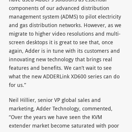
components of our advanced distribution
management system (ADMS) to pilot electricity
and gas distribution networks. However, as we
migrate to higher video resolutions and multi-
screen desktops it is great to see that, once
again, Adder is in tune with its customers and
innovating new technology that brings real
features and benefits. We can’t wait to see
what the new ADDERLink XD600 series can do
for us.”
Neil Hillier, senior VP global sales and
marketing, Adder Technology, commented,
“Over the years we have seen the KVM
extender market become saturated with poor