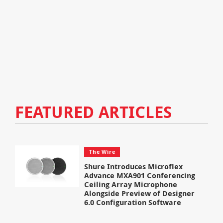
FEATURED ARTICLES
The Wire
Shure Introduces Microflex
Advance MXA901 Conferencing
Ceiling Array Microphone
Alongside Preview of Designer
6.0 Configuration Software