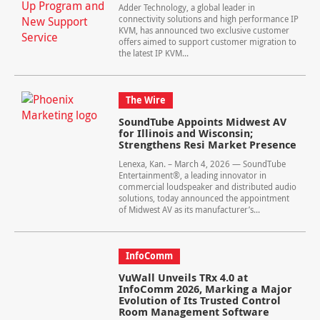
Adder Technology, a global leader in
connectivity solutions and high performance IP
KVM, has announced two exclusive customer
offers aimed to support customer migration to
the latest IP KVM...
The Wire
SoundTube Appoints Midwest AV
for Illinois and Wisconsin;
Strengthens Resi Market Presence
Lenexa, Kan. – March 4, 2026 — SoundTube
Entertainment®, a leading innovator in
commercial loudspeaker and distributed audio
solutions, today announced the appointment
of Midwest AV as its manufacturer’s...
InfoComm
VuWall Unveils TRx 4.0 at
InfoComm 2026, Marking a Major
Evolution of Its Trusted Control
Room Management Software