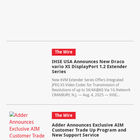
The Wire
IHSE USA Announces New Draco
vario XS DisplayPort 1.2 Extender
Series
New KVM Extender Series Offers Integrated
JPEG XS Video Codec for Transmission of
Resolutions of up to 5K/4K@60 Via 1G Network
CRANBURY, N.J. — Aug. 4, 2025 — IHSE...
The Wire
Adder Announces Exclusive AIM
Customer Trade Up Program and
New Support Service