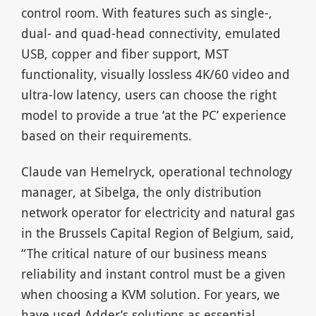
control room. With features such as single-,
dual- and quad-head connectivity, emulated
USB, copper and fiber support, MST
functionality, visually lossless 4K/60 video and
ultra-low latency, users can choose the right
model to provide a true ‘at the PC’ experience
based on their requirements.
Claude van Hemelryck, operational technology
manager, at Sibelga, the only distribution
network operator for electricity and natural gas
in the Brussels Capital Region of Belgium, said,
“The critical nature of our business means
reliability and instant control must be a given
when choosing a KVM solution. For years, we
have used Adder’s solutions as essential