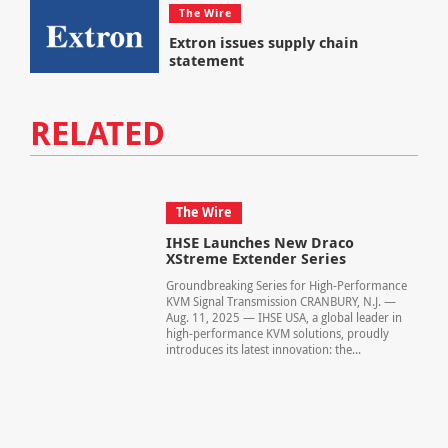
The Wire
Extron issues supply chain
statement
RELATED
The Wire
IHSE Launches New Draco
XStreme Extender Series
Groundbreaking Series for High-Performance
KVM Signal Transmission CRANBURY, N.J. —
Aug. 11, 2025 — IHSE USA, a global leader in
high-performance KVM solutions, proudly
introduces its latest innovation: the...