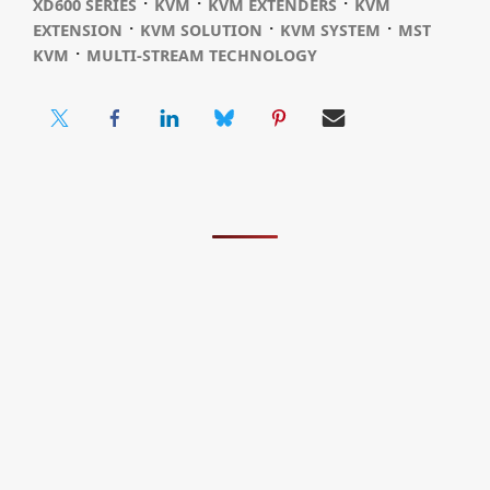
⋅
⋅
⋅
XD600 SERIES
KVM
KVM EXTENDERS
KVM
⋅
⋅
⋅
EXTENSION
KVM SOLUTION
KVM SYSTEM
MST
⋅
KVM
MULTI-STREAM TECHNOLOGY