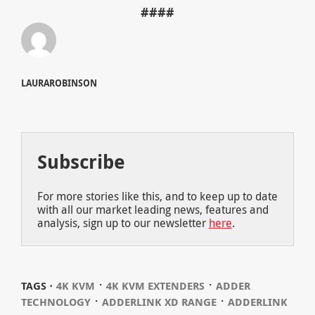
####
LAURAROBINSON
Subscribe
For more stories like this, and to keep up to date
with all our market leading news, features and
analysis, sign up to our newsletter
here
.
⋅
⋅
TAGS ⋅
4K KVM
4K KVM EXTENDERS
ADDER
⋅
⋅
TECHNOLOGY
ADDERLINK XD RANGE
ADDERLINK