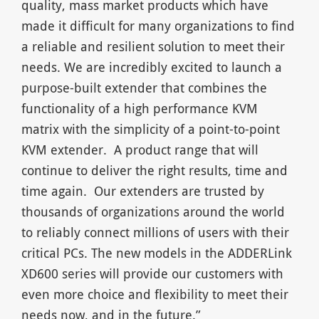
quality, mass market products which have
made it difficult for many organizations to find
a reliable and resilient solution to meet their
needs. We are incredibly excited to launch a
purpose-built extender that combines the
functionality of a high performance KVM
matrix with the simplicity of a point-to-point
KVM extender. A product range that will
continue to deliver the right results, time and
time again. Our extenders are trusted by
thousands of organizations around the world
to reliably connect millions of users with their
critical PCs. The new models in the ADDERLink
XD600 series will provide our customers with
even more choice and flexibility to meet their
needs now, and in the future.”