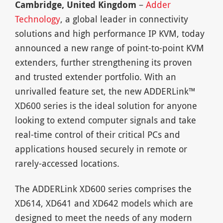
Cambridge, United Kingdom
–
Adder
Technology
, a global leader in connectivity
solutions and high performance IP KVM, today
announced a new range of point-to-point KVM
extenders, further strengthening its proven
and trusted extender portfolio. With an
unrivalled feature set, the new ADDERLink™
XD600 series is the ideal solution for anyone
looking to extend computer signals and take
real-time control of their critical PCs and
applications housed securely in remote or
rarely-accessed locations.
The ADDERLink XD600 series comprises the
XD614, XD641 and XD642 models which are
designed to meet the needs of any modern