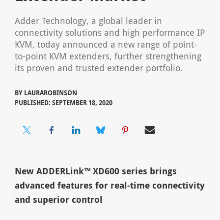
Adder Technology, a global leader in
connectivity solutions and high performance IP
KVM, today announced a new range of point-
to-point KVM extenders, further strengthening
its proven and trusted extender portfolio.
BY
LAURAROBINSON
PUBLISHED: SEPTEMBER 18, 2020
New ADDERLink™ XD600 series brings
advanced features for real-time connectivity
and superior control