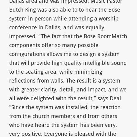
Dallas area and was impressed. Music Pastor
Butch King was also able to to hear the Bose
system in person while attending a worship
conference in Dallas, and was equally
impressed. “The fact that the Bose RoomMatch
components offer so many possible
configurations allows me to design a system
that will provide high quality intelligible sound
to the seating area, while minimizing
reflections from walls. The result is a system
with greater clarity, detail, and impact, and we
all were delighted with the result,” says Deal.
“Since the system was installed, the reaction
from the church members and from others
who have heard the system has been very,
very positive. Everyone is pleased with the