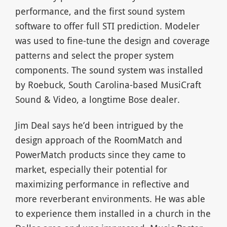
performance, and the first sound system
software to offer full STI prediction. Modeler
was used to fine-tune the design and coverage
patterns and select the proper system
components. The sound system was installed
by Roebuck, South Carolina-based MusiCraft
Sound & Video, a longtime Bose dealer.
Jim Deal says he’d been intrigued by the
design approach of the RoomMatch and
PowerMatch products since they came to
market, especially their potential for
maximizing performance in reflective and
more reverberant environments. He was able
to experience them installed in a church in the