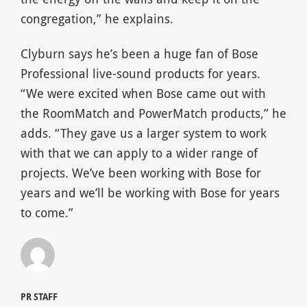
congregation,” he explains.
Clyburn says he’s been a huge fan of Bose
Professional live-sound products for years.
“We were excited when Bose came out with
the RoomMatch and PowerMatch products,” he
adds. “They gave us a larger system to work
with that we can apply to a wider range of
projects. We’ve been working with Bose for
years and we’ll be working with Bose for years
to come.”
PR STAFF