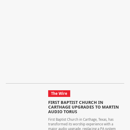
The Wire
FIRST BAPTIST CHURCH IN
CARTHAGE UPGRADES TO MARTIN
AUDIO TORUS
First Baptist Church in Carthage, Texas, has
transformed its worship experience with a
major audio upgrade, replacing a PA system