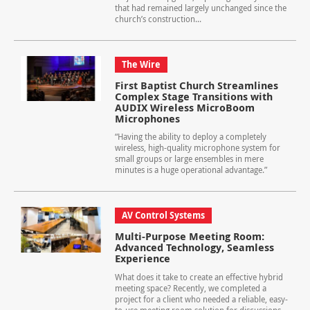
that had remained largely unchanged since the
church’s construction...
The Wire
First Baptist Church Streamlines
Complex Stage Transitions with
AUDIX Wireless MicroBoom
Microphones
“Having the ability to deploy a completely
wireless, high-quality microphone system for
small groups or large ensembles in mere
minutes is a huge operational advantage.”
AV Control Systems
Multi-Purpose Meeting Room:
Advanced Technology, Seamless
Experience
What does it take to create an effective hybrid
meeting space? Recently, we completed a
project for a client who needed a reliable, easy-