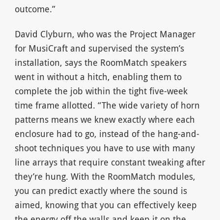
outcome.”
David Clyburn, who was the Project Manager
for MusiCraft and supervised the system’s
installation, says the RoomMatch speakers
went in without a hitch, enabling them to
complete the job within the tight five-week
time frame allotted. “The wide variety of horn
patterns means we knew exactly where each
enclosure had to go, instead of the hang-and-
shoot techniques you have to use with many
line arrays that require constant tweaking after
they’re hung. With the RoomMatch modules,
you can predict exactly where the sound is
aimed, knowing that you can effectively keep
the energy off the walls and keep it on the