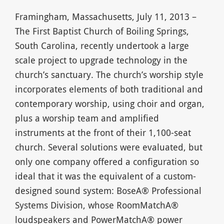
Framingham, Massachusetts, July 11, 2013 –
The First Baptist Church of Boiling Springs,
South Carolina, recently undertook a large
scale project to upgrade technology in the
church’s sanctuary. The church’s worship style
incorporates elements of both traditional and
contemporary worship, using choir and organ,
plus a worship team and amplified
instruments at the front of their 1,100-seat
church. Several solutions were evaluated, but
only one company offered a configuration so
ideal that it was the equivalent of a custom-
designed sound system: BoseA® Professional
Systems Division, whose RoomMatchA®
loudspeakers and PowerMatchA® power