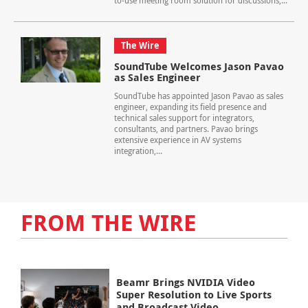
to-use meeting room solution for discussions,...
The Wire
SoundTube Welcomes Jason Pavao
as Sales Engineer
SoundTube has appointed Jason Pavao as sales
engineer, expanding its field presence and
technical sales support for integrators,
consultants, and partners. Pavao brings
extensive experience in AV systems
integration,...
FROM THE WIRE
Beamr Brings NVIDIA Video
Super Resolution to Live Sports
and Broadcast Video