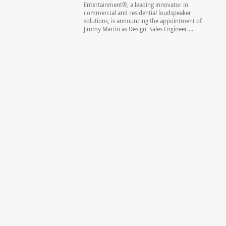
Entertainment®, a leading innovator in
commercial and residential loudspeaker
solutions, is announcing the appointment of
Jimmy Martin as Design Sales Engineer....