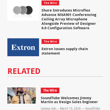
The Wire
Shure Introduces Microflex
Advance MXA901 Conferencing
Ceiling Array Microphone
Alongside Preview of Designer
6.0 Configuration Software
The Wire
Extron issues supply chain
statement
RELATED
The Wire
SoundTube Welcomes Jimmy
Martin as Design Sales Engineer
Lenexa, Kan. – March 10, 2026 — SoundTube