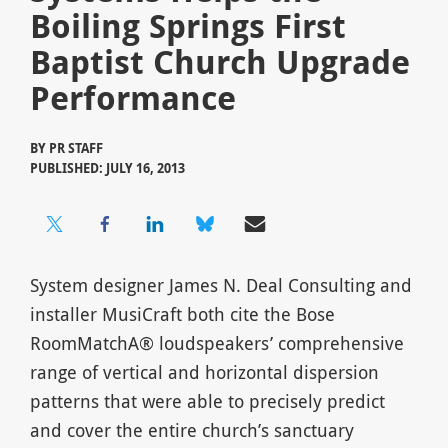
Boiling Springs First
Baptist Church Upgrade
Performance
BY
PR STAFF
PUBLISHED: JULY 16, 2013
System designer James N. Deal Consulting and
installer MusiCraft both cite the Bose
RoomMatchA® loudspeakers’ comprehensive
range of vertical and horizontal dispersion
patterns that were able to precisely predict
and cover the entire church’s sanctuary