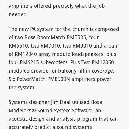
amplifiers offered precisely what the job
needed.
The new PA system for the church is composed
of two Bose RoomMatch RM5505, four
RM5510, two RM7010, two RM9010 and a pair
of RM12040 array module loudspeakers, plus
four RMS215 subwoofers. Plus Two RM12060
modules provide for balcony fill-in coverage.
Six PowerMatch PM8500N amplifiers power
the system.
Systems designer Jim Deal utilized Bose
ModelerA® Sound System Software, an
acoustic design and analysis program that can
accurately predict a sound system’s