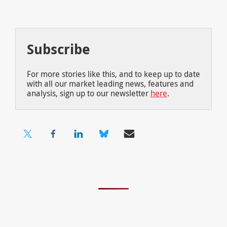
Subscribe
For more stories like this, and to keep up to date
with all our market leading news, features and
analysis, sign up to our newsletter
here
.