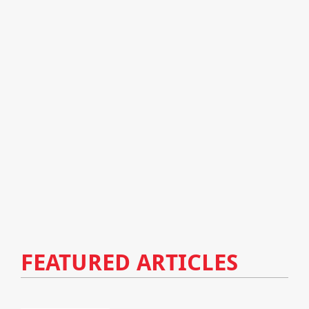
FEATURED ARTICLES