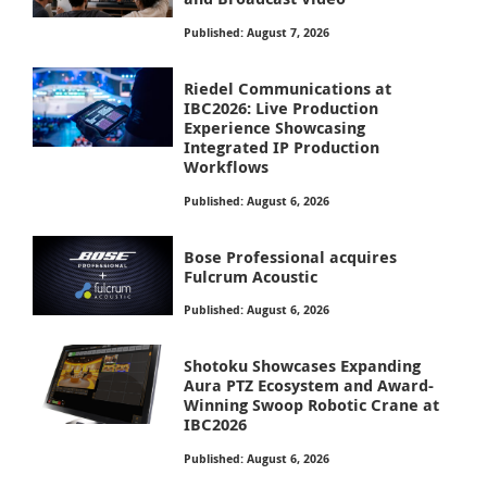
Published: August 7, 2026
Riedel Communications at
IBC2026: Live Production
Experience Showcasing
Integrated IP Production
Workflows
Published: August 6, 2026
Bose Professional acquires
Fulcrum Acoustic
Published: August 6, 2026
Shotoku Showcases Expanding
Aura PTZ Ecosystem and Award-
Winning Swoop Robotic Crane at
IBC2026
Published: August 6, 2026