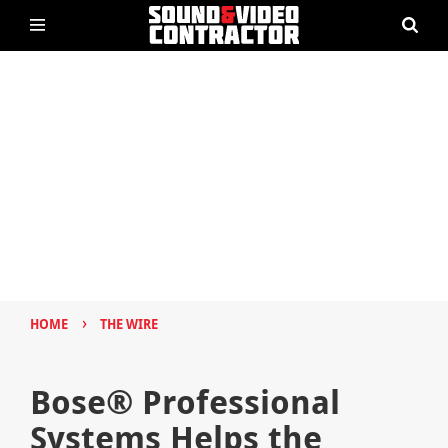
›
HOME
THE WIRE
Bose® Professional
Systems Helps the