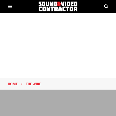
›
HOME
THE WIRE