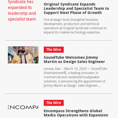
Original Syndicate Expands
Leadership and Specialist Team to
Support Next Phase of Growth
Five strategic hires strengthen business
development, production and technical
operations as Original Syndicate continues to
expand its creative technology expertise.
The Wire
SoundTube Welcomes Jimmy
Martin as Design Sales Engineer
Lenexa, Kan. – March 10, 2026 — SoundTube
Entertainment®, a leading innovator in
commercial and residential loudspeaker
solutions, is announcing the appointment of
Jimmy Martin as Design Sales Engineer....
The Wire
Encompass Strengthens Global
Media Operations with Expansion