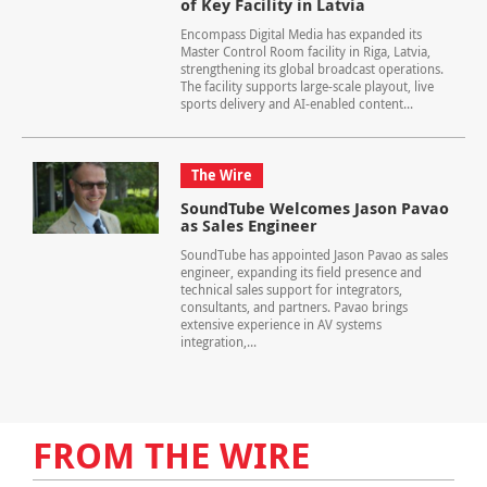
of Key Facility in Latvia
Encompass Digital Media has expanded its
Master Control Room facility in Riga, Latvia,
strengthening its global broadcast operations.
The facility supports large-scale playout, live
sports delivery and AI-enabled content...
The Wire
SoundTube Welcomes Jason Pavao
as Sales Engineer
SoundTube has appointed Jason Pavao as sales
engineer, expanding its field presence and
technical sales support for integrators,
consultants, and partners. Pavao brings
extensive experience in AV systems
integration,...
FROM THE WIRE