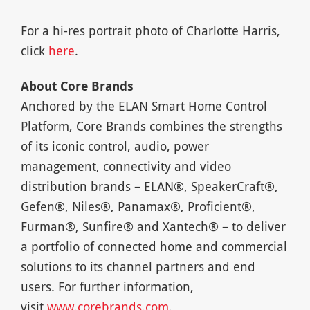
For a hi-res portrait photo of Charlotte Harris,
click
here
.
About Core Brands
Anchored by the ELAN Smart Home Control
Platform, Core Brands combines the strengths
of its iconic control, audio, power
management, connectivity and video
distribution brands – ELAN®, SpeakerCraft®,
Gefen®, Niles®, Panamax®, Proficient®,
Furman®, Sunfire® and Xantech® – to deliver
a portfolio of connected home and commercial
solutions to its channel partners and end
users. For further information,
visit
www.corebrands.com
.