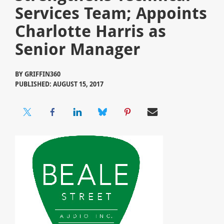
Services Team; Appoints
Charlotte Harris as
Senior Manager
BY
GRIFFIN360
PUBLISHED: AUGUST 15, 2017