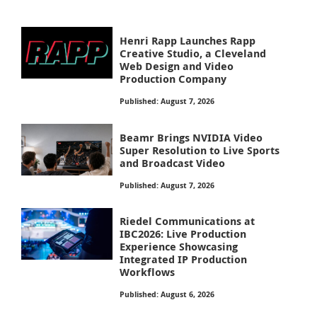
Henri Rapp Launches Rapp
Creative Studio, a Cleveland
Web Design and Video
Production Company
Published: August 7, 2026
Beamr Brings NVIDIA Video
Super Resolution to Live Sports
and Broadcast Video
Published: August 7, 2026
Riedel Communications at
IBC2026: Live Production
Experience Showcasing
Integrated IP Production
Workflows
Published: August 6, 2026