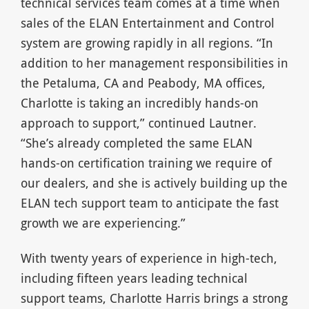
technical services team comes at a time when
sales of the ELAN Entertainment and Control
system are growing rapidly in all regions. “In
addition to her management responsibilities in
the Petaluma, CA and Peabody, MA offices,
Charlotte is taking an incredibly hands-on
approach to support,” continued Lautner.
“She’s already completed the same ELAN
hands-on certification training we require of
our dealers, and she is actively building up the
ELAN tech support team to anticipate the fast
growth we are experiencing.”
With twenty years of experience in high-tech,
including fifteen years leading technical
support teams, Charlotte Harris brings a strong