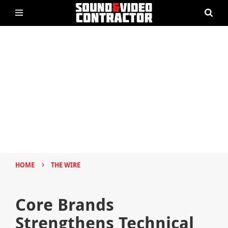
›
HOME
THE WIRE
Core Brands
Strengthens Technical