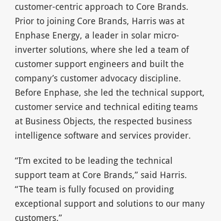
customer-centric approach to Core Brands.
Prior to joining Core Brands, Harris was at
Enphase Energy, a leader in solar micro-
inverter solutions, where she led a team of
customer support engineers and built the
company’s customer advocacy discipline.
Before Enphase, she led the technical support,
customer service and technical editing teams
at Business Objects, the respected business
intelligence software and services provider.
“I’m excited to be leading the technical
support team at Core Brands,” said Harris.
“The team is fully focused on providing
exceptional support and solutions to our many
customers.”