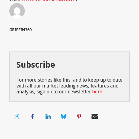
GRIFFIN360
Subscribe
For more stories like this, and to keep up to date
with all our market leading news, features and
analysis, sign up to our newsletter
here
.