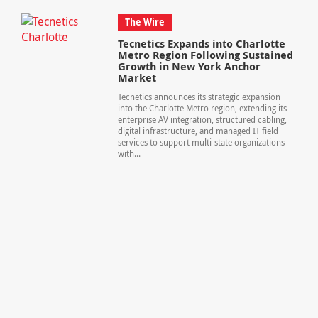
The Wire
Tecnetics Expands into Charlotte
Metro Region Following Sustained
Growth in New York Anchor
Market
Tecnetics announces its strategic expansion
into the Charlotte Metro region, extending its
enterprise AV integration, structured cabling,
digital infrastructure, and managed IT field
services to support multi-state organizations
with...