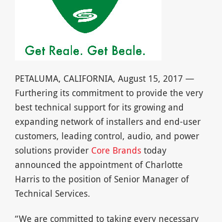
PETALUMA, CALIFORNIA, August 15, 2017 —
Furthering its commitment to provide the very
best technical support for its growing and
expanding network of installers and end-user
customers, leading control, audio, and power
solutions provider
Core Brands
today
announced the appointment of Charlotte
Harris to the position of Senior Manager of
Technical Services.
“We are committed to taking every necessary