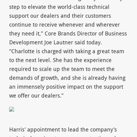
step to elevate the world-class technical
support our dealers and their customers
continue to receive whenever and wherever
they need it,” Core Brands Director of Business
Development Joe Lautner said today.
“Charlotte is charged with taking a great team
to the next level. She has the experience
required to scale up the team to meet the
demands of growth, and she is already having
an immensely positive impact on the support
we offer our dealers.”
Harris’ appointment to lead the company’s