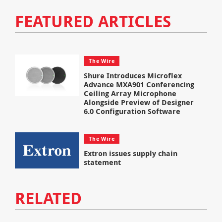
FEATURED ARTICLES
The Wire
Shure Introduces Microflex
Advance MXA901 Conferencing
Ceiling Array Microphone
Alongside Preview of Designer
6.0 Configuration Software
The Wire
Extron issues supply chain
statement
RELATED