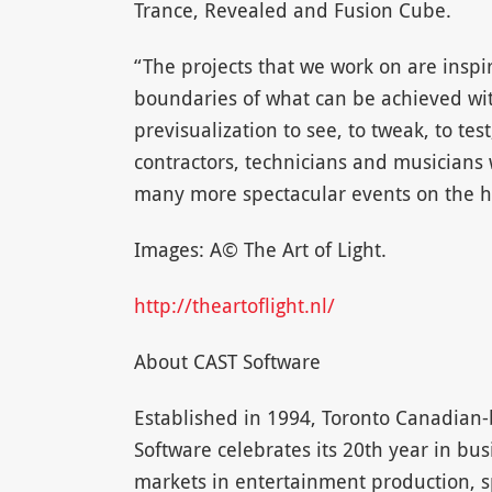
Trance, Revealed and Fusion Cube.
“The projects that we work on are inspi
boundaries of what can be achieved with
previsualization to see, to tweak, to test
contractors, technicians and musicians 
many more spectacular events on the ho
Images: A© The Art of Light.
http://theartoflight.nl/
About CAST Software
Established in 1994, Toronto Canadian
Software celebrates its 20th year in bus
markets in entertainment production, s