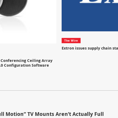
The Wire
Extron issues supply chain s
Conferencing Ceiling Array
.0 Configuration Software
ll Motion” TV Mounts Aren’t Actually Full