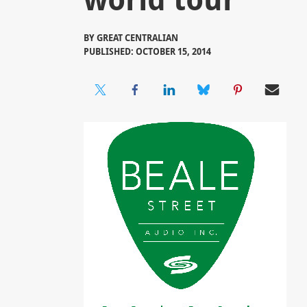
BY
GREAT CENTRALIAN
PUBLISHED: OCTOBER 15, 2014