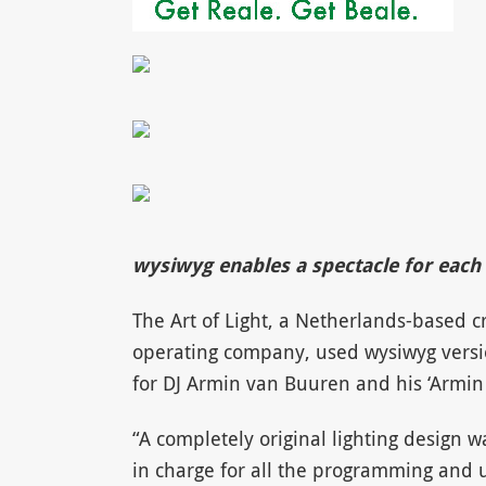
wysiwyg enables a spectacle for each 
The Art of Light, a Netherlands-based c
operating company, used wysiwyg version
for DJ Armin van Buuren and his ‘Armin 
“A completely original lighting design 
in charge for all the programming and u