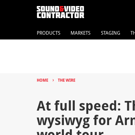
PRODUCTS
MARKETS
STAGING
T
›
HOME
THE WIRE
At full speed: T
wysiwyg for Ar
world tour