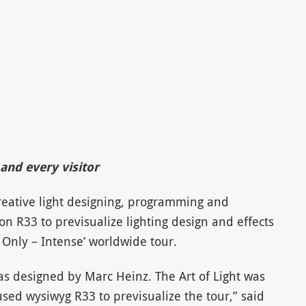
and every visitor
reative light designing, programming and
 R33 to previsualize lighting design and effects
Only – Intense’ worldwide tour.
was designed by Marc Heinz. The Art of Light was
sed wysiwyg R33 to previsualize the tour,” said