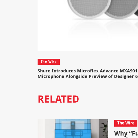
The Wire
Shure Introduces Microflex Advance MXA901 
Microphone Alongside Preview of Designer 6
RELATED
The Wire
Why “Fu