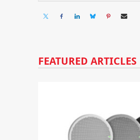
FEATURED ARTICLES