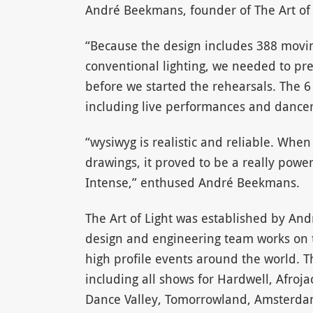
André Beekmans, founder of The Art of 
“Because the design includes 388 movin
conventional lighting, we needed to pre
before we started the rehearsals. The 
including live performances and dancer
“wysiwyg is realistic and reliable. Whe
drawings, it proved to be a really power
Intense,” enthused André Beekmans.
The Art of Light was established by And
design and engineering team works on t
high profile events around the world. T
including all shows for Hardwell, Afroj
Dance Valley, Tomorrowland, Amsterdam 