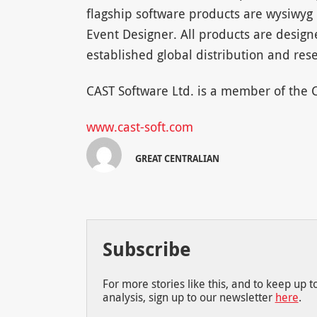
flagship software products are wysiwyg 
Event Designer. All products are desig
established global distribution and rese
CAST Software Ltd. is a member of the
www.cast-soft.com
GREAT CENTRALIAN
Subscribe
For more stories like this, and to keep up 
analysis, sign up to our newsletter
here
.