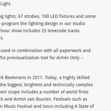
Light.
g lights, 67 strobes, 100 LED fixtures and some
-program the lighting design in our studio
6 hour show includes 25 timecode tracks
s.
n used in combination with all paperwork and
ful previsualization tool for Armin Only –
ré Beekmans in 2011. Today, a highly skilled
he biggest, brightest and technically complex
heir scope includes a number of world firsts
ack and Armin van Buuren. Festivals such as
Music Festival and tours including A State of