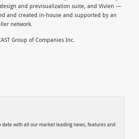
design and previsualization suite, and Vivien —
ned and created in-house and supported by an
ller network.
 CAST Group of Companies Inc.
to date with all our market leading news, features and