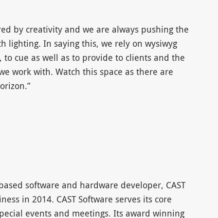
red by creativity and we are always pushing the
 lighting. In saying this, we rely on wysiwyg
, to cue as well as to provide to clients and the
we work with. Watch this space as there are
rizon.”
-based software and hardware developer, CAST
iness in 2014. CAST Software serves its core
pecial events and meetings. Its award winning