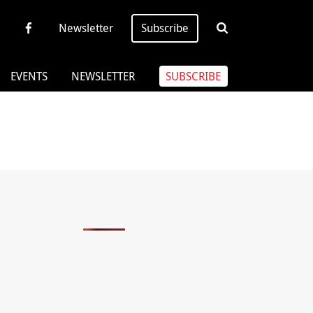
Newsletter
Subscribe
EVENTS
NEWSLETTER
SUBSCRIBE