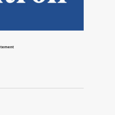
tatement