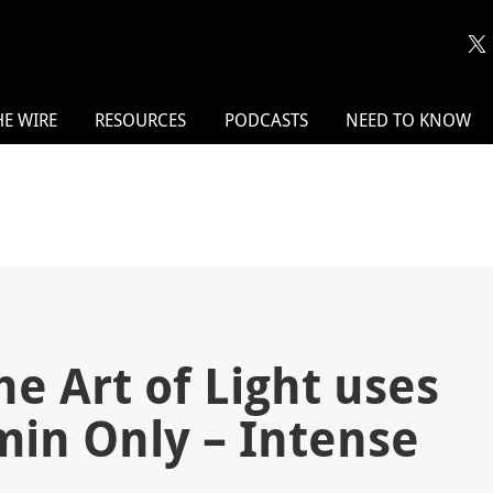
HE WIRE
RESOURCES
PODCASTS
NEED TO KNOW
he Art of Light uses
min Only – Intense