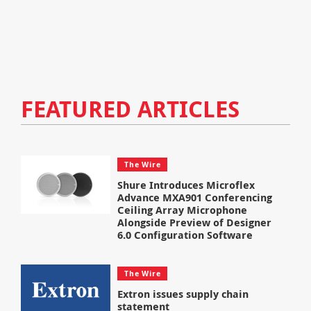
FEATURED ARTICLES
The Wire
Shure Introduces Microflex
Advance MXA901 Conferencing
Ceiling Array Microphone
Alongside Preview of Designer
6.0 Configuration Software
The Wire
Extron issues supply chain
statement