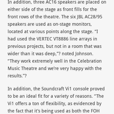
In addition, three AC16 speakers are placed on
either side of the stage as front fills for the
front rows of the theatre. The six JBL AC28/95
speakers are used as on-stage monitors,
located at various points along the stage. “I
had used the VERTEC VT8886 line arrays in
previous projects, but not in a room that was
wider than it was deep,”? noted Johnson.
“They work extremely well in the Celebration
Music Theatre and we’re very happy with the
results.”?
In addition, the Soundcraft Vi1 console proved
to be an ideal fit for a variety of reasons. “The
Vi1 offers a ton of flexibility, as evidenced by
the fact that it’s being used as both the FOH