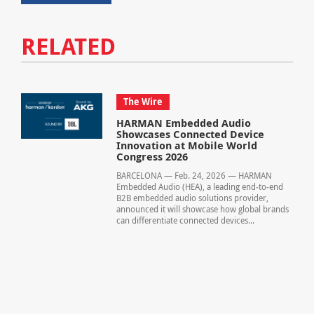
RELATED
The Wire
HARMAN Embedded Audio
Showcases Connected Device
Innovation at Mobile World
Congress 2026
BARCELONA — Feb. 24, 2026 — HARMAN
Embedded Audio (HEA), a leading end‑to‑end
B2B embedded audio solutions provider,
announced it will showcase how global brands
can differentiate connected devices...