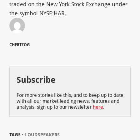
traded on the New York Stock Exchange under
the symbol NYSE:HAR.
CHERTZOG
Subscribe
For more stories like this, and to keep up to date
with all our market leading news, features and
analysis, sign up to our newsletter
here
.
TAGS ⋅
LOUDSPEAKERS