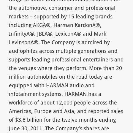
the automotive, consumer and professional
markets – supported by 15 leading brands
including AKGA®, Harman KardonA®,
InfinityA®, JBLA®, LexiconA® and Mark
LevinsonA®. The Company is admired by
audiophiles across multiple generations and
supports leading professional entertainers and
the venues where they perform. More than 20
million automobiles on the road today are
equipped with HARMAN audio and
infotainment systems. HARMAN has a
workforce of about 12,000 people across the
Americas, Europe and Asia, and reported sales
of $3.8 billion for the twelve months ending
June 30, 2011. The Company’s shares are