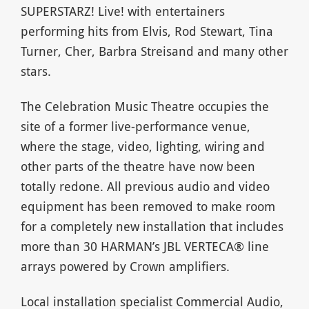
SUPERSTARZ! Live! with entertainers
performing hits from Elvis, Rod Stewart, Tina
Turner, Cher, Barbra Streisand and many other
stars.
The Celebration Music Theatre occupies the
site of a former live-performance venue,
where the stage, video, lighting, wiring and
other parts of the theatre have now been
totally redone. All previous audio and video
equipment has been removed to make room
for a completely new installation that includes
more than 30 HARMAN’s JBL VERTECA® line
arrays powered by Crown amplifiers.
Local installation specialist Commercial Audio,