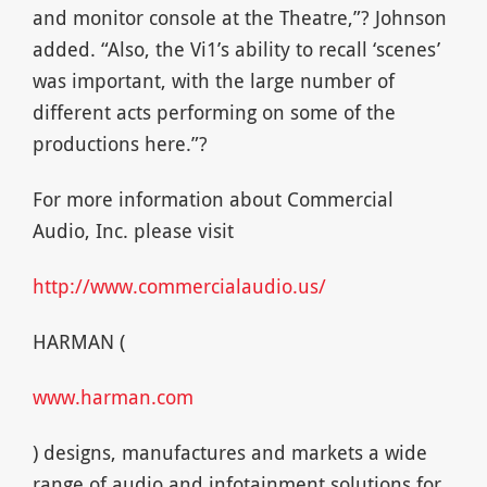
and monitor console at the Theatre,”? Johnson
added. “Also, the Vi1’s ability to recall ‘scenes’
was important, with the large number of
different acts performing on some of the
productions here.”?
For more information about Commercial
Audio, Inc. please visit
http://www.commercialaudio.us/
HARMAN (
www.harman.com
) designs, manufactures and markets a wide
range of audio and infotainment solutions for