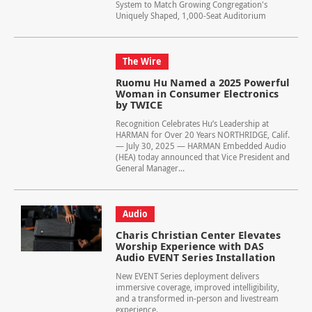
System to Match Growing Congregation's
Uniquely Shaped, 1,000-Seat Auditorium
The Wire
Ruomu Hu Named a 2025 Powerful
Woman in Consumer Electronics
by TWICE
Recognition Celebrates Hu’s Leadership at
HARMAN for Over 20 Years NORTHRIDGE, Calif.
— July 30, 2025 — HARMAN Embedded Audio
(HEA) today announced that Vice President and
General Manager...
Audio
Charis Christian Center Elevates
Worship Experience with DAS
Audio EVENT Series Installation
New EVENT Series deployment delivers
immersive coverage, improved intelligibility,
and a transformed in-person and livestream
experience.