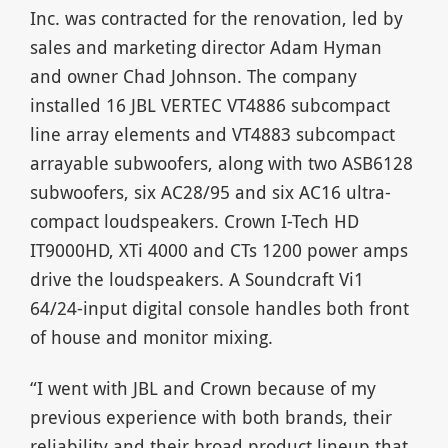
Inc. was contracted for the renovation, led by
sales and marketing director Adam Hyman
and owner Chad Johnson. The company
installed 16 JBL VERTEC VT4886 subcompact
line array elements and VT4883 subcompact
arrayable subwoofers, along with two ASB6128
subwoofers, six AC28/95 and six AC16 ultra-
compact loudspeakers. Crown I-Tech HD
IT9000HD, XTi 4000 and CTs 1200 power amps
drive the loudspeakers. A Soundcraft Vi1
64/24-input digital console handles both front
of house and monitor mixing.
“I went with JBL and Crown because of my
previous experience with both brands, their
reliability and their broad product lineup that