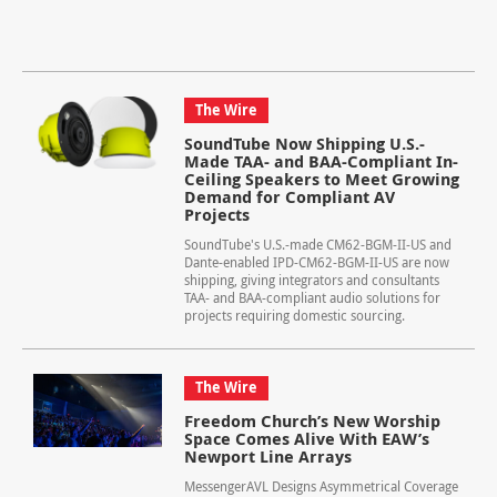
The Wire
SoundTube Now Shipping U.S.-
Made TAA- and BAA-Compliant In-
Ceiling Speakers to Meet Growing
Demand for Compliant AV
Projects
SoundTube's U.S.-made CM62-BGM-II-US and
Dante-enabled IPD-CM62-BGM-II-US are now
shipping, giving integrators and consultants
TAA- and BAA-compliant audio solutions for
projects requiring domestic sourcing.
The Wire
Freedom Church’s New Worship
Space Comes Alive With EAW’s
Newport Line Arrays
MessengerAVL Designs Asymmetrical Coverage