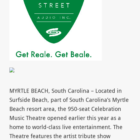
MYRTLE BEACH, South Carolina – Located in
Surfside Beach, part of South Carolina’s Myrtle
Beach resort area, the 950-seat Celebration
Music Theatre opened earlier this year as a
home to world-class live entertainment. The
Theatre features the artist tribute show