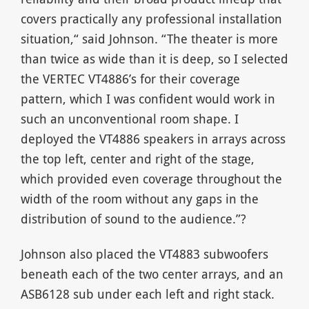
covers practically any professional installation
situation,“ said Johnson. “The theater is more
than twice as wide than it is deep, so I selected
the VERTEC VT4886’s for their coverage
pattern, which I was confident would work in
such an unconventional room shape. I
deployed the VT4886 speakers in arrays across
the top left, center and right of the stage,
which provided even coverage throughout the
width of the room without any gaps in the
distribution of sound to the audience.”?
Johnson also placed the VT4883 subwoofers
beneath each of the two center arrays, and an
ASB6128 sub under each left and right stack.