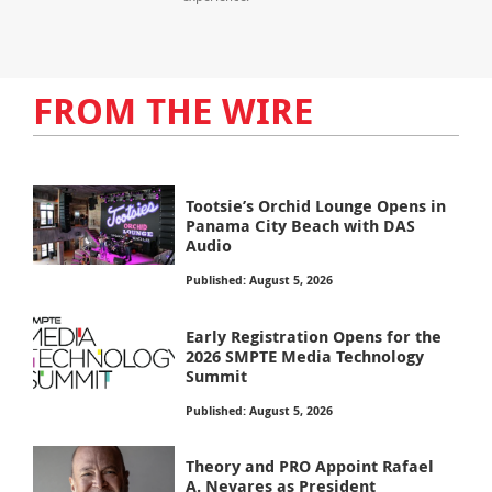
FROM THE WIRE
Tootsie’s Orchid Lounge Opens in
Panama City Beach with DAS
Audio
Published: August 5, 2026
Early Registration Opens for the
2026 SMPTE Media Technology
Summit
Published: August 5, 2026
Theory and PRO Appoint Rafael
A. Nevares as President