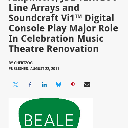
Line Arrays and
Soundcraft Vi1™ Digital
Console Play Major Role
In Celebration Music
Theatre Renovation
BY
CHERTZOG
PUBLISHED: AUGUST 22, 2011