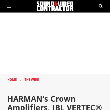
›
HOME
THE WIRE
HARMAN‘s Crown
Amplifiers, JBL VERTEC®