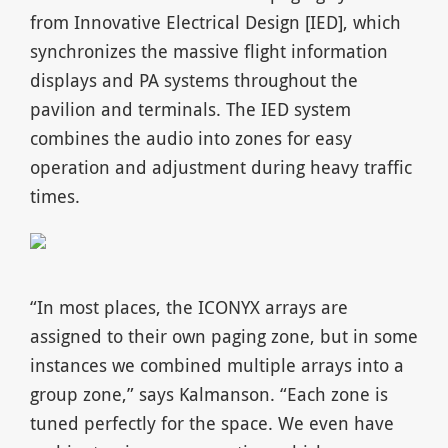
from Innovative Electrical Design [IED], which
synchronizes the massive flight information
displays and PA systems throughout the
pavilion and terminals. The IED system
combines the audio into zones for easy
operation and adjustment during heavy traffic
times.
“In most places, the ICONYX arrays are
assigned to their own paging zone, but in some
instances we combined multiple arrays into a
group zone,” says Kalmanson. “Each zone is
tuned perfectly for the space. We even have