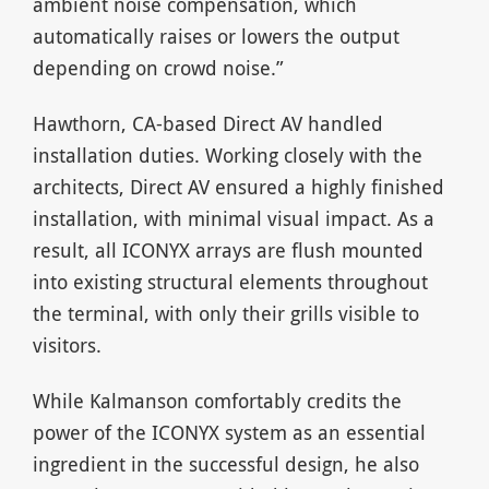
ambient noise compensation, which
automatically raises or lowers the output
depending on crowd noise.”
Hawthorn, CA-based Direct AV handled
installation duties. Working closely with the
architects, Direct AV ensured a highly finished
installation, with minimal visual impact. As a
result, all ICONYX arrays are flush mounted
into existing structural elements throughout
the terminal, with only their grills visible to
visitors.
While Kalmanson comfortably credits the
power of the ICONYX system as an essential
ingredient in the successful design, he also