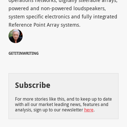
operations networks, digitally steerable arrays,
powered and non-powered loudspeakers,
system specific electronics and fully integrated
Reference Point Array systems.
GETITINWRITING
Subscribe
For more stories like this, and to keep up to date
with all our market leading news, features and
analysis, sign up to our newsletter
here
.