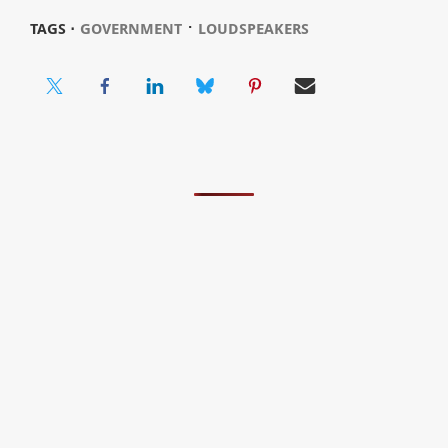
⋅
TAGS ⋅
GOVERNMENT
LOUDSPEAKERS