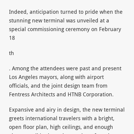
Indeed, anticipation turned to pride when the
stunning new terminal was unveiled at a
special commissioning ceremony on February
18
th
. Among the attendees were past and present
Los Angeles mayors, along with airport
officials, and the joint design team from
Fentress Architects and HTNB Corporation.
Expansive and airy in design, the new terminal
greets international travelers with a bright,
open floor plan, high ceilings, and enough