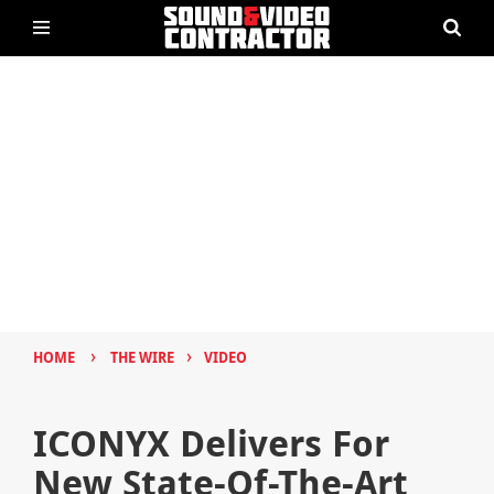
›
›
HOME
THE WIRE
VIDEO
ICONYX Delivers For
New State-Of-The-Art