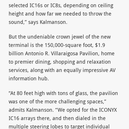
selected IC16s or IC8s, depending on ceiling
height and how far we needed to throw the
sound,” says Kalmanson.
But the undeniable crown jewel of the new
terminal is the 150,000-square foot, $1.9
billion Antonio R. Villaraigosa Pavilion, home
to premier dining, shopping and relaxation
services, along with an equally impressive AV
information hub.
“At 80 feet high with tons of glass, the pavilion
was one of the more challenging spaces,”
admits Kalmanson. “We opted for the ICONYX
IC16 arrays there, and then dialed in the
multiple steering lobes to target individual