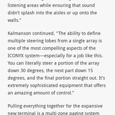
listening areas while ensuring that sound
didn’t splash into the aisles or up onto the
walls.”
Kalmanson continued, “The ability to define
multiple steering lobes from a single array is
one of the most compelling aspects of the
ICONYX system—especially for a job like this.
You can literally steer a portion of the array
down 30 degrees, the next part down 15
degrees, and the final portion straight out. It’s
extremely sophisticated equipment that offers
an amazing amount of control.”
Pulling everything together for the expansive
new terminal is a multi-zone paging system