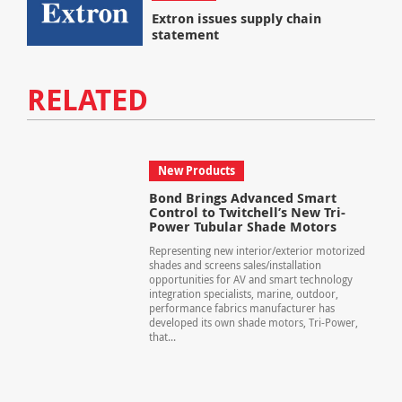
Extron issues supply chain
statement
RELATED
New Products
Bond Brings Advanced Smart
Control to Twitchell’s New Tri-
Power Tubular Shade Motors
Representing new interior/exterior motorized
shades and screens sales/installation
opportunities for AV and smart technology
integration specialists, marine, outdoor,
performance fabrics manufacturer has
developed its own shade motors, Tri-Power,
that...