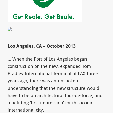
Los Angeles, CA – October 2013
… When the Port of Los Angeles began
construction on the new, expanded Tom
Bradley International Terminal at LAX three
years ago, there was an unspoken
understanding that the new structure would
have to be an architectural tour-de-force, and
a befitting ‘first impression’ for this iconic
international city.