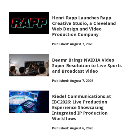
Henri Rapp Launches Rapp
Creative Studio, a Cleveland
Web Design and Video
Production Company
Published: August 7, 2026
Beamr Brings NVIDIA Video
Super Resolution to Live Sports
and Broadcast Video
Published: August 7, 2026
Riedel Communications at
IBC2026: Live Production
Experience Showcasing
Integrated IP Production
Workflows
Published: August 6, 2026