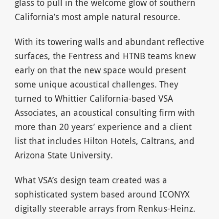
glass to pull in the welcome glow of southern
California’s most ample natural resource.
With its towering walls and abundant reflective
surfaces, the Fentress and HTNB teams knew
early on that the new space would present
some unique acoustical challenges. They
turned to Whittier California-based VSA
Associates, an acoustical consulting firm with
more than 20 years’ experience and a client
list that includes Hilton Hotels, Caltrans, and
Arizona State University.
What VSA’s design team created was a
sophisticated system based around ICONYX
digitally steerable arrays from Renkus-Heinz.