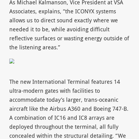
As Michael Kalmanson, Vice President at VSA
Associates, explains, “the ICONYX systems
allows us to direct sound exactly where we
needed it to be, while avoiding difficult
reflective surfaces or wasting energy outside of
the listening areas.”
The new International Terminal features 14
ultra-modern gates with facilities to
accommodate today’s larger, trans-oceanic
aircraft like the Airbus A360 and Boeing 747-B.
A combination of IC16 and IC8 arrays are
deployed throughout the terminal, all fully
concealed within the structural detailing. “We