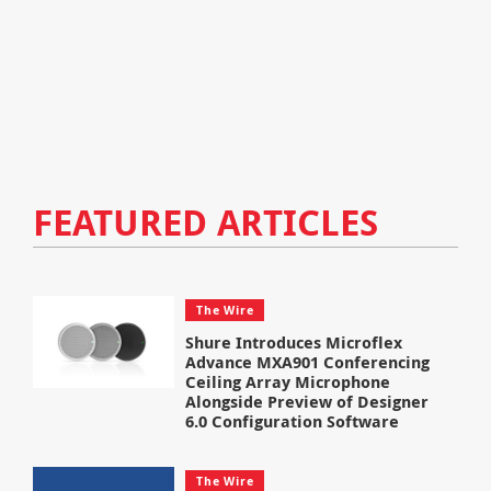
FEATURED ARTICLES
The Wire
Shure Introduces Microflex
Advance MXA901 Conferencing
Ceiling Array Microphone
Alongside Preview of Designer
6.0 Configuration Software
The Wire