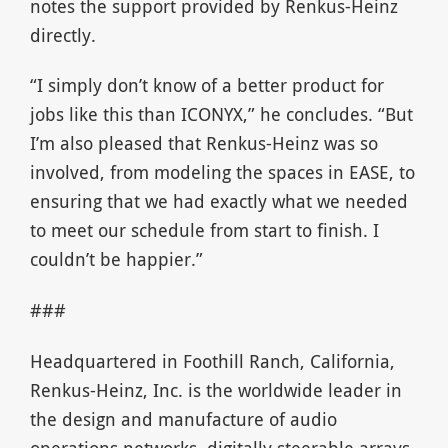
notes the support provided by Renkus-Heinz
directly.
“I simply don’t know of a better product for
jobs like this than ICONYX,” he concludes. “But
I’m also pleased that Renkus-Heinz was so
involved, from modeling the spaces in EASE, to
ensuring that we had exactly what we needed
to meet our schedule from start to finish. I
couldn’t be happier.”
###
Headquartered in Foothill Ranch, California,
Renkus-Heinz, Inc. is the worldwide leader in
the design and manufacture of audio