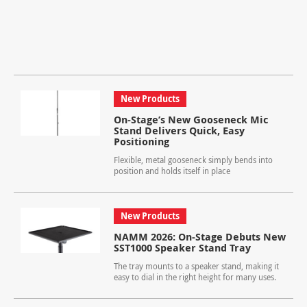
New Products
On-Stage’s New Gooseneck Mic
Stand Delivers Quick, Easy
Positioning
Flexible, metal gooseneck simply bends into
position and holds itself in place
New Products
NAMM 2026: On-Stage Debuts New
SST1000 Speaker Stand Tray
The tray mounts to a speaker stand, making it
easy to dial in the right height for many uses.