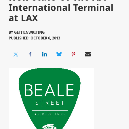
International Terminal
at LAX
BY
GETITINWRITING
PUBLISHED: OCTOBER 6, 2013