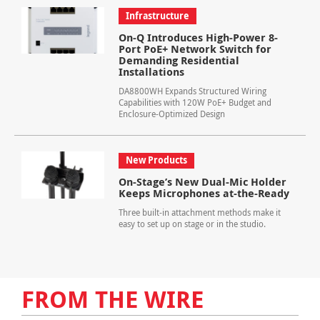
Infrastructure
On-Q Introduces High-Power 8-
Port PoE+ Network Switch for
Demanding Residential
Installations
DA8800WH Expands Structured Wiring
Capabilities with 120W PoE+ Budget and
Enclosure-Optimized Design
New Products
On-Stage’s New Dual-Mic Holder
Keeps Microphones at-the-Ready
Three built-in attachment methods make it
easy to set up on stage or in the studio.
FROM THE WIRE