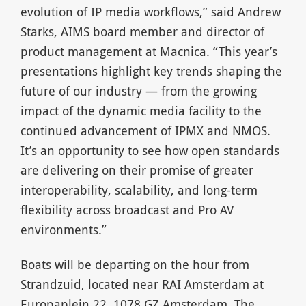
evolution of IP media workflows,” said Andrew
Starks, AIMS board member and director of
product management at Macnica. “This year’s
presentations highlight key trends shaping the
future of our industry — from the growing
impact of the dynamic media facility to the
continued advancement of IPMX and NMOS.
It’s an opportunity to see how open standards
are delivering on their promise of greater
interoperability, scalability, and long-term
flexibility across broadcast and Pro AV
environments.”
Boats will be departing on the hour from
Strandzuid, located near RAI Amsterdam at
Europaplein 22, 1078 GZ Amsterdam. The