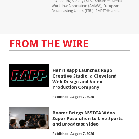
Engineering Society (AES), Advanced Media
Workflow Association (AMWA), European
Broadcasting Union (EBU), SMPTE®, and...
FROM THE WIRE
Henri Rapp Launches Rapp
Creative Studio, a Cleveland
Web Design and Video
Production Company
Published: August 7, 2026
Beamr Brings NVIDIA Video
Super Resolution to Live Sports
and Broadcast Video
Published: August 7, 2026