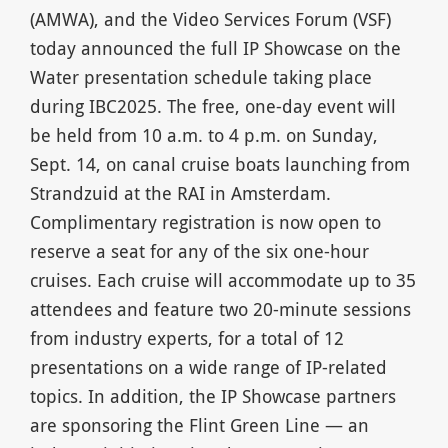
(AMWA), and the Video Services Forum (VSF)
today announced the full IP Showcase on the
Water presentation schedule taking place
during IBC2025. The free, one-day event will
be held from 10 a.m. to 4 p.m. on Sunday,
Sept. 14, on canal cruise boats launching from
Strandzuid at the RAI in Amsterdam.
Complimentary registration is now open to
reserve a seat for any of the six one-hour
cruises. Each cruise will accommodate up to 35
attendees and feature two 20-minute sessions
from industry experts, for a total of 12
presentations on a wide range of IP-related
topics. In addition, the IP Showcase partners
are sponsoring the Flint Green Line — an