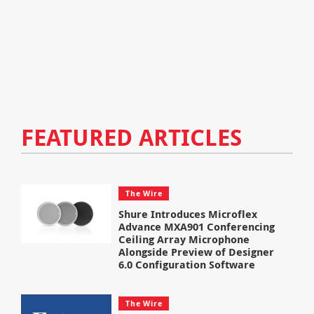
FEATURED ARTICLES
The Wire
Shure Introduces Microflex
Advance MXA901 Conferencing
Ceiling Array Microphone
Alongside Preview of Designer
6.0 Configuration Software
The Wire