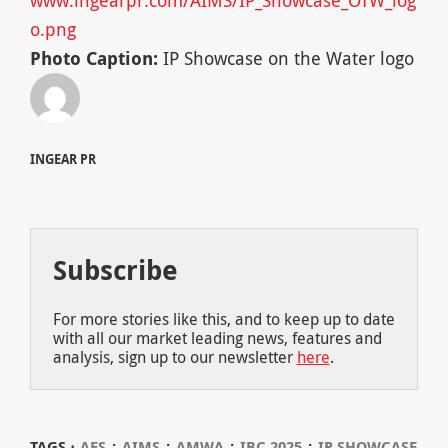
o.png
Photo Caption:
IP Showcase on the Water logo
INGEAR PR
Subscribe
For more stories like this, and to keep up to date
with all our market leading news, features and
analysis, sign up to our newsletter
here
.
⋅
⋅
⋅
⋅
TAGS ⋅
AES
AIMS
AMWA
IBC 2025
IP SHOWCASE