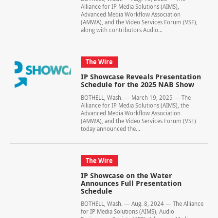
Alliance for IP Media Solutions (AIMS),
Advanced Media Workflow Association
(AMWA), and the Video Services Forum (VSF),
along with contributors Audio...
The Wire
IP Showcase Reveals Presentation
Schedule for the 2025 NAB Show
BOTHELL, Wash. — March 19, 2025 — The
Alliance for IP Media Solutions (AIMS), the
Advanced Media Workflow Association
(AMWA), and the Video Services Forum (VSF)
today announced the...
The Wire
IP Showcase on the Water
Announces Full Presentation
Schedule
BOTHELL, Wash. — Aug. 8, 2024 — The Alliance
for IP Media Solutions (AIMS), Audio