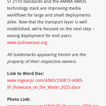
ST 2110 standards and the AMWA NMOS
technology stack are improving media
workflows for large and small deployments
alike. Now that the transport layer is well
established, we’re focused on the next step –
easing deployment for end users.
www.ipshowcase.org
All trademarks appearing herein are the
property of their respective owners.
Link to Word Doc:
www.ingearpr.com/AIMS/250813-AIMS-
IP_Showcase_on_the_Water_2025.docx
Photo Link:
www.ingearpr.com/AIMS/IP_Showcase_OTW_log