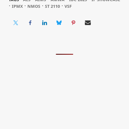
⋅
⋅
⋅
⋅
IPMX
NMOS
ST 2110
VSF