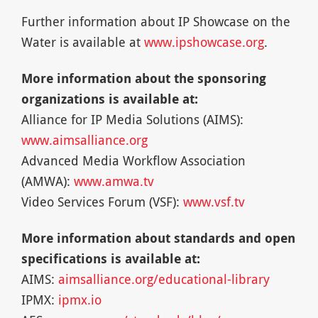
Further information about IP Showcase on the
Water is available at
www.ipshowcase.org
.
More information about the sponsoring
organizations is available at:
Alliance for IP Media Solutions (AIMS):
www.aimsalliance.org
Advanced Media Workflow Association
(AMWA):
www.amwa.tv
Video Services Forum (VSF):
www.vsf.tv
More information about standards and open
specifications is available at:
AIMS:
aimsalliance.org/educational-library
IPMX:
ipmx.io