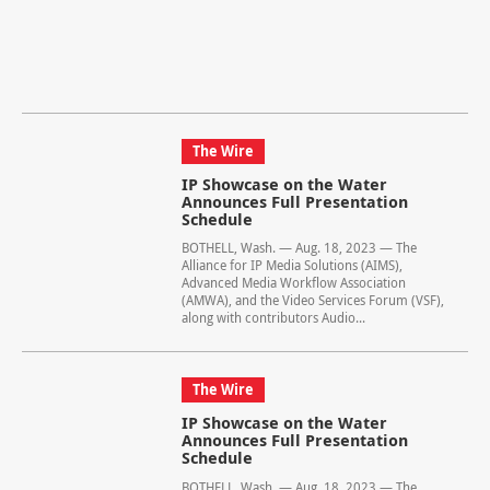
The Wire
IP Showcase on the Water
Announces Full Presentation
Schedule
BOTHELL, Wash. — Aug. 18, 2023 — The
Alliance for IP Media Solutions (AIMS),
Advanced Media Workflow Association
(AMWA), and the Video Services Forum (VSF),
along with contributors Audio...
The Wire
IP Showcase on the Water
Announces Full Presentation
Schedule
BOTHELL, Wash. — Aug. 18, 2023 — The