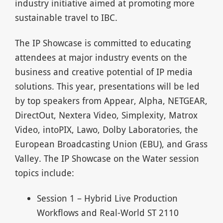
industry initiative aimed at promoting more
sustainable travel to IBC.
The IP Showcase is committed to educating
attendees at major industry events on the
business and creative potential of IP media
solutions. This year, presentations will be led
by top speakers from Appear, Alpha, NETGEAR,
DirectOut, Nextera Video, Simplexity, Matrox
Video, intoPIX, Lawo, Dolby Laboratories, the
European Broadcasting Union (EBU), and Grass
Valley. The IP Showcase on the Water session
topics include:
Session 1 – Hybrid Live Production
Workflows and Real-World ST 2110