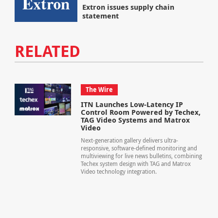
Extron issues supply chain
statement
RELATED
The Wire
ITN Launches Low-Latency IP
Control Room Powered by Techex,
TAG Video Systems and Matrox
Video
Next-generation gallery delivers ultra-
responsive, software-defined monitoring and
multiviewing for live news bulletins, combining
Techex system design with TAG and Matrox
Video technology integration.