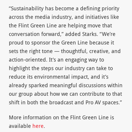
“Sustainability has become a defining priority
across the media industry, and initiatives like
the Flint Green Line are helping move that
conversation forward,” added Starks. “We’re
proud to sponsor the Green Line because it
sets the right tone — thoughtful, creative, and
action-oriented. It’s an engaging way to
highlight the steps our industry can take to
reduce its environmental impact, and it’s
already sparked meaningful discussions within
our group about how we can contribute to that
shift in both the broadcast and Pro AV spaces.”
More information on the Flint Green Line is
available
here
.