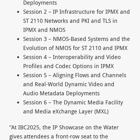
Deployments
Session 2 – IP Infrastructure for IPMX and
ST 2110 Networks and PKI and TLS in
IPMX and NMOS
Session 3 – NMOS-Based Systems and the
Evolution of NMOS for ST 2110 and IPMX
Session 4 – Interoperability and Video
Profiles and Codec Options in IPMX
Session 5 – Aligning Flows and Channels
and Real-World Dynamic Video and
Audio Metadata Deployments
Session 6 – The Dynamic Media Facility
and Media eXchange Layer (MXL)
“At IBC2025, the IP Showcase on the Water
gives attendees a front-row seat to the