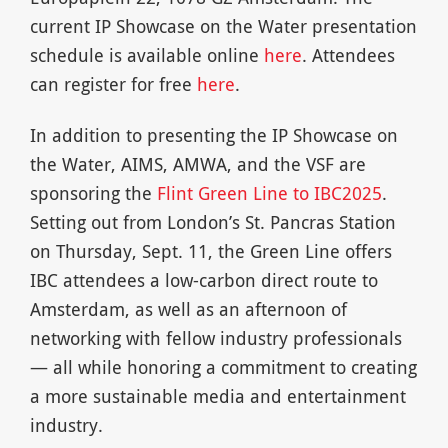
current IP Showcase on the Water presentation
schedule is available online
here
. Attendees
can register for free
here
.
In addition to presenting the IP Showcase on
the Water, AIMS, AMWA, and the VSF are
sponsoring the
Flint Green Line to IBC2025
.
Setting out from London’s St. Pancras Station
on Thursday, Sept. 11, the Green Line offers
IBC attendees a low-carbon direct route to
Amsterdam, as well as an afternoon of
networking with fellow industry professionals
— all while honoring a commitment to creating
a more sustainable media and entertainment
industry.