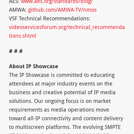
AES:
www.aes.org/standards/blog/
AMWA:
github.com/AMWA-TV/nmos
VSF Technical Recommendations:
videoservicesforum.org/technical_recommenda
tions.shtml
# # #
About IP Showcase
The IP Showcase is committed to educating
attendees at major industry events on the
business and creative potential of IP media
solutions. Our ongoing focus is on market
requirements as media operations move
toward all-IP connectivity and content delivery
to multiscreen platforms. The evolving SMPTE