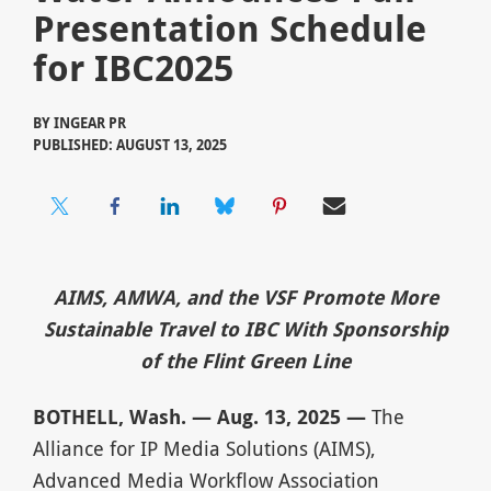
Presentation Schedule
for IBC2025
BY
INGEAR PR
PUBLISHED: AUGUST 13, 2025
AIMS, AMWA, and the VSF Promote More
Sustainable Travel to IBC With Sponsorship
of the Flint Green Line
BOTHELL, Wash. — Aug. 13, 2025 —
The
Alliance for IP Media Solutions (AIMS),
Advanced Media Workflow Association