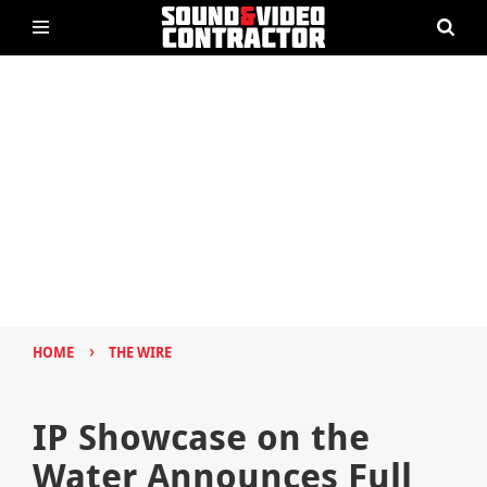
›
HOME
THE WIRE
IP Showcase on the
Water Announces Full