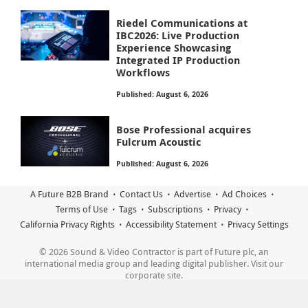
Riedel Communications at
IBC2026: Live Production
Experience Showcasing
Integrated IP Production
Workflows
Published: August 6, 2026
Bose Professional acquires
Fulcrum Acoustic
Published: August 6, 2026
A Future B2B Brand
Contact Us
Advertise
Ad Choices
Terms of Use
Tags
Subscriptions
Privacy
California Privacy Rights
Accessibility Statement
Privacy Settings
© 2026 Sound & Video Contractor is part of Future plc, an
international media group and leading digital publisher. Visit our
corporate site.