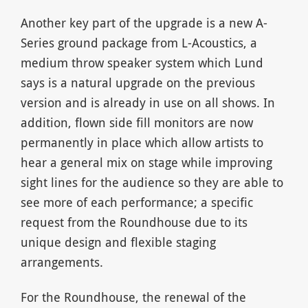
Another key part of the upgrade is a new A-
Series ground package from L-Acoustics, a
medium throw speaker system which Lund
says is a natural upgrade on the previous
version and is already in use on all shows. In
addition, flown side fill monitors are now
permanently in place which allow artists to
hear a general mix on stage while improving
sight lines for the audience so they are able to
see more of each performance; a specific
request from the Roundhouse due to its
unique design and flexible staging
arrangements.
For the Roundhouse, the renewal of the