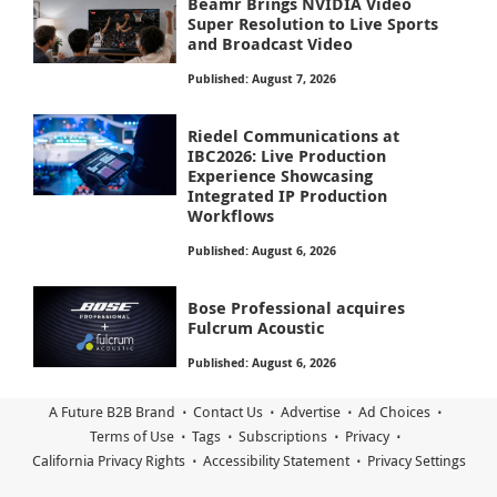
Beamr Brings NVIDIA Video
Super Resolution to Live Sports
and Broadcast Video
Published: August 7, 2026
Riedel Communications at
IBC2026: Live Production
Experience Showcasing
Integrated IP Production
Workflows
Published: August 6, 2026
Bose Professional acquires
Fulcrum Acoustic
Published: August 6, 2026
A Future B2B Brand
Contact Us
Advertise
Ad Choices
Terms of Use
Tags
Subscriptions
Privacy
California Privacy Rights
Accessibility Statement
Privacy Settings