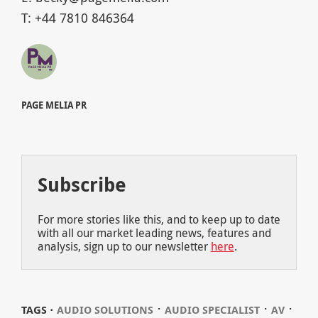
T: +44 7810 846364
PAGE MELIA PR
Subscribe
For more stories like this, and to keep up to date
with all our market leading news, features and
analysis, sign up to our newsletter
here
.
⋅
⋅
⋅
TAGS ⋅
AUDIO SOLUTIONS
AUDIO SPECIALIST
AV