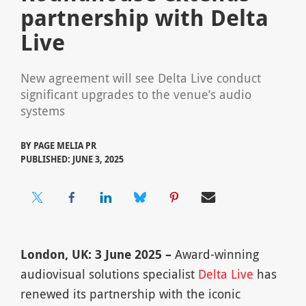
partnership with Delta
Live
New agreement will see Delta Live conduct
significant upgrades to the venue’s audio
systems
BY
PAGE MELIA PR
PUBLISHED: JUNE 3, 2025
London, UK: 3 June 2025 –
Award-winning
audiovisual solutions specialist
Delta Live
has
renewed its partnership with the iconic