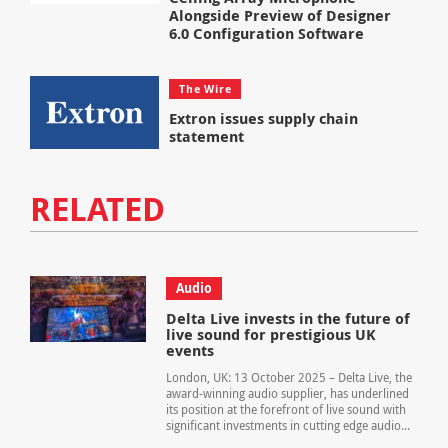
Alongside Preview of Designer
6.0 Configuration Software
The Wire
Extron issues supply chain
statement
RELATED
Audio
Delta Live invests in the future of
live sound for prestigious UK
events
London, UK: 13 October 2025 – Delta Live, the
award-winning audio supplier, has underlined
its position at the forefront of live sound with
significant investments in cutting edge audio...