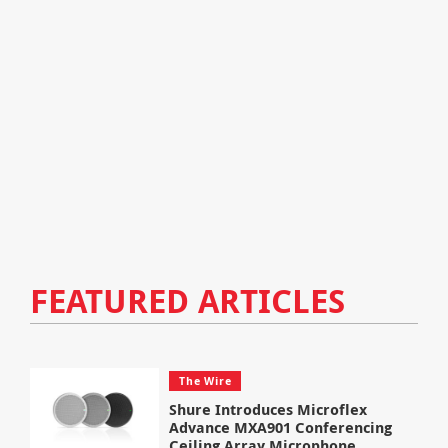
FEATURED ARTICLES
The Wire
Shure Introduces Microflex
Advance MXA901 Conferencing
Ceiling Array Microphone