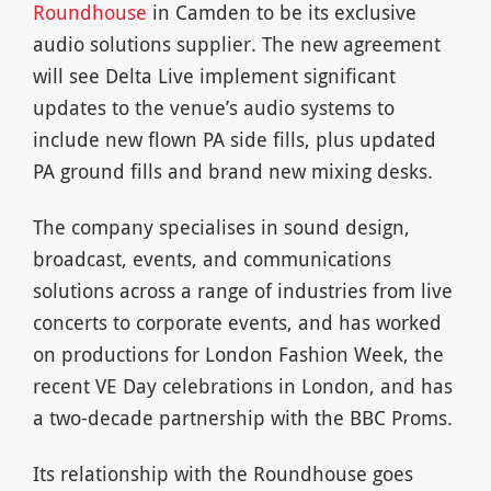
Roundhouse
in Camden to be its exclusive
audio solutions supplier. The new agreement
will see Delta Live implement significant
updates to the venue’s audio systems to
include new flown PA side fills, plus updated
PA ground fills and brand new mixing desks.
The company specialises in sound design,
broadcast, events, and communications
solutions across a range of industries from live
concerts to corporate events, and has worked
on productions for London Fashion Week, the
recent VE Day celebrations in London, and has
a two-decade partnership with the BBC Proms.
Its relationship with the Roundhouse goes