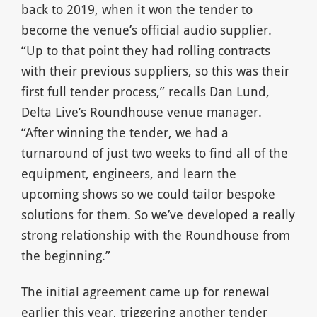
back to 2019, when it won the tender to
become the venue’s official audio supplier.
“Up to that point they had rolling contracts
with their previous suppliers, so this was their
first full tender process,” recalls Dan Lund,
Delta Live’s Roundhouse venue manager.
“After winning the tender, we had a
turnaround of just two weeks to find all of the
equipment, engineers, and learn the
upcoming shows so we could tailor bespoke
solutions for them. So we’ve developed a really
strong relationship with the Roundhouse from
the beginning.”
The initial agreement came up for renewal
earlier this year, triggering another tender