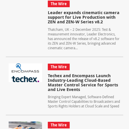
The Wire
Leader expands cinematic camera
support for Live Production with
ZEN and ZEN-W Series v8.2
Thatcham, UK – 2 December 2025: Test &
measurement innovator, Leader Electronics,
has announced the release of v8.2 software for
its ZEN and ZEN-W Series, bringing advanced
cinematic camera...
The Wire
Techex and Encompass Launch
Industry-Leading Cloud-Based
Master Control Service for Sports
and Live Events
Bringing Expert Managed, Software-Defined
Master Control Capabilities to Broadcasters and
Sports Rights Holders at Cloud Scale and Speed
The Wire