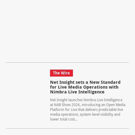
The Wire
Net Insight sets a New Standard
for Live Media Operations with
Nimbra Live Intelligence
Net Insight launches Nimbra Live Intelligence
at NAB Show 2026, introducing an Open Media
Platform for Live that delivers predictable live
media operations, system-level visibility and
lower total cost...