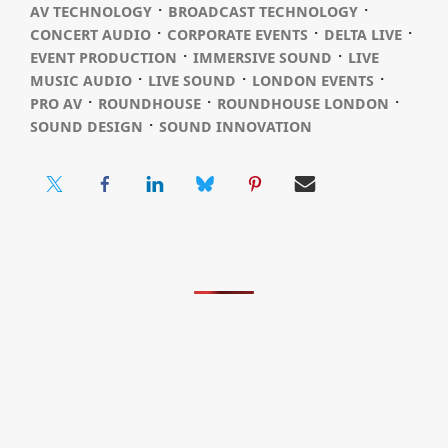
⋅
⋅
AV TECHNOLOGY
BROADCAST TECHNOLOGY
⋅
⋅
⋅
CONCERT AUDIO
CORPORATE EVENTS
DELTA LIVE
⋅
⋅
EVENT PRODUCTION
IMMERSIVE SOUND
LIVE
⋅
⋅
⋅
MUSIC AUDIO
LIVE SOUND
LONDON EVENTS
⋅
⋅
⋅
PRO AV
ROUNDHOUSE
ROUNDHOUSE LONDON
⋅
SOUND DESIGN
SOUND INNOVATION