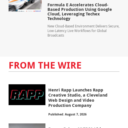
Formula E Accelerates Cloud-
Based Production Using Google
Cloud, Leveraging Techex
Technology
New Cloud-Based Environment Delivers Secure,
Low-Latency Live Workflows for Global
Broadcasts
FROM THE WIRE
Henri Rapp Launches Rapp
Creative Studio, a Cleveland
Web Design and Video
Production Company
Published: August 7, 2026