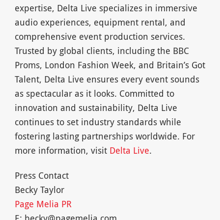
expertise, Delta Live specializes in immersive
audio experiences, equipment rental, and
comprehensive event production services.
Trusted by global clients, including the BBC
Proms, London Fashion Week, and Britain’s Got
Talent, Delta Live ensures every event sounds
as spectacular as it looks. Committed to
innovation and sustainability, Delta Live
continues to set industry standards while
fostering lasting partnerships worldwide. For
more information, visit
Delta Live
.
Press Contact
Becky Taylor
Page Melia PR
E:
becky@pagemelia.com