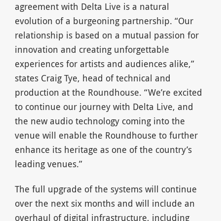
agreement with Delta Live is a natural
evolution of a burgeoning partnership. “Our
relationship is based on a mutual passion for
innovation and creating unforgettable
experiences for artists and audiences alike,”
states Craig Tye, head of technical and
production at the Roundhouse. “We’re excited
to continue our journey with Delta Live, and
the new audio technology coming into the
venue will enable the Roundhouse to further
enhance its heritage as one of the country’s
leading venues.”
The full upgrade of the systems will continue
over the next six months and will include an
overhaul of digital infrastructure, including