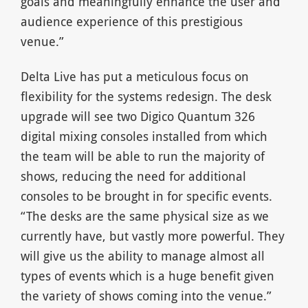
goals and meaningfully enhance the user and
audience experience of this prestigious
venue.”
Delta Live has put a meticulous focus on
flexibility for the systems redesign. The desk
upgrade will see two Digico Quantum 326
digital mixing consoles installed from which
the team will be able to run the majority of
shows, reducing the need for additional
consoles to be brought in for specific events.
“The desks are the same physical size as we
currently have, but vastly more powerful. They
will give us the ability to manage almost all
types of events which is a huge benefit given
the variety of shows coming into the venue.”