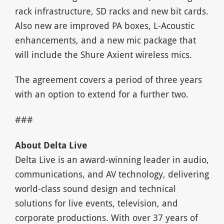
rack infrastructure, SD racks and new bit cards.
Also new are improved PA boxes, L-Acoustic
enhancements, and a new mic package that
will include the Shure Axient wireless mics.
The agreement covers a period of three years
with an option to extend for a further two.
###
About Delta Live
Delta Live is an award-winning leader in audio,
communications, and AV technology, delivering
world-class sound design and technical
solutions for live events, television, and
corporate productions. With over 37 years of