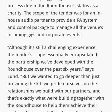
process due to the Roundhouse’s status as a
charity. The scope of the tender was for an in-
house audio partner to provide a PA system
and control package to manage all the venue’s
incoming gigs and corporate events.
“Although it’s still a challenging experience,
the tender’s scope essentially encapsulated
the partnership we’ve developed with the
Roundhouse over the past six years,” says
Lund. “But we wanted to go deeper than just
providing the kit: we pride ourselves on the
relationships we build with our partners, and
that’s exactly what we’re building together with
the Roundhouse to help them achieve their