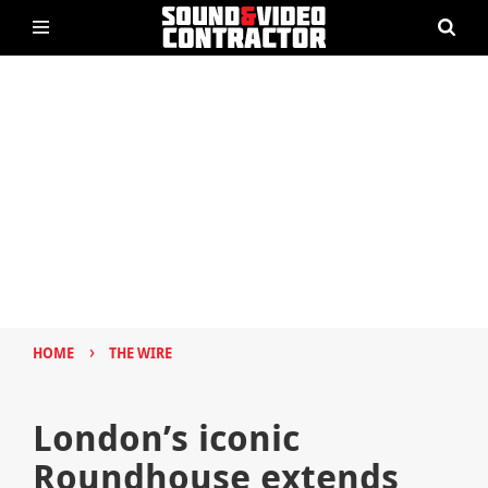
›
HOME
THE WIRE
London’s iconic
Roundhouse extends