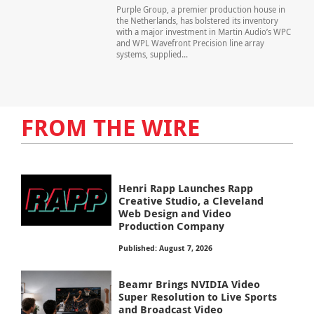
Purple Group, a premier production house in
the Netherlands, has bolstered its inventory
with a major investment in Martin Audio’s WPC
and WPL Wavefront Precision line array
systems, supplied...
FROM THE WIRE
Henri Rapp Launches Rapp
Creative Studio, a Cleveland
Web Design and Video
Production Company
Published: August 7, 2026
Beamr Brings NVIDIA Video
Super Resolution to Live Sports
and Broadcast Video