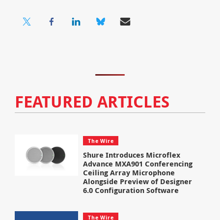
FEATURED ARTICLES
The Wire
Shure Introduces Microflex
Advance MXA901 Conferencing
Ceiling Array Microphone
Alongside Preview of Designer
6.0 Configuration Software
The Wire