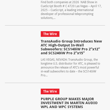
Find both companies at 2026 NAB Show in
CueScript Booth # C 4720 Las Vegas – April 17,
2025 – CueScript, a leading international
developer of professional teleprompting
solutions,...
The Wire
TransAudio Group Introduces New
ATC High-Output In-Wall
Subwoofers: SCS140iW Pro 2″x12″
and SCS240iW Pro 2″x15″
LAS VEGAS, NEVADA: TransAudio Group, the
longtime U.S. distributor for ATC, is pleased to
announce the release of ATC’s most powerful
in-wall subwoofers to date – the SCS140iW
Pro...
The Wire
PURPLE GROUP MAKES MAJOR
INVESTMENT IN MARTIN AUDIO
WPL AND WPC SYSTEMS