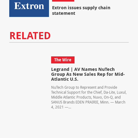
Extron issues supply chain
statement
RELATED
The Wire
Legrand | AV Names NuTech
Group As New Sales Rep for Mid-
Atlantic U.S.
NuTech Group to Represent and Provide
Technical Support for the Chief, Da-Lite, Luxul,
Middle Atlantic Products, Nuvo, On-Q, and
SANUS Brands EDEN PRAIRIE, Minn. — March
4, 2021 —...