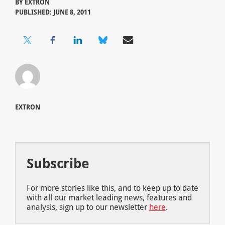
BY
EXTRON
PUBLISHED: JUNE 8, 2011
EXTRON
Subscribe
For more stories like this, and to keep up to date
with all our market leading news, features and
analysis, sign up to our newsletter
here
.