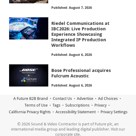
Published: August 7, 2026
Riedel Communications at
IBC2026: Live Production
Experience Showcasing
Integrated IP Production
Workflows
Published: August 6, 2026
Bose Professional acquires
Fulcrum Acoustic
Published: August 6, 2026
A Future B2B Brand
Contact Us
Advertise
Ad Choices
Terms of Use
Tags
Subscriptions
Privacy
California Privacy Rights
Accessibility Statement
Privacy Settings
© 2026 Sound & Video Contractor is part of Future plc, an
international media group and leading digital publisher. Visit our
corporate site.