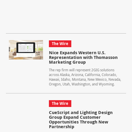
The Wire
Nice Expands Western U.S.
Representation with Thomasson
Marketing Group
The rep firm will represent 2GIG solutions
across Alaska, Arizona, California, Colorado,
Hawaii, Idaho, Montana, New Mexico, Nevada,
Oregon, Utah, Washington, and Wyoming.
The Wire
CueScript and Lighting Design
Group Expand Customer
Opportunities Through New
Partnership