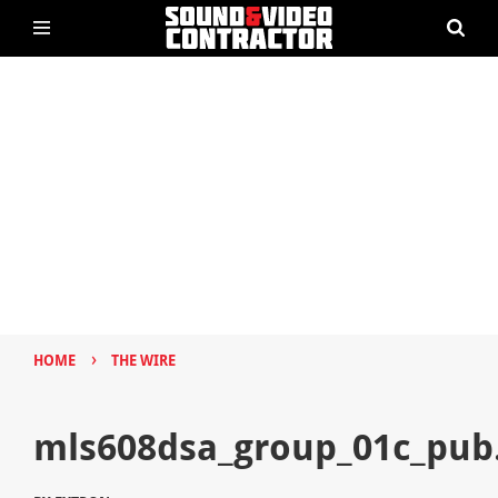
›
HOME
THE WIRE
mls608dsa_group_01c_pub