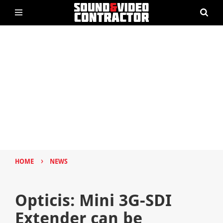
›
HOME
NEWS
Opticis: Mini 3G-SDI
Extender can be