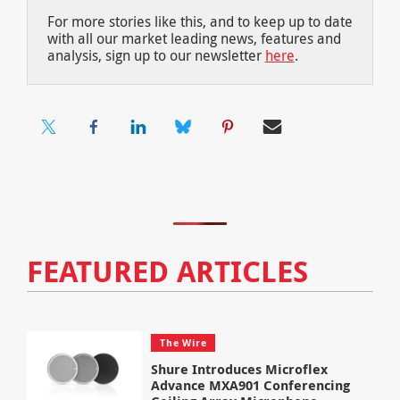
For more stories like this, and to keep up to date
with all our market leading news, features and
analysis, sign up to our newsletter
here
.
FEATURED ARTICLES
The Wire
Shure Introduces Microflex
Advance MXA901 Conferencing