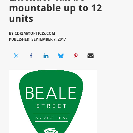
mountable up to 12
units
BY
CDKIM@OPTICIS.COM
PUBLISHED: SEPTEMBER 7, 2017