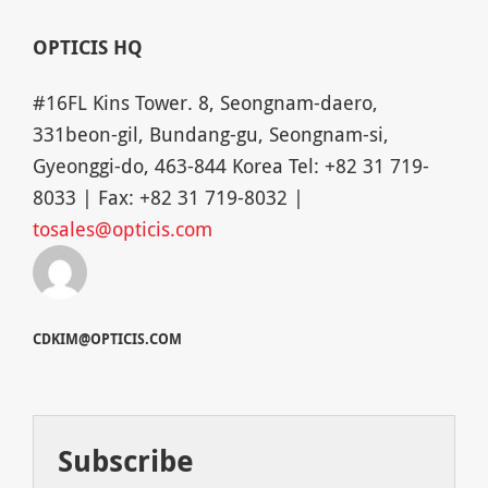
OPTICIS HQ
#16FL Kins Tower. 8, Seongnam-daero,
331beon-gil, Bundang-gu, Seongnam-si,
Gyeonggi-do, 463-844 Korea Tel: +82 31 719-
8033 | Fax: +82 31 719-8032 |
tosales@opticis.com
CDKIM@OPTICIS.COM
Subscribe