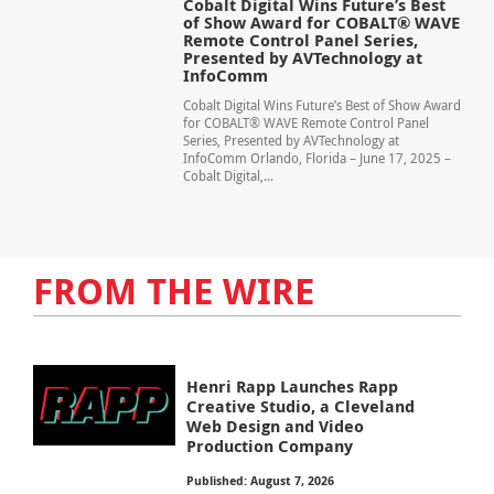
Cobalt Digital Wins Future’s Best
of Show Award for COBALT® WAVE
Remote Control Panel Series,
Presented by AVTechnology at
InfoComm
Cobalt Digital Wins Future’s Best of Show Award
for COBALT® WAVE Remote Control Panel
Series, Presented by AVTechnology at
InfoComm Orlando, Florida – June 17, 2025 –
Cobalt Digital,...
FROM THE WIRE
Henri Rapp Launches Rapp
Creative Studio, a Cleveland
Web Design and Video
Production Company
Published: August 7, 2026