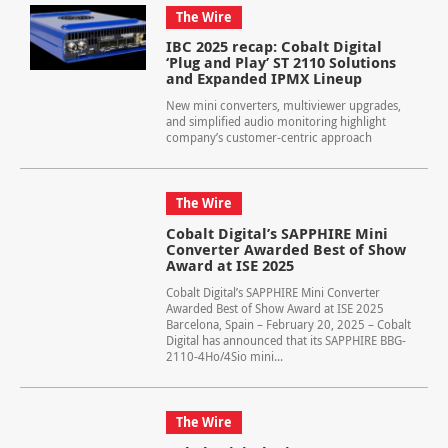
The Wire
IBC 2025 recap: Cobalt Digital
‘Plug and Play’ ST 2110 Solutions
and Expanded IPMX Lineup
New mini converters, multiviewer upgrades,
and simplified audio monitoring highlight
company’s customer-centric approach
The Wire
Cobalt Digital’s SAPPHIRE Mini
Converter Awarded Best of Show
Award at ISE 2025
Cobalt Digital’s SAPPHIRE Mini Converter
Awarded Best of Show Award at ISE 2025
Barcelona, Spain – February 20, 2025 – Cobalt
Digital has announced that its SAPPHIRE BBG-
2110-4Ho/4Sio mini...
The Wire