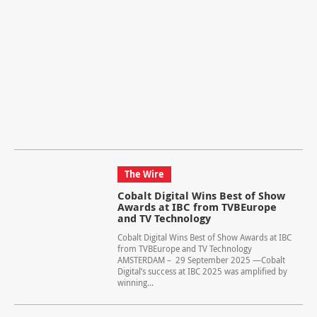
The Wire
Cobalt Digital Wins Best of Show
Awards at IBC from TVBEurope
and TV Technology
Cobalt Digital Wins Best of Show Awards at IBC
from TVBEurope and TV Technology
AMSTERDAM – 29 September 2025 —Cobalt
Digital’s success at IBC 2025 was amplified by
winning...