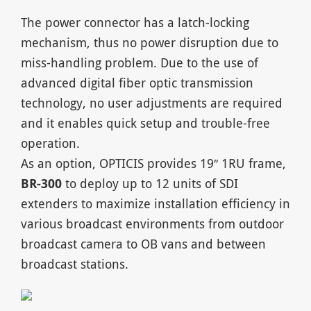
The power connector has a latch-locking
mechanism, thus no power disruption due to
miss-handling problem. Due to the use of
advanced digital fiber optic transmission
technology, no user adjustments are required
and it enables quick setup and trouble-free
operation.
As an option, OPTICIS provides 19″ 1RU frame,
BR-300
to deploy up to 12 units of SDI
extenders to maximize installation efficiency in
various broadcast environments from outdoor
broadcast camera to OB vans and between
broadcast stations.