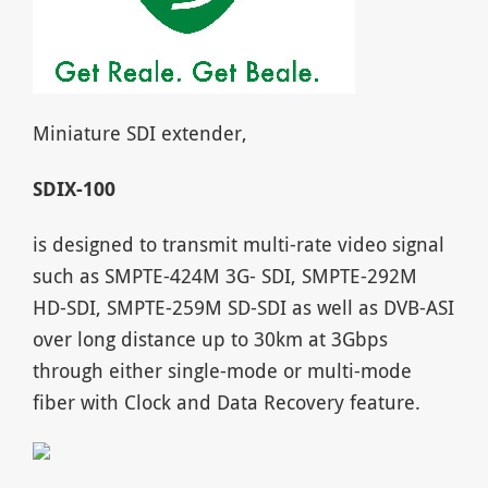
Miniature SDI extender,
SDIX-100
is designed to transmit multi-rate video signal
such as SMPTE-424M 3G- SDI, SMPTE-292M
HD-SDI, SMPTE-259M SD-SDI as well as DVB-ASI
over long distance up to 30km at 3Gbps
through either single-mode or multi-mode
fiber with Clock and Data Recovery feature.