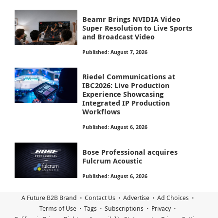
Beamr Brings NVIDIA Video
Super Resolution to Live Sports
and Broadcast Video
Published: August 7, 2026
Riedel Communications at
IBC2026: Live Production
Experience Showcasing
Integrated IP Production
Workflows
Published: August 6, 2026
Bose Professional acquires
Fulcrum Acoustic
Published: August 6, 2026
A Future B2B Brand
Contact Us
Advertise
Ad Choices
Terms of Use
Tags
Subscriptions
Privacy