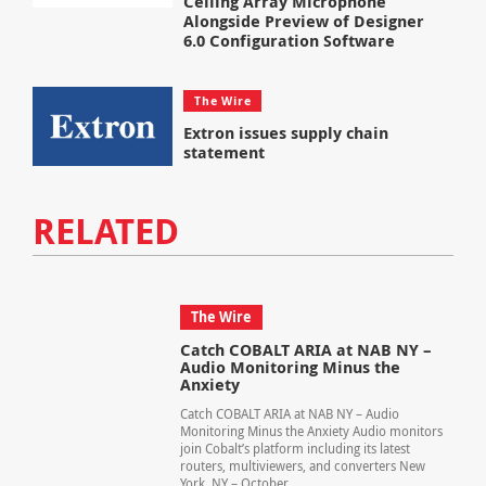
Ceiling Array Microphone
Alongside Preview of Designer
6.0 Configuration Software
The Wire
Extron issues supply chain
statement
RELATED
The Wire
Catch COBALT ARIA at NAB NY –
Audio Monitoring Minus the
Anxiety
Catch COBALT ARIA at NAB NY – Audio
Monitoring Minus the Anxiety Audio monitors
join Cobalt’s platform including its latest
routers, multiviewers, and converters New
York, NY – October...