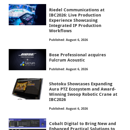
Riedel Communications at
IBC2026: Live Production
Experience Showcasing
Integrated IP Production
Workflows
Published: August 6, 2026
Bose Professional acquires
Fulcrum Acoustic
Published: August 6, 2026
Shotoku Showcases Expanding
Aura PTZ Ecosystem and Award-
Winning Swoop Robotic Crane at
IBC2026
Published: August 6, 2026
Cobalt Digital to Bring New and
Enhanced Practical Solutions to