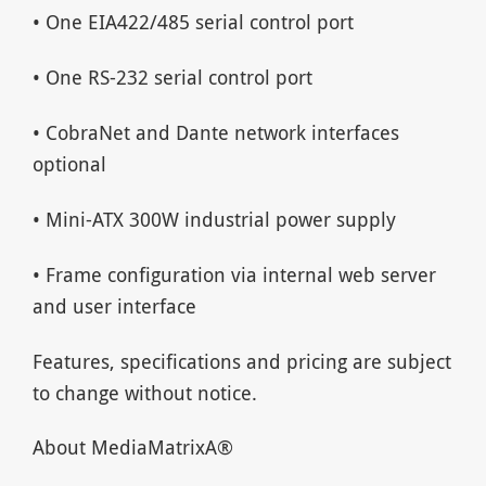
• One EIA422/485 serial control port
• One RS-232 serial control port
• CobraNet and Dante network interfaces
optional
• Mini-ATX 300W industrial power supply
• Frame configuration via internal web server
and user interface
Features, specifications and pricing are subject
to change without notice.
About MediaMatrixA®