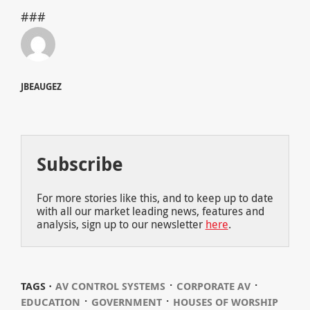
###
JBEAUGEZ
Subscribe
For more stories like this, and to keep up to date
with all our market leading news, features and
analysis, sign up to our newsletter
here
.
⋅
⋅
TAGS ⋅
AV CONTROL SYSTEMS
CORPORATE AV
⋅
⋅
EDUCATION
GOVERNMENT
HOUSES OF WORSHIP