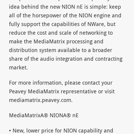
idea behind the new NION nE is simple: keep
all of the horsepower of the NION engine and
fully support the capabilities of NWare, but
reduce the cost and scale of networking to
make the MediaMatrix processing and
distribution system available to a broader
share of the audio integration and contracting
market.
For more information, please contact your
Peavey MediaMatrix representative or visit
mediamatrix.peavey.com.
MediaMatrixA® NIONA® nE
• New, lower price for NION capability and