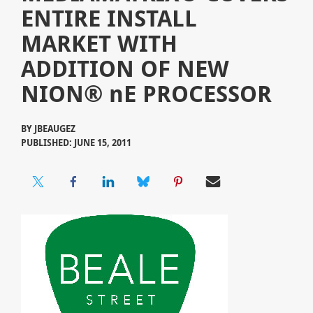
ENTIRE INSTALL
MARKET WITH
ADDITION OF NEW
NION® nE PROCESSOR
BY
JBEAUGEZ
PUBLISHED: JUNE 15, 2011