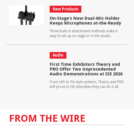
New Products
On-Stage’s New Dual-Mic Holder
Keeps Microphones at-the-Ready
Three built-in attachment methods make it
easy to set up on stage or in the studio.
Audio
First Time Exhibitors Theory and
PRO Offer Two Unprecedented
Audio Demonstrations at ISE 2026
From HiFi to PA-style systems, Theory and PRO
will prove to ISE attendees they can do it all.
FROM THE WIRE