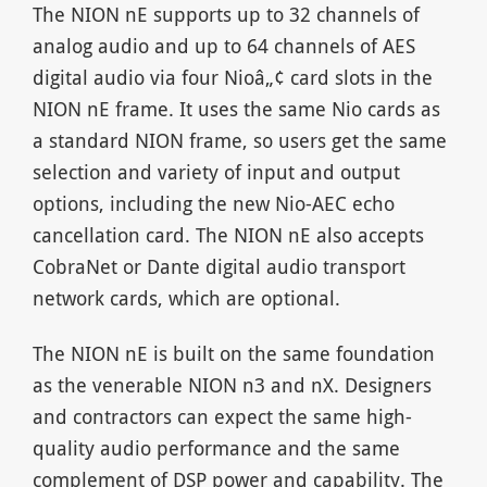
The NION nE supports up to 32 channels of
analog audio and up to 64 channels of AES
digital audio via four Nioâ„¢ card slots in the
NION nE frame. It uses the same Nio cards as
a standard NION frame, so users get the same
selection and variety of input and output
options, including the new Nio-AEC echo
cancellation card. The NION nE also accepts
CobraNet or Dante digital audio transport
network cards, which are optional.
The NION nE is built on the same foundation
as the venerable NION n3 and nX. Designers
and contractors can expect the same high-
quality audio performance and the same
complement of DSP power and capability. The