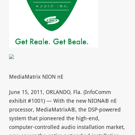
MediaMatrix NION nE
June 15, 2011, ORLANDO, Fla. (InfoComm
exhibit #1001) — With the new NIONA® nE
processor, MediaMatrixA®, the DSP-powered
system that pioneered the high-end,
computer-controlled audio installation market,