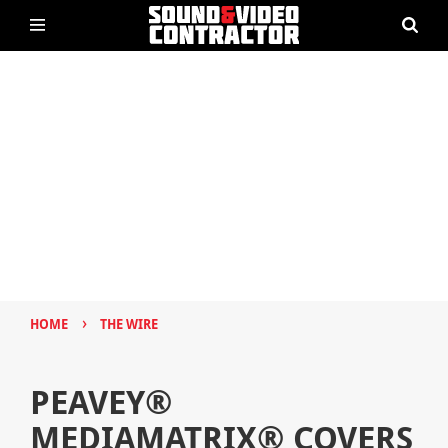
›
HOME
THE WIRE
PEAVEY®
MEDIAMATRIX® COVERS