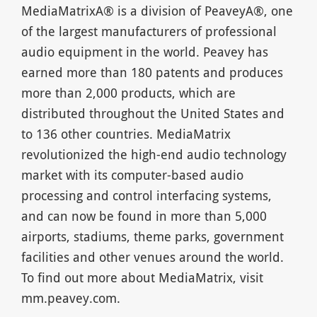
MediaMatrixA® is a division of PeaveyA®, one
of the largest manufacturers of professional
audio equipment in the world. Peavey has
earned more than 180 patents and produces
more than 2,000 products, which are
distributed throughout the United States and
to 136 other countries. MediaMatrix
revolutionized the high-end audio technology
market with its computer-based audio
processing and control interfacing systems,
and can now be found in more than 5,000
airports, stadiums, theme parks, government
facilities and other venues around the world.
To find out more about MediaMatrix, visit
mm.peavey.com.