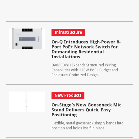
Infrastructure
On-Q Introduces High-Power 8-
Port PoE+ Network Switch for
Demanding Residential
Installations
DA8800WH Expands Structured Wiring
Capabilities with 120W PoE+ Budget and
Enclosure-Optimized Design
New Products
On-Stage’s New Gooseneck Mic
Stand Delivers Quick, Easy
Positioning
Flexible, metal gooseneck simply bends into
position and holds itself in place