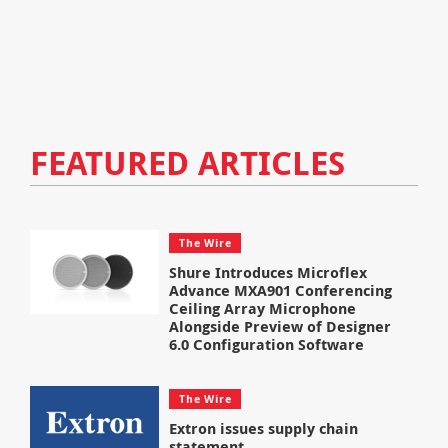
FEATURED ARTICLES
The Wire
Shure Introduces Microflex
Advance MXA901 Conferencing
Ceiling Array Microphone
Alongside Preview of Designer
6.0 Configuration Software
The Wire
Extron issues supply chain
statement