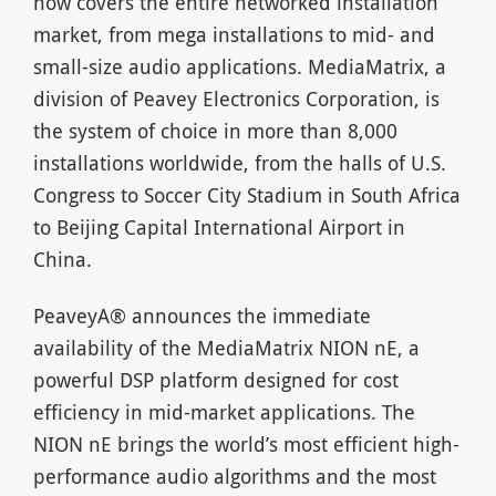
now covers the entire networked installation
market, from mega installations to mid- and
small-size audio applications. MediaMatrix, a
division of Peavey Electronics Corporation, is
the system of choice in more than 8,000
installations worldwide, from the halls of U.S.
Congress to Soccer City Stadium in South Africa
to Beijing Capital International Airport in
China.
PeaveyA® announces the immediate
availability of the MediaMatrix NION nE, a
powerful DSP platform designed for cost
efficiency in mid-market applications. The
NION nE brings the world’s most efficient high-
performance audio algorithms and the most