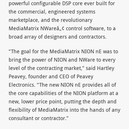
powerful configurable DSP core ever built for
the commercial, engineered systems
marketplace, and the revolutionary
MediaMatrix NWareâ„¢ control software, to a
broad array of designers and contractors.
“The goal for the MediaMatrix NION nE was to
bring the power of NION and NWare to every
level of the contracting market,” said Hartley
Peavey, founder and CEO of Peavey
Electronics. “The new NION nE provides all of
the core capabilities of the NION platform at a
new, lower price point, putting the depth and
flexibility of MediaMatrix into the hands of any
consultant or contractor.”