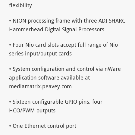
flexibility
• NION processing frame with three ADI SHARC
Hammerhead Digital Signal Processors
• Four Nio card slots accept full range of Nio
series input/output cards
• System configuration and control via nWare
application software available at
mediamatrix.peavey.com
• Sixteen configurable GPIO pins, four
HCO/PWM outputs
• One Ethernet control port