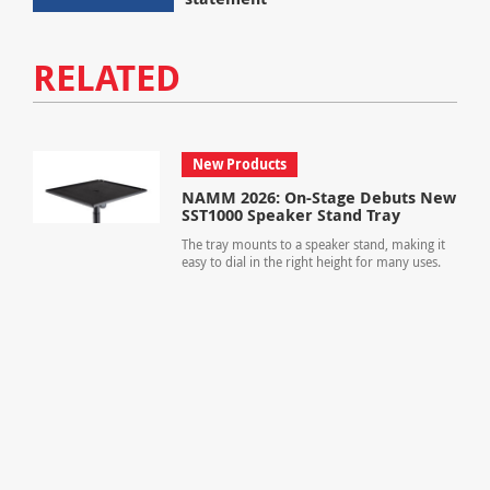
RELATED
New Products
NAMM 2026: On-Stage Debuts New
SST1000 Speaker Stand Tray
The tray mounts to a speaker stand, making it
easy to dial in the right height for many uses.