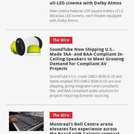
all-LED cinema with Dolby Atmos
New cinema features 200 square meters of LG
Miraclass LED screens, each theater equipped
with Dolby Atmos.
The Wire
SoundTube Now Shipping U.S.-
Made TAA- and BAA-Compliant In-
Ceiling Speakers to Meet Growing
Demand for Compliant AV
Projects
SoundTube's U.S.-made CM62-BGM-II-US and
Dante-enabled IPD-CM62-BGM-II-US are now
shipping, giving integrators and consultants
TAA- and BAA-compliant audio solutions for
projects requiring domestic sourcing.
The Wire
Montreal’s Bell Centre arena
elevates fan experience across
the board with Calrec’s compact