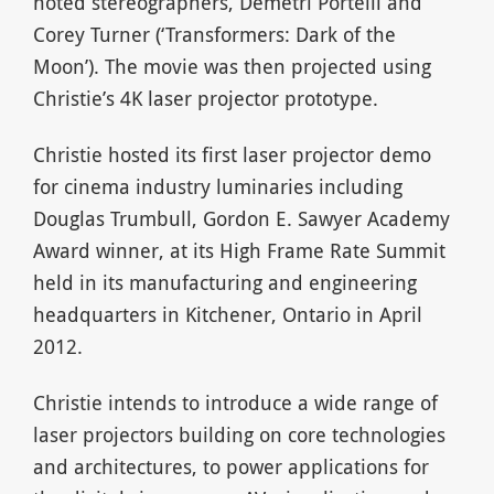
noted stereographers, Demetri Portelli and
Corey Turner (‘Transformers: Dark of the
Moon’). The movie was then projected using
Christie’s 4K laser projector prototype.
Christie hosted its first laser projector demo
for cinema industry luminaries including
Douglas Trumbull, Gordon E. Sawyer Academy
Award winner, at its High Frame Rate Summit
held in its manufacturing and engineering
headquarters in Kitchener, Ontario in April
2012.
Christie intends to introduce a wide range of
laser projectors building on core technologies
and architectures, to power applications for