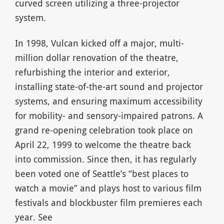
curved screen utilizing a three-projector
system.
In 1998, Vulcan kicked off a major, multi-
million dollar renovation of the theatre,
refurbishing the interior and exterior,
installing state-of-the-art sound and projector
systems, and ensuring maximum accessibility
for mobility- and sensory-impaired patrons. A
grand re-opening celebration took place on
April 22, 1999 to welcome the theatre back
into commission. Since then, it has regularly
been voted one of Seattle’s “best places to
watch a movie” and plays host to various film
festivals and blockbuster film premieres each
year. See