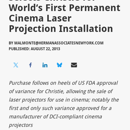
World‘s First Permanent
Cinema Laser
Projection Installation
BY
MALMONTE@HERMANASSOCIATESNEWYORK.COM
PUBLISHED: AUGUST 22, 2013
Purchase follows on heels of US FDA approval
of variance for Christie, allowing the sale of
laser projectors for use in cinema; notably the
first and only such variance approved for a
manufacturer of DCI-compliant cinema
projectors