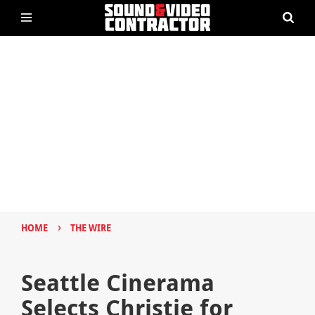
›
HOME
THE WIRE
Seattle Cinerama
Selects Christie for