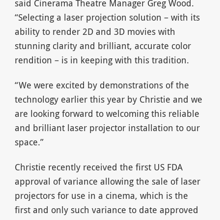
said Cinerama Theatre Manager Greg Wood.
“Selecting a laser projection solution – with its
ability to render 2D and 3D movies with
stunning clarity and brilliant, accurate color
rendition – is in keeping with this tradition.
“We were excited by demonstrations of the
technology earlier this year by Christie and we
are looking forward to welcoming this reliable
and brilliant laser projector installation to our
space.”
Christie recently received the first US FDA
approval of variance allowing the sale of laser
projectors for use in a cinema, which is the
first and only such variance to date approved