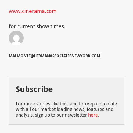
www.cinerama.com
for current show times.
MALMONTE@HERMANASSOCIATESNEWYORK.COM
Subscribe
For more stories like this, and to keep up to date
with all our market leading news, features and
analysis, sign up to our newsletter
here
.