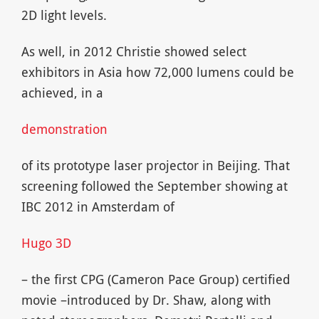
2D light levels.
As well, in 2012 Christie showed select
exhibitors in Asia how 72,000 lumens could be
achieved, in a
demonstration
of its prototype laser projector in Beijing. That
screening followed the September showing at
IBC 2012 in Amsterdam of
Hugo 3D
– the first CPG (Cameron Pace Group) certified
movie –introduced by Dr. Shaw, along with