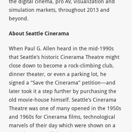
the digital cinema, pro AV, visualization and
simulation markets, throughout 2013 and
beyond.
About Seattle Cinerama
When Paul G. Allen heard in the mid-1990s
that Seattle’s historic Cinerama Theatre might
close down to become a rock-climbing club,
dinner theater, or even a parking lot, he
signed a “Save the Cinerama” petition—and
later took it a step further by purchasing the
old movie-house himself. Seattle’s Cinerama
Theatre was one of many opened in the 1950s
and 1960s for Cinerama films, technological
marvels of their day which were shown on a