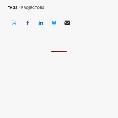
TAGS ⋅
PROJECTORS