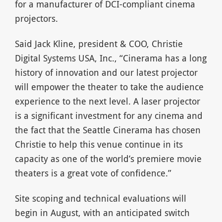
for a manufacturer of DCI-compliant cinema
projectors.
Said Jack Kline, president & COO, Christie
Digital Systems USA, Inc., “Cinerama has a long
history of innovation and our latest projector
will empower the theater to take the audience
experience to the next level. A laser projector
is a significant investment for any cinema and
the fact that the Seattle Cinerama has chosen
Christie to help this venue continue in its
capacity as one of the world’s premiere movie
theaters is a great vote of confidence.”
Site scoping and technical evaluations will
begin in August, with an anticipated switch