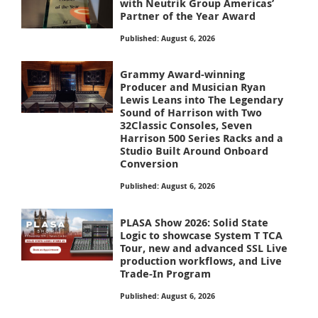
with Neutrik Group Americas’
Partner of the Year Award
Published: August 6, 2026
Grammy Award-winning
Producer and Musician Ryan
Lewis Leans into The Legendary
Sound of Harrison with Two
32Classic Consoles, Seven
Harrison 500 Series Racks and a
Studio Built Around Onboard
Conversion
Published: August 6, 2026
PLASA Show 2026: Solid State
Logic to showcase System T TCA
Tour, new and advanced SSL Live
production workflows, and Live
Trade-In Program
Published: August 6, 2026