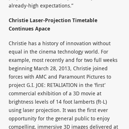
already-high expectations.”
Christie Laser-Projection Timetable
Continues Apace
Christie has a history of innovation without
equal in the cinema technology world. For
example, most recently and for two full weeks
beginning March 28, 2013, Christie joined
forces with AMC and Paramount Pictures to
project G.I. JOE: RETALIATION in the ‘first’
commercial exhibition of a 3D movie at
brightness levels of 14 foot lamberts (ft-L)
using laser projection. It was the first ever
opportunity for the general public to enjoy
compelling, immersive 3D images delivered at