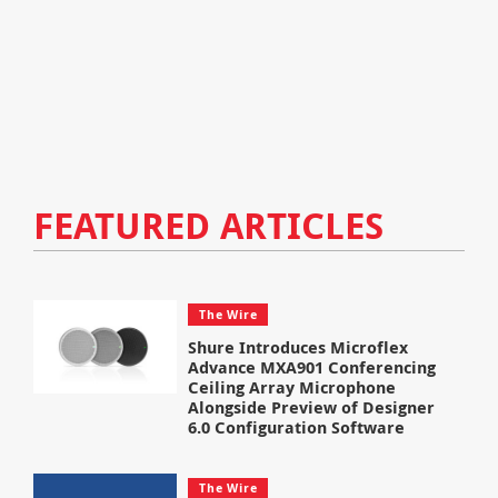
FEATURED ARTICLES
The Wire
Shure Introduces Microflex
Advance MXA901 Conferencing
Ceiling Array Microphone
Alongside Preview of Designer
6.0 Configuration Software
The Wire