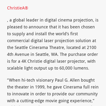
ChristieA®
, a global leader in digital cinema projection, is
pleased to announce that it has been chosen
to supply and install the world’s first
commercial digital laser projection solution at
the Seattle Cinerama Theatre, located at 2100
4th Avenue in Seattle, WA. The purchase order
is for a 4K Christie digital laser projector, with
scalable light output up to 60,000 lumens.
“When hi-tech visionary Paul G. Allen bought
the theater in 1999, he gave Cinerama full rein
to innovate in order to provide our community
with a cutting-edge movie going experience,”