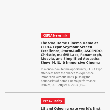
CEDIA Newslink
The $1M Home Cinema Demo at
CEDIA Expo: Seymour-Screen
Excellence, StormAudio, ASCENDO,
Christie, madVR Labs, Panamorph,
Moovia, and Simplified Acoustics
Show 14.18.10 Immersive Cinema
In a once-in-a-lifetime opportunity, CEDIA Expo
attendees have the chance to experience
immersion without limits, pushing the
boundaries of home cinema performance.
Denver, CO – August 4, 2025 (10...
ProAV Today
LG and Odeon create world’s first