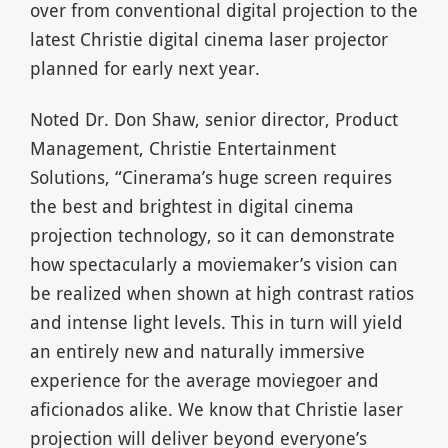
over from conventional digital projection to the
latest Christie digital cinema laser projector
planned for early next year.
Noted Dr. Don Shaw, senior director, Product
Management, Christie Entertainment
Solutions, “Cinerama’s huge screen requires
the best and brightest in digital cinema
projection technology, so it can demonstrate
how spectacularly a moviemaker’s vision can
be realized when shown at high contrast ratios
and intense light levels. This in turn will yield
an entirely new and naturally immersive
experience for the average moviegoer and
aficionados alike. We know that Christie laser
projection will deliver beyond everyone’s