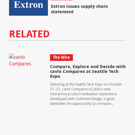
Extron issues supply chain
statement
RELATED
The Wire
Compare, Explore and Decide with
cavlo Compares at Seattle Tech
Expo
Debuting at the Seattle Tech Expo on October
21–22, cavlo Compares is Cavlo's new
interactive product evaluation experience.
Developed with Coherent Design, it gives
attendees the opportunity to compare...