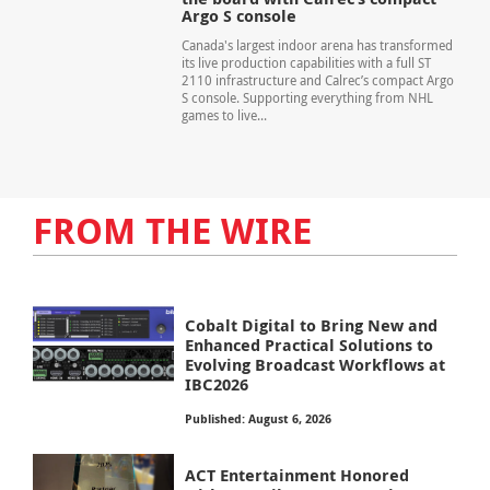
Argo S console
Canada's largest indoor arena has transformed
its live production capabilities with a full ST
2110 infrastructure and Calrec’s compact Argo
S console. Supporting everything from NHL
games to live...
FROM THE WIRE
Cobalt Digital to Bring New and
Enhanced Practical Solutions to
Evolving Broadcast Workflows at
IBC2026
Published: August 6, 2026
ACT Entertainment Honored