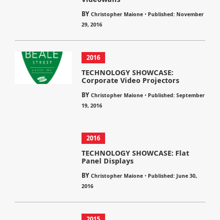
BY
⋅
Christopher Maione
Published: November
29, 2016
2016
TECHNOLOGY SHOWCASE:
Corporate Video Projectors
BY
⋅
Christopher Maione
Published: September
19, 2016
2016
TECHNOLOGY SHOWCASE: Flat
Panel Displays
BY
⋅
Christopher Maione
Published: June 30,
2016
2015