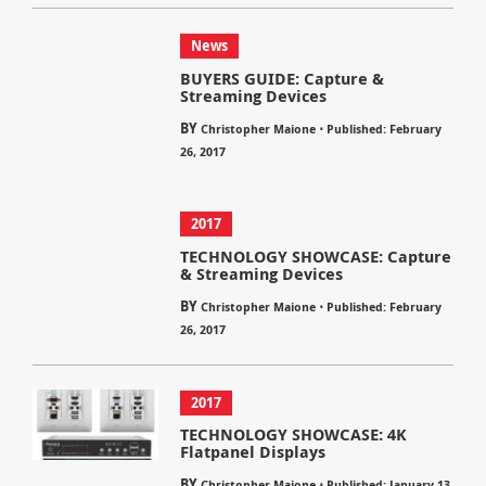
News
BUYERS GUIDE: Capture &
Streaming Devices
BY
⋅
Christopher Maione
Published: February
26, 2017
2017
TECHNOLOGY SHOWCASE: Capture
& Streaming Devices
BY
⋅
Christopher Maione
Published: February
26, 2017
2017
TECHNOLOGY SHOWCASE: 4K
Flatpanel Displays
BY
⋅
Christopher Maione
Published: January 13,