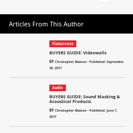
Articles From This Author
Flatscreens
BUYERS GUIDE: Videowalls
BY
⋅
Christopher Maione
Published: September
30, 2017
Audio
BUYERS GUIDE: Sound Masking &
Acoustical Products
BY
⋅
Christopher Maione
Published: June 7,
2017