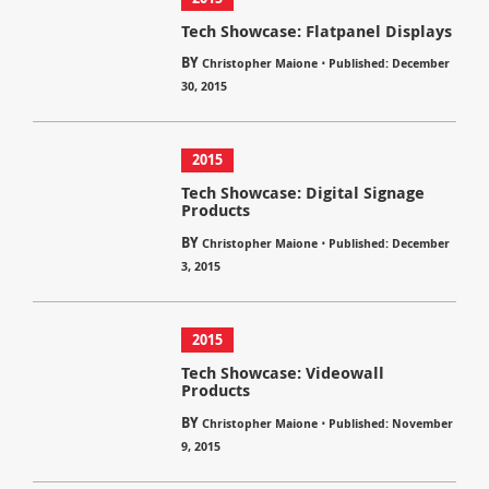
Tech Showcase: Flatpanel Displays
BY
⋅
Christopher Maione
Published: December
30, 2015
2015
Tech Showcase: Digital Signage
Products
BY
⋅
Christopher Maione
Published: December
3, 2015
2015
Tech Showcase: Videowall
Products
BY
⋅
Christopher Maione
Published: November
9, 2015