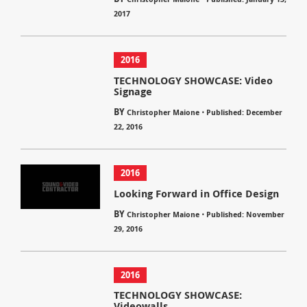
2017
2016
TECHNOLOGY SHOWCASE: Video
Signage
BY
⋅
Christopher Maione
Published: December
22, 2016
2016
Looking Forward in Office Design
BY
⋅
Christopher Maione
Published: November
29, 2016
2016
TECHNOLOGY SHOWCASE:
Videowalls