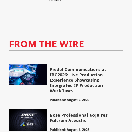
FROM THE WIRE
Riedel Communications at
IBC2026: Live Production
Experience Showcasing
Integrated IP Production
Workflows
Published: August 6, 2026
Bose Professional acquires
Fulcrum Acoustic
Published: August 6, 2026