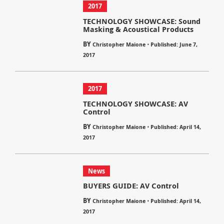
2017
TECHNOLOGY SHOWCASE: Sound
Masking & Acoustical Products
BY
⋅
Christopher Maione
Published: June 7,
2017
2017
TECHNOLOGY SHOWCASE: AV
Control
BY
⋅
Christopher Maione
Published: April 14,
2017
News
BUYERS GUIDE: AV Control
BY
⋅
Christopher Maione
Published: April 14,
2017