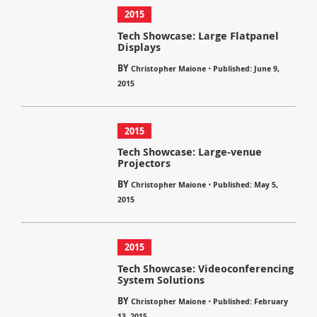
2015
Tech Showcase: Large Flatpanel
Displays
BY
⋅
Christopher Maione
Published: June 9,
2015
2015
Tech Showcase: Large-venue
Projectors
BY
⋅
Christopher Maione
Published: May 5,
2015
2015
Tech Showcase: Videoconferencing
System Solutions
BY
⋅
Christopher Maione
Published: February
13, 2015