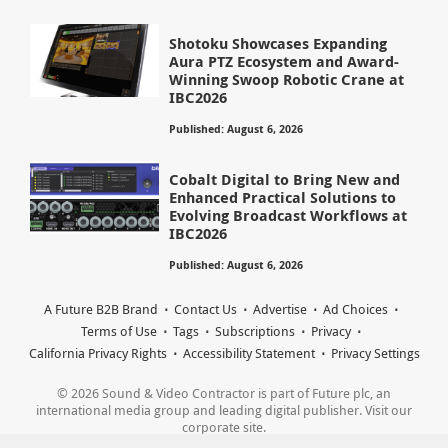
Shotoku Showcases Expanding
Aura PTZ Ecosystem and Award-
Winning Swoop Robotic Crane at
IBC2026
Published: August 6, 2026
Cobalt Digital to Bring New and
Enhanced Practical Solutions to
Evolving Broadcast Workflows at
IBC2026
Published: August 6, 2026
A Future B2B Brand
Contact Us
Advertise
Ad Choices
Terms of Use
Tags
Subscriptions
Privacy
California Privacy Rights
Accessibility Statement
Privacy Settings
© 2026 Sound & Video Contractor is part of Future plc, an
international media group and leading digital publisher. Visit our
corporate site.