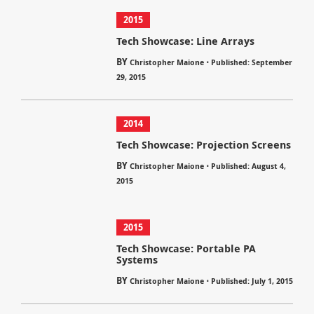
2015
Tech Showcase: Line Arrays
BY
⋅
Christopher Maione
Published: September
29, 2015
2014
Tech Showcase: Projection Screens
BY
⋅
Christopher Maione
Published: August 4,
2015
2015
Tech Showcase: Portable PA
Systems
BY
⋅
Christopher Maione
Published: July 1, 2015