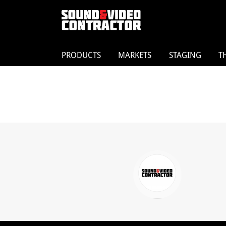
PRODUCTS
MARKETS
STAGING
T