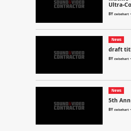
Ultra-C
BY
cwisehart
News
draft tit
BY
cwisehart
News
5th Ann
BY
cwisehart