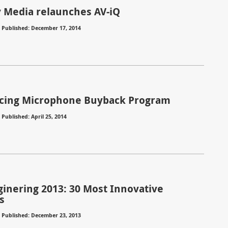
Media relaunches AV-iQ
⋅
Published: December 17, 2014
cing Microphone Buyback Program
⋅
Published: April 25, 2014
ginering 2013: 30 Most Innovative
s
⋅
Published: December 23, 2013