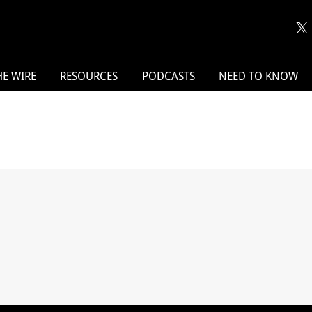
HE WIRE
RESOURCES
PODCASTS
NEED TO KNOW