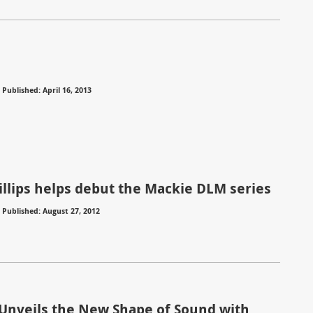
⋅
Published: April 16, 2013
illips helps debut the Mackie DLM series
⋅
Published: August 27, 2012
Unveils the New Shape of Sound with