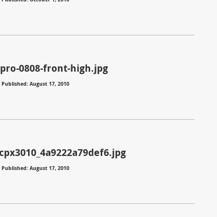
pro-0808-front-high.jpg
⋅
Published: August 17, 2010
_cpx3010_4a9222a79def6.jpg
⋅
Published: August 17, 2010