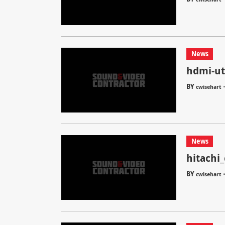
News
hdmi-ut
BY
cwisehart
News
hitachi
BY
cwisehart