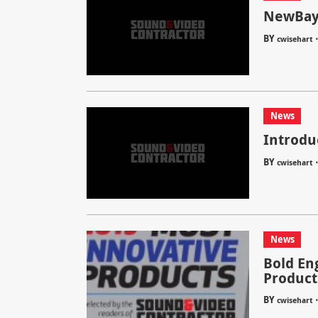
NewBay 
BY
cwisehart
News
Introdu
BY
cwisehart
News
Bold En
Product
BY
cwisehart