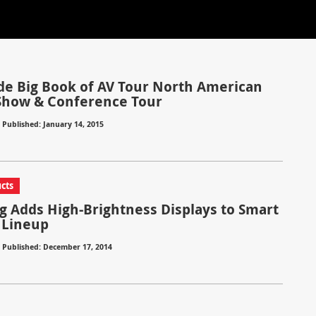
e Big Book of AV Tour North American
Show & Conference Tour
⋅
Published: January 14, 2015
cts
 Adds High-Brightness Displays to Smart
 Lineup
⋅
Published: December 17, 2014