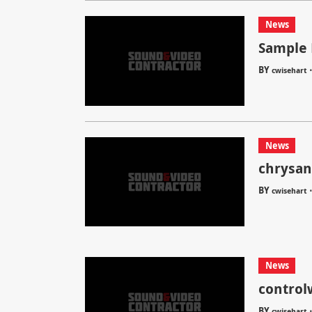
News
Sample 
BY
cwisehart
News
chrysa
BY
cwisehart
News
control
BY
cwisehart