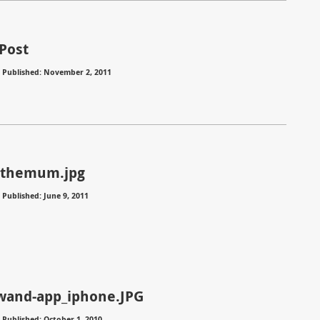
Post
⋅
Published: November 2, 2011
nthemum.jpg
⋅
Published: June 9, 2011
wand-app_iphone.JPG
⋅
Published: October 1, 2010