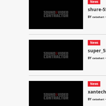
News
shure-5
BY
cwisehart
News
super_5
BY
cwisehart
News
xantech
BY
cwisehart