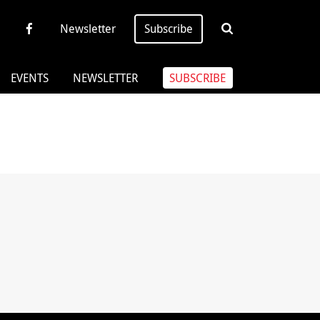
Newsletter
Subscribe
EVENTS
NEWSLETTER
SUBSCRIBE