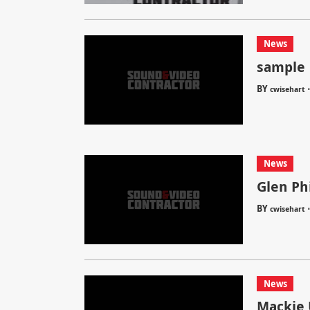
News
sample
BY
cwisehart
News
Glen Ph
BY
cwisehart
News
Mackie 