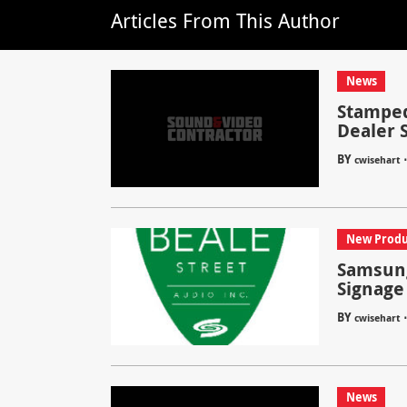
Articles From This Author
News
Stamped
Dealer 
BY
cwisehart
New Produ
Samsung
Signage
BY
cwisehart
News