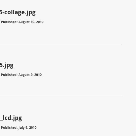
5-collage.jpg
⋅
Published: August 10, 2010
5.jpg
⋅
Published: August 9, 2010
_lcd.jpg
⋅
Published: July 9, 2010