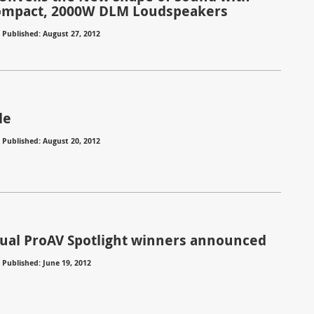
ompact, 2000W DLM Loudspeakers
⋅
Published: August 27, 2012
le
⋅
Published: August 20, 2012
ual ProAV Spotlight winners announced
⋅
Published: June 19, 2012