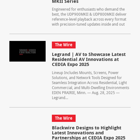
MKII Series
Engineered for enthusiasts who demand the
best, the UDP900MKII & UDP800MKII deliver
reference-level playback across every format
with precision-tuned updates inside and out
The Wire
Legrand | AV to Showcase Latest
Residential AV Innovations at
CEDIA Expo 2025
Lineup Includes Mounts, Screens, Power
Solutions, and Network Tools Designed for
Seamless Integration Across Residential, Light
Commercial, and Multi-Dwelling Environments
EDEN PRAIRIE, Minn. — Aug. 28, 2025 —
Legrand...
The Wire
Blackwire Designs to Highlight
Latest Innovations and
Partnerships at CEDIA Expo 2025