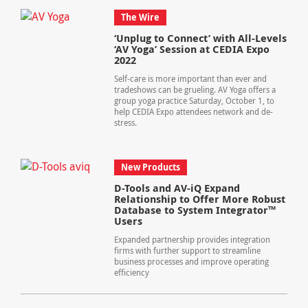
The Wire
‘Unplug to Connect’ with All-Levels
‘AV Yoga’ Session at CEDIA Expo
2022
Self-care is more important than ever and
tradeshows can be grueling. AV Yoga offers a
group yoga practice Saturday, October 1, to
help CEDIA Expo attendees network and de-
stress.
New Products
D-Tools and AV-iQ Expand
Relationship to Offer More Robust
Database to System Integrator™
Users
Expanded partnership provides integration
firms with further support to streamline
business processes and improve operating
efficiency