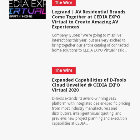
The Wire
Legrand | AV Residential Brands
Come Together at CEDIA EXPO
Virtual to Create Amazing AV
Experiences
Company Quote: “We’re going to miss live
interactions this year, but are very excited to
bring together our entire catalog of connected
home solutions to CEDIA EXPO Virtual,” said...
The Wire
Expanded Capabilities of D-Tools
Cloud Unveiled @ CEDIA EXPO
Virtual 2020
D-Tools extends its award-winning SaaS
platform with integrated dealer-specific pricing
from most industry manufacturers and
distributors, intelligent visual quoting, and
previews new project planning and execution
capabilities at CEDIA...