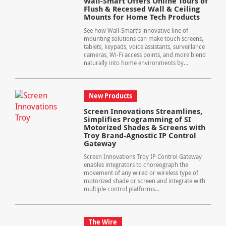
Wall-Smart Offers Online Tours of
Flush & Recessed Wall & Ceiling
Mounts for Home Tech Products
See how Wall-Smart’s innovative line of
mounting solutions can make touch screens,
tablets, keypads, voice assistants, surveillance
cameras, Wi-Fi access points, and more blend
naturally into home environments by...
New Products
Screen Innovations Streamlines,
Simplifies Programming of SI
Motorized Shades & Screens with
Troy Brand-Agnostic IP Control
Gateway
Screen Innovations Troy IP Control Gateway
enables integrators to choreograph the
movement of any wired or wireless type of
motorized shade or screen and integrate with
multiple control platforms...
The Wire