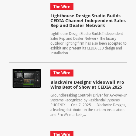
The Wire
Lighthouse Design Studio Builds
CEDIA Channel Independent Sales
Rep and Dealer Network
Lighthouse Design Studio Builds Independent
Sales Rep and Dealer Network The luxury
outdoor lighting firm has also been accepted to
exhibit and present its CEDIA CEU design and
installation...
The Wire
Blackwire Designs’ VideoWall Pro
Wins Best of Show at CEDIA 2025
Groundbreaking Control4 Driver for AV-over-IP
Systems Recognized by Residential Systems
PHOENIX — Oct. 7, 2025 — Blackwire Designs,
a leading distributor in the custom installation
and Pro AV markets,...
The Wire