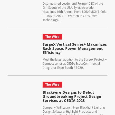
Distinguished Leader and Former CEO of the
Girl Scouts of the USA, Sylvia Acevedo,
Headlines 16th Annual Event LONGMONT, Colo.
— May 9, 2024 — Women in Consumer
Technology...
The Wire
SurgeX Vertical Series+ Maximizes
Rack Space, Power Management
Efficiency
Meet the latest addition to the SurgeX Protect +
Connect series at CEDIA Expo/Commercial
Integrator Expo Booth #3920.
The Wire
Blackwire Designs to Debut
Groundbreaking Project Design
Services at CEDIA 2023
Company Will Launch New Blacklight Lighting
Design Software, Highlight Products and