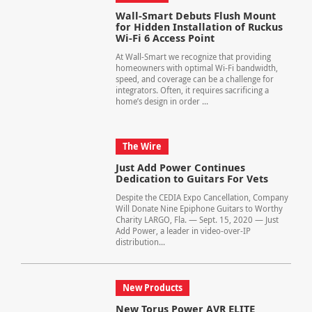
Wall-Smart Debuts Flush Mount
for Hidden Installation of Ruckus
Wi-Fi 6 Access Point
At Wall-Smart we recognize that providing
homeowners with optimal Wi-Fi bandwidth,
speed, and coverage can be a challenge for
integrators. Often, it requires sacrificing a
home’s design in order ...
The Wire
Just Add Power Continues
Dedication to Guitars For Vets
Despite the CEDIA Expo Cancellation, Company
Will Donate Nine Epiphone Guitars to Worthy
Charity LARGO, Fla. — Sept. 15, 2020 — Just
Add Power, a leader in video-over-IP
distribution...
New Products
New Torus Power AVR ELITE