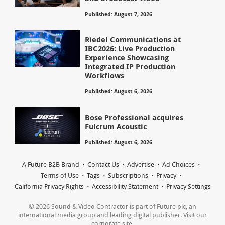
Published: August 7, 2026
Riedel Communications at
IBC2026: Live Production
Experience Showcasing
Integrated IP Production
Workflows
Published: August 6, 2026
Bose Professional acquires
Fulcrum Acoustic
Published: August 6, 2026
A Future B2B Brand
Contact Us
Advertise
Ad Choices
Terms of Use
Tags
Subscriptions
Privacy
California Privacy Rights
Accessibility Statement
Privacy Settings
© 2026 Sound & Video Contractor is part of Future plc, an
international media group and leading digital publisher. Visit our
corporate site.