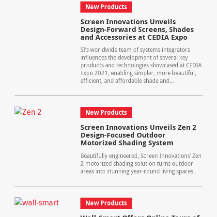
New Products
Screen Innovations Unveils
Design-Forward Screens, Shades
and Accessories at CEDIA Expo
SI’s worldwide team of systems integrators
influences the development of several key
products and technologies showcased at CEDIA
Expo 2021, enabling simpler, more beautiful,
efficient, and affordable shade and...
New Products
Screen Innovations Unveils Zen 2
Design-Focused Outdoor
Motorized Shading System
Beautifully engineered, Screen Innovations’ Zen
2 motorized shading solution turns outdoor
areas into stunning year-round living spaces.
New Products