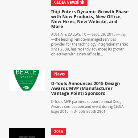
CEDIA Newslink
Ihiji Enters Dynamic Growth Phase
with New Products, New Office,
New Hires, New Website, and
More
AUSTIN & DALLAS, TX —(Sept. 29, 2015)—Ihiji
—the leading remote-managed services
provider for the technology integration market
since 2009, has recently advanced its growth
objectives with a new office in...
News
D-Tools Announces 2015 Design
Awards MVP (Manufacturer
Vantage Point) Sponsors
D-Tools MVP partners support annual Design
Awards competition and event during CEDIA
Expo 2015 in D-Tools Booth 2801
2015