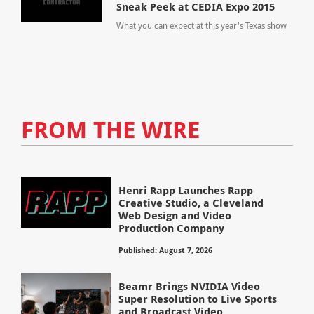
Sneak Peek at CEDIA Expo 2015
What you can expect at this year's Texas show
FROM THE WIRE
Henri Rapp Launches Rapp
Creative Studio, a Cleveland
Web Design and Video
Production Company
Published: August 7, 2026
Beamr Brings NVIDIA Video
Super Resolution to Live Sports
and Broadcast Video