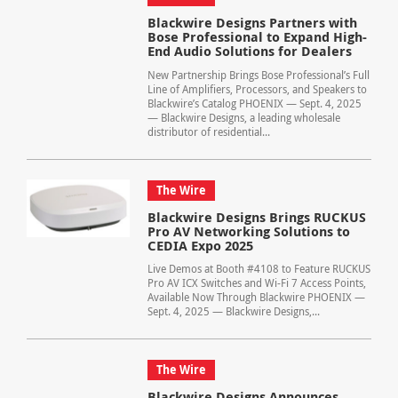
Blackwire Designs Partners with
Bose Professional to Expand High-
End Audio Solutions for Dealers
New Partnership Brings Bose Professional’s Full
Line of Amplifiers, Processors, and Speakers to
Blackwire’s Catalog PHOENIX — Sept. 4, 2025
— Blackwire Designs, a leading wholesale
distributor of residential...
The Wire
Blackwire Designs Brings RUCKUS
Pro AV Networking Solutions to
CEDIA Expo 2025
Live Demos at Booth #4108 to Feature RUCKUS
Pro AV ICX Switches and Wi-Fi 7 Access Points,
Available Now Through Blackwire PHOENIX —
Sept. 4, 2025 — Blackwire Designs,...
The Wire
Blackwire Designs Announces