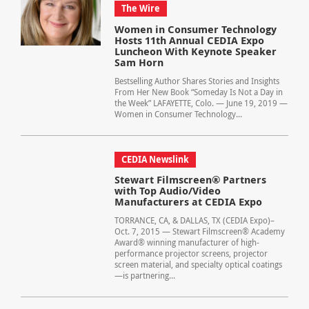
The Wire
Women in Consumer Technology
Hosts 11th Annual CEDIA Expo
Luncheon With Keynote Speaker
Sam Horn
Bestselling Author Shares Stories and Insights
From Her New Book “Someday Is Not a Day in
the Week” LAFAYETTE, Colo. — June 19, 2019 —
Women in Consumer Technology...
CEDIA Newslink
Stewart Filmscreen® Partners
with Top Audio/Video
Manufacturers at CEDIA Expo
TORRANCE, CA, & DALLAS, TX (CEDIA Expo)–
Oct. 7, 2015 — Stewart Filmscreen® Academy
Award® winning manufacturer of high-
performance projector screens, projector
screen material, and specialty optical coatings
—is partnering...