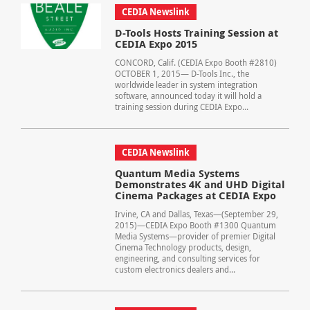
CEDIA Newslink
D-Tools Hosts Training Session at
CEDIA Expo 2015
CONCORD, Calif. (CEDIA Expo Booth #2810)
OCTOBER 1, 2015— D-Tools Inc., the
worldwide leader in system integration
software, announced today it will hold a
training session during CEDIA Expo...
CEDIA Newslink
Quantum Media Systems
Demonstrates 4K and UHD Digital
Cinema Packages at CEDIA Expo
Irvine, CA and Dallas, Texas—(September 29,
2015)—CEDIA Expo Booth #1300 Quantum
Media Systems—provider of premier Digital
Cinema Technology products, design,
engineering, and consulting services for
custom electronics dealers and...