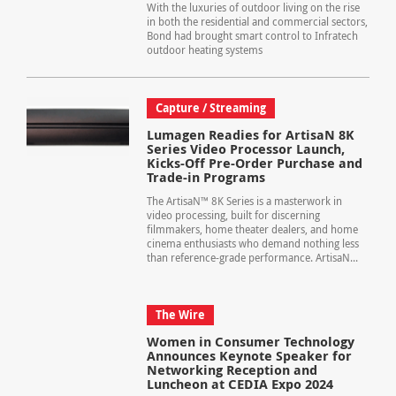
With the luxuries of outdoor living on the rise
in both the residential and commercial sectors,
Bond had brought smart control to Infratech
outdoor heating systems
Capture / Streaming
Lumagen Readies for ArtisaN 8K
Series Video Processor Launch,
Kicks-Off Pre-Order Purchase and
Trade-in Programs
The ArtisaN™ 8K Series is a masterwork in
video processing, built for discerning
filmmakers, home theater dealers, and home
cinema enthusiasts who demand nothing less
than reference-grade performance. ArtisaN...
The Wire
Women in Consumer Technology
Announces Keynote Speaker for
Networking Reception and
Luncheon at CEDIA Expo 2024