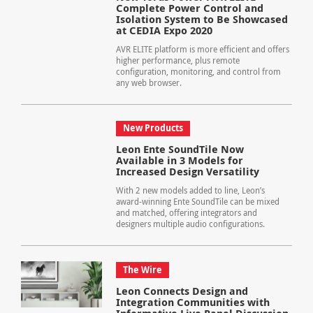
Complete Power Control and
Isolation System to Be Showcased
at CEDIA Expo 2020
AVR ELITE platform is more efficient and offers
higher performance, plus remote
configuration, monitoring, and control from
any web browser.
New Products
Leon Ente SoundTile Now
Available in 3 Models for
Increased Design Versatility
With 2 new models added to line, Leon’s
award-winning Ente SoundTile can be mixed
and matched, offering integrators and
designers multiple audio configurations.
The Wire
Leon Connects Design and
Integration Communities with