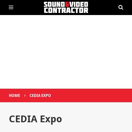
›
HOME
CEDIA EXPO
CEDIA Expo