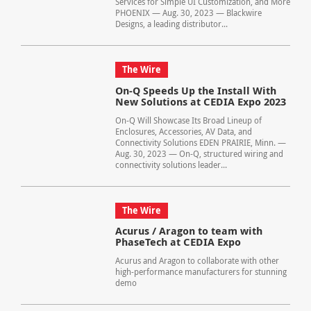
Services for Simple UI Customization, and More
PHOENIX — Aug. 30, 2023 — Blackwire
Designs, a leading distributor...
The Wire
On-Q Speeds Up the Install With
New Solutions at CEDIA Expo 2023
On-Q Will Showcase Its Broad Lineup of
Enclosures, Accessories, AV Data, and
Connectivity Solutions EDEN PRAIRIE, Minn. —
Aug. 30, 2023 — On-Q, structured wiring and
connectivity solutions leader...
The Wire
Acurus / Aragon to team with
PhaseTech at CEDIA Expo
Acurus and Aragon to collaborate with other
high-performance manufacturers for stunning
demo