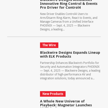
Innovative Ring Control & Events
Pro Driver for Control4
New Driver Enables Control4 Users to
Arm/Disarm Ring Alarm, React to Events, and
Manage Cameras from a Unified Interface
PHOENIX — Sept. 4, 2025 — Blackwire
Designs, a leading...
The Wire
Blackwire Designs Expands Lineup
with ELK Products
Partnership Enhances Blackwire’s Portfolio for
Security and Automation Integrators PHOENIX
— Sept. 4, 2025 — Blackwire Designs, a leading
distributor of high-performance AV and
integration solutions, today announced a...
New Products
A Whole New Universe of
Playback: Magnetar Launches