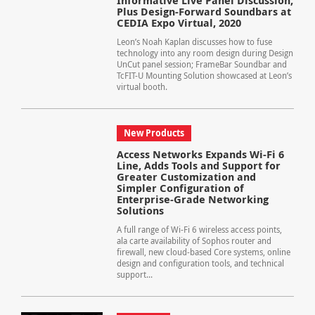
Informative Live Panel Discussion,
Plus Design-Forward Soundbars at
CEDIA Expo Virtual, 2020
Leon’s Noah Kaplan discusses how to fuse
technology into any room design during Design
UnCut panel session; FrameBar Soundbar and
TcFIT-U Mounting Solution showcased at Leon’s
virtual booth.
New Products
Access Networks Expands Wi-Fi 6
Line, Adds Tools and Support for
Greater Customization and
Simpler Configuration of
Enterprise-Grade Networking
Solutions
A full range of Wi-Fi 6 wireless access points,
ala carte availability of Sophos router and
firewall, new cloud-based Core systems, online
design and configuration tools, and technical
support...