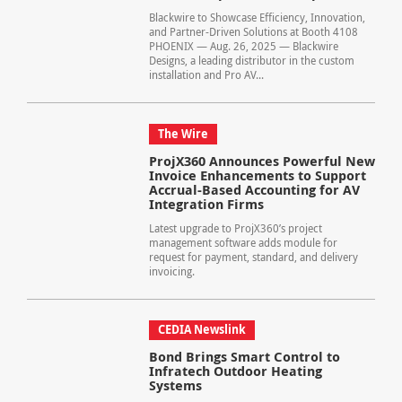
Blackwire to Showcase Efficiency, Innovation,
and Partner-Driven Solutions at Booth 4108
PHOENIX — Aug. 26, 2025 — Blackwire
Designs, a leading distributor in the custom
installation and Pro AV...
The Wire
ProjX360 Announces Powerful New
Invoice Enhancements to Support
Accrual-Based Accounting for AV
Integration Firms
Latest upgrade to ProjX360’s project
management software adds module for
request for payment, standard, and delivery
invoicing.
CEDIA Newslink
Bond Brings Smart Control to
Infratech Outdoor Heating
Systems