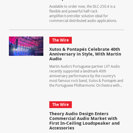
Available to order now, the DLC-250.4 is a
flexible and powerful half-rack
amplifier/controller solution ideal for
commercial distributed audio applications.
The Wire
Xutos & Pontapés Celebrate 40th
Anniversary in Style, With Martin
Audio
Martin Audio’s Portuguese partner LVT Audio
recently supported a landmark 40th
anniversary performance by the country’s
most famous rock band, Xutos & Pontapés and
the Portuguese Philharmonic Orchestra with...
The Wire
Theory Audio Design Enters
Commercial Audio Market with
First In-Ceiling Loudspeaker and
Accessories