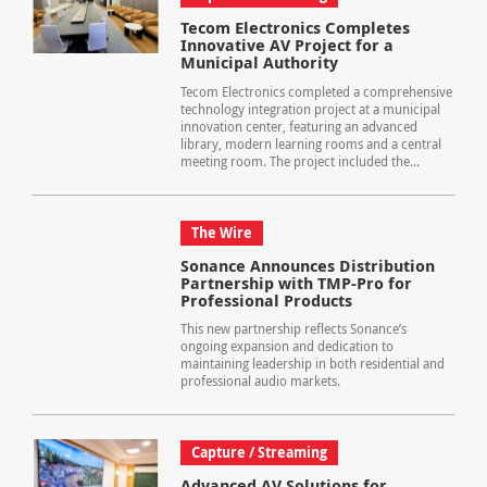
Tecom Electronics Completes
Innovative AV Project for a
Municipal Authority
Tecom Electronics completed a comprehensive
technology integration project at a municipal
innovation center, featuring an advanced
library, modern learning rooms and a central
meeting room. The project included the...
The Wire
Sonance Announces Distribution
Partnership with TMP-Pro for
Professional Products
This new partnership reflects Sonance’s
ongoing expansion and dedication to
maintaining leadership in both residential and
professional audio markets.
Capture / Streaming
Advanced AV Solutions for