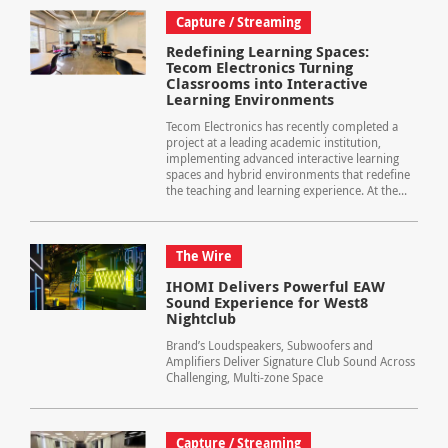
Capture / Streaming
Redefining Learning Spaces:
Tecom Electronics Turning
Classrooms into Interactive
Learning Environments
Tecom Electronics has recently completed a
project at a leading academic institution,
implementing advanced interactive learning
spaces and hybrid environments that redefine
the teaching and learning experience. At the...
The Wire
IHOMI Delivers Powerful EAW
Sound Experience for West8
Nightclub
Brand’s Loudspeakers, Subwoofers and
Amplifiers Deliver Signature Club Sound Across
Challenging, Multi-zone Space
Capture / Streaming