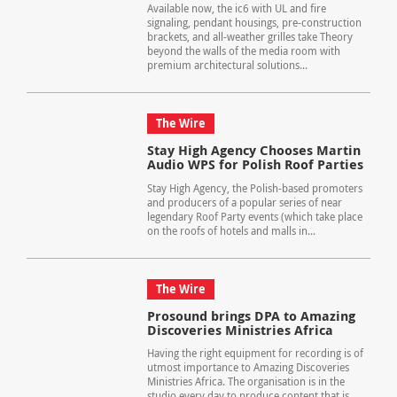
Available now, the ic6 with UL and fire
signaling, pendant housings, pre-construction
brackets, and all-weather grilles take Theory
beyond the walls of the media room with
premium architectural solutions...
The Wire
Stay High Agency Chooses Martin
Audio WPS for Polish Roof Parties
Stay High Agency, the Polish-based promoters
and producers of a popular series of near
legendary Roof Party events (which take place
on the roofs of hotels and malls in...
The Wire
Prosound brings DPA to Amazing
Discoveries Ministries Africa
Having the right equipment for recording is of
utmost importance to Amazing Discoveries
Ministries Africa. The organisation is in the
studio every day to produce content that is