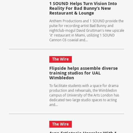
1 SOUND Helps Turn Vision Into
Reality For Bad Bunny’s New
Restaurant & Lounge
Anthem Productions and 1 SOUND provide the
pulse for recording-artist Bad Bunny and
nightclub-mogul David Gruttman's new upscale
'it' restaurant in Miami, utilizing 1 SOUND
Cannon C6 coaxial and...
The Wire
Flipside helps assemble diverse
training studios for UAL
Wimbledon
To facilitate students with a space for drama
production and rehearsals, the Wimbledon
campus of University of the Arts London has
dedicated two large studio spaces to acting
and...
The Wire