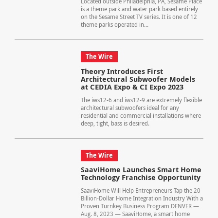
Located outside Philadelphia, PA, Sesame Place
is a theme park and water park based entirely
on the Sesame Street TV series. It is one of 12
theme parks operated in...
The Wire
Theory Introduces First
Architectural Subwoofer Models
at CEDIA Expo & CI Expo 2023
The iws12-6 and iws12-9 are extremely flexible
architectural subwoofers ideal for any
residential and commercial installations where
deep, tight, bass is desired.
The Wire
SaaviHome Launches Smart Home
Technology Franchise Opportunity
SaaviHome Will Help Entrepreneurs Tap the 20-
Billion-Dollar Home Integration Industry With a
Proven Turnkey Business Program DENVER —
Aug. 8, 2023 — SaaviHome, a smart home