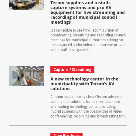
Tecom supplies and installs
capture systems and pro AV
equipment for live streaming and
recording of municipal council
meetings
It’s incredible to see how Tecom’s vision of
broadcasting, streaming and recording council
meetings for municipal authorities relying on
the advanced audio-video solutions we provide
and install, have gained...
Capture / Streaming
A new technology center in the
municipality with Tecom’s AV
solutions
A municipal authority chose Tecom advanced
audio-video solutions for its new, advanced
and leading technology center, including
hybrid systems with the possibilities of video
conferencing, recording and broadcasting for...
New Products