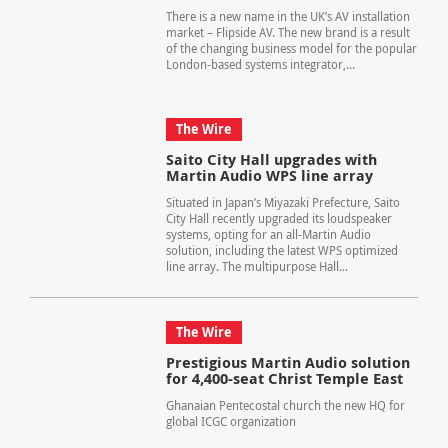
There is a new name in the UK’s AV installation
market – Flipside AV. The new brand is a result
of the changing business model for the popular
London-based systems integrator,...
The Wire
Saito City Hall upgrades with
Martin Audio WPS line array
Situated in Japan’s Miyazaki Prefecture, Saito
City Hall recently upgraded its loudspeaker
systems, opting for an all-Martin Audio
solution, including the latest WPS optimized
line array. The multipurpose Hall...
The Wire
Prestigious Martin Audio solution
for 4,400-seat Christ Temple East
Ghanaian Pentecostal church the new HQ for
global ICGC organization