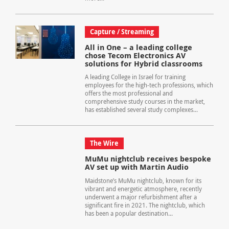
Capture / Streaming
All in One – a leading college
chose Tecom Electronics AV
solutions for Hybrid classrooms
A leading College in Israel for training
employees for the high-tech professions, which
offers the most professional and
comprehensive study courses in the market,
has established several study complexes...
The Wire
MuMu nightclub receives bespoke
AV set up with Martin Audio
Maidstone’s MuMu nightclub, known for its
vibrant and energetic atmosphere, recently
underwent a major refurbishment after a
significant fire in 2021. The nightclub, which
has been a popular destination...