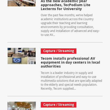
As the new academic year
approaches, TecPodium Lite
Lecterns for University
Over the past few months, we’ve helped
academic institutions across the country
upgrade their teaching and learning
environments by providing consultation,
supply and installation of advanced and easy-
to-use AV...
Capture / Streaming
Tecom installs professional AV
equipment in day centers in local
authorities
Tecom is a leader industry in supply and
installation of professional and easy-to-use
multimedia solutions that are specially adapted
to the elderly and special needs population.
Recently, Tecom supplied...
Capture / Streaming