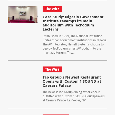
The Wire
Case Study: Nigeria Government
Institute revamps its main
auditorium with TecPodium
Lecterns
Established in 1999, The National institution
unites other government institutions in Nigeria.
The AV integrator, Hewelt Systems, choose to
deploy TecPodium smart AV podium to the
main auditorium. The...
The Wire
Tao Group’s Newest Restaurant
Opens with Custom 1 SOUND at
Caesars Palace
The newest Tao Group dining experience is
outfitted with custom 1 SOUND loudspeakers
at Caesars Palace, Las Vegas, NV.