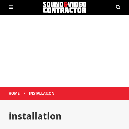
›
HOME
INSTALLATION
installation