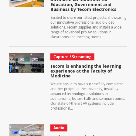
Education, Government and
Business by Tecom Electronics
Excited to share our latest projects, showcasing
our innovative professional audio-video
solutions. Tecom supplies and installs a wide
range of advanced pro AV solutions in
classrooms and meeting rooms...
Capture / Streaming
Tecom is enhancing the learning
experience at the Faculty of
Medicine
We are proud to have successfully completed
another project at the university, installing
advanced technological solutions in
auditoriums, lecture halls and seminar rooms.
Our state-of-the-art AV systems include:
professional...
Audio