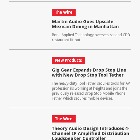
The Wire
Martin Audio Goes Upscale
Mexican Dining in Manhattan
Bond Applied Technology oversees second CDD
restaurant fit-out
New Products
Gig Gear Expands Drop Stop Line
with New Drop Stop Tool Tether
The heavy-duty Tool Tether secures tools for AV
professionals working at heights and joins the
previously released Drop Stop Mobile Phone
Tether which secures mobile devices.
The Wire
Theory Audio Design Introduces 4-
Channel IP Amplified Distribution
Loudspeaker Controller