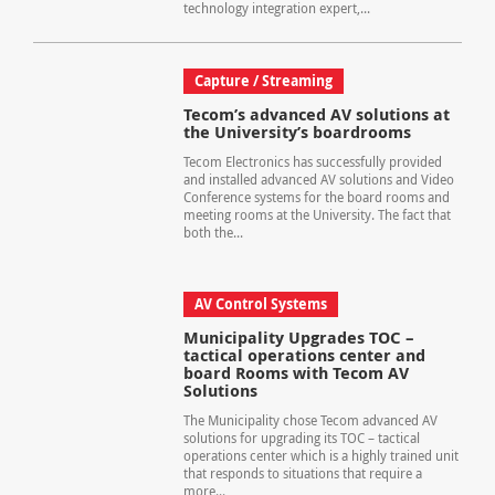
technology integration expert,...
Capture / Streaming
Tecom’s advanced AV solutions at
the University’s boardrooms
Tecom Electronics has successfully provided
and installed advanced AV solutions and Video
Conference systems for the board rooms and
meeting rooms at the University. The fact that
both the...
AV Control Systems
Municipality Upgrades TOC –
tactical operations center and
board Rooms with Tecom AV
Solutions
The Municipality chose Tecom advanced AV
solutions for upgrading its TOC – tactical
operations center which is a highly trained unit
that responds to situations that require a
more...