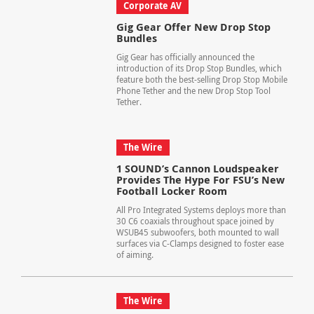
Corporate AV
Gig Gear Offer New Drop Stop
Bundles
Gig Gear has officially announced the
introduction of its Drop Stop Bundles, which
feature both the best-selling Drop Stop Mobile
Phone Tether and the new Drop Stop Tool
Tether.
The Wire
1 SOUND’s Cannon Loudspeaker
Provides The Hype For FSU’s New
Football Locker Room
All Pro Integrated Systems deploys more than
30 C6 coaxials throughout space joined by
WSUB45 subwoofers, both mounted to wall
surfaces via C-Clamps designed to foster ease
of aiming.
The Wire