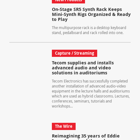
On-Stage SR5 Synth Rack Keeps
Mini-Synth Rigs Organized & Ready
to Play
The multipurpose rack is a desktop keyboard
stand, pedalboard and rack rolled into one.
Capture / Streaming
Tecom supplies and installs
advanced audio and video
solutions in auditoriums
Tecom Electronics has successfully completed
another installation of advanced audio-video
equipment in the lecture halls and auditoriums
which are used as hybrid classrooms. Lectures,
conferences, seminars, tutorials and
workshops...
The Wire
Reimagining 35 years of Eddie