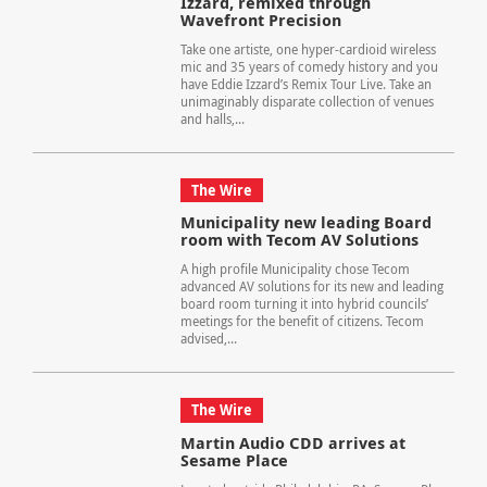
Izzard, remixed through
Wavefront Precision
Take one artiste, one hyper-cardioid wireless
mic and 35 years of comedy history and you
have Eddie Izzard’s Remix Tour Live. Take an
unimaginably disparate collection of venues
and halls,...
The Wire
Municipality new leading Board
room with Tecom AV Solutions
A high profile Municipality chose Tecom
advanced AV solutions for its new and leading
board room turning it into hybrid councils’
meetings for the benefit of citizens. Tecom
advised,...
The Wire
Martin Audio CDD arrives at
Sesame Place