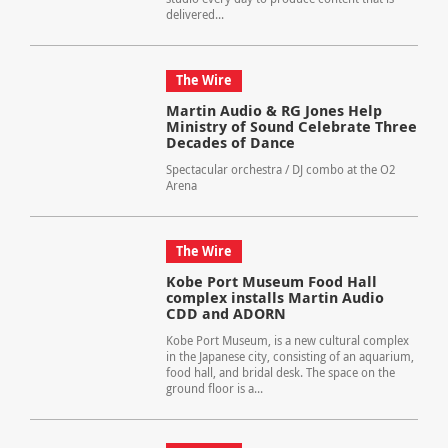
delivered...
The Wire
Martin Audio & RG Jones Help
Ministry of Sound Celebrate Three
Decades of Dance
Spectacular orchestra / DJ combo at the O2
Arena
The Wire
Kobe Port Museum Food Hall
complex installs Martin Audio
CDD and ADORN
Kobe Port Museum, is a new cultural complex
in the Japanese city, consisting of an aquarium,
food hall, and bridal desk. The space on the
ground floor is a...