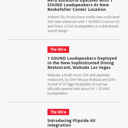
Avra Estiatorio Upscales With 1
SOUND Loudspeakers At New
Rockefeller Center Location
Anthem SSL Productions outfits new multi-level
500-seat restaurant with 1 SOUND's Cannon C6
and Tower LCC44 loudspeakers in a distributed
sound design.
The Wire
1 SOUND Loudspeakers Deployed
in the New Sophisticated Dining
Restaurant, Wakuda Las Vegas
Wakuda, a multi-room 264-seat Japanese
restaurant, by Chef Tetsuya Wakuda and John
Kunkel of 50 Eggs Hospitality Group has
officially opened with about 60 1 SOUND
loudspeakers.
The Wire
Introducing Flipside AV
integration