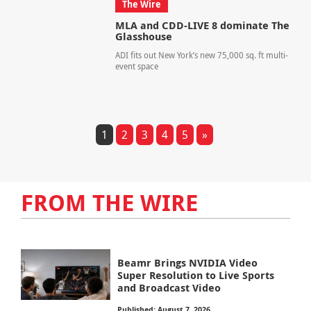
The Wire
MLA and CDD-LIVE 8 dominate The
Glasshouse
ADI fits out New York’s new 75,000 sq. ft multi-
event space
1
2
3
4
5
»
FROM THE WIRE
Beamr Brings NVIDIA Video
Super Resolution to Live Sports
and Broadcast Video
Published: August 7, 2026