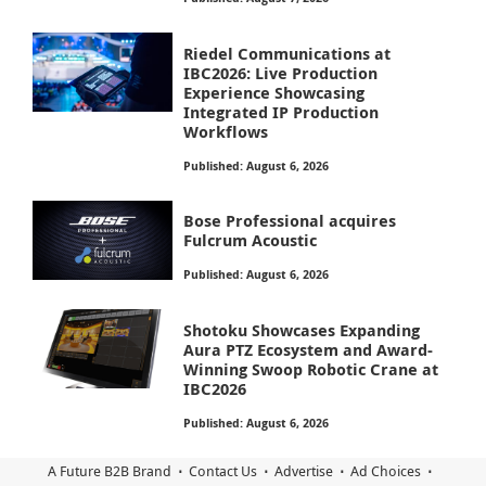
Riedel Communications at
IBC2026: Live Production
Experience Showcasing
Integrated IP Production
Workflows
Published: August 6, 2026
Bose Professional acquires
Fulcrum Acoustic
Published: August 6, 2026
Shotoku Showcases Expanding
Aura PTZ Ecosystem and Award-
Winning Swoop Robotic Crane at
IBC2026
Published: August 6, 2026
A Future B2B Brand
Contact Us
Advertise
Ad Choices