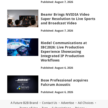
Published: August 7, 2026
Beamr Brings NVIDIA Video
Super Resolution to Live Sports
and Broadcast Video
Published: August 7, 2026
Riedel Communications at
IBC2026: Live Production
Experience Showcasing
Integrated IP Production
Workflows
Published: August 6, 2026
Bose Professional acquires
Fulcrum Acoustic
Published: August 6, 2026
A Future B2B Brand
Contact Us
Advertise
Ad Choices