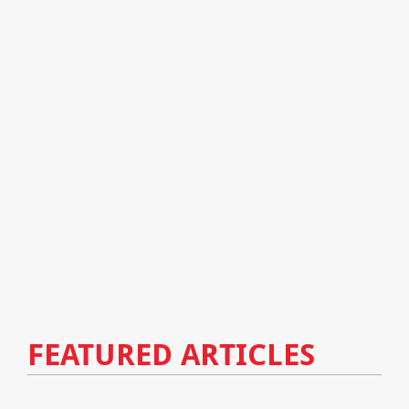
FEATURED ARTICLES