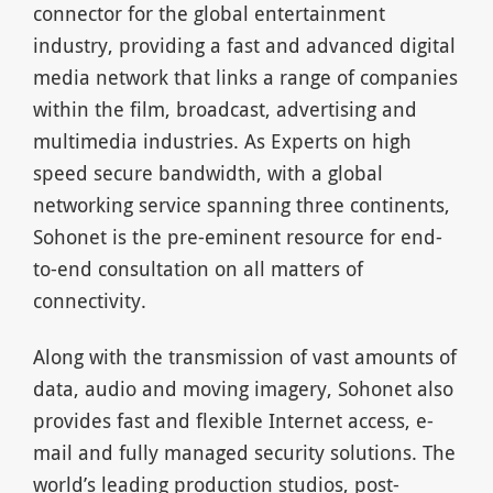
connector for the global entertainment
industry, providing a fast and advanced digital
media network that links a range of companies
within the film, broadcast, advertising and
multimedia industries. As Experts on high
speed secure bandwidth, with a global
networking service spanning three continents,
Sohonet is the pre-eminent resource for end-
to-end consultation on all matters of
connectivity.
Along with the transmission of vast amounts of
data, audio and moving imagery, Sohonet also
provides fast and flexible Internet access, e-
mail and fully managed security solutions. The
world’s leading production studios, post-