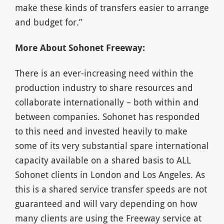
make these kinds of transfers easier to arrange
and budget for.”
More About Sohonet Freeway:
There is an ever-increasing need within the
production industry to share resources and
collaborate internationally – both within and
between companies. Sohonet has responded
to this need and invested heavily to make
some of its very substantial spare international
capacity available on a shared basis to ALL
Sohonet clients in London and Los Angeles. As
this is a shared service transfer speeds are not
guaranteed and will vary depending on how
many clients are using the Freeway service at