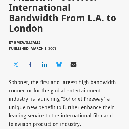
International
Bandwidth From L.A. to
London
BY
BMCWILLIAMS
PUBLISHED: MARCH 1, 2007
Sohonet, the first and largest high bandwidth
connector for the global entertainment
industry, is launching “Sohonet Freeway” a
unique new benefit to further enhance their
leading service to the international film and
television production industry.