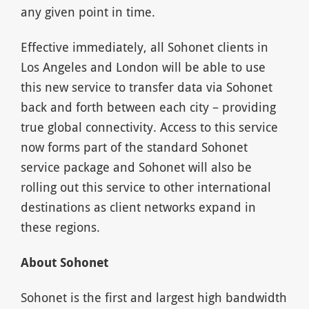
any given point in time.
Effective immediately, all Sohonet clients in
Los Angeles and London will be able to use
this new service to transfer data via Sohonet
back and forth between each city – providing
true global connectivity. Access to this service
now forms part of the standard Sohonet
service package and Sohonet will also be
rolling out this service to other international
destinations as client networks expand in
these regions.
About Sohonet
Sohonet is the first and largest high bandwidth