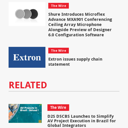
The Wire
Shure Introduces Microflex
Advance MXA901 Conferencing
Ceiling Array Microphone
Alongside Preview of Designer
6.0 Configuration Software
The Wire
Extron issues supply chain
statement
RELATED
The Wire
D2S DSCBS Launches to Simplify
AV Project Execution in Brazil for
Global Integrators