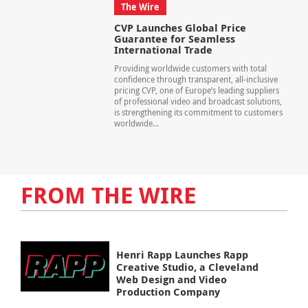
The Wire
CVP Launches Global Price
Guarantee for Seamless
International Trade
Providing worldwide customers with total
confidence through transparent, all-inclusive
pricing CVP, one of Europe’s leading suppliers
of professional video and broadcast solutions,
is strengthening its commitment to customers
worldwide...
FROM THE WIRE
Henri Rapp Launches Rapp
Creative Studio, a Cleveland
Web Design and Video
Production Company