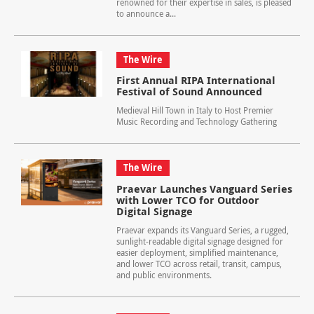
renowned for their expertise in sales, is pleased
to announce a...
The Wire
First Annual RIPA International
Festival of Sound Announced
Medieval Hill Town in Italy to Host Premier
Music Recording and Technology Gathering
The Wire
Praevar Launches Vanguard Series
with Lower TCO for Outdoor
Digital Signage
Praevar expands its Vanguard Series, a rugged,
sunlight-readable digital signage designed for
easier deployment, simplified maintenance,
and lower TCO across retail, transit, campus,
and public environments.