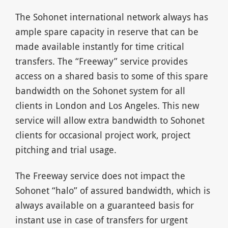
The Sohonet international network always has
ample spare capacity in reserve that can be
made available instantly for time critical
transfers. The “Freeway” service provides
access on a shared basis to some of this spare
bandwidth on the Sohonet system for all
clients in London and Los Angeles. This new
service will allow extra bandwidth to Sohonet
clients for occasional project work, project
pitching and trial usage.
The Freeway service does not impact the
Sohonet “halo” of assured bandwidth, which is
always available on a guaranteed basis for
instant use in case of transfers for urgent