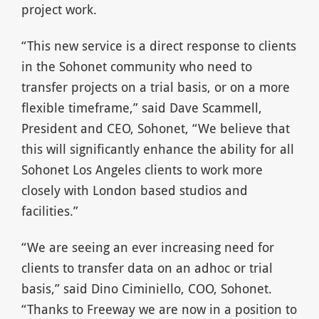
project work.
“This new service is a direct response to clients
in the Sohonet community who need to
transfer projects on a trial basis, or on a more
flexible timeframe,” said Dave Scammell,
President and CEO, Sohonet, “We believe that
this will significantly enhance the ability for all
Sohonet Los Angeles clients to work more
closely with London based studios and
facilities.”
“We are seeing an ever increasing need for
clients to transfer data on an adhoc or trial
basis,” said Dino Ciminiello, COO, Sohonet.
“Thanks to Freeway we are now in a position to