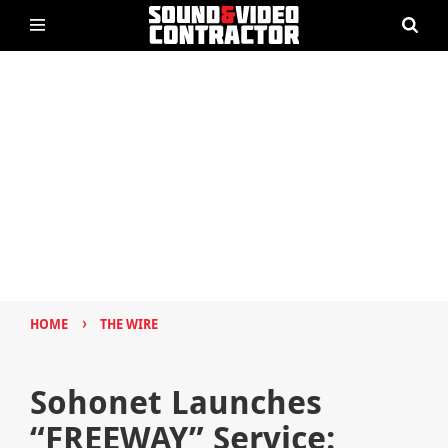
›
HOME
THE WIRE
Sohonet Launches
“FREEWAY” Service: