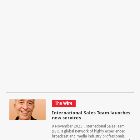
The Wire
International Sales Team launches
new services
9 November 2023: International Sales Team
(IST), a global network of highly experienced
broadcast and media industry professionals,