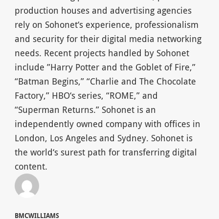
production houses and advertising agencies
rely on Sohonet‘s experience, professionalism
and security for their digital media networking
needs. Recent projects handled by Sohonet
include ”Harry Potter and the Goblet of Fire,”
“Batman Begins,” “Charlie and The Chocolate
Factory,” HBO‘s series, “ROME,” and
“Superman Returns.” Sohonet is an
independently owned company with offices in
London, Los Angeles and Sydney. Sohonet is
the world‘s surest path for transferring digital
content.
BMCWILLIAMS