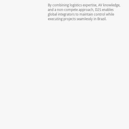
By combining logistics expertise, AV knowledge,
and a non-compete approach, D2S enables
global integrators to maintain control while
executing projects seamlessly in Brazil.