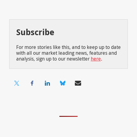
Subscribe
For more stories like this, and to keep up to date
with all our market leading news, features and
analysis, sign up to our newsletter
here
.