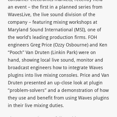
an event – the first in a planned series from
WavesLive, the live sound division of the
company – featuring mixing workshops at
Maryland Sound International (MSI), one of
the world’s leading production firms. FOH
engineers Greg Price (Ozzy Osbourne) and Ken
“Pooch” Van Druten (Linkin Park) were on
hand, showing local live sound, monitor and
broadcast engineers how to integrate Waves
plugins into live mixing consoles. Price and Van
Druten presented an up-close look at plugin
“problem-solvers” and a demonstration of how
they use and benefit from using Waves plugins
in their live mixing duties.