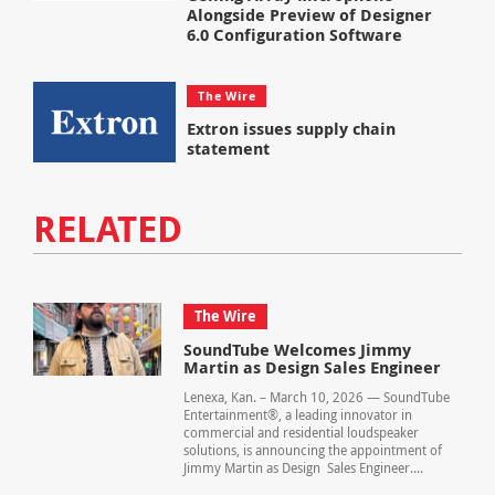
Alongside Preview of Designer
6.0 Configuration Software
The Wire
Extron issues supply chain
statement
RELATED
The Wire
SoundTube Welcomes Jimmy
Martin as Design Sales Engineer
Lenexa, Kan. – March 10, 2026 — SoundTube
Entertainment®, a leading innovator in
commercial and residential loudspeaker
solutions, is announcing the appointment of
Jimmy Martin as Design Sales Engineer....