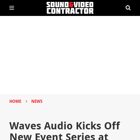
›
HOME
NEWS
Waves Audio Kicks Off
New Event Series at