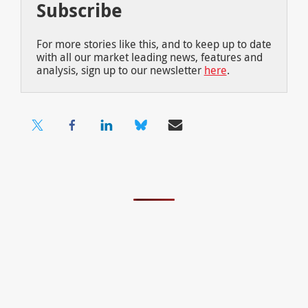
Subscribe
For more stories like this, and to keep up to date
with all our market leading news, features and
analysis, sign up to our newsletter
here
.