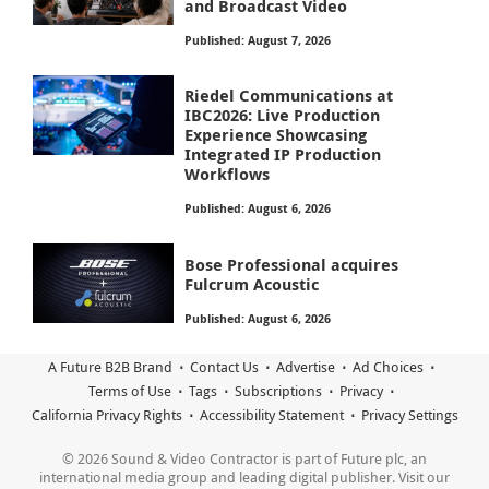
and Broadcast Video
Published: August 7, 2026
Riedel Communications at
IBC2026: Live Production
Experience Showcasing
Integrated IP Production
Workflows
Published: August 6, 2026
Bose Professional acquires
Fulcrum Acoustic
Published: August 6, 2026
A Future B2B Brand
Contact Us
Advertise
Ad Choices
Terms of Use
Tags
Subscriptions
Privacy
California Privacy Rights
Accessibility Statement
Privacy Settings
© 2026 Sound & Video Contractor is part of Future plc, an
international media group and leading digital publisher. Visit our