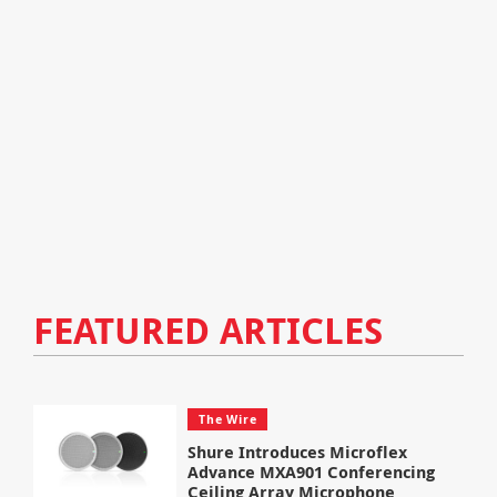
FEATURED ARTICLES
The Wire
Shure Introduces Microflex
Advance MXA901 Conferencing
Ceiling Array Microphone