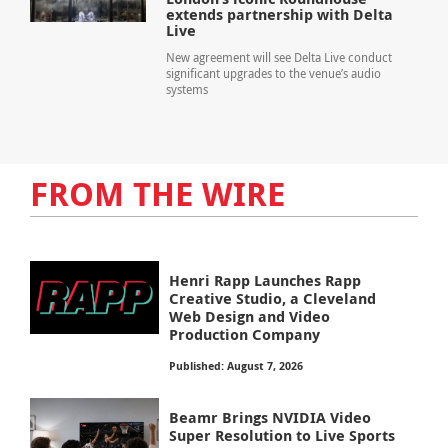
extends partnership with Delta
Live
New agreement will see Delta Live conduct
significant upgrades to the venue’s audio
systems
FROM THE WIRE
Henri Rapp Launches Rapp
Creative Studio, a Cleveland
Web Design and Video
Production Company
Published: August 7, 2026
Beamr Brings NVIDIA Video
Super Resolution to Live Sports