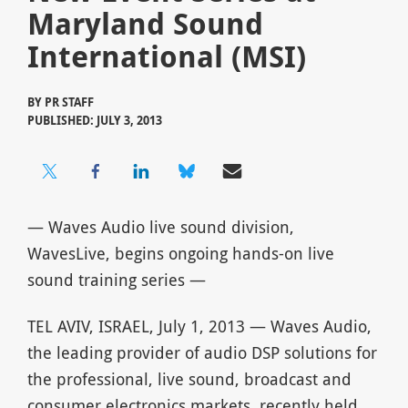
Maryland Sound
International (MSI)
BY
PR STAFF
PUBLISHED: JULY 3, 2013
— Waves Audio live sound division,
WavesLive, begins ongoing hands-on live
sound training series —
TEL AVIV, ISRAEL, July 1, 2013 — Waves Audio,
the leading provider of audio DSP solutions for
the professional, live sound, broadcast and
consumer electronics markets, recently held