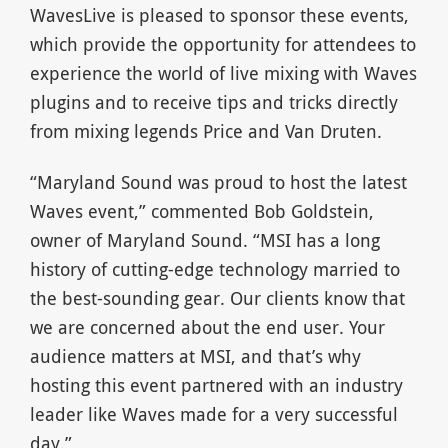
WavesLive is pleased to sponsor these events,
which provide the opportunity for attendees to
experience the world of live mixing with Waves
plugins and to receive tips and tricks directly
from mixing legends Price and Van Druten.
“Maryland Sound was proud to host the latest
Waves event,” commented Bob Goldstein,
owner of Maryland Sound. “MSI has a long
history of cutting-edge technology married to
the best-sounding gear. Our clients know that
we are concerned about the end user. Your
audience matters at MSI, and that’s why
hosting this event partnered with an industry
leader like Waves made for a very successful
day.”