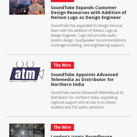
SoundTube Expands Customer
Design Resources with Addition of
Nelson Lugo as Design Engineer
SoundTube has expanded its Design Services
team with the addition of Nelson Lugo as
Design Engineer. Lugo will provide audio
system design, loudspeaker recommendations,
coverage modeling, and engineering support...
The Wire
SoundTube Appoints Advanced
Telemedia as Distributor for
Northern India
SoundTube names Advanced Telemedia as its
distributor for northern India, expanding
regional support and access to its Dante-
enabled and PoE audio solutions.
The Wire
London’s iconic Roundhouse