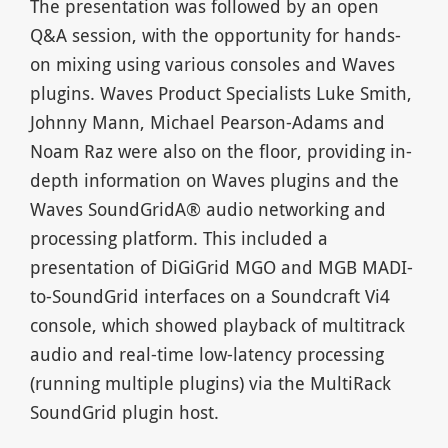
The presentation was followed by an open
Q&A session, with the opportunity for hands-
on mixing using various consoles and Waves
plugins. Waves Product Specialists Luke Smith,
Johnny Mann, Michael Pearson-Adams and
Noam Raz were also on the floor, providing in-
depth information on Waves plugins and the
Waves SoundGridA® audio networking and
processing platform. This included a
presentation of DiGiGrid MGO and MGB MADI-
to-SoundGrid interfaces on a Soundcraft Vi4
console, which showed playback of multitrack
audio and real-time low-latency processing
(running multiple plugins) via the MultiRack
SoundGrid plugin host.