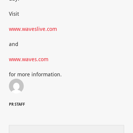
Visit
www.waveslive.com
and
www.waves.com
for more information.
PR STAFF