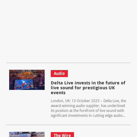
Audio
Delta Live invests in the future of
live sound for prestigious UK
events
London, UK: 13 October 2025 – Delta Live, the
award-winning audio supplier, has underlined
its position at the forefront of live sound with
significant investments in cutting edge audio...
The Wire